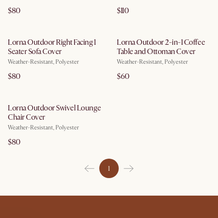
$80
$110
Lorna Outdoor Right Facing 1
Lorna Outdoor 2-in-1 Coffee
Seater Sofa Cover
Table and Ottoman Cover
Weather-Resistant, Polyester
Weather-Resistant, Polyester
$80
$60
Lorna Outdoor Swivel Lounge
Chair Cover
Weather-Resistant, Polyester
$80
1