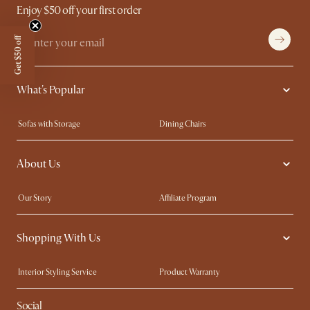
Enjoy $50 off your first order
Get $50 off
What's Popular
Sofas with Storage
Dining Chairs
Swivel Chairs
Compact Furniture
About Us
Queen Size Beds
Customisation Service
King Size Beds
Shop the Look
Our Story
Affiliate Program
Contact Us
Careers
Shopping With Us
Sustainability
Blog
Trade Program
Press
Interior Styling Service
Product Warranty
My Rewards​
Sales and Refunds
Social