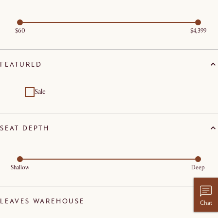
$60
$4,399
FEATURED
Sale
SEAT DEPTH
Shallow
Deep
LEAVES WAREHOUSE
Chat