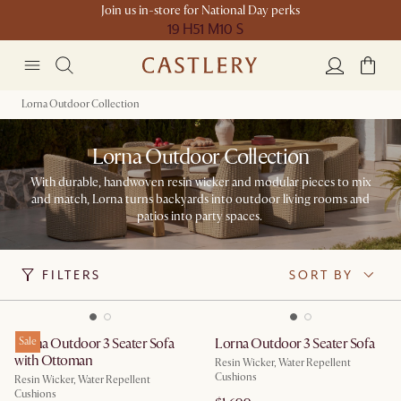
Join us in-store for National Day perks
19 H
51 M
10 S
Lorna Outdoor Collection
Lorna Outdoor Collection
With durable, handwoven resin wicker and modular pieces to mix
and match, Lorna turns backyards into outdoor living rooms and
patios into party spaces. ​
FILTERS
SORT BY
Lorna Outdoor 3 Seater Sofa
Sale
Lorna Outdoor 3 Seater Sofa
with Ottoman
Resin Wicker, Water Repellent
Cushions
Resin Wicker, Water Repellent
Cushions