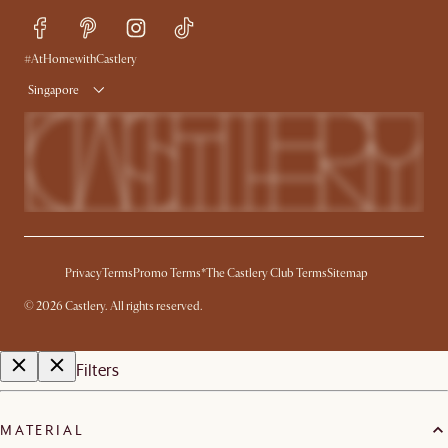
Refer a Friend
Help Center
Free Swatches
Try Web AR
Delivery
#AtHomewithCastlery
Singapore
Privacy
Terms
Promo Terms*
The Castlery Club Terms
Sitemap
©
2026
Castlery. All rights reserved.
Filters
MATERIAL