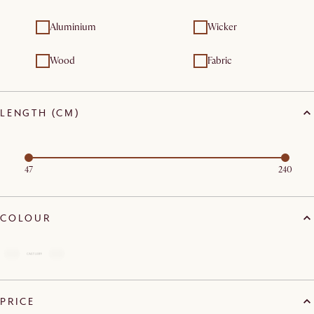
Aluminium
Wicker
Wood
Fabric
LENGTH (CM)
47
240
COLOUR
PRICE