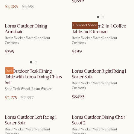
$1,699
$2,089
$2,198
Lorna Outdoor Dining
Lorna Outdoor 2-in-1 Coffee
Compact Space
Armchair
Table and Ottoman
Resin Wicker, Water Repellent
Resin Wicker, Water Repellent
Cushions
Cushions
$399
$499
Rio Outdoor Teak Dining
Sale
Lorna Outdoor Right Facing 1
Table with Lorna Dining Chairs
Seater Sofa
Set
Resin Wicker, Water Repellent
Cushions
Solid Teak Wood, Resin Wicker
$849.5
$2,279
$2,397
Lorna Outdoor Left Facing 1
Lorna Outdoor Dining Chair
Seater Sofa
Set of 2
Resin Wicker, Water Repellent
Resin Wicker, Water Repellent