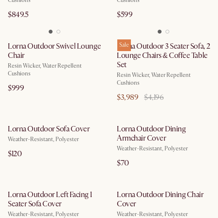
Cushions
Cushions
$849.5
$599
Lorna Outdoor Swivel Lounge
Lorna Outdoor 3 Seater Sofa, 2
Sale
Chair
Lounge Chairs & Coffee Table
Set
Resin Wicker, Water Repellent
Cushions
Resin Wicker, Water Repellent
Cushions
$999
$3,989
$4,196
Lorna Outdoor Sofa Cover
Lorna Outdoor Dining
Armchair Cover
Weather-Resistant, Polyester
Weather-Resistant, Polyester
$120
$70
Lorna Outdoor Left Facing 1
Lorna Outdoor Dining Chair
Seater Sofa Cover
Cover
Weather-Resistant, Polyester
Weather-Resistant, Polyester