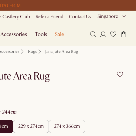
 D
20 H
4 M
Singapore
 Castlery Club
Refer a Friend
Contact Us
Accessories
Tools
Sale
Accessories
Rugs
Jana Jute Area Rug
Jute Area Rug
 x 244cm
44cm
229 x 274cm
274 x 366cm