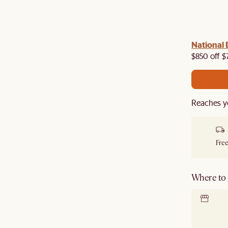
National 
$850 off $
Reaches y
Free
Where to g
Locate 