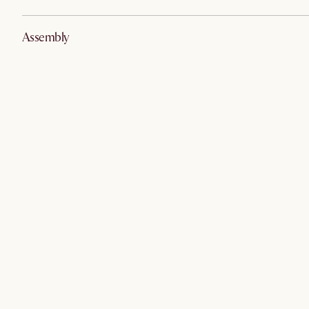
Assembly