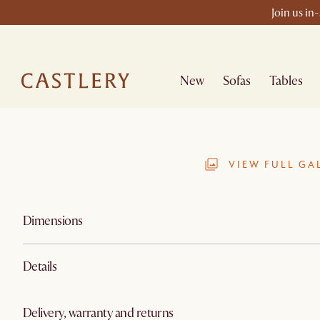
Join us in
New
Sofas
Tables
VIEW FULL GA
Dimensions
Details
Delivery, warranty and returns