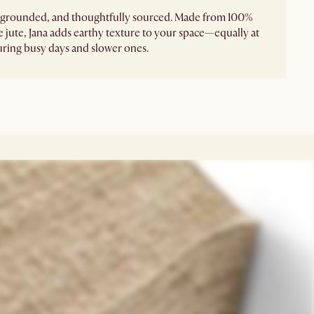
, grounded, and thoughtfully sourced. Made from 100%
e jute, Jana adds earthy texture to your space—equally at
ring busy days and slower ones.