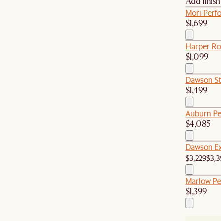
Add finis
Mori Perfo
$1,699
Harper Ro
$1,099
Dawson St
$1,499
Auburn Pe
$4,085
Dawson Ex
$3,229
$3,3
Marlow Pe
$1,399