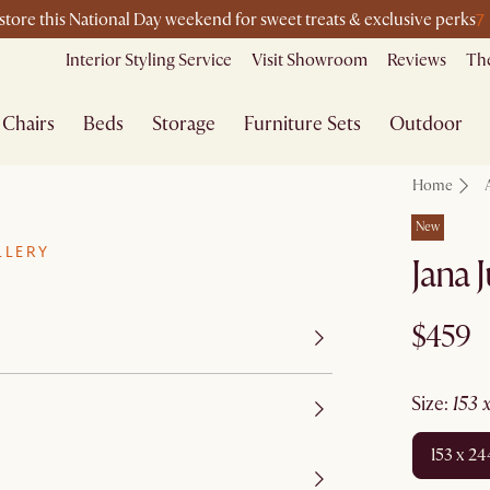
7
-store this National Day weekend for sweet treats & exclusive perks
Interior Styling Service
Visit Showroom
Reviews
The
Chairs
Beds
Storage
Furniture Sets
Outdoor
Home
New
LLERY
Jana 
$459
size
:
153
153 x 2