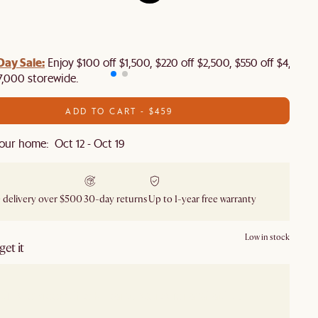
Day Sale:
Enjoy $100 off $1,500, $220 off $2,500, $550 off $4,500 
7,000 storewide.
ADD TO CART - $459
our home: Oct 12 - Oct 19
 delivery over $500
30-day returns
Up to 1-year free warranty
Low in stock
et it
our showroom
Check nearby stores for availability