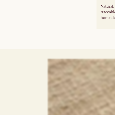
Natural
traceabl
home du