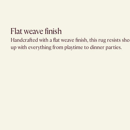
Flat weave finish
Handcrafted with a flat weave finish, this rug resists s
up with everything from playtime to dinner parties.