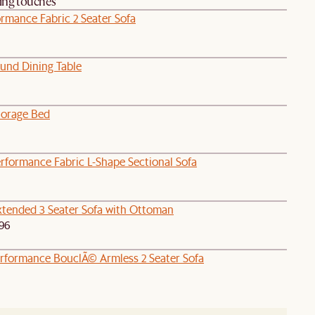
hing touches
rmance Fabric 2 Seater Sofa
und Dining Table
orage Bed
rformance Fabric L-Shape Sectional Sofa
tended 3 Seater Sofa with Ottoman
96
rformance BouclÃ© Armless 2 Seater Sofa