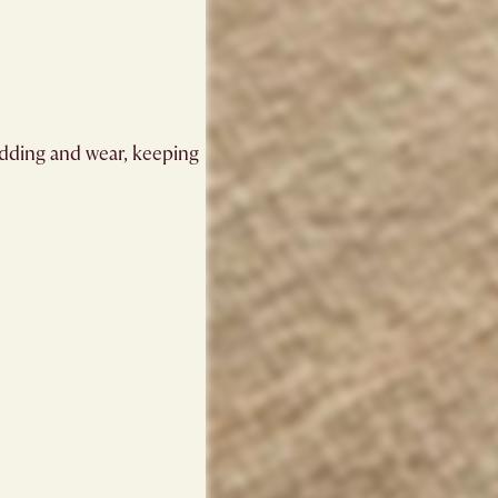
hedding and wear, keeping