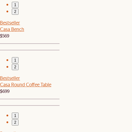
1
2
Bestseller
Casa Bench
$569
1
2
Bestseller
Casa Round Coffee Table
$699
1
2