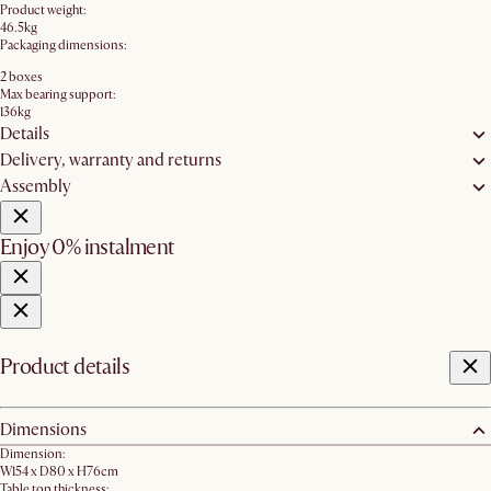
Product weight:
46.5kg
Packaging dimensions:
2 boxes
Max bearing support:
136kg
Details
Delivery, warranty and returns
Assembly
Enjoy 0% instalment
Product details
Dimensions
Dimension:
W154 x D80 x H76cm
Table top thickness: