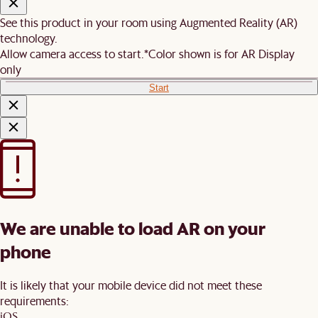
See this product in your room using Augmented Reality (AR)
technology.
Allow camera access to start.
*Color shown is for AR Display
only
Start
We are unable to load AR on your
phone
It is likely that your mobile device did not meet these
requirements:
iOS