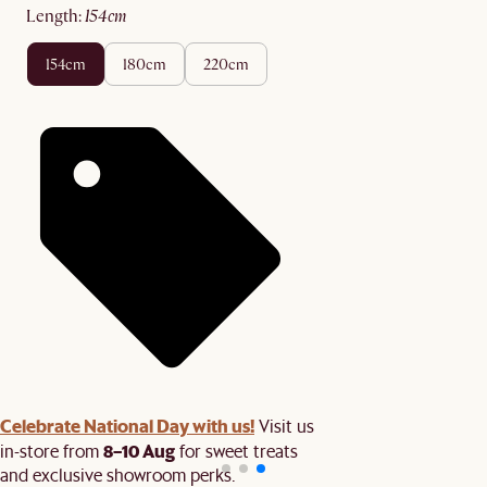
length
:
154cm
154cm
180cm
220cm
Celebrate National Day with us!
Visit us
8–10 Aug
in-store from
for sweet treats
and exclusive showroom perks.