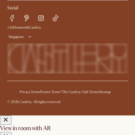
My Rewards​
Sales and Refunds
Social
Refer a Friend
Help Center
Free Swatches
Try Web AR
Delivery
#AtHomewithCastlery
Singapore
Privacy
Terms
Promo Terms*
The Castlery Club Terms
Sitemap
© 2026 Castlery. All rights reserved.
View in room with AR