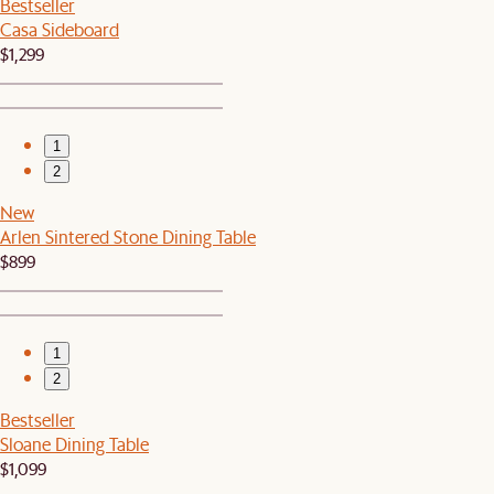
Bestseller
Casa Sideboard
$1,299
1
2
New
Arlen Sintered Stone Dining Table
$899
1
2
Bestseller
Sloane Dining Table
$1,099