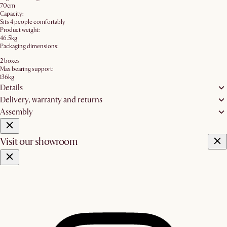
70cm
Capacity:
Sits 4 people comfortably
Product weight:
46.5kg
Packaging dimensions:
2 boxes
Max bearing support:
136kg
Details
Delivery, warranty and returns
Assembly
Visit our showroom