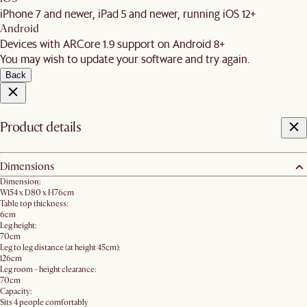
iPhone 7 and newer, iPad 5 and newer, running iOS 12+
Android
Devices with ARCore 1.9 support on Android 8+
You may wish to update your software and try again.
Back
Product details
Dimensions
Dimension:
W154 x D80 x H76cm
Table top thickness:
6cm
Leg height:
70cm
Leg to leg distance (at height 45cm):
126cm
Leg room - height clearance:
70cm
Capacity:
Sits 4 people comfortably