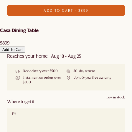
ADD TO CART - $899
Casa Dining Table
$899
Add To Cart
Reaches your home: Aug 18 - Aug 25
Free delivery over $500
30-day returns
Instalment on orders over
Up to 5-year free warranty
$500
Low in stock
Where to get it
Locate our showroom
Check nearby stores for
availability