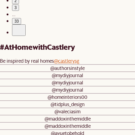
2
3
…
33
#AtHomewithCastlery
Be inspired by real homes
@castlerysg
@authorsinstyle
@mydiyjournal
@mydiyjournal
@mydiyjournal
@homeinteriors00
@tidplus_design
@valeciasim
@maddoxinthemiddle
@maddoxinthemiddle
@avuetobehold