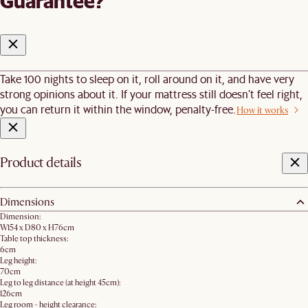
Guarantee?
Take 100 nights to sleep on it, roll around on it, and have very
strong opinions about it. If your mattress still doesn’t feel right,
you can return it within the window, penalty-free.
How it works
Product details
Dimensions
Dimension:
W154 x D80 x H76cm
Table top thickness:
6cm
Leg height:
70cm
Leg to leg distance (at height 45cm):
126cm
Leg room - height clearance: