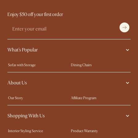
Enjoy $50 off your first order
What's Popular
Sofas with Storage
Dining Chairs
Swivel Chairs
Compact Furniture
About Us
Queen Size Beds
Customisation Service
King Size Beds
Shop the Look
Our Story
Affiliate Program
Contact Us
Careers
Shopping With Us
Sustainability
Blog
Trade Program
Press
Interior Styling Service
Product Warranty