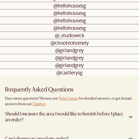
@hellohousesg
@hellohousesg
@hellohousesg
@hellohousesg
@_studiowick
@chooteohomely
@girlandgrey
@girlandgrey
@girlandgrey
@castlerysg
Frequently Asked Questions
Have more questions? Browse our
Help Center
for detailed answers, or get instant
answers from our
Chatbot
.
Should I measure the area I would like to furnish before I place
an order?
Yes, we highly recommend measuring both your space and access pathways before
placing an order- especially for larger furniture items. This includes the spot where
Can I change or cancel my order?