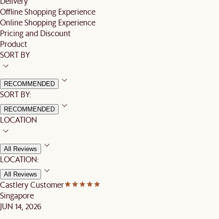
Delivery
Offline Shopping Experience
Online Shopping Experience
Pricing and Discount
Product
SORT BY
RECOMMENDED
SORT BY:
RECOMMENDED
LOCATION
All Reviews
LOCATION:
All Reviews
Castlery Customer
Singapore
JUN 14, 2026