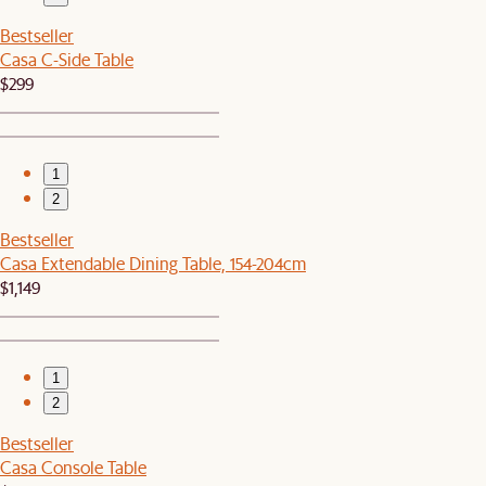
Bestseller
Casa C-Side Table
$299
1
2
Bestseller
Casa Extendable Dining Table, 154-204cm
$1,149
1
2
Bestseller
Casa Console Table