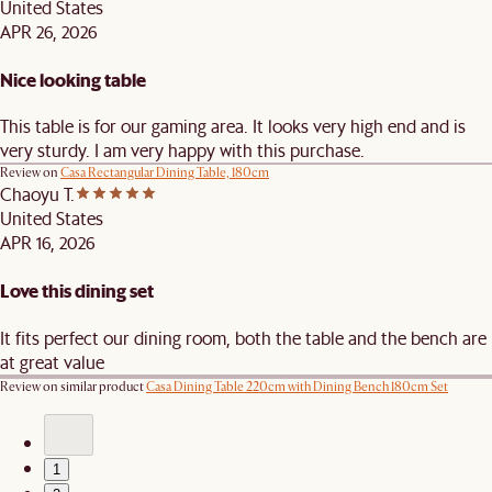
United States
APR 26, 2026
Nice looking table
This table is for our gaming area. It looks very high end and is
very sturdy. I am very happy with this purchase.
Review on
Casa Rectangular Dining Table, 180cm
Chaoyu T.
United States
APR 16, 2026
Love this dining set
It fits perfect our dining room, both the table and the bench are
at great value
Review on similar product
Casa Dining Table 220cm with Dining Bench 180cm Set
1