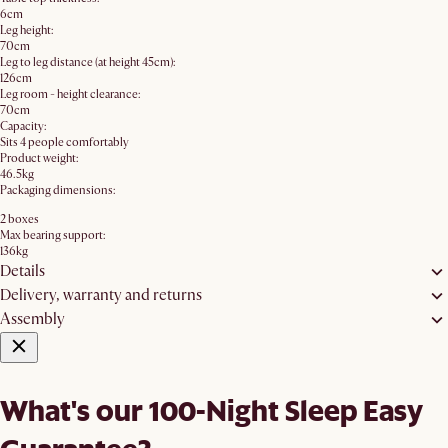
6cm
Leg height:
70cm
Leg to leg distance (at height 45cm):
126cm
Leg room - height clearance:
70cm
Capacity:
Sits 4 people comfortably
Product weight:
46.5kg
Packaging dimensions:
2 boxes
Max bearing support:
136kg
Details
Delivery, warranty and returns
Assembly
What's our 100-Night Sleep Easy