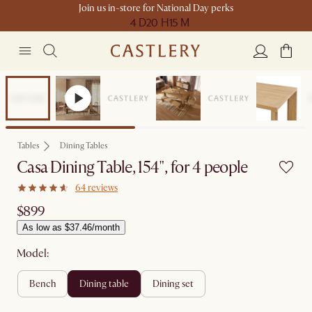
Join us in-store for National Day perks
4 D
20 H
15 M
Compact Space
Tables
Dining Tables
Casa Dining Table, 154", for 4 people
64 reviews
$899
As low as $37.46/month
Model:
bench
dining table
dining set