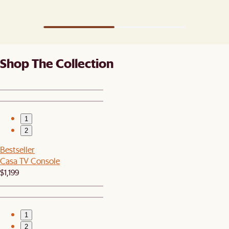
Shop The Collection
1
2
Bestseller
Casa TV Console
$1,199
1
2