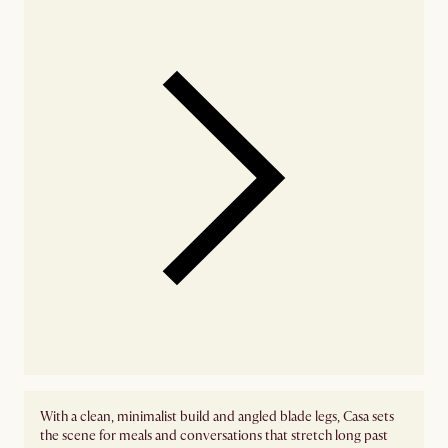
With a clean, minimalist build and angled blade legs, Casa sets
the scene for meals and conversations that stretch long past