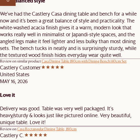
Well-balanced style
We’ve had the Castlery Casa dining table and bench for a while
now and it’s been a great balance of style and practicality. The
white-washed acacia finish gives it a warm, modern look that
works really well in minimalist or Japandi-style spaces, and the
angled legs make it feel lighter and less bulky than most dining
sets. The bench tucks in neatly and is surprisingly sturdy, while
the textured wood finish hides everyday wear quite well.
Review on similar product
Casa Dining Table 180cm with Dining Bench 140cm Set
Castlery Customer
United States
MAY 16, 2026
Love it
Delivery was good. Table was very well packaged. It's
heavy/sturdy & looks just like pictured online. Very beautiful,
unique table. Love it!
Review on
Casa Rectangular Dining Table, 180cm
Castlery C.