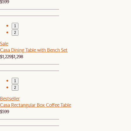
$599
1
2
Sale
Casa Dining Table with Bench Set
$1,229
$1,298
1
2
Bestseller
Casa Rectangular Box Coffee Table
$599