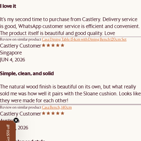
I love it
It’s my second time to purchase from Castlery. Delivery service
is good, WhatsApp customer service is efficient and convenient.
The product itself is beautiful and good quality. Love
Review on similar product
Casa Dining Table 154cm with Dining Bench 120cm Set
Castlery Customer
Singapore
JUN 4, 2026
Simple, clean, and solid
The natural wood finish is beautiful on its own, but what really
sold me was how well it pairs with the Sloane cushion. Looks like
they were made for each other!
Review on similar product
Casa Bench, 140cm
Castlery Customer
Australia
MAY 25, 2026
Get $50 off