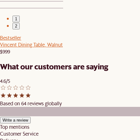
1
2
Bestseller
Vincent Dining Table, Walnut
$999
What our customers are saying
4.6/5
Based on 64 reviews globally
Write a review
Top mentions
Customer Service