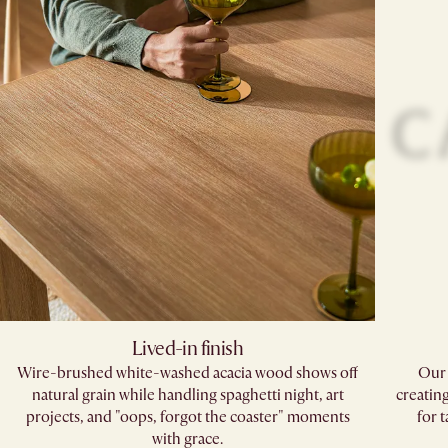
Lived-in finish
Wire-brushed white-washed acacia wood shows off
Our 
natural grain while handling spaghetti night, art
creatin
projects, and "oops, forgot the coaster" moments
for 
with grace.