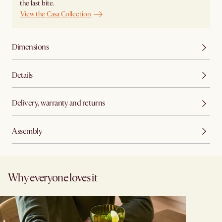
the last bite.
View the Casa Collection
Dimensions
Details
Delivery, warranty and returns
Assembly
Why everyone loves it