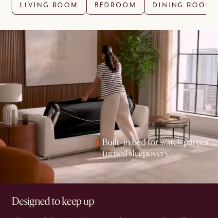
LIVING ROOM
BEDROOM
DINING ROOM
Designed to keep up