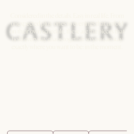
Considered in the details. Easy in real life. From
unexpected plus-ones to evenings that unfold
on their own schedule, these are the pieces that
hold everyday chaos together so you can stay
exactly where you want to be: in the moment.