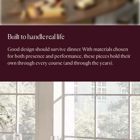
Built to handle real life
Good design should survive dinner. With materials chosen
for both presence and performance, these pieces hold their
own through every course (and through the years).​