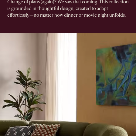
Change of plans (again)? We saw that coming.​ This collection
is grounded in thoughtful design, created to adapt
effortlessly—no matter how dinner or movie night unfolds.​