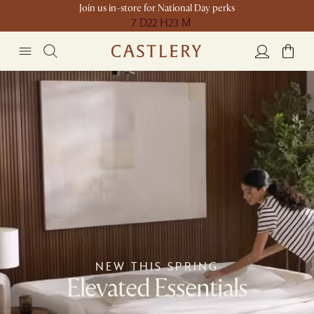
Join us in-store for National Day perks
7 D
22 H
23 M
NEW THIS SPRING
Elevated Essentials