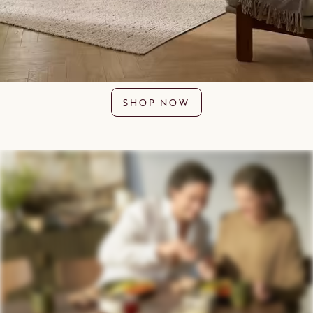
SHOP NOW