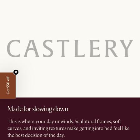
Get $50 off
Made for slowing down
This is where your day unwinds. Sculptural frames, soft
curves, and inviting textures make getting into bed feel like
the best decision of the day.