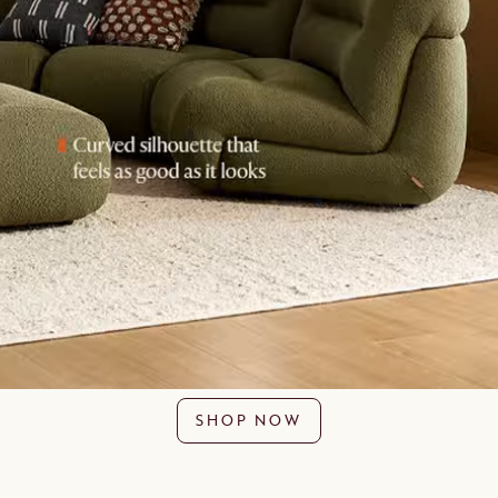
SHOP NOW