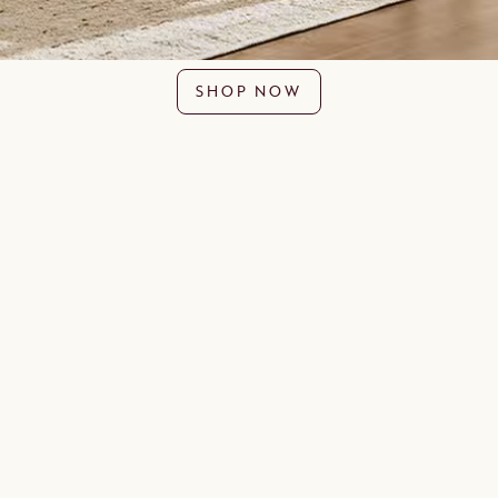
SHOP NOW