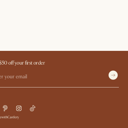
$50 off your first order
withCastlery