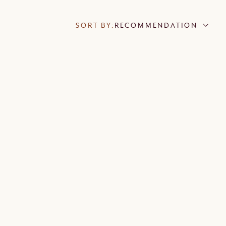
SORT BY:
RECOMMENDATION