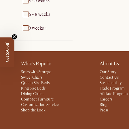
3 - 5 weeks
6 - 8 weeks
9 weeks +
Get $50 off
What's Popular
About Us
Sofas with Storage
Our Story
Swivel Chairs
Contact Us
Queen Size Beds
Sustainability
King Size Beds
Trade Program
Dining Chairs
Affiliate Program
Compact Furniture
Careers
Customisation Service
Blog
Shop the Look
Press