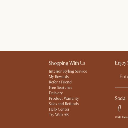
Enjoy 
Shopping With Us
Interior Styling Service
My Rewards​
Refer a Friend
Free Swatches
Delivery
Social
Product Warranty
Sales and Refunds
Help Center
Try Web AR
#AtHome