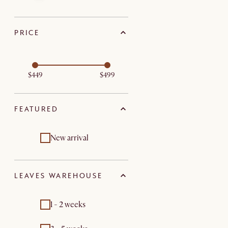
PRICE
$449
$499
FEATURED
New arrival
LEAVES WAREHOUSE
1 - 2 weeks