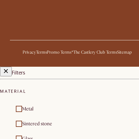
Privacy
Terms
Promo Terms*
The Castlery Club Terms
Sitemap
Filters
MATERIAL
Metal
Sintered stone
Glass