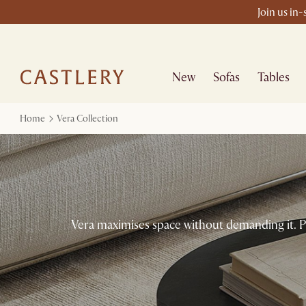
Join us in
New
Sofas
Tables
Home
Vera Collection
Vera maximises space without demanding it. Pu