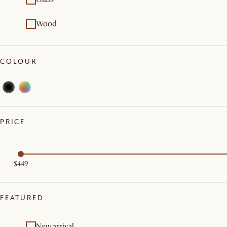
Wood
COLOUR
PRICE
$449
FEATURED
New arrival