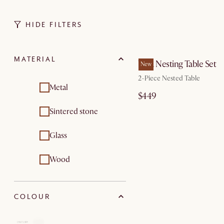
HIDE FILTERS
by Au
MATERIAL
Vera Nesting Table Set
New
2-Piece Nested Table
Metal
$449
Sintered stone
Glass
Wood
COLOUR