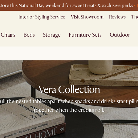
7 
-store this National Day weekend for sweet treats & exclusive perks
Interior Styling Service
Visit Showroom
Reviews
The
Chairs
Beds
Storage
Furniture Sets
Outdoor
Vera Collection
ll the nested tables apart when snacks and drinks start pil
together when the credits roll.