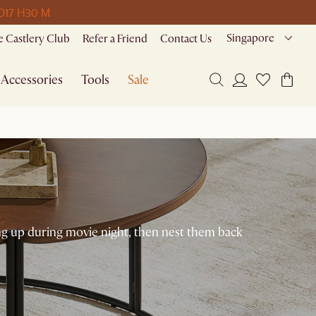
D
17 H
30 M
Singapore
 Castlery Club
Refer a Friend
Contact Us
Accessories
Tools
Sale
ing up during movie night, then nest them back