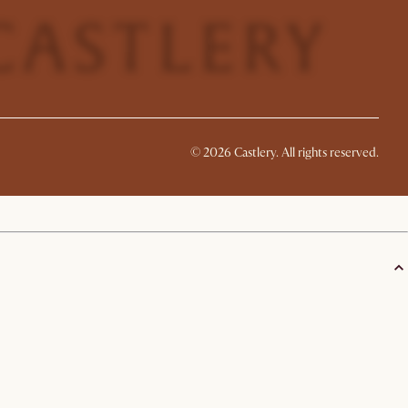
©
2026
Castlery. All rights reserved.