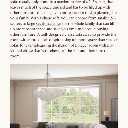
sofas usually only come in a maximum size of a 2-3 seater, that
leaves much of the space unused and has to be filled up with
other furniture, meaning even more interior design planning for
your family. With a chaise sofa, you can choose from smaller 2-3
seaters to large
sectional sofas
for the whole family that can fill
up more room space and save you time and cost in buying
other furniture. A well-designed chaise sofa can also provide the
room with more depth despite using up more space than smaller
sofas, for example,giving the illusion of a bigger room with a L-
shaped chaise that “stretches out” the sofa and therefore the
room.