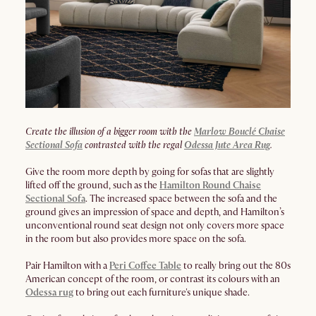
Create the illusion of a bigger room with the
Marlow Bouclé Chaise
Sectional Sofa
contrasted with the regal
Odessa Jute Area Rug
.
Give the room more depth by going for sofas that are slightly
lifted off the ground, such as the
Hamilton Round Chaise
Sectional Sofa
. The increased space between the sofa and the
ground gives an impression of space and depth, and Hamilton’s
unconventional round seat design not only covers more space
in the room but also provides more space on the sofa.
Pair Hamilton with a
Peri Coffee Table
to really bring out the 80s
American concept of the room, or contrast its colours with an
Odessa rug
to bring out each furniture's unique shade.