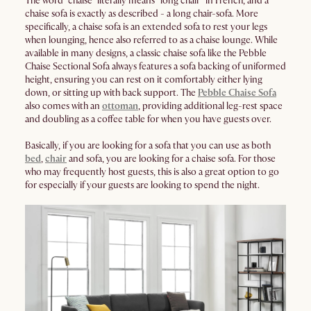
The word “chaise” literally means “long chair” in French, and a
chaise sofa is exactly as described - a long chair-sofa. More
specifically, a chaise sofa is an extended sofa to rest your legs
when lounging, hence also referred to as a chaise lounge. While
available in many designs, a classic chaise sofa like the Pebble
Chaise Sectional Sofa always features a sofa backing of uniformed
height, ensuring you can rest on it comfortably either lying
down, or sitting up with back support. The
Pebble Chaise Sofa
also comes with an
ottoman
, providing additional leg-rest space
and doubling as a coffee table for when you have guests over.
Basically, if you are looking for a sofa that you can use as both
bed
,
chair
and sofa, you are looking for a chaise sofa. For those
who may frequently host guests, this is also a great option to go
for especially if your guests are looking to spend the night.