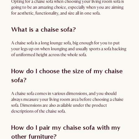
Opting for a chaise sofa when choosing your living room sofa is
going to be an amazing choice, especially when you are aiming
for aesthetic, functionality, and size all in one sofa.
What is a chaise sofa?
A chaise sofa is a long lounge sofa, big enough for you to put
your legs up on when lounging and usually sports a sofa backing
of uniformed height across the whole sofa.
How do I choose the size of my chaise
sofa?
A chaise sofa comes in various dimensions, and you should
always measure your living room area before choosing a chaise
sofa. Dimensions are also available under the product
descriptions of the chaise sofa.
How do I pair my chaise sofa with my
other furniture?