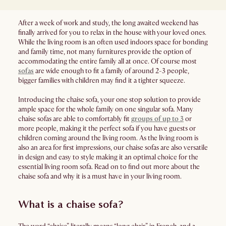
After a week of work and study, the long awaited weekend has
finally arrived for you to relax in the house with your loved ones.
While the living room is an often used indoors space for bonding
and family time, not many furnitures provide the option of
accommodating the entire family all at once. Of course most
sofas
are wide enough to fit a family of around 2-3 people,
bigger families with children may find it a tighter squeeze.
Introducing the chaise sofa, your one stop solution to provide
ample space for the whole family on one singular sofa. Many
chaise sofas are able to comfortably fit
groups of up to 3
or
more people, making it the perfect sofa if you have guests or
children coming around the living room. As the living room is
also an area for first impressions, our chaise sofas are also versatile
in design and easy to style making it an optimal choice for the
essential living room sofa. Read on to find out more about the
chaise sofa and why it is a must have in your living room.
What is a chaise sofa?