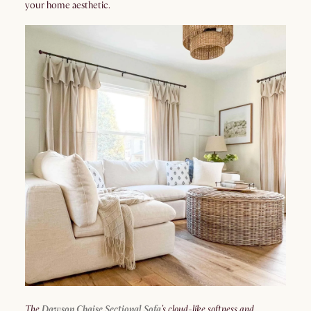
your home aesthetic.
The
Dawson Chaise Sectional Sofa
’s cloud-like softness and