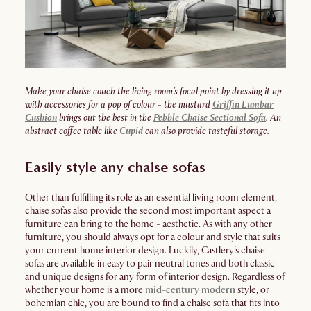
Make your chaise couch the living room’s focal point by dressing it up
with accessories for a pop of colour - the mustard
Griffin Lumbar
Cushion
brings out the best in the
Pebble Chaise Sectional Sofa
. An
abstract coffee table like
Cupid
can also provide tasteful storage.
Easily style any chaise sofas
Other than fulfilling its role as an essential living room element,
chaise sofas also provide the second most important aspect a
furniture can bring to the home - aesthetic. As with any other
furniture, you should always opt for a colour and style that suits
your current home interior design. Luckily, Castlery’s chaise
sofas are available in easy to pair neutral tones and both classic
and unique designs for any form of interior design. Regardless of
whether your home is a more
mid-century modern
style, or
bohemian chic, you are bound to find a chaise sofa that fits into