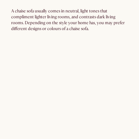
A chaise sofa usually comes in neutral, light tones that
compliment lighter living rooms, and contrasts dark living
rooms. Depending on the style your home has, you may prefer
different designs or colours of a chaise sofa.