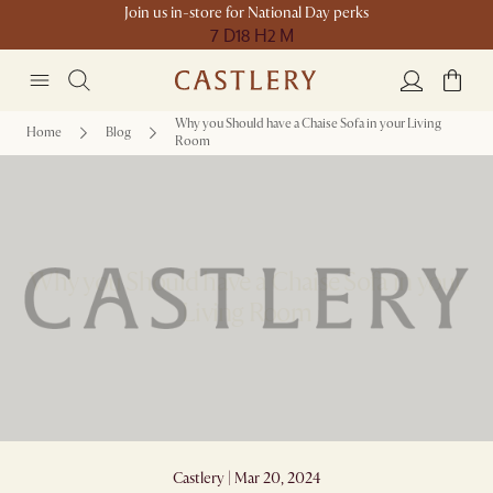
Join us in-store for National Day perks
7 D
18 H
2 M
Why you Should have a Chaise Sofa in your Living
Home
Blog
Room
Why you Should have a Chaise Sofa in your
Living Room
Castlery | Mar 20, 2024