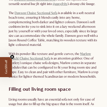
versatile neutral hue fit right into
@amy.fritz
’s dreamy chic lounge.
The
Dawson Chaise Sectional Sofa
is available in a soft neutral
beach tone, ensuring it blends easily into any home,
complementing both darker and lighter colours. Dawson’s soft
cushions invite you to sink into it on a lazy weekend afternoon
just by yourself or with your loved ones, especially since its large
size can accommodate the whole family. Dawson goes well with a
Jaxon Round Coffee Table, matching its wooden texture with its
light-coloured material.
With its powder-like texture and gentle curves, the
Marlow
Bouclé Chaise Sectional Sofa
is an attention grabber. One of
Get $50 off
Castlery’s unique chaise sofa designs, Marlow comes in separate
modules that can be configured to fit your living room size and
shape. Easy to clean and pair with other furniture, Marlow is a top
choice for lighter themed Scandinavian or modern households.
Filling out living room space
Living rooms usually have an essential sofa not only for ease of
usage but also to fill up the big space that is the room itself. As