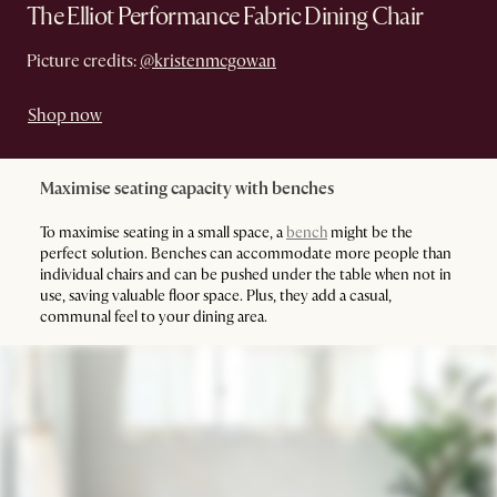
The Elliot Performance Fabric Dining Chair
Picture credits:
@kristenmcgowan
Shop now
Maximise seating capacity with benches
To maximise seating in a small space, a
bench
might be the
perfect solution. Benches can accommodate more people than
individual chairs and can be pushed under the table when not in
use, saving valuable floor space. Plus, they add a casual,
communal feel to your dining area.