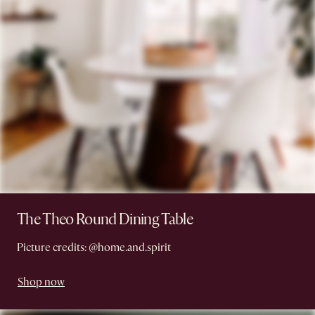
The Theo Round Dining Table
Picture credits: @home.and.spirit
Shop now