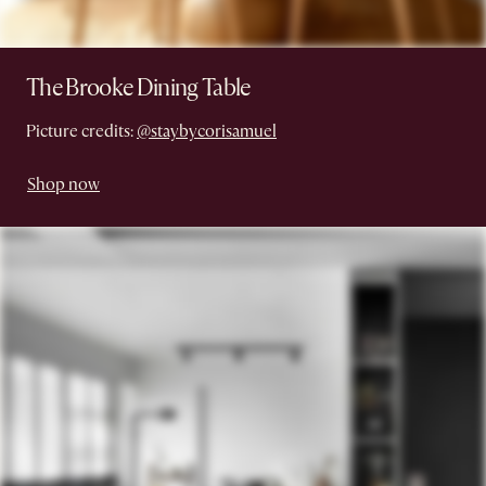
The Brooke Dining Table
Picture credits:
@staybycorisamuel
Shop now