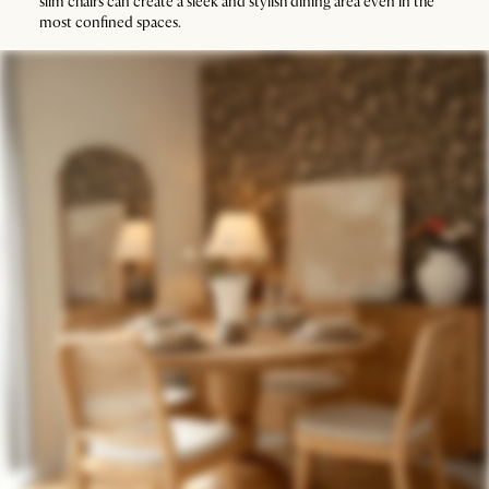
slim chairs can create a sleek and stylish dining area even in the
most confined spaces.