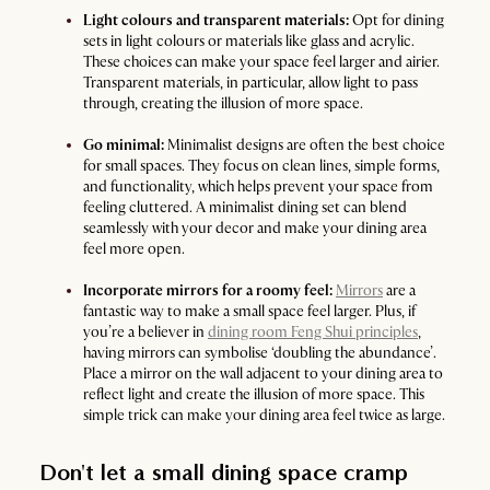
Light colours and transparent materials:
Opt for dining
sets in light colours or materials like glass and acrylic.
These choices can make your space feel larger and airier.
Transparent materials, in particular, allow light to pass
through, creating the illusion of more space.
Go minimal:
Minimalist designs are often the best choice
for small spaces. They focus on clean lines, simple forms,
and functionality, which helps prevent your space from
feeling cluttered. A minimalist dining set can blend
seamlessly with your decor and make your dining area
feel more open.
Incorporate mirrors for a roomy feel:
Mirrors
are a
fantastic way to make a small space feel larger. Plus, if
you’re a believer in
dining room Feng Shui principles
,
having mirrors can symbolise ‘doubling the abundance’.
Place a mirror on the wall adjacent to your dining area to
reflect light and create the illusion of more space. This
simple trick can make your dining area feel twice as large.
Don't let a small dining space cramp