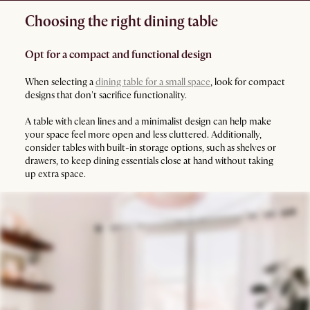
Choosing the right dining table
Opt for a compact and functional design
When selecting a
dining table for a small space
, look for compact
designs that don't sacrifice functionality.
A table with clean lines and a minimalist design can help make
your space feel more open and less cluttered. Additionally,
consider tables with built-in storage options, such as shelves or
drawers, to keep dining essentials close at hand without taking
up extra space.