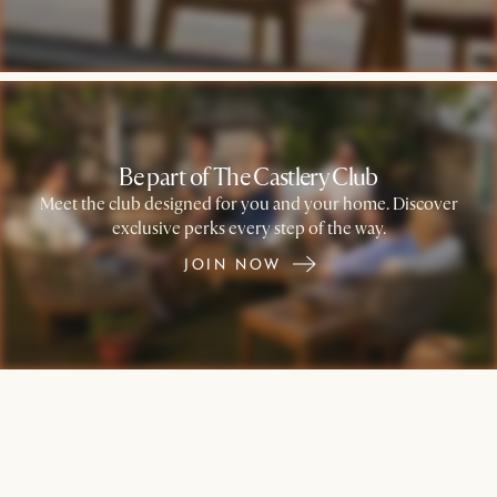
Be part of The Castlery Club
Meet the club designed for you and your home. Discover
exclusive perks every step of the way.
JOIN NOW