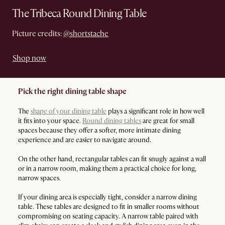
The Tribeca Round Dining Table
Picture credits:
@shortstache
Shop now
Pick the right dining table shape
The
shape of your dining table
plays a significant role in how well
it fits into your space.
Round dining tables
are great for small
spaces because they offer a softer, more intimate dining
experience and are easier to navigate around.
On the other hand, rectangular tables can fit snugly against a wall
or in a narrow room, making them a practical choice for long,
narrow spaces.
If your dining area is especially tight, consider a narrow dining
table. These tables are designed to fit in smaller rooms without
compromising on seating capacity. A narrow table paired with