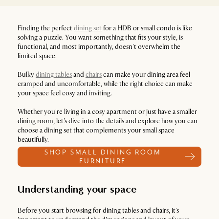
Finding the perfect
dining set
for a HDB or small condo is like
solving a puzzle. You want something that fits your style, is
functional, and most importantly, doesn't overwhelm the
limited space.
Bulky
dining tables
and
chairs
can make your dining area feel
cramped and uncomfortable, while the right choice can make
your space feel cosy and inviting.
Whether you're living in a cosy apartment or just have a smaller
dining room, let's dive into the details and explore how you can
choose a dining set that complements your small space
beautifully.
SHOP SMALL DINING ROOM
FURNITURE
Understanding your space
Before you start browsing for dining tables and chairs, it's