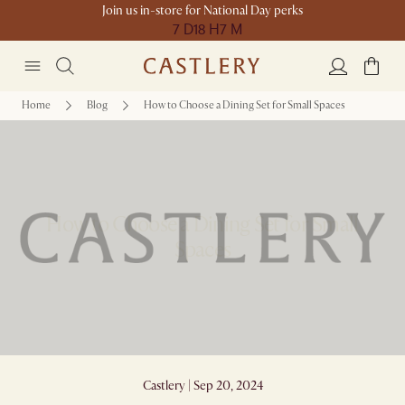
Join us in-store for National Day perks
7 D
18 H
7 M
Home
Blog
How to Choose a Dining Set for Small Spaces
How to Choose a Dining Set for Small
Spaces
Castlery | Sep 20, 2024