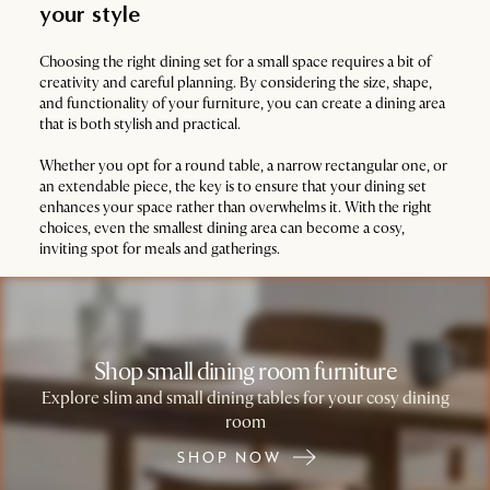
your style
Choosing the right dining set for a small space requires a bit of
creativity and careful planning. By considering the size, shape,
and functionality of your furniture, you can create a dining area
that is both stylish and practical.
Whether you opt for a round table, a narrow rectangular one, or
an extendable piece, the key is to ensure that your dining set
enhances your space rather than overwhelms it. With the right
choices, even the smallest dining area can become a cosy,
inviting spot for meals and gatherings.
Shop small dining room furniture
Explore slim and small dining tables for your cosy dining
room
SHOP NOW