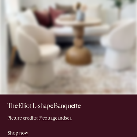
The Elliot L-shape Banquette
Picture credits:
@cottageandsea
Shop now