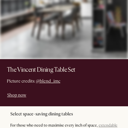
The Vincent Dining Table Set
Picture credits:
@blend_imc
Shop now
Select space-saving dining tables
For those who need to maximise every inch of space,
extendable