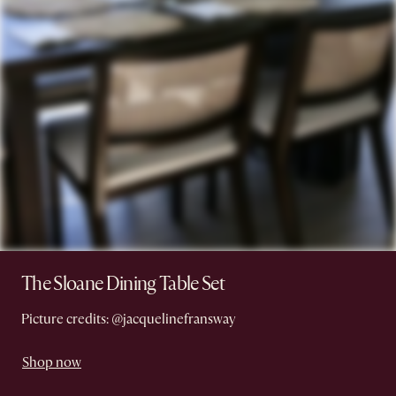
The Sloane Dining Table Set
Picture credits: @jacquelinefransway
Shop now