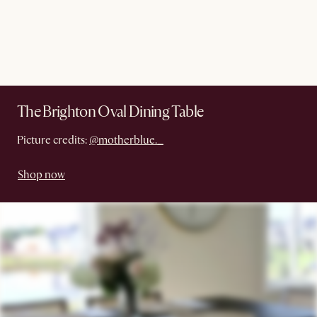
The Brighton Oval Dining Table
Picture credits:
@motherblue._
Shop now