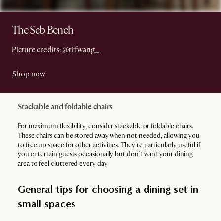
The Seb Bench
Picture credits:
@tiffwang_
Shop now
Stackable and foldable chairs
For maximum flexibility, consider stackable or foldable chairs.
These chairs can be stored away when not needed, allowing you
to free up space for other activities. They’re particularly useful if
you entertain guests occasionally but don’t want your dining
area to feel cluttered every day.
General tips for choosing a dining set in
small spaces