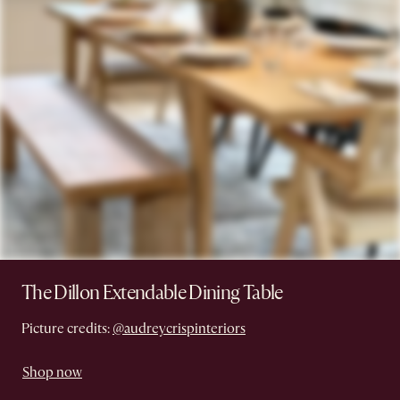
The Dillon Extendable Dining Table
Picture credits:
@audreycrispinteriors
Shop now