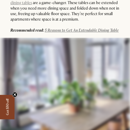
dining tables
are a game-changer. These tables can be extended
when you need more dining space and folded down when not in
use, freeing up valuable floor space. They’re perfect for small
apartments where space is at a premium.
Recommended read:
5 Reasons to Get An Extendable Dining Table
Get $50 off