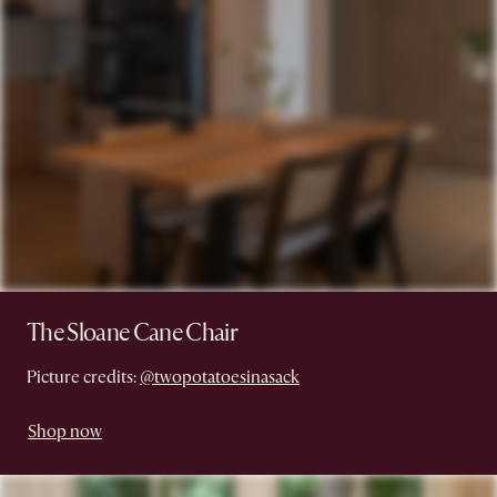
The Sloane Cane Chair
Picture credits:
@twopotatoesinasack
Shop now