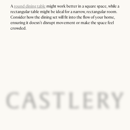
A
round dining table
might work better in a square space, while a
rectangular table might be ideal for a narrow, rectangular room.
Consider how the dining set will fit into the flow of your home,
ensuring it doesn’t disrupt movement or make the space feel
crowded.