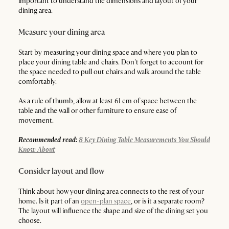
important to understand the dimensions and layout of your
dining area.
Measure your dining area
Start by measuring your dining space and where you plan to
place your dining table and chairs. Don't forget to account for
the space needed to pull out chairs and walk around the table
comfortably.
As a rule of thumb, allow at least 61 cm of space between the
table and the wall or other furniture to ensure ease of
movement.
Recommended read:
8 Key Dining Table Measurements You Should
Know About
Consider layout and flow
Think about how your dining area connects to the rest of your
home. Is it part of an
open-plan space
, or is it a separate room?
The layout will influence the shape and size of the dining set you
choose.