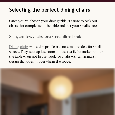
Selecting the perfect dining chairs
Once you've chosen your dining table, it's time to pick out
chairs that complement the table and suit your small space.
Slim, armless chairs for a streamlined look
Dining chairs
with a slim profile and no arms are ideal for small
spaces. They take up less room and can easily be tucked under
the table when not in use. Look for chairs with a minimalist
design that doesn't overwhelm the space.