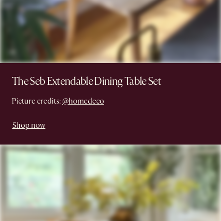
The Seb Extendable Dining Table Set
Picture credits:
@homedeco
Shop now