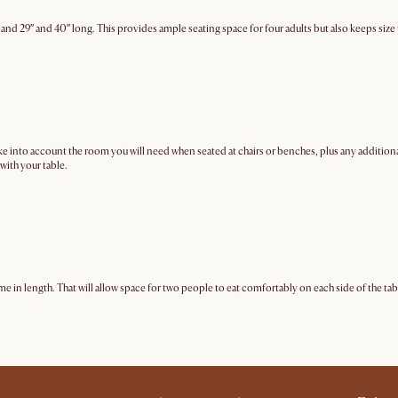
 and 29″ and 40″ long. This provides ample seating space for four adults but also keeps si
to account the room you will need when seated at chairs or benches, plus any additional sp
with your table.
me in length. That will allow space for two people to eat comfortably on each side of the tab