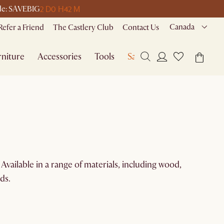
2 D
0 H
42 M
ode: SAVEBIG
Canada
Refer a Friend
The Castlery Club
Contact Us
niture
Accessories
Tools
Sale
Available in a range of materials, including wood,
ds.