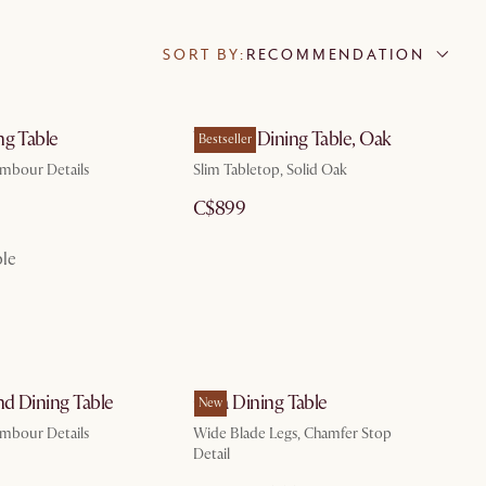
SORT BY:
RECOMMENDATION
ng Table
Vincent Dining Table, Oak
Bestseller
ambour Details
Slim Tabletop, Solid Oak
C$899
ble
d Dining Table
Casa Dining Table
New
ambour Details
Wide Blade Legs, Chamfer Stop
Detail