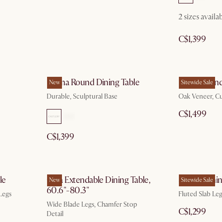
2 sizes availa
C$1,399
Forma Round Dining Table
Posey Round
New
Sitewide Sale
Durable, Sculptural Base
Oak Veneer, C
C$1,499
C$1,399
le
Casa Extendable Dining Table,
Sloane Dinin
New
Sitewide Sale
60.6"-80.3"
Legs
Fluted Slab Le
Wide Blade Legs, Chamfer Stop
C$1,299
Detail