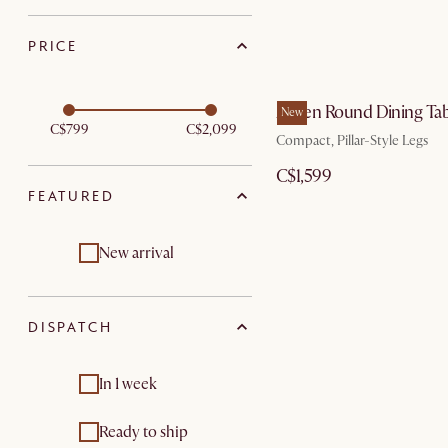
PRICE
Ashen Round Dining Tab
New
C$799
C$2,099
Compact, Pillar-Style Legs
C$1,599
FEATURED
New arrival
DISPATCH
In 1 week
Ready to ship