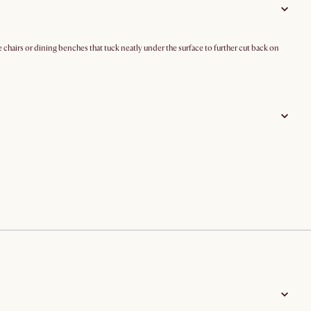
 chairs or dining benches that tuck neatly under the surface to further cut back on