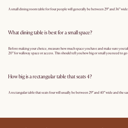
A small dining room table for four people will generally be between 29″ and 36″ wide
What dining table is best for a small space?
Before making your choice, measure how much space you have and make sure you take in
20″ for walkway space or access. This should tell you how big or small you need to go 
How big is a rectangular table that seats 4?
A rectangular table that seats four will usually be between 29″ and 40″ wide and the sa