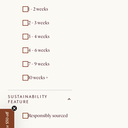
1 - 2 weeks
2 - 3 weeks
3 - 4 weeks
4 - 6 weeks
7 - 9 weeks
10 weeks +
SUSTAINABILITY
FEATURE
Responsibly sourced