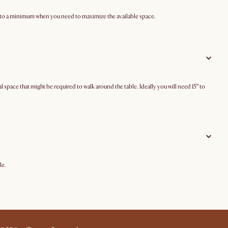
ze to a minimum when you need to maximize the available space.
ace that might be required to walk around the table. Ideally you will need 15″ to
le.