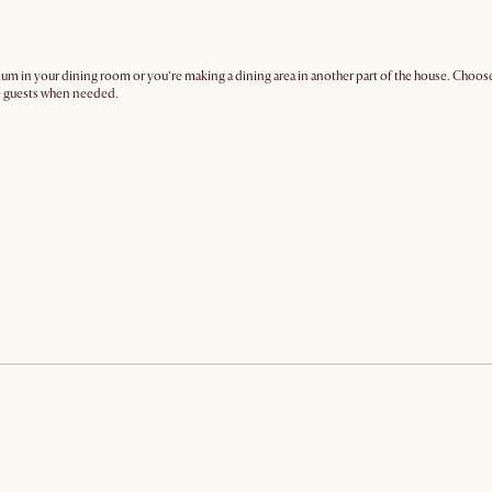
mium in your dining room or you’re making a dining area in another part of the house. Choose
re guests when needed.