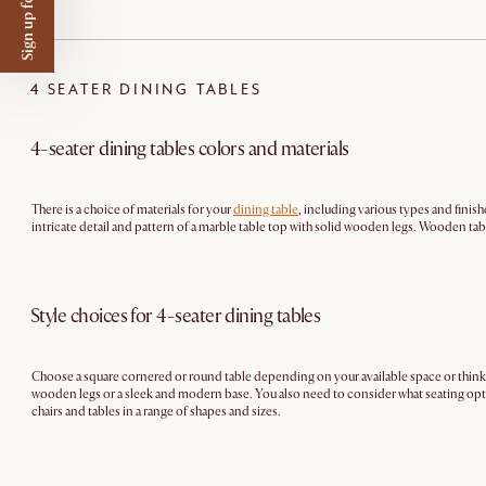
Sign up for $50 off
4 SEATER DINING TABLES
4-seater dining tables colors and materials
There is a choice of materials for your
dining table
, including various types and finish
intricate detail and pattern of a marble table top with solid wooden legs. Wooden table
Style choices for 4-seater dining tables
Choose a square cornered or round table depending on your available space or think
wooden legs or a sleek and modern base. You also need to consider what seating optio
chairs and tables in a range of shapes and sizes.