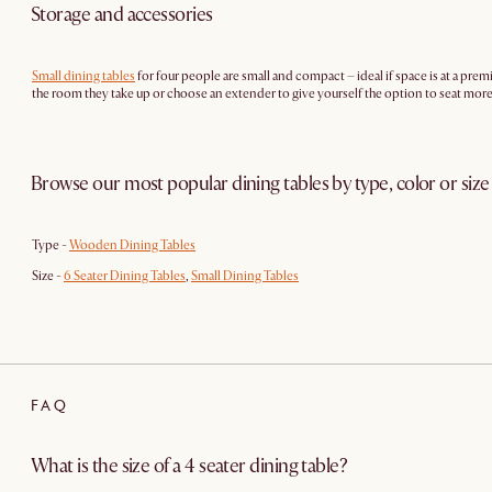
Storage and accessories
Small dining tables
for four people are small and compact – ideal if space is at a pre
the room they take up or choose an extender to give yourself the option to seat mo
Browse our most popular dining tables by type, color or size
Type -
Wooden Dining Tables
Size -
6 Seater Dining Tables
,
Small Dining Tables
FAQ
What is the size of a 4 seater dining table?