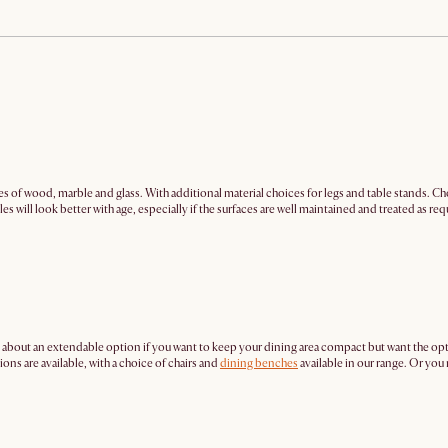
es of wood, marble and glass. With additional material choices for legs and table stands. Cho
s will look better with age, especially if the surfaces are well maintained and treated as req
 about an extendable option if you want to keep your dining area compact but want the op
ns are available, with a choice of chairs and
dining benches
available in our range. Or yo