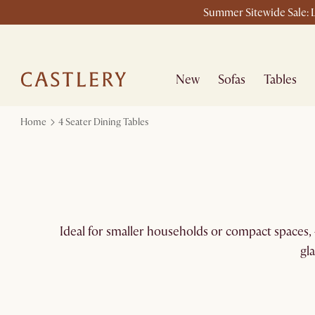
Summer Sitewide Sale: L
New
Sofas
Tables
Home
4 Seater Dining Tables
Ideal for smaller households or compact spaces, 4
gl