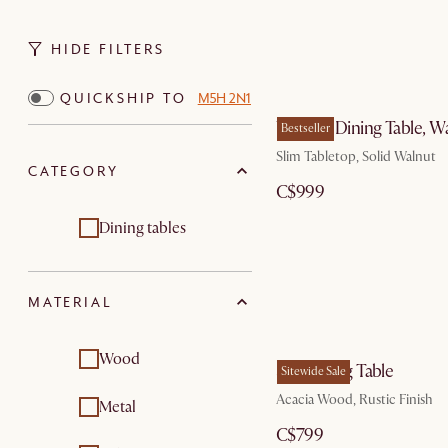
HIDE FILTERS
QUICKSHIP TO
M5H 2N1
Vincent Dining Table, W
Bestseller
Slim Tabletop, Solid Walnut
CATEGORY
C$999
Dining tables
MATERIAL
Wood
Seb Dining Table
Sitewide Sale
Acacia Wood, Rustic Finish
Metal
C$799