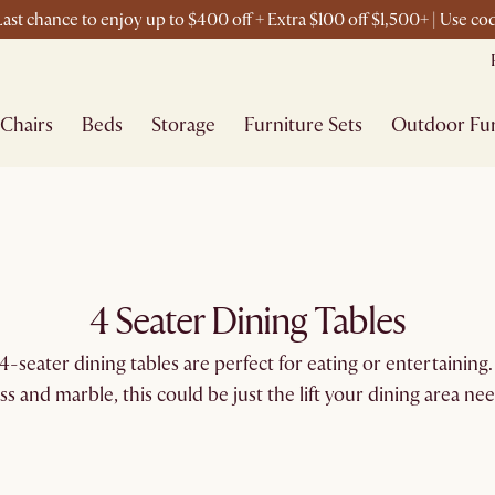
ast chance to enjoy up to $400 off + Extra $100 off $1,500+ | Use c
Chairs
Beds
Storage
Furniture Sets
Outdoor Fur
4 Seater Dining Tables
-seater dining tables are perfect for eating or entertaining. 
ass and marble, this could be just the lift your dining area nee