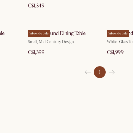
C$1,349
le
Brooke Round Dining Table
Theo Round 
Sitewide Sale
Sitewide Sale
Small, Mid Century Design
White-Glass To
C$1,399
C$1,999
1