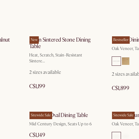
alnut
Arlen Sintered Stone Dining
Harper Dini
New
Bestseller
Table
Oak Veneer, T
Heat, Scratch, Stain-Resistant
Sintere...
2 sizes available
2 sizes availa
C$1,199
C$1,899
Brighton Oval Dining Table
Harper Roun
Sitewide Sale
Sitewide Sale
Mid Century Design, Seats Up to 6
Oak Veneer, T
C$1,149