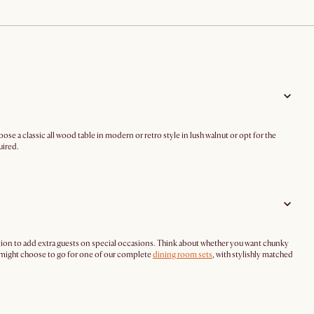
ose a classic all wood table in modern or retro style in lush walnut or opt for the
uired.
tion to add extra guests on special occasions. Think about whether you want chunky
u might choose to go for one of our complete
dining room sets
, with stylishly matched