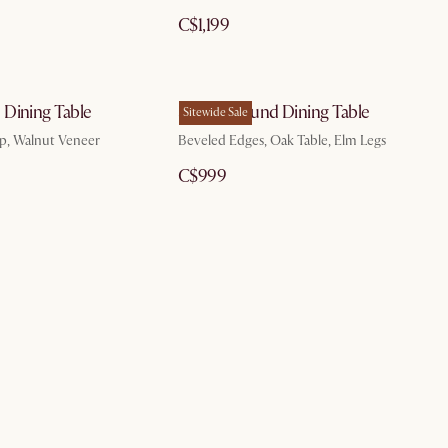
C$1,199
Dining Table
Sawyer Round Dining Table
Sitewide Sale
p, Walnut Veneer
Beveled Edges, Oak Table, Elm Legs
C$999