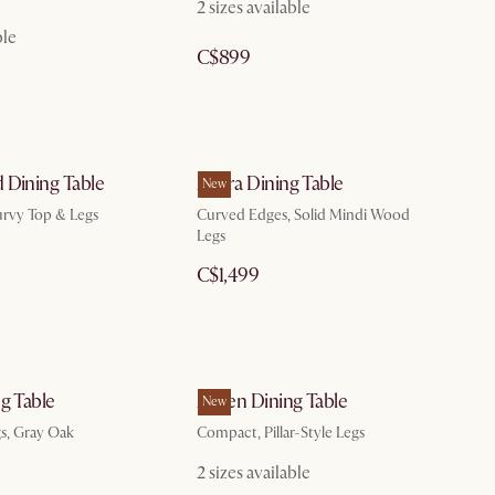
2 sizes available
ble
C$899
 Dining Table
Allura Dining Table
New
urvy Top & Legs
Curved Edges, Solid Mindi Wood
Legs
C$1,499
g Table
Ashen Dining Table
New
gs, Gray Oak
Compact, Pillar-Style Legs
2 sizes available