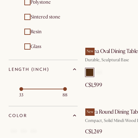
Polystone
Sintered stone
Resin
Glass
Forma Oval Dining Table
New
Durable, Sculptural Base
LENGTH (INCH)
C$1,599
33
88
Allura Round Dining Tab
New
COLOR
Compact, Solid Mindi Wood 
C$1,249