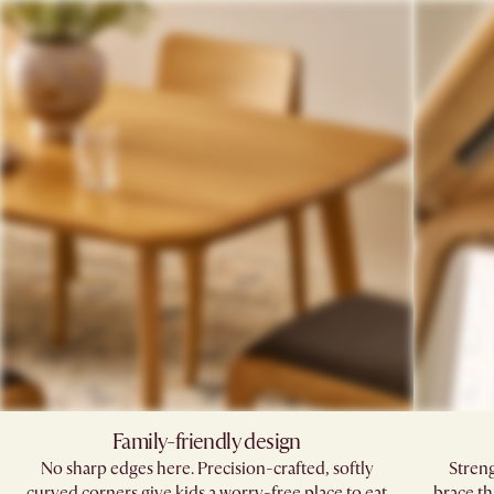
Family-friendly design
No sharp edges here. Precision-crafted, softly
Stren
curved corners give kids a worry-free place to eat
brace th