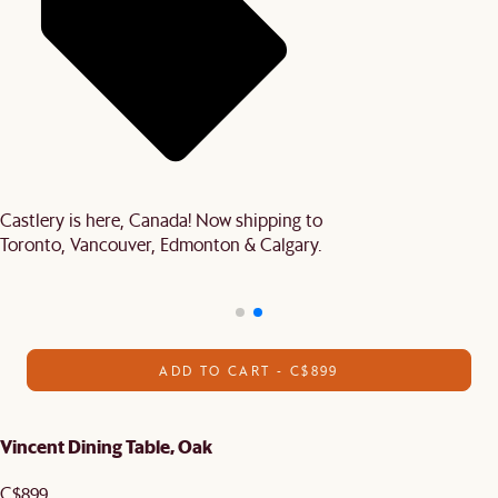
Castlery is here, Canada! Now shipping to
Toronto, Vancouver, Edmonton & Calgary.
ADD TO CART - C$899
Vincent Dining Table, Oak
C$899