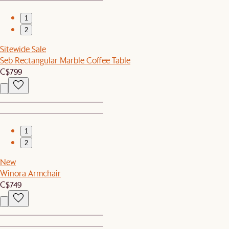
1
2
Sitewide Sale
Seb Rectangular Marble Coffee Table
C$799
1
2
New
Winora Armchair
C$749