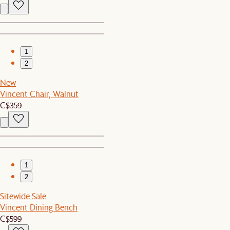
1
2
New
Vincent Chair, Walnut
C$359
1
2
Sitewide Sale
Vincent Dining Bench
C$599