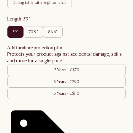
dining table with brighton chair
length
:
59"
59"
70.9"
86.6"
Add furniture protection plan
Protects your product against accidental damage, spills
and more for a single price
2 Years - C$70
3 Years - C$90
5 Years - C$110