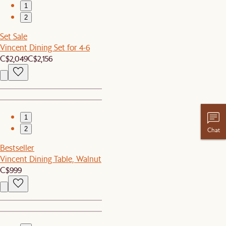
1
2
Set Sale
Vincent Dining Set for 4-6
C$2,049
C$2,156
1
2
Chat
Bestseller
Vincent Dining Table, Walnut
C$999