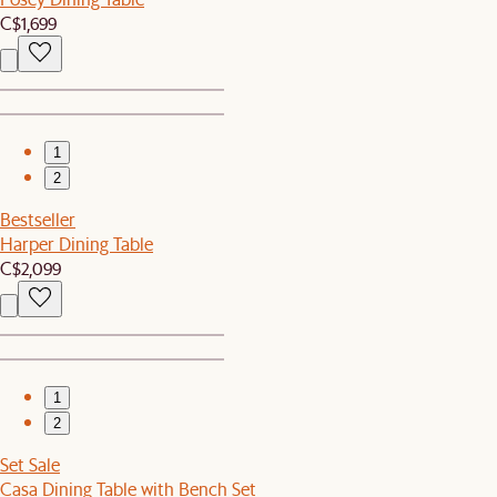
C$1,699
1
2
Bestseller
Harper Dining Table
C$2,099
1
2
Set Sale
Casa Dining Table with Bench Set