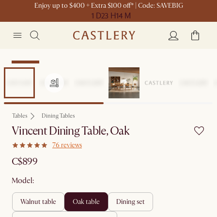
Enjoy up to $400 + Extra $100 off* | Code: SAVEBIG
1 D
23 H
14 M
Bestseller
Tables
Dining Tables
Vincent Dining Table, Oak
76 reviews
C$899
Model:
walnut table
oak table
dining set