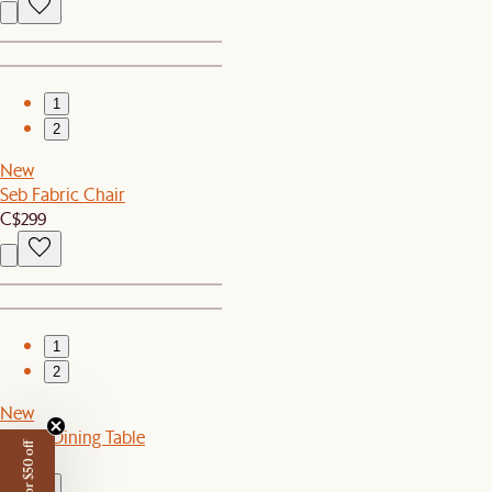
1
2
New
Seb Fabric Chair
C$299
1
2
New
Ashen Dining Table
C$1,199