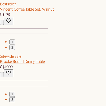
Bestseller
Vincent Coffee Table Set, Walnut
C$479
1
2
Sitewide Sale
Brooke Round Dining Table
C$1,099
1
2