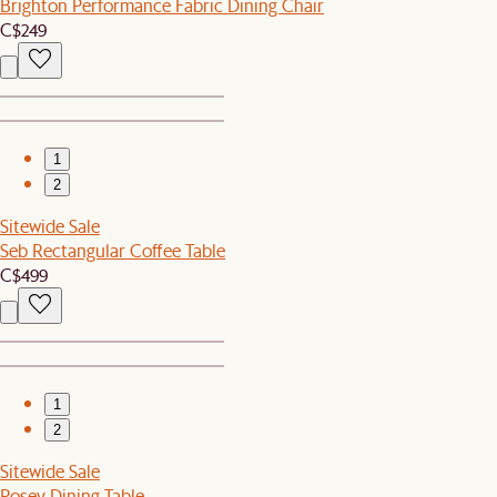
Brighton Performance Fabric Dining Chair
C$249
1
2
Sitewide Sale
Seb Rectangular Coffee Table
C$499
1
2
Sitewide Sale
Posey Dining Table