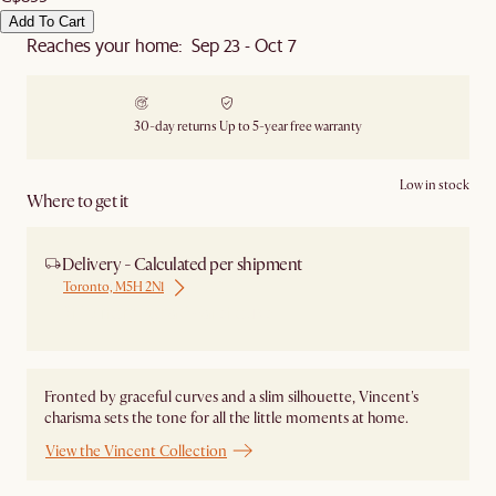
Add To Cart
Reaches your home: Sep 23 - Oct 7
30-day returns
Up to 5-year free warranty
Low in stock
Where to get it
Delivery - Calculated per shipment
Toronto, M5H 2N1
Ship from Local Warehouse
Fronted by graceful curves and a slim silhouette, Vincent's
charisma sets the tone for all the little moments at home.
View the Vincent Collection