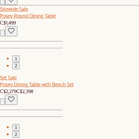
Sitewide Sale
Posey Round Dining Table
C$1,499
1
2
Set Sale
Posey Dining Table with Bench Set
C$2,279
C$2,398
1
2