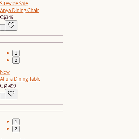
Sitewide Sale
Anya Dining Chair
C$349
1
2
New
Allura Dining Table
C$1,499
1
2