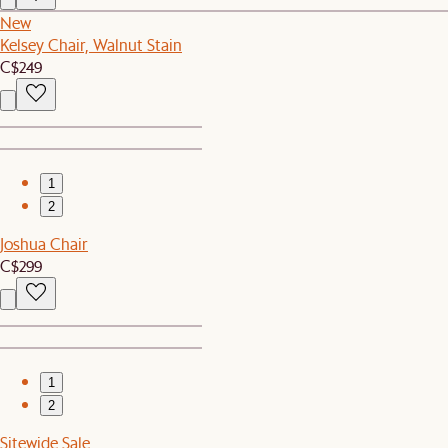
New
Kelsey Chair, Walnut Stain
C$249
1
2
Joshua Chair
C$299
1
2
Sitewide Sale