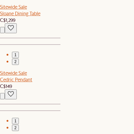
Sitewide Sale
Sloane Dining Table
C$1,299
1
2
Sitewide Sale
Cedric Pendant
C$149
1
2