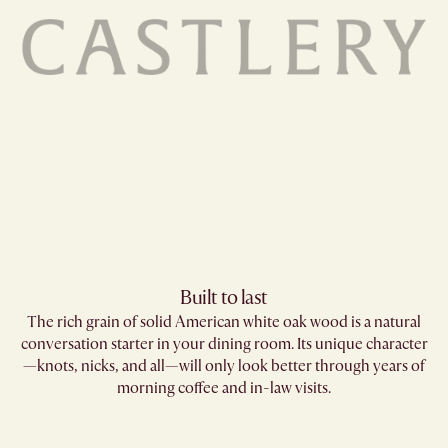
Built to last
The rich grain of solid American white oak wood is a natural
conversation starter in your dining room. Its unique character
—knots, nicks, and all—will only look better through years of
morning coffee and in-law visits.