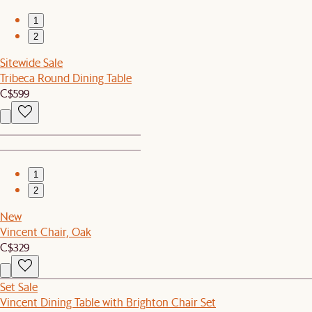
1
2
Sitewide Sale
Tribeca Round Dining Table
C$599
1
2
New
Vincent Chair, Oak
C$329
Set Sale
Vincent Dining Table with Brighton Chair Set