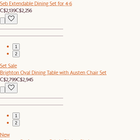
Seb Extendable Dining Set for 4-6
C$2,139
C$2,256
1
2
Set Sale
Brighton Oval Dining Table with Austen Chair Set
C$2,799
C$2,945
1
2
New