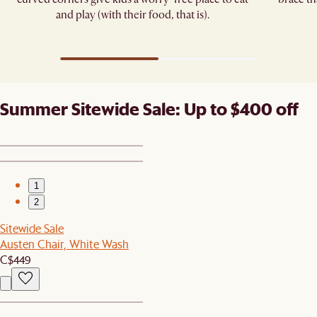
and play (with their food, that is).
Summer Sitewide Sale: Up to $400 off
1
2
Sitewide Sale
Austen Chair, White Wash
C$449