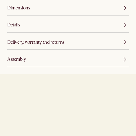
Dimensions
Details
Delivery, warranty and returns
Assembly