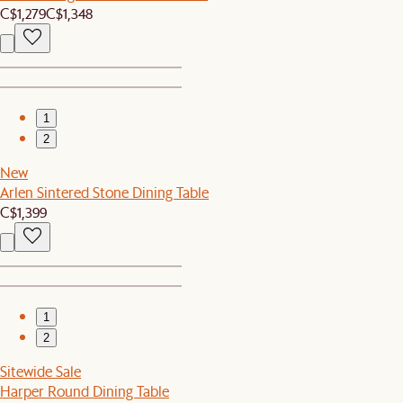
C$1,279
C$1,348
1
2
New
Arlen Sintered Stone Dining Table
C$1,399
1
2
Sitewide Sale
Harper Round Dining Table