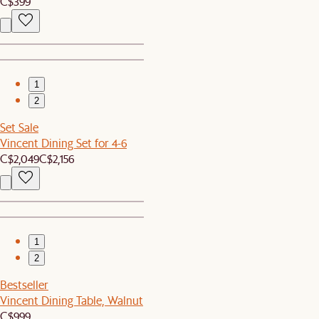
C$399
1
2
Set Sale
Vincent Dining Set for 4-6
C$2,049
C$2,156
1
2
Bestseller
Vincent Dining Table, Walnut
C$999