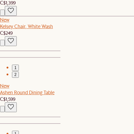
C$1,399
New
Kelsey Chair, White Wash
C$249
1
2
New
Ashen Round Dining Table
C$1,599
1