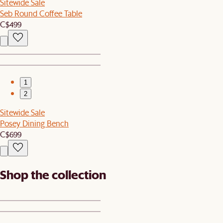
Sitewide Sale
Seb Round Coffee Table
C$499
1
2
Sitewide Sale
Posey Dining Bench
C$699
Shop the collection