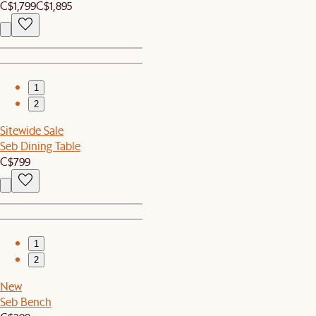
C$1,799
C$1,895
1
2
Sitewide Sale
Seb Dining Table
C$799
1
2
New
Seb Bench