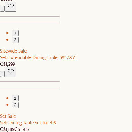
1
2
Sitewide Sale
Seb Extendable Dining Table, 59"-78.7"
C$1,299
1
2
Set Sale
Seb Dining Table Set for 4-6
C$1,819
C$1,915