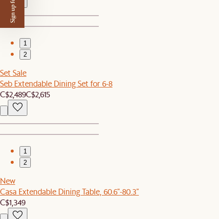
Sign up for $50 off
1
2
Set Sale
Seb Extendable Dining Set for 6-8
C$2,489
C$2,615
1
2
New
Casa Extendable Dining Table, 60.6"-80.3"
C$1,349