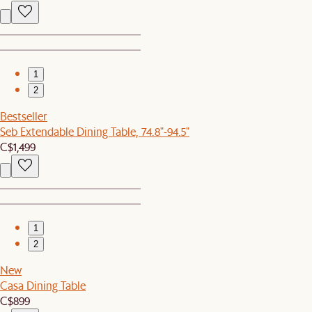
1
2
Bestseller
Seb Extendable Dining Table, 74.8"-94.5"
C$1,499
1
2
New
Casa Dining Table
C$899