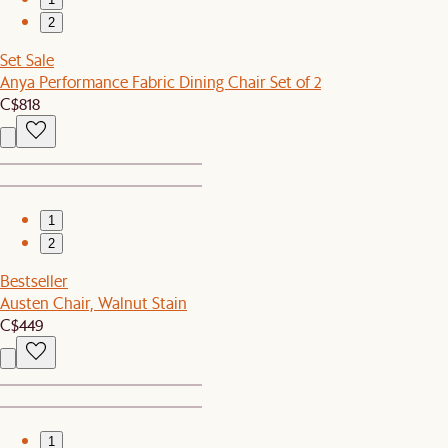
2
Set Sale
Anya Performance Fabric Dining Chair Set of 2
C$818
1
2
Bestseller
Austen Chair, Walnut Stain
C$449
1