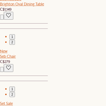
Brighton Oval Dining Table
C$1,149
1
2
New
Seb Chair
C$279
1
2
Set Sale