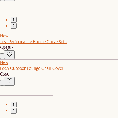
1
2
New
Tovi Performance Boucle Curve Sofa
C$4,197
New
Eden Outdoor Lounge Chair Cover
C$90
1
2