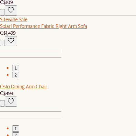
C$109
Sitewide Sale
Solari Performance Fabric Right Arm Sofa
C$1,499
1
2
Oslo Dining Arm Chair
C$499
1
2