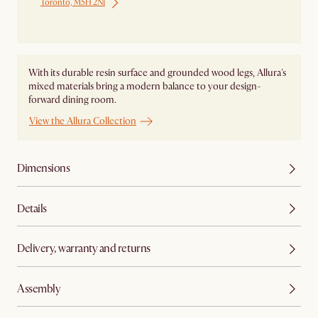
Toronto, M5H 2N1
Ship from Local Warehouse
With its durable resin surface and grounded wood legs, Allura's
mixed materials bring a modern balance to your design-
forward dining room.
View the Allura Collection
Dimensions
Details
Delivery, warranty and returns
Assembly