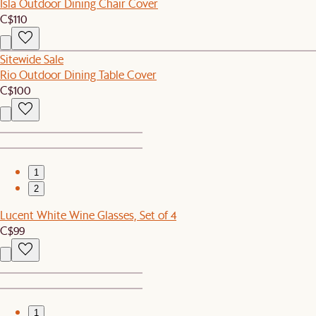
Isla Outdoor Dining Chair Cover
C$110
Sitewide Sale
Rio Outdoor Dining Table Cover
C$100
1
2
Lucent White Wine Glasses, Set of 4
C$99
1