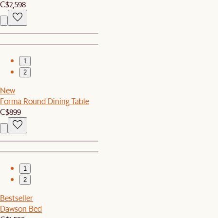
C$2,598
1
2
New
Forma Round Dining Table
C$899
1
2
Bestseller
Dawson Bed