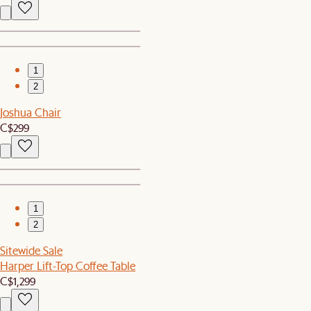
1
2
Joshua Chair
C$299
1
2
Sitewide Sale
Harper Lift-Top Coffee Table
C$1,299