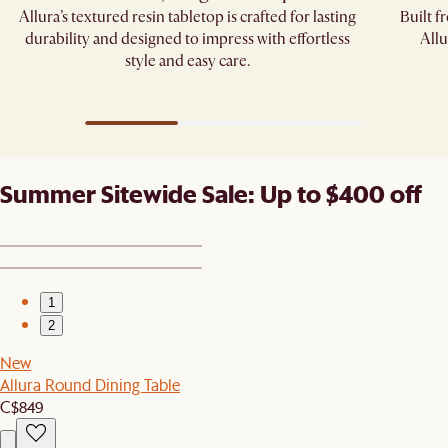
Allura’s textured resin tabletop is crafted for lasting
Built f
durability and designed to impress with effortless
Allu
style and easy care.
Summer Sitewide Sale: Up to $400 off
1
2
New
Allura Round Dining Table
C$849