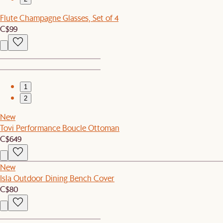
Flute Champagne Glasses, Set of 4
C$99
1
2
New
Tovi Performance Boucle Ottoman
C$649
New
Isla Outdoor Dining Bench Cover
C$80