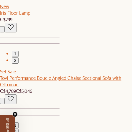
New
Iris Floor Lamp
C$299
1
2
Set Sale
Tovi Performance Boucle Angled Chaise Sectional Sofa with
Ottoman
C$4,789
C$5,046
1