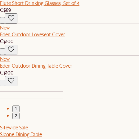
Flute Short Drinking Glasses, Set of 4
C$89
New
Eden Outdoor Loveseat Cover
C$100
New
Eden Outdoor Dining Table Cover
C$100
1
2
Sitewide Sale
Sloane Dining Table