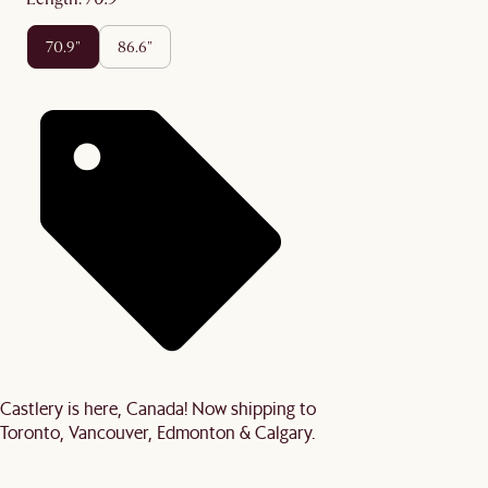
70.9"
86.6"
Castlery is here, Canada! Now shipping to
Toronto, Vancouver, Edmonton & Calgary.