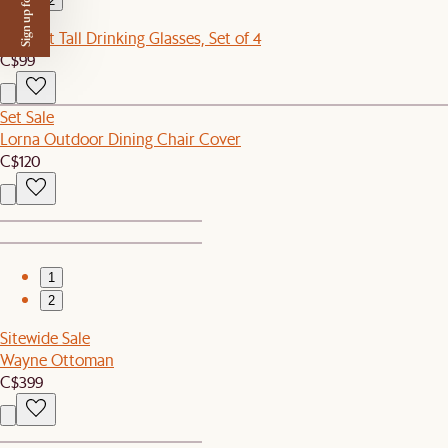
Sign up for $50 off
2
Verdant Tall Drinking Glasses, Set of 4
C$99
Set Sale
Lorna Outdoor Dining Chair Cover
C$120
1
2
Sitewide Sale
Wayne Ottoman
C$399