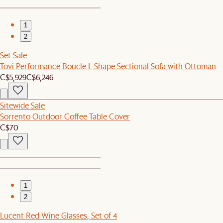
1
2
Set Sale
Tovi Performance Boucle L-Shape Sectional Sofa with Ottoman
C$5,929
C$6,246
Sitewide Sale
Sorrento Outdoor Coffee Table Cover
C$70
1
2
Lucent Red Wine Glasses, Set of 4