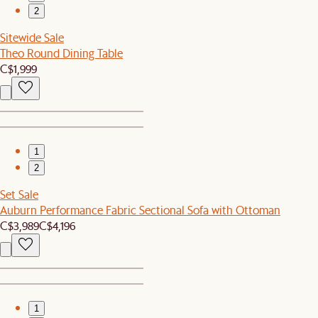
2
Sitewide Sale
Theo Round Dining Table
C$1,999
1
2
Set Sale
Auburn Performance Fabric Sectional Sofa with Ottoman
C$3,989
C$4,196
1