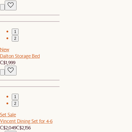
1
2
New
Dalton Storage Bed
C$1,999
1
2
Set Sale
Vincent Dining Set for 4-6
C$2,049
C$2,156