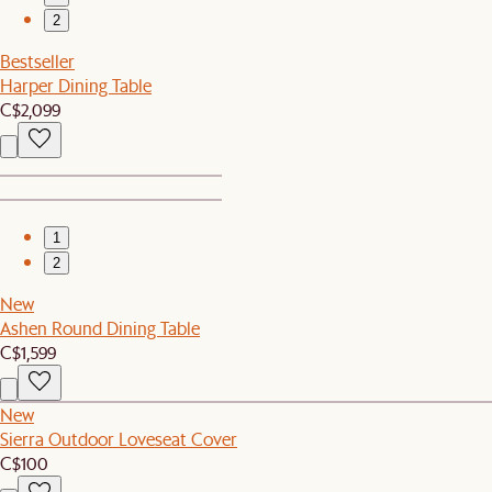
2
Bestseller
Harper Dining Table
C$2,099
1
2
New
Ashen Round Dining Table
C$1,599
New
Sierra Outdoor Loveseat Cover
C$100