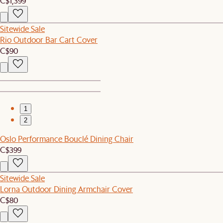
C$1,399
Sitewide Sale
Rio Outdoor Bar Cart Cover
C$90
1
2
Oslo Performance Bouclé Dining Chair
C$399
Sitewide Sale
Lorna Outdoor Dining Armchair Cover
C$80