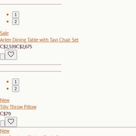
1
2
Sale
Arlen Dining Table with Tavi Chair Set
C$2,539
C$2,675
1
2
New
Tilly Throw Pillow
C$79
New