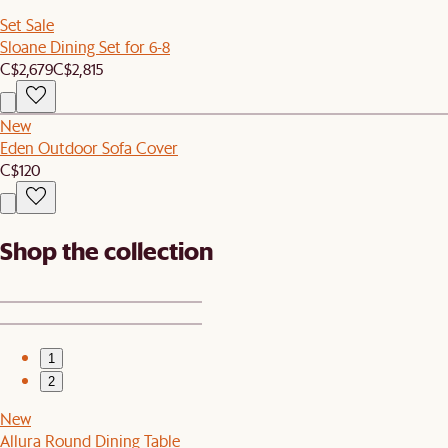
Set Sale
Sloane Dining Set for 6-8
C$2,679
C$2,815
New
Eden Outdoor Sofa Cover
C$120
Shop the collection
1
2
New
Allura Round Dining Table