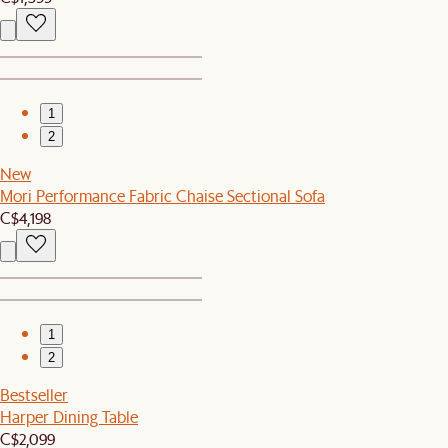
1
2
New
Mori Performance Fabric Chaise Sectional Sofa
C$4,198
1
2
Bestseller
Harper Dining Table
C$2,099