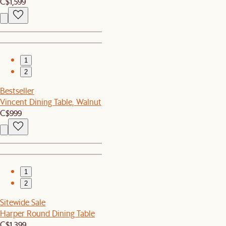
C$1,599
1
2
Bestseller
Vincent Dining Table, Walnut
C$999
1
2
Sitewide Sale
Harper Round Dining Table
C$1,399