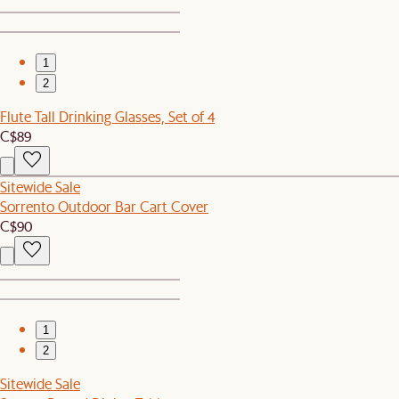
1
2
Flute Tall Drinking Glasses, Set of 4
C$89
Sitewide Sale
Sorrento Outdoor Bar Cart Cover
C$90
1
2
Sitewide Sale