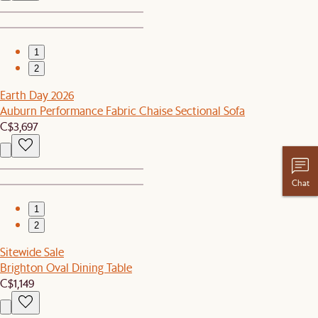
1
2
Earth Day 2026
Auburn Performance Fabric Chaise Sectional Sofa
C$3,697
Chat
1
2
Sitewide Sale
Brighton Oval Dining Table
C$1,149