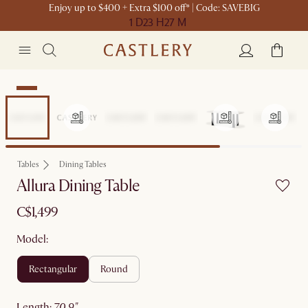
Enjoy up to $400 + Extra $100 off* | Code: SAVEBIG
1 D
23 H
27 M
New
Tables
Dining Tables
Allura Dining Table
C$1,499
Model:
rectangular
round
length
:
70.9"