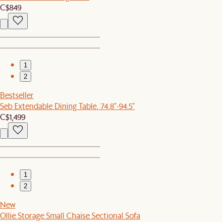
C$849
1
2
Bestseller
Seb Extendable Dining Table, 74.8"-94.5"
C$1,499
1
2
New
Ollie Storage Small Chaise Sectional Sofa