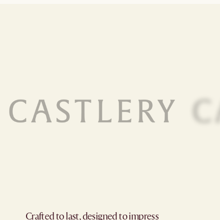
Crafted to last, designed to impress