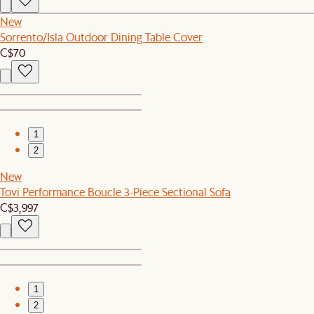
New
Sorrento/Isla Outdoor Dining Table Cover
C$70
1
2
New
Tovi Performance Boucle 3-Piece Sectional Sofa
C$3,997
1
2