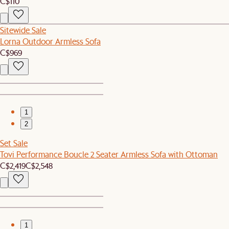
C$110
Sitewide Sale
Lorna Outdoor Armless Sofa
C$969
1
2
Set Sale
Tovi Performance Boucle 2 Seater Armless Sofa with Ottoman
C$2,419
C$2,548
1