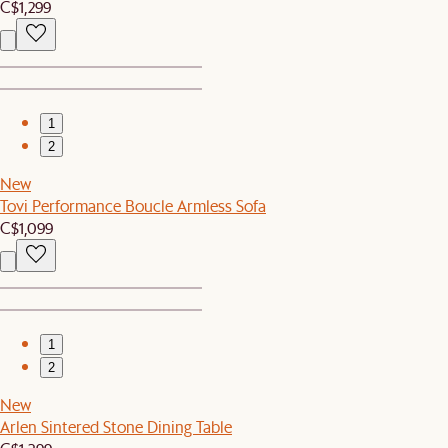
C$1,299
1
2
New
Tovi Performance Boucle Armless Sofa
C$1,099
1
2
New
Arlen Sintered Stone Dining Table