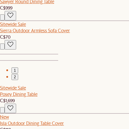
Sawyer Round Dining Table
C$999
Sitewide Sale
Sierra Outdoor Armless Sofa Cover
C$70
1
2
Sitewide Sale
Posey Dining Table
C$1,699
New
Isla Outdoor Dining Table Cover