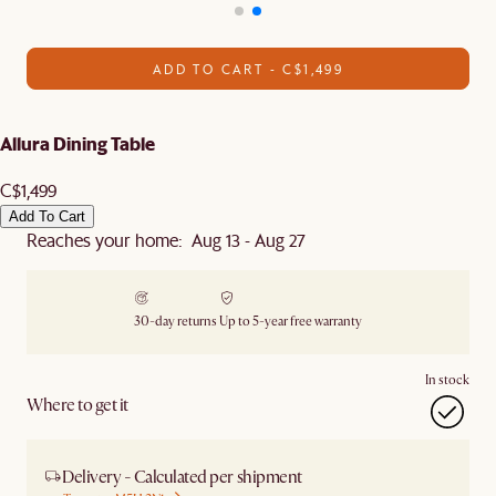
ADD TO CART - C$1,499
Allura Dining Table
C$1,499
Add To Cart
Reaches your home: Aug 13 - Aug 27
30-day returns
Up to 5-year free warranty
In stock
Where to get it
Delivery - Calculated per shipment