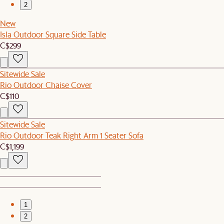
2
New
Isla Outdoor Square Side Table
C$299
Sitewide Sale
Rio Outdoor Chaise Cover
C$110
Sitewide Sale
Rio Outdoor Teak Right Arm 1 Seater Sofa
C$1,199
1
2