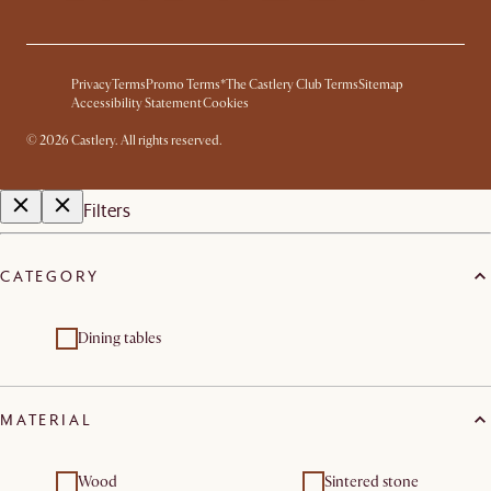
Privacy
Terms
Promo Terms*
The Castlery Club Terms
Sitemap
Accessibility Statement
Cookies
©
2026
Castlery. All rights reserved.
Filters
CATEGORY
Dining tables
MATERIAL
Wood
Sintered stone