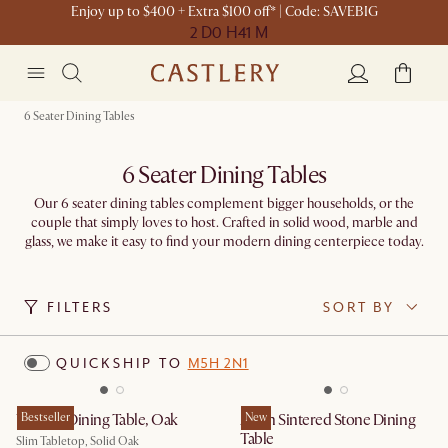
Enjoy up to $400 + Extra $100 off* | Code: SAVEBIG
2 D
0 H
41 M
6 Seater Dining Tables
6 Seater Dining Tables
Our 6 seater dining tables complement bigger households, or the
couple that simply loves to host. Crafted in solid wood, marble and
glass, we make it easy to find your modern dining centerpiece today.
FILTERS
SORT BY
QUICKSHIP TO
M5H 2N1
Vincent Dining Table, Oak
Bestseller
Arlen Sintered Stone Dining
New
Table
Slim Tabletop, Solid Oak