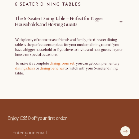
6 SEATER DINING TABLES
The 6-Seater Dining Table – Perfect for Bigger
Households and Hosting Guests
With plenty of room to seat friends and family, the 6-seater dining
table is the perfect centerpiece for your modern dining room if you
have a bigger household or if you love to invite and host guests in your
house on special occasions.
To make it a complete
dining room set
, you can get complementary
dining chairs
or
dining benches
to match with your 6-seater dining
table.
Enjoy C$50 off your first order