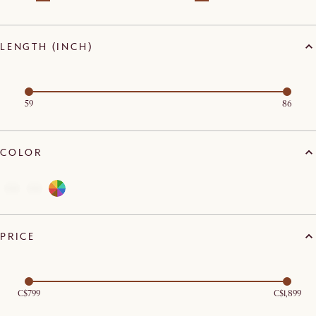
LENGTH (INCH)
59
86
COLOR
PRICE
C$799
C$1,899