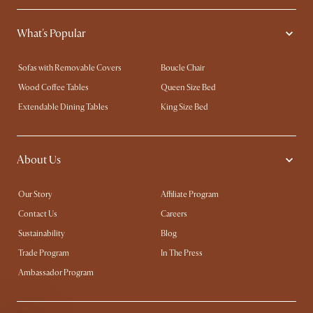
What's Popular
Sofas with Removable Covers
Boucle Chair
Wood Coffee Tables
Queen Size Bed
Extendable Dining Tables
King Size Bed
About Us
Our Story
Affiliate Program
Contact Us
Careers
Sustainability
Blog
Trade Program
In The Press
Ambassador Program