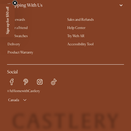
Shopping With Us
Sign up for $50 off
My Rewards​
Sales and Refunds
Refer a Friend
Help Center
Free Swatches
Try Web AR
Delivery
Accessibility Tool
Product Warranty
Social
#AtHomewithCastlery
Canada