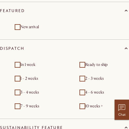
FEATURED
New arrival
DISPATCH
In 1 week
Ready to ship
1 - 2 weeks
2 - 3 weeks
3 - 4 weeks
4 - 6 weeks
7 - 9 weeks
10 weeks +
Chat
SUSTAINABILITY FEATURE