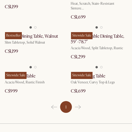
Heat, Scratch, Stain-Resistant
C$1,199
Sintere...
C$1,699
Vincent Dining Table, Walnut
Bestseller
Seb Extendable Dining Table,
Sitewide Sale
59"-78.7"
Slim Tabletop, Solid Walnut
Acacia Wood, Split Tabletop, Rustic
C$1,199
C$1,299
Seb Dining Table
Sitewide Sale
Posey Dining Table
Sitewide Sale
Acacia Wood, Rustic Finish
Oak Veneer, Curvy Top & Legs
C$999
C$1,699
1