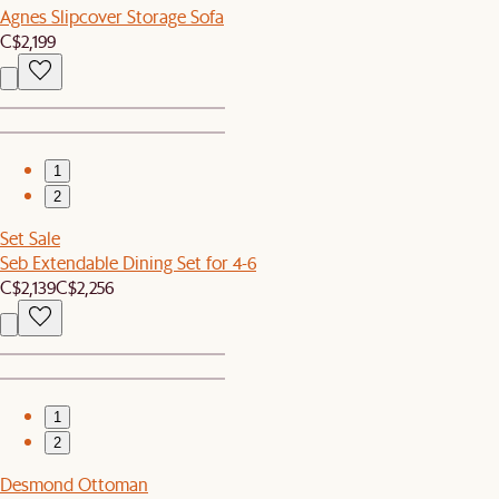
Agnes Slipcover Storage Sofa
C$2,199
1
2
Set Sale
Seb Extendable Dining Set for 4-6
C$2,139
C$2,256
1
2
Desmond Ottoman