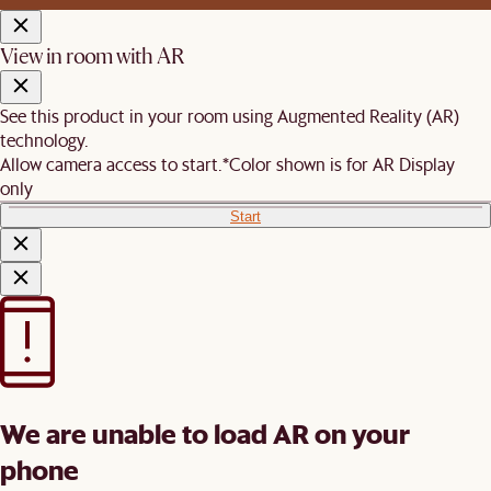
View in room with AR
See this product in your room using Augmented Reality (AR)
technology.
Allow camera access to start.
*Color shown is for AR Display
only
Start
We are unable to load AR on your
phone