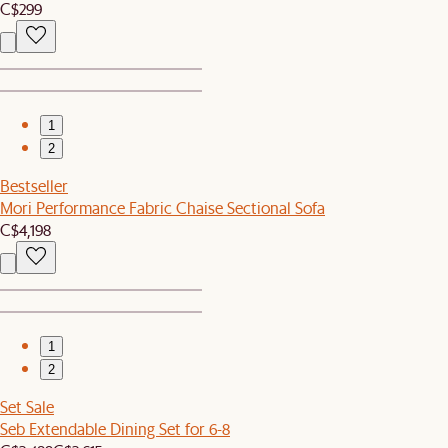
C$299
1
2
Bestseller
Mori Performance Fabric Chaise Sectional Sofa
C$4,198
1
2
Set Sale
Seb Extendable Dining Set for 6-8