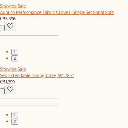
Sitewide Sale
Auburn Performance Fabric Curve L-Shape Sectional Sofa
C$5,396
1
2
Sitewide Sale
Seb Extendable Dining Table, 59"-78.7"
C$1,299
1
2