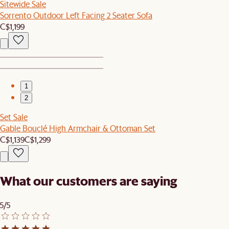
Sitewide Sale
Sorrento Outdoor Left Facing 2 Seater Sofa
C$1,199
1
2
Set Sale
Gable Bouclé High Armchair & Ottoman Set
C$1,139
C$1,299
What our customers are saying
5/5