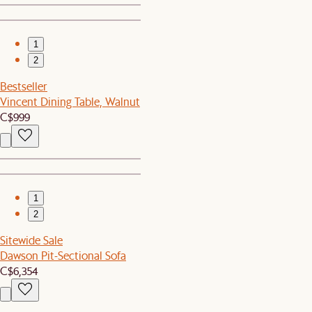
1
2
Bestseller
Vincent Dining Table, Walnut
C$999
1
2
Sitewide Sale
Dawson Pit-Sectional Sofa
C$6,354