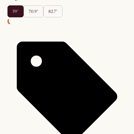
59"
70.9"
82.7"