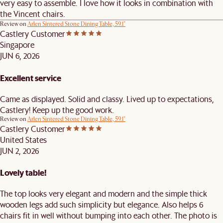
very easy to assemble. I love how it looks in combination with
the Vincent chairs.
Review on
Arlen Sintered Stone Dining Table, 59.1"
Castlery Customer
Singapore
JUN 6, 2026
Excellent service
Came as displayed. Solid and classy. Lived up to expectations,
Castlery! Keep up the good work.
Review on
Arlen Sintered Stone Dining Table, 59.1"
Castlery Customer
United States
JUN 2, 2026
Lovely table!
The top looks very elegant and modern and the simple thick
wooden legs add such simplicity but elegance. Also helps 6
chairs fit in well without bumping into each other. The photo is