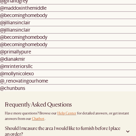
@girlandgrey
@maddoxinthemiddle
@becominghomebody
@jilliansinclair
@jilliansinclair
@becominghomebody
@becominghomebody
@primallypure
@dianakmir
@mrinteriorsllc
@mollynicolexo
@_renovatingourhome
@chunbuns
Frequently Asked Questions
Have more questions? Browse our
Help Center
for detailed answers, or get instant
answers from our
Chatbot
.
Should I measure the area I would like to furnish before I place
an order?