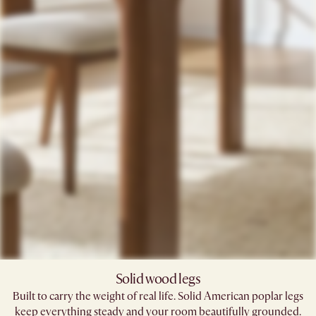
Solid wood legs
Built to carry the weight of real life. Solid American poplar legs
keep everything steady and your room beautifully grounded.