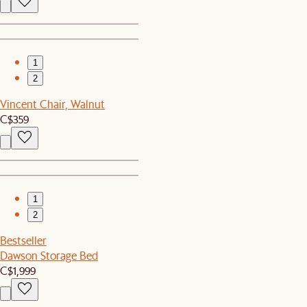
1
2
Vincent Chair, Walnut
C$359
1
2
Bestseller
Dawson Storage Bed
C$1,999