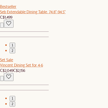
Bestseller
Seb Extendable Dining Table, 74.8"-94.5"
C$1,499
1
2
Set Sale
Vincent Dining Set for 4-6
C$2,049
C$2,156
1
2