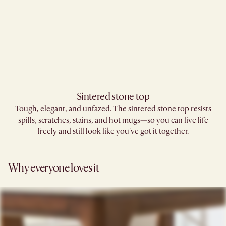
Sintered stone top
Tough, elegant, and unfazed. The sintered stone top resists
spills, scratches, stains, and hot mugs—so you can live life
freely and still look like you've got it together.
Why everyone loves it