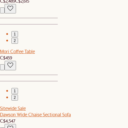
C$2,489
C$2,615
1
2
Mori Coffee Table
C$459
1
2
Sitewide Sale
Dawson Wide Chaise Sectional Sofa
C$4,547