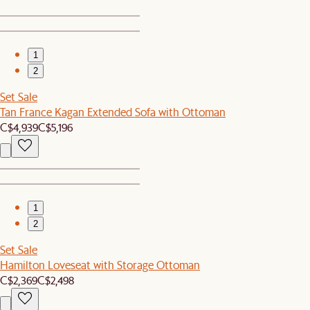
1
2
Set Sale
Tan France Kagan Extended Sofa with Ottoman
C$4,939
C$5,196
1
2
Set Sale
Hamilton Loveseat with Storage Ottoman
C$2,369
C$2,498