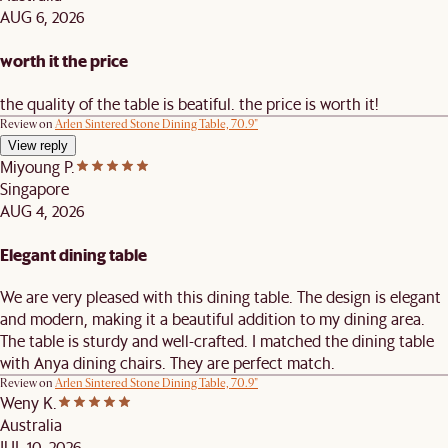
AUG 6, 2026
worth it the price
the quality of the table is beatiful. the price is worth it!
Review on
Arlen Sintered Stone Dining Table, 70.9"
View reply
Miyoung P.
Singapore
AUG 4, 2026
Elegant dining table
We are very pleased with this dining table. The design is elegant
and modern, making it a beautiful addition to my dining area.
The table is sturdy and well-crafted. I matched the dining table
with Anya dining chairs. They are perfect match.
Review on
Arlen Sintered Stone Dining Table, 70.9"
Weny K.
Australia
JUL 10, 2026