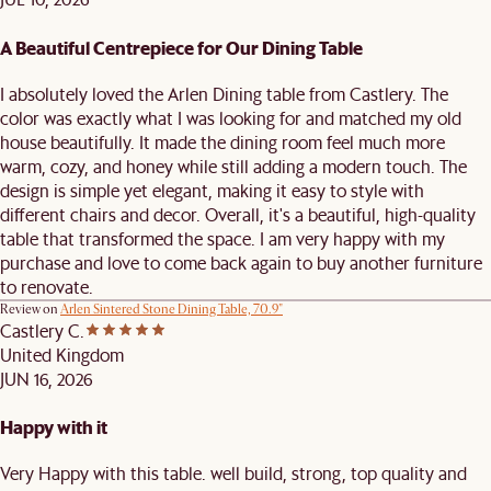
A Beautiful Centrepiece for Our Dining Table
I absolutely loved the Arlen Dining table from Castlery. The
color was exactly what I was looking for and matched my old
house beautifully. It made the dining room feel much more
warm, cozy, and honey while still adding a modern touch. The
design is simple yet elegant, making it easy to style with
different chairs and decor. Overall, it's a beautiful, high-quality
table that transformed the space. I am very happy with my
purchase and love to come back again to buy another furniture
to renovate.
Review on
Arlen Sintered Stone Dining Table, 70.9"
Castlery C.
United Kingdom
JUN 16, 2026
Happy with it
Very Happy with this table. well build, strong, top quality and