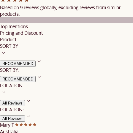
Based on 9 reviews globally, excluding reviews from similar
products.
Top mentions
Pricing and Discount
Product
SORT BY
RECOMMENDED
SORT BY:
RECOMMENDED
LOCATION
All Reviews
LOCATION:
All Reviews
Mary T.
Australia