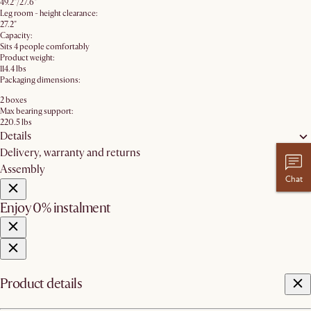
49.2"/27.6"
Leg room - height clearance:
27.2"
Capacity:
Sits 4 people comfortably
Product weight:
114.4 lbs
Packaging dimensions:
2 boxes
Max bearing support:
220.5 lbs
Details
Delivery, warranty and returns
Assembly
Chat
Enjoy 0% instalment
Product details