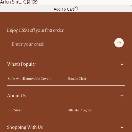
Arlen Sint...
C$1,199
Add To Cart
Enjoy C$50 off your first order
What's Popular
Sofas with Removable Covers
Boucle Chair
Wood Coffee Tables
Queen Size Bed
About Us
Extendable Dining Tables
King Size Bed
Our Story
Affiliate Program
Contact Us
Careers
Shopping With Us
Sustainability
Blog