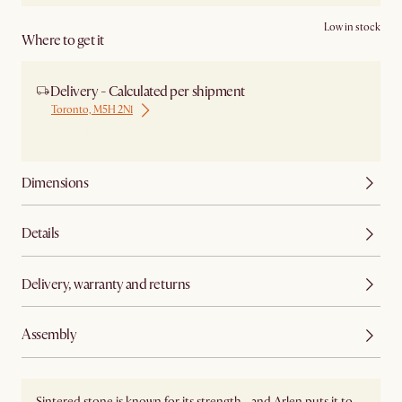
Low in stock
Where to get it
Delivery - Calculated per shipment
Toronto, M5H 2N1
Ship from Local Warehouse
Dimensions
Details
Delivery, warranty and returns
Assembly
Sintered stone is known for its strength—and Arlen puts it to