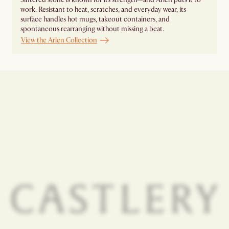
work. Resistant to heat, scratches, and everyday wear, its
surface handles hot mugs, takeout containers, and
spontaneous rearranging without missing a beat.
View the Arlen Collection