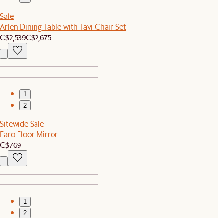
Sale
Arlen Dining Table with Tavi Chair Set
C$2,539
C$2,675
1
2
Sitewide Sale
Faro Floor Mirror
C$769
1
2