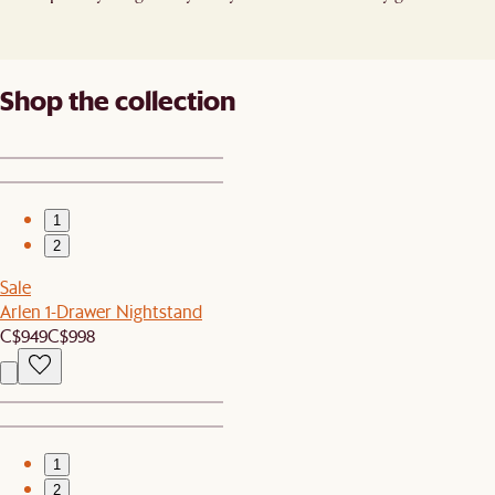
Shop the collection
1
2
Sale
Arlen 1-Drawer Nightstand
C$949
C$998
1
2