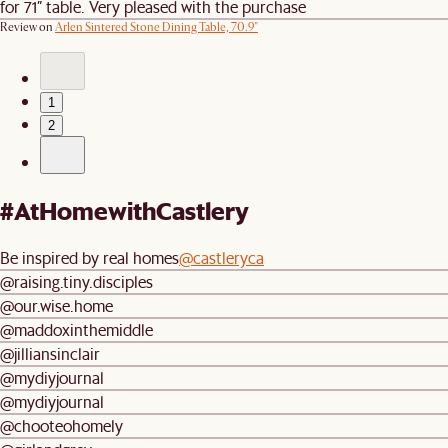
for 71” table. Very pleased with the purchase
Review on
Arlen Sintered Stone Dining Table, 70.9"
1
2
#AtHomewithCastlery
Be inspired by real homes
@castleryca
@raising.tiny.disciples
@our.wise.home
@maddoxinthemiddle
@jilliansinclair
@mydiyjournal
@mydiyjournal
@chooteohomely