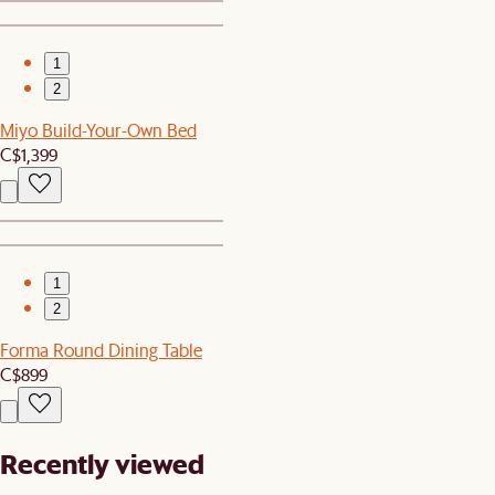
1
2
Miyo Build-Your-Own Bed
C$1,399
1
2
Forma Round Dining Table
C$899
Recently viewed