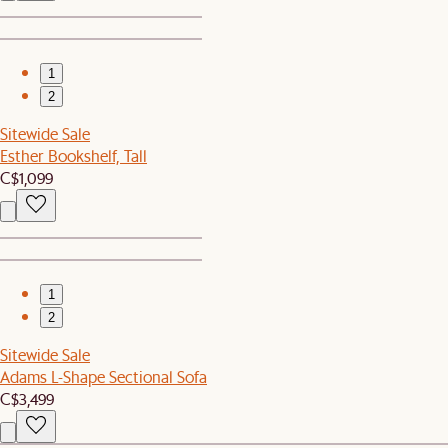
1
2
Sitewide Sale
Esther Bookshelf, Tall
C$1,099
1
2
Sitewide Sale
Adams L-Shape Sectional Sofa
C$3,499