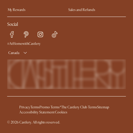
Trade Program
In The Press
My Rewards​
Sales and Refunds
Ambassador Program
Refer a Friend
Help Center
Social
Free Swatches
Try Web AR
Delivery
Accessibility Tool
Product Warranty
#AtHomewithCastlery
Canada
Privacy
Terms
Promo Terms*
The Castlery Club Terms
Sitemap
Accessibility Statement
Cookies
© 2026 Castlery. All rights reserved.