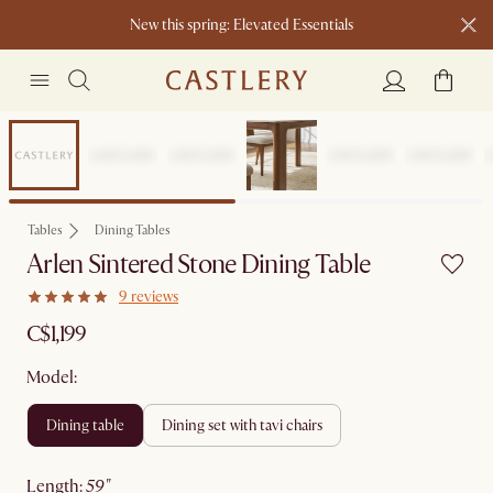
New this spring: Elevated Essentials​
Tables
Dining Tables
Arlen Sintered Stone Dining Table
9 reviews
C$1,199
Model:
dining table
dining set with tavi chairs
length
:
59"