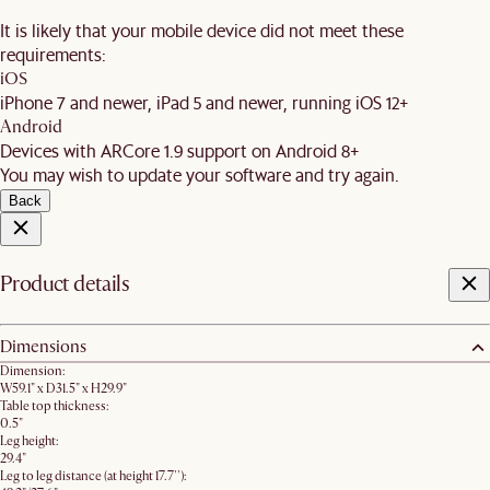
It is likely that your mobile device did not meet these
requirements:
iOS
iPhone 7 and newer, iPad 5 and newer, running iOS 12+
Android
Devices with ARCore 1.9 support on Android 8+
You may wish to update your software and try again.
Back
Product details
Dimensions
Dimension:
W59.1" x D31.5" x H29.9"
Table top thickness:
0.5"
Leg height:
29.4"
Leg to leg distance (at height 17.7''):