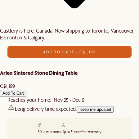
Castlery is here, Canada! Now shipping to Toronto, Vancouver,
Edmonton & Calgary.
ADD TO CART - C$1,199
Arlen Sintered Stone Dining Table
C$1,199
Add To Cart
Reaches your home: Nov 25 - Dec 9
Long delivery time expected.
Keep me updated
30-day returns
Up to 5-year free warranty