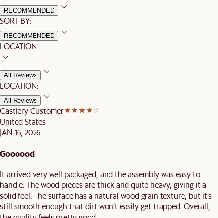
RECOMMENDED
SORT BY:
RECOMMENDED
LOCATION
All Reviews
LOCATION:
All Reviews
Castlery Customer
United States
JAN 16, 2026
Goooood
It arrived very well packaged, and the assembly was easy to
handle. The wood pieces are thick and quite heavy, giving it a
solid feel. The surface has a natural wood grain texture, but it’s
still smooth enough that dirt won’t easily get trapped. Overall,
the quality feels pretty good.