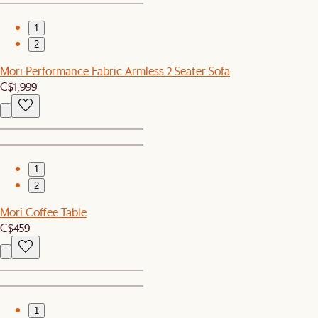
1
2
Mori Performance Fabric Armless 2 Seater Sofa
C$1,999
1
2
Mori Coffee Table
C$459
1