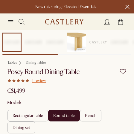
New this spring: Elevated Essentials​
Sitewide Sale
Tables
Dining Tables
Posey Round Dining Table
1 review
C$1,499
Model:
rectangular table
round table
bench
dining set