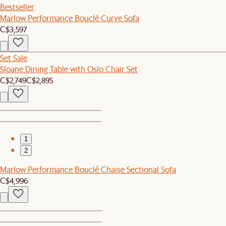
Bestseller
Marlow Performance Bouclé Curve Sofa
C$3,597
Set Sale
Sloane Dining Table with Oslo Chair Set
C$2,749
C$2,895
1
2
Marlow Performance Bouclé Chaise Sectional Sofa
C$4,996