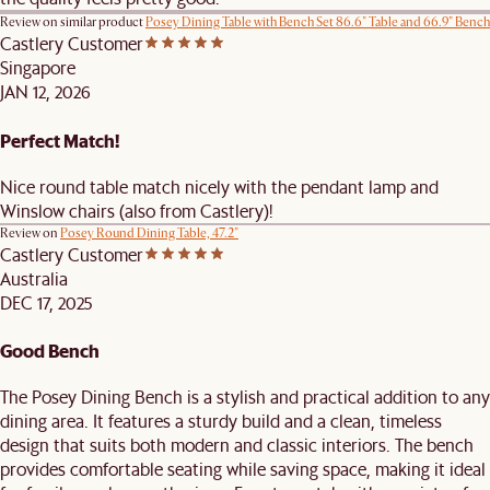
Review on similar product
Posey Dining Table with Bench Set 86.6" Table and 66.9" Bench
Castlery Customer
Singapore
JAN 12, 2026
Perfect Match!
Nice round table match nicely with the pendant lamp and
Winslow chairs (also from Castlery)!
Review on
Posey Round Dining Table, 47.2"
Castlery Customer
Australia
DEC 17, 2025
Good Bench
The Posey Dining Bench is a stylish and practical addition to any
dining area. It features a sturdy build and a clean, timeless
design that suits both modern and classic interiors. The bench
provides comfortable seating while saving space, making it ideal