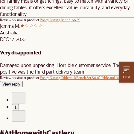
for family meals or gatherings. Easy to match with a variety of
dining tables, it offers excellent value, durability, and everyday
functionality.
Review on similar product
Posey Dining Bench, 66.9"
Jemma M.
Australia
DEC 12, 2025
Very disappointed
Damaged upon unpacking. Horrible customer service. The only
positive was the third part delivery team
Chat
Review on similar product
Posey Dining Table with Bench Set 86.6" Table and 66.9" Bench
View reply
1
#AtHomewithCastlery