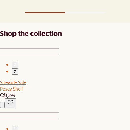
Shop the collection
1
2
Sitewide Sale
Posey Shelf
C$1,399
1