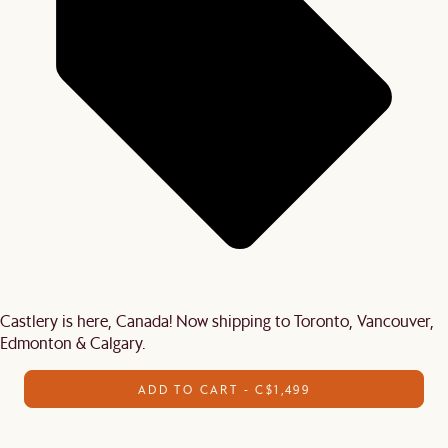
Castlery is here, Canada! Now shipping to Toronto, Vancouver,
Edmonton & Calgary.
ADD TO CART - C$1,499