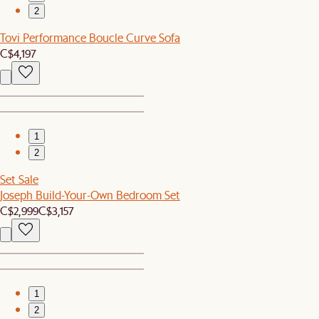
2
Tovi Performance Boucle Curve Sofa
C$4,197
1
2
Set Sale
Joseph Build-Your-Own Bedroom Set
C$2,999
C$3,157
1
2