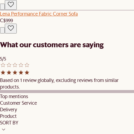
Lena Performance Fabric Corner Sofa
C$999
What our customers are saying
5/5
Based on 1 review globally, excluding reviews from similar
products.
Top mentions
Customer Service
Delivery
Product
SORT BY