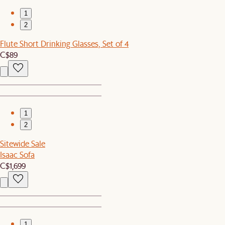
1
2
Flute Short Drinking Glasses, Set of 4
C$89
1
2
Sitewide Sale
Isaac Sofa
C$1,699
1