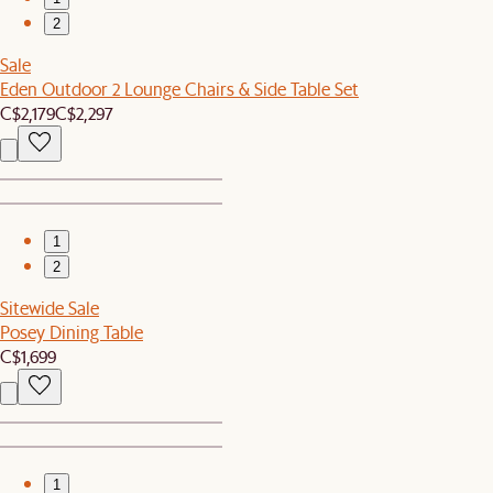
2
Sale
Eden Outdoor 2 Lounge Chairs & Side Table Set
C$2,179
C$2,297
1
2
Sitewide Sale
Posey Dining Table
C$1,699
1