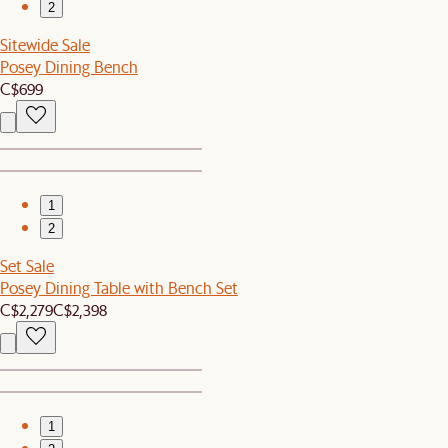
2
Sitewide Sale
Posey Dining Bench
C$699
1
2
Set Sale
Posey Dining Table with Bench Set
C$2,279
C$2,398
1