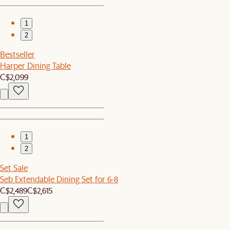
1
2
Bestseller
Harper Dining Table
C$2,099
1
2
Set Sale
Seb Extendable Dining Set for 6-8
C$2,489
C$2,615