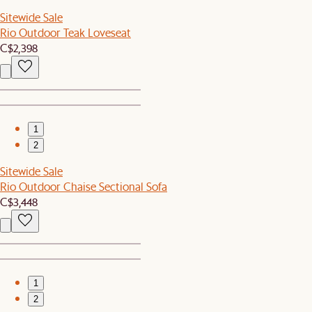
Sitewide Sale
Rio Outdoor Teak Loveseat
C$2,398
1
2
Sitewide Sale
Rio Outdoor Chaise Sectional Sofa
C$3,448
1
2