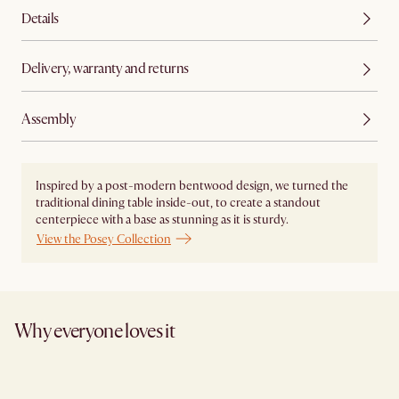
Details
Delivery, warranty and returns
Assembly
Inspired by a post-modern bentwood design, we turned the
traditional dining table inside-out, to create a standout
centerpiece with a base as stunning as it is sturdy.
View the Posey Collection
Why everyone loves it