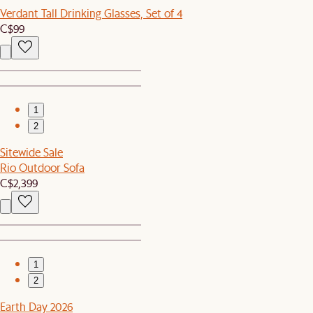
Verdant Tall Drinking Glasses, Set of 4
C$99
1
2
Sitewide Sale
Rio Outdoor Sofa
C$2,399
1
2
Earth Day 2026