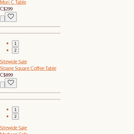
Mori C Table
C$299
1
2
Sitewide Sale
Sloane Square Coffee Table
C$899
1
2
Sitewide Sale