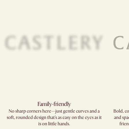
Family-friendly​
No sharp corners here—just gentle curves and a
Bold, co
soft, rounded design that's as easy on the eyes as it
and spa
is on little hands.
frien