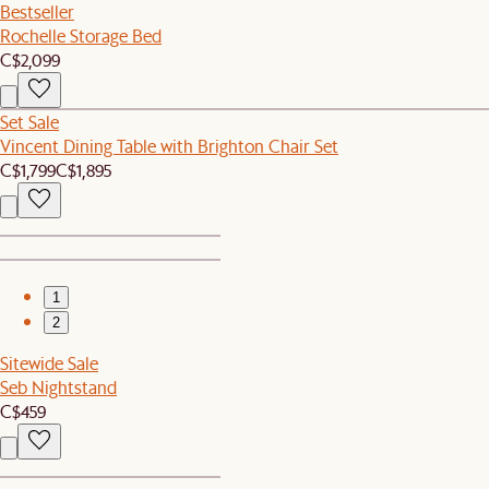
Bestseller
Rochelle Storage Bed
C$2,099
Set Sale
Vincent Dining Table with Brighton Chair Set
C$1,799
C$1,895
1
2
Sitewide Sale
Seb Nightstand
C$459