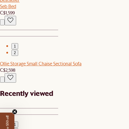
Seb Bed
C$1,599
1
2
Ollie Storage Small Chaise Sectional Sofa
C$2,598
Recently viewed
1