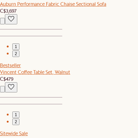
Auburn Performance Fabric Chaise Sectional Sofa
C$3,697
1
2
Bestseller
Vincent Coffee Table Set, Walnut
C$479
1
2
Sitewide Sale