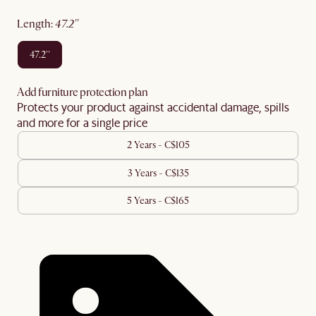
length
:
47.2''
47.2''
Add furniture protection plan
Protects your product against accidental damage, spills
and more for a single price
2 Years - C$105
3 Years - C$135
5 Years - C$165