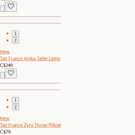
1
2
New
Tan France Anika Table Lamp
C$249
1
2
New
Tan France Zyra Throw Pillow
C$79