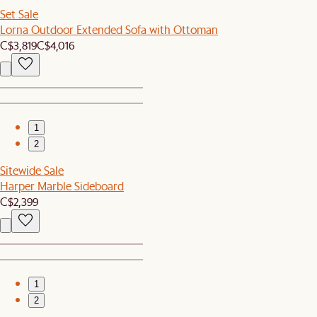
Set Sale
Lorna Outdoor Extended Sofa with Ottoman
C$3,819
C$4,016
1
2
Sitewide Sale
Harper Marble Sideboard
C$2,399
1
2