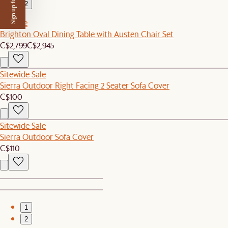
Sign up for $50 off
2
Set Sale
Brighton Oval Dining Table with Austen Chair Set
C$2,799
C$2,945
Sitewide Sale
Sierra Outdoor Right Facing 2 Seater Sofa Cover
C$100
Sitewide Sale
Sierra Outdoor Sofa Cover
C$110
1
2