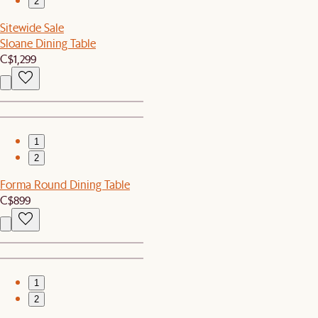
2
Sitewide Sale
Sloane Dining Table
C$1,299
1
2
Forma Round Dining Table
C$899
1
2