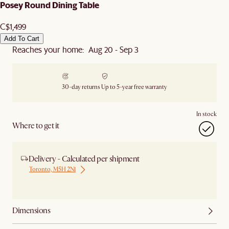
Posey Round Dining Table
C$1,499
Add To Cart
Reaches your home: Aug 20 - Sep 3
30-day returns
Up to 5-year free warranty
In stock
Where to get it
Delivery - Calculated per shipment
Toronto, M5H 2N1
Ship from Local Warehouse
Dimensions