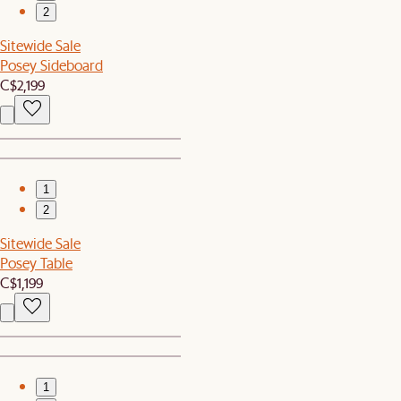
2
Sitewide Sale
Posey Sideboard
C$2,199
1
2
Sitewide Sale
Posey Table
C$1,199
1