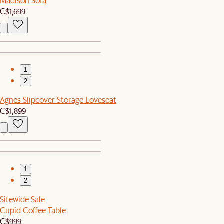
Madison Sofa
C$1,699
1
2
Agnes Slipcover Storage Loveseat
C$1,899
1
2
Sitewide Sale
Cupid Coffee Table
C$999