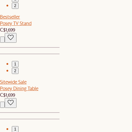
2
Bestseller
Posey TV Stand
C$1,699
1
2
Sitewide Sale
Posey Dining Table
C$1,699
1