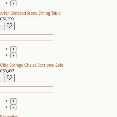
2
Arlen Sintered Stone Dining Table
C$1,399
1
2
Ollie Storage Chaise Sectional Sofa
C$3,497
1
2
Bestseller