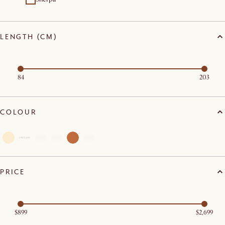
LENGTH (CM)
84
203
COLOUR
PRICE
$899
$2,699