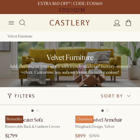
EXTRA $60 OFF* | CODE: EOSS60
3 D
22 H
22 M
Velvet Furniture
Velvet Furniture
Add charisma to your space with trendy shades of buttery-smooth
velvet. Customise any sofa with your favourite colour!
FILTERS
SORT BY
Owen 3 Seater Sofa
Bestseller
Colette Swivel Armchair
Clearance
Removable Back & Cushion Covers
Wingback Design, Velvet
$1,799
$899
$999