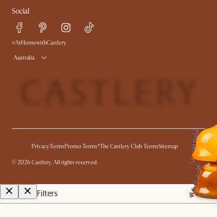
Contact Us
Careers
Social
Sustainability
Blog
Trade Program
Press
Ambassador Program
#AtHomewithCastlery
Australia
K
R
E
Privacy
Terms
Promo Terms*
The Castlery Club Terms
Sitemap
P
©
2026
Castlery. All rights reserved.
Y
A
D
K
E
E
Filters
W