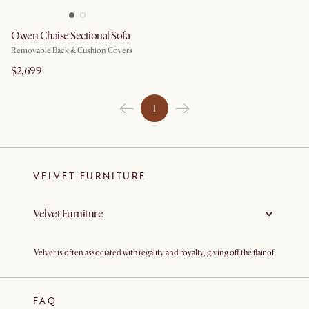
Owen Chaise Sectional Sofa
Removable Back & Cushion Covers
$2,699
1
VELVET FURNITURE
Velvet Furniture
Velvet is often associated with regality and royalty, giving off the flair of
sophistication with its sleek, shiny, textured surface. Traditionally
made from cotton or silk, velvet is specially weaved and brushed to
provide the soft touch and sheen of the finish. In light of
environmental sustainability and high demand, synthetic velvets
FAQ
made from polyester have also become popular in the market. Unlike