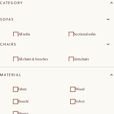
CATEGORY
SOFAS
All sofas
Sectional sofas
CHAIRS
3 seater sofas
All chairs & benches
Armchairs
MATERIAL
Fabric
Wood
Bouclé
Velvet
Sherpa