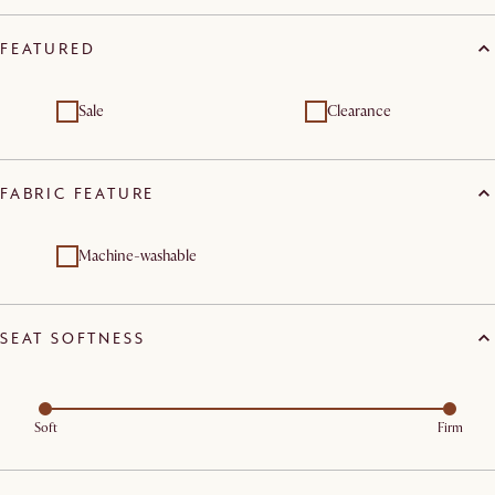
FEATURED
Sale
Clearance
FABRIC FEATURE
Machine-washable
SEAT SOFTNESS
Soft
Firm