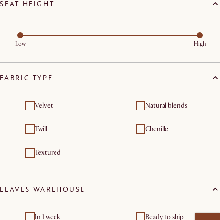
SEAT HEIGHT
Low
High
FABRIC TYPE
Velvet
Natural blends
Twill
Chenille
Textured
LEAVES WAREHOUSE
In 1 week
Ready to ship