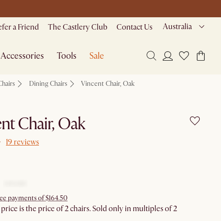
Australia
efer a Friend
The Castlery Club
Contact Us
Accessories
Tools
Sale
Chairs
Dining Chairs
Vincent Chair, Oak
nt Chair, Oak
19 reviews
free payments of $164.50
rice is the price of 2 chairs. Sold only in multiples of 2