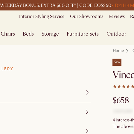
3 D
21 H
4 M
WEEKDAY BONUS: EXTRA $60 OFF* | CODE: EOSS60
Interior Styling Service
Our Showrooms
Reviews
R
Chairs
Beds
Storage
Furniture Sets
Outdoor
Home
New
LLERY
Vince
$658
4 interest-
The above p