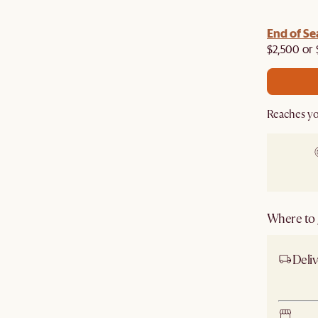
End of Se
$2,500 or 
Reaches yo
Where to g
Deliv
Ship