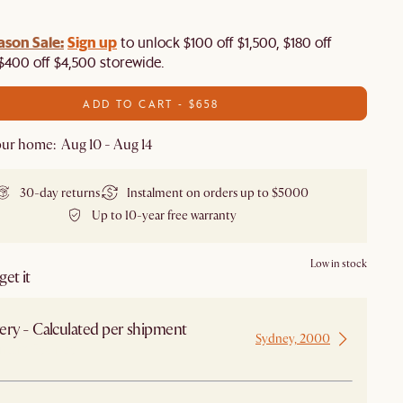
ason Sale:
Sign up
to unlock $100 off $1,500, $180 off
$400 off $4,500 storewide.​
ADD TO CART - $658
ur home: Aug 10 - Aug 14
30-day returns
Instalment on orders up to $5000
Up to 10-year free warranty
Low in stock
et it
ery - Calculated per shipment
Sydney, 2000
 from Sydney