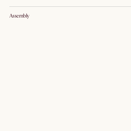
Assembly