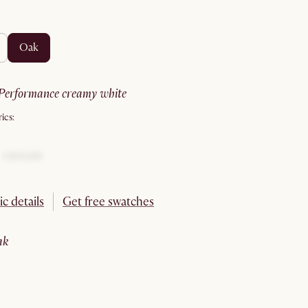
oak
performance creamy white
ics:
ic details
Get free swatches
oak