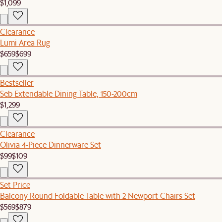
$1,099
Clearance
Lumi Area Rug
$659
$699
Bestseller
Seb Extendable Dining Table, 150-200cm
$1,299
Clearance
Olivia 4-Piece Dinnerware Set
$99
$109
Set Price
Balcony Round Foldable Table with 2 Newport Chairs Set
$569
$879