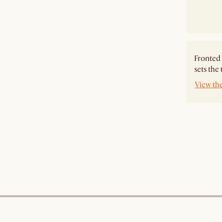
Fronted 
sets the
View th