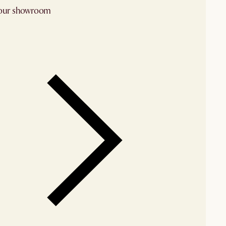
 our showroom
arby stores for availability