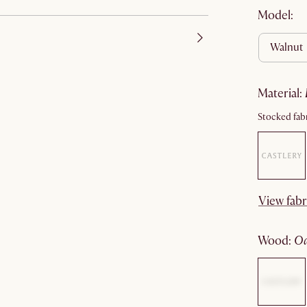
Model:
walnut
material
:
Stocked fabr
View fabr
wood
: