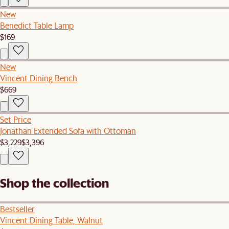
New
Benedict Table Lamp
$169
New
Vincent Dining Bench
$669
Set Price
Jonathan Extended Sofa with Ottoman
$3,229
$3,396
Shop the collection
Bestseller
Vincent Dining Table, Walnut