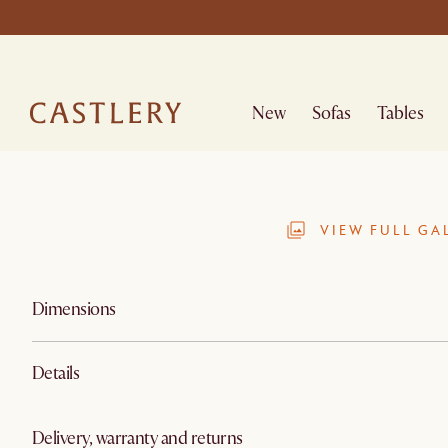
New
Sofas
Tables
VIEW FULL GA
Dimensions
Details
Delivery, warranty and returns