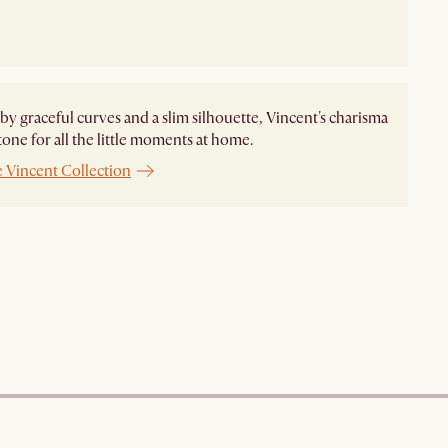
by graceful curves and a slim silhouette, Vincent's charisma
 tone for all the little moments at home.
e Vincent Collection