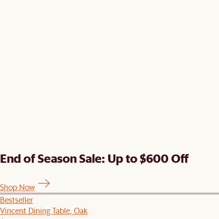
End of Season Sale: Up to $600 Off
Shop Now
Bestseller
Vincent Dining Table, Oak