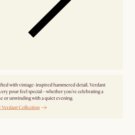
ted with vintage-inspired hammered detail, Verdant
ery pour feel special—whether you're celebrating a
e or unwinding with a quiet evening.
e Verdant Collection