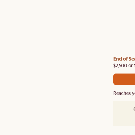
End of Se
$2,500 or 
Reaches y