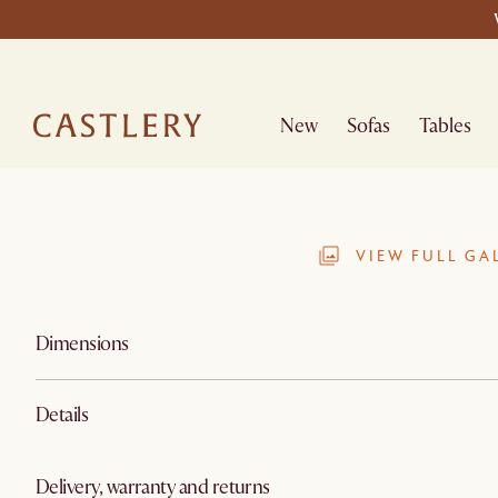
New
Sofas
Tables
VIEW FULL GA
Dimensions
Details
Delivery, warranty and returns