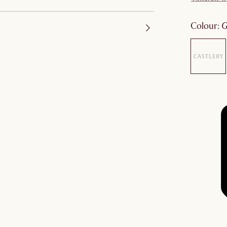
colour
: