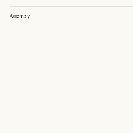
Assembly