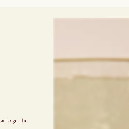
il to get the