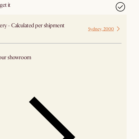
et it
ery - Calculated per shipment
Sydney, 2000
 from Sydney
 our showroom
arby stores for availability