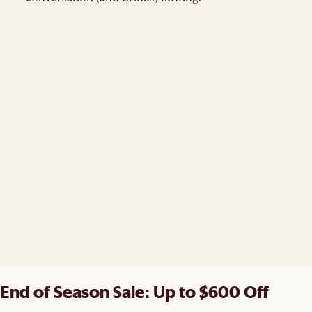
End of Season Sale: Up to $600 Off