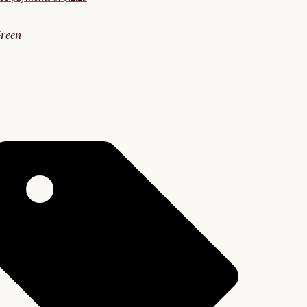
green