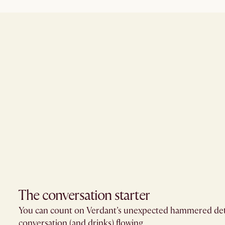
The conversation starter​
You can count on Verdant’s unexpected hammered deta
conversation (and drinks) flowing.​