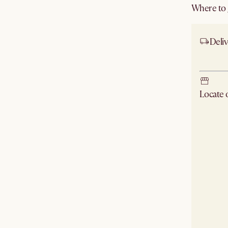
Where to g
Deliv
Ship
Locate
Check ne