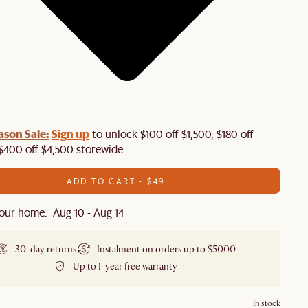
ason Sale:
Sign up
to unlock $100 off $1,500, $180 off
$400 off $4,500 storewide.​
ADD TO CART - $49
our home: Aug 10 - Aug 14
30-day returns
Instalment on orders up to $5000
Up to 1-year free warranty
In stock