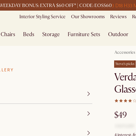
3 D
18 H
33 
WEEKDAY BONUS: EXTRA $60 OFF* | CODE: EOSS60
Interior Styling Service
Our Showrooms
Reviews
R
Chairs
Beds
Storage
Furniture Sets
Outdoor
Accessories
Steve's picks
LLERY
Verda
Glass
$49
4 interest-f