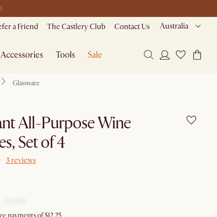
M
Australia
efer a Friend
The Castlery Club
Contact Us
Accessories
Tools
Sale
Glassware
nt All-Purpose Wine
es, Set of 4
3 reviews
ree payments of $12.25