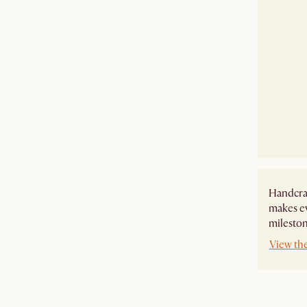
Handcraf
makes ev
mileston
View th