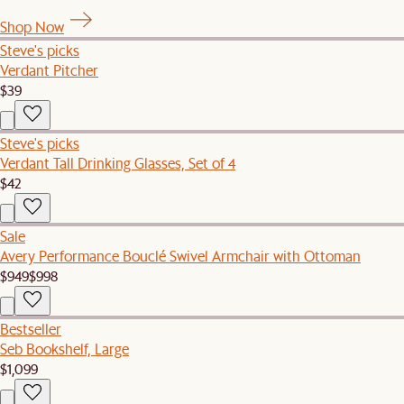
Shop Now
Steve's picks
Verdant Pitcher
$39
Steve's picks
Verdant Tall Drinking Glasses, Set of 4
$42
Sale
Avery Performance Bouclé Swivel Armchair with Ottoman
$949
$998
Bestseller
Seb Bookshelf, Large
$1,099