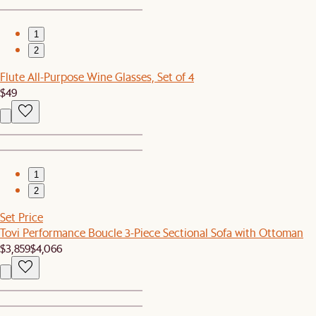
1
2
Flute All-Purpose Wine Glasses, Set of 4
$49
1
2
Set Price
Tovi Performance Boucle 3-Piece Sectional Sofa with Ottoman
$3,859
$4,066