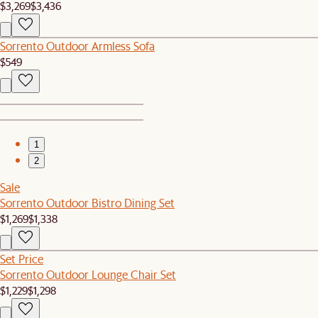
$3,269
$3,436
Sorrento Outdoor Armless Sofa
$549
1
2
Sale
Sorrento Outdoor Bistro Dining Set
$1,269
$1,338
Set Price
Sorrento Outdoor Lounge Chair Set
$1,229
$1,298