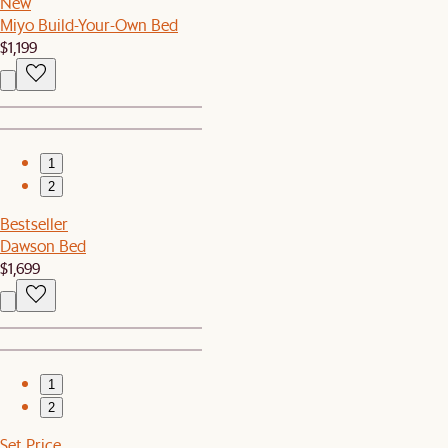
New
Miyo Build-Your-Own Bed
$1,199
1
2
Bestseller
Dawson Bed
$1,699
1
2
Set Price