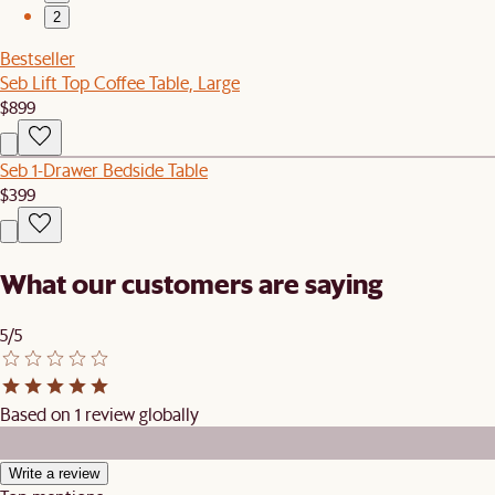
2
Bestseller
Seb Lift Top Coffee Table, Large
$899
Seb 1-Drawer Bedside Table
$399
What our customers are saying
5/5
Based on 1 review globally
Write a review