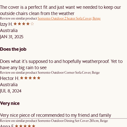
The cover is a perfect fit and just want we needed to keep our
outside chairs clean from the weather
Review on similar product
Sorrento Outdoor 2 Seater Sofa Cover, Beige
Izzy H.
Australia
JAN 31, 2025
Does the job
Does what it's supposed to and hopefully weatherproof. Yet to
have any big rain to see
Review on similar product
Sorrento Outdoor Corner Sofa Cover, Beige
Hector H.
Australia
JUL 8, 2024
Very nice
Very nice piece of recommended to my friend and family
Review on similar product
Sorrento Outdoor Dining Set Cover 210cm, Beige
Anna F.