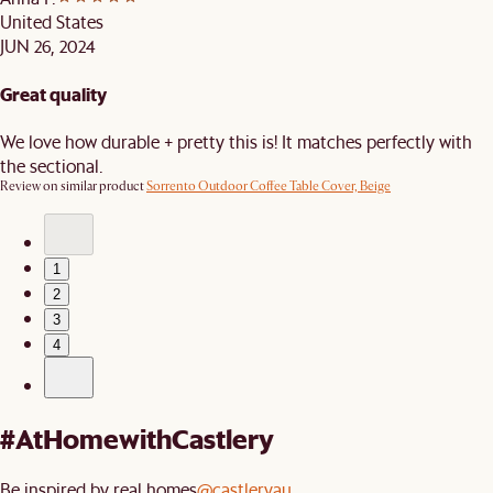
United States
JUN 26, 2024
Great quality
We love how durable + pretty this is! It matches perfectly with
the sectional.
Review on similar product
Sorrento Outdoor Coffee Table Cover, Beige
1
2
3
4
#AtHomewithCastlery
Be inspired by real homes
@castleryau