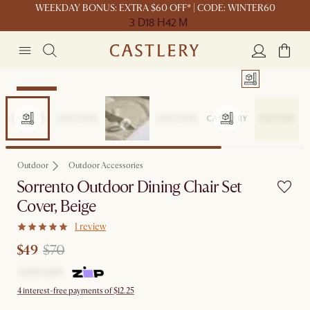
WEEKDAY BONUS: EXTRA $60 OFF* | CODE: WINTER60
3 D
18 H
42 M
Clearance
Outdoor
Outdoor Accessories
Sorrento Outdoor Dining Chair Set
Cover, Beige
1 review
$49
$70
4 interest-free payments of $12.25