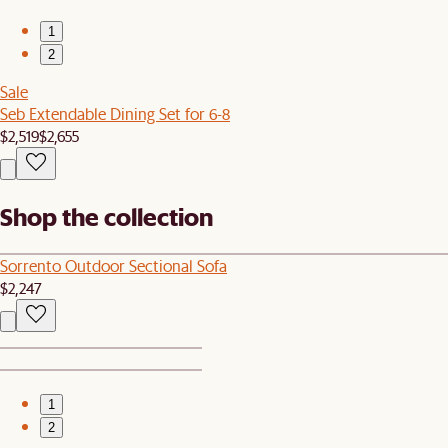
1
2
Sale
Seb Extendable Dining Set for 6-8
$2,519
$2,655
Shop the collection
Sorrento Outdoor Sectional Sofa
$2,247
1
2