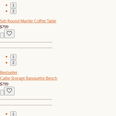
1
2
Seb Round Marble Coffee Table
$799
1
2
Bestseller
Callie Storage Banquette Bench
$799
1