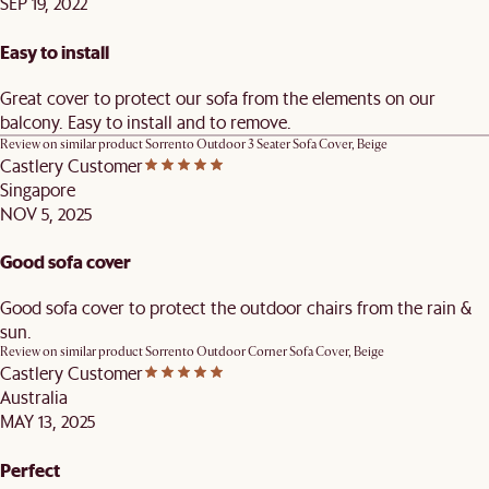
SEP 19, 2022
Easy to install
Great cover to protect our sofa from the elements on our
balcony. Easy to install and to remove.
Review on similar product
Sorrento Outdoor 3 Seater Sofa Cover, Beige
Castlery Customer
Singapore
NOV 5, 2025
Good sofa cover
Good sofa cover to protect the outdoor chairs from the rain &
sun.
Review on similar product
Sorrento Outdoor Corner Sofa Cover, Beige
Castlery Customer
Australia
MAY 13, 2025
Perfect