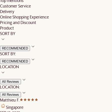
Top mentions
Customer Service
Delivery
Online Shopping Experience
Pricing and Discount
Product
SORT BY
RECOMMENDED
SORT BY:
RECOMMENDED
LOCATION
All Reviews
LOCATION:
All Reviews
Matthieu F.
Singapore