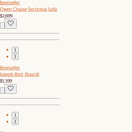
Bestseller
Owen Chaise Sectional Sofa
$2,699
1
2
Bestseller
Joseph Bed, Bouclé
$1,399
1
2