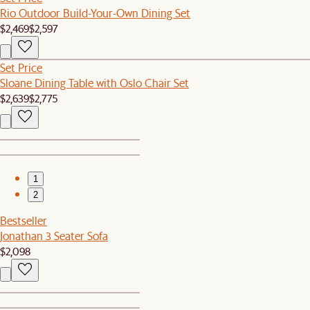
Rio Outdoor Build-Your-Own Dining Set
$2,469
$2,597
Set Price
Sloane Dining Table with Oslo Chair Set
$2,639
$2,775
1
2
Bestseller
Jonathan 3 Seater Sofa
$2,098