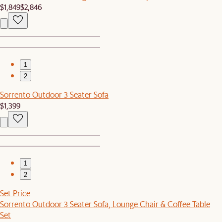
$1,849
$2,846
1
2
Sorrento Outdoor 3 Seater Sofa
$1,399
1
2
Set Price
Sorrento Outdoor 3 Seater Sofa, Lounge Chair & Coffee Table
Set