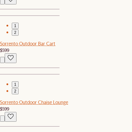
1
2
Sorrento Outdoor Bar Cart
$599
1
2
Sorrento Outdoor Chaise Lounge
$599