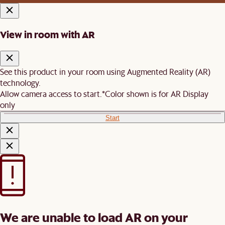
View in room with AR
See this product in your room using Augmented Reality (AR)
technology.
Allow camera access to start.
*Color shown is for AR Display
only
Start
We are unable to load AR on your