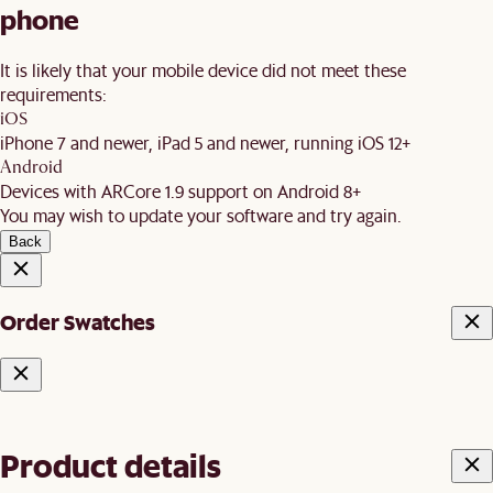
phone
It is likely that your mobile device did not meet these
requirements:
iOS
iPhone 7 and newer, iPad 5 and newer, running iOS 12+
Android
Devices with ARCore 1.9 support on Android 8+
You may wish to update your software and try again.
Back
Order Swatches
Product details