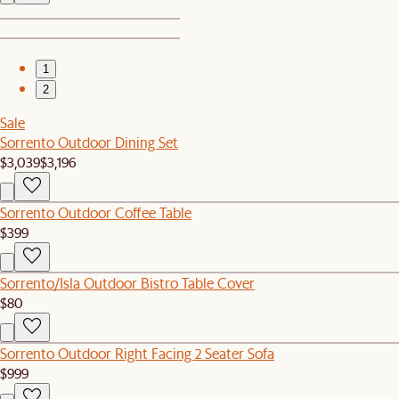
1
2
Sale
Sorrento Outdoor Dining Set
$3,039
$3,196
Sorrento Outdoor Coffee Table
$399
Sorrento/Isla Outdoor Bistro Table Cover
$80
Sorrento Outdoor Right Facing 2 Seater Sofa
$999