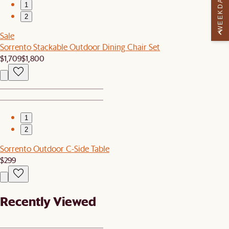
WEEKDAY PERK
1
2
Sale
Sorrento Stackable Outdoor Dining Chair Set
$1,709
$1,800
1
2
Sorrento Outdoor C-Side Table
$299
Recently Viewed