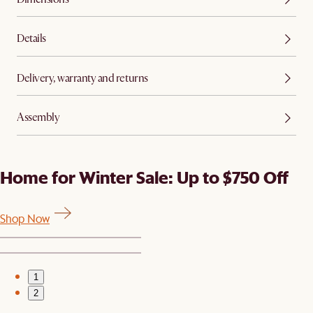
Details
Delivery, warranty and returns
Assembly
Home for Winter Sale: Up to $750 Off
Shop Now
1
2