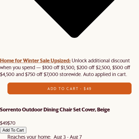
Home for Winter Sale Upsized:
Unlock additional discount
when you spend — $100 off $1,500, $200 off $2,500, $500 off
$4,500 and $750 off $7,000 storewide. Auto applied in cart.
ADD TO CART - $49
Sorrento Outdoor Dining Chair Set Cover, Beige
$49
$70
Add To Cart
Reaches your home: Aug 3 - Aug 7