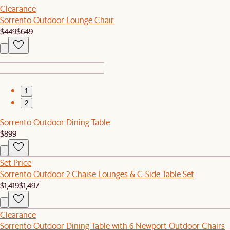
Clearance
Sorrento Outdoor Lounge Chair
$449
$649
1
2
Sorrento Outdoor Dining Table
$899
Set Price
Sorrento Outdoor 2 Chaise Lounges & C-Side Table Set
$1,419
$1,497
Clearance
Sorrento Outdoor Dining Table with 6 Newport Outdoor Chairs