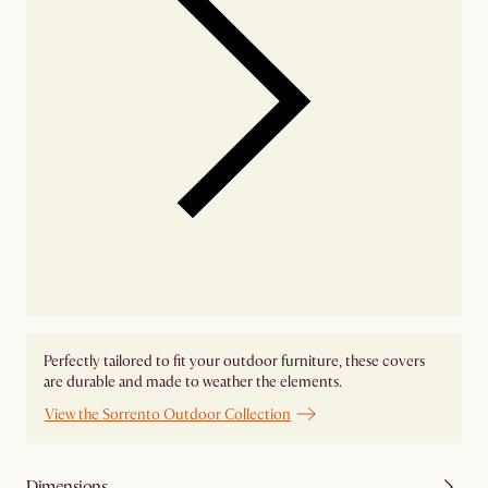
Perfectly tailored to fit your outdoor furniture, these covers
are durable and made to weather the elements.
View the Sorrento Outdoor Collection
Dimensions