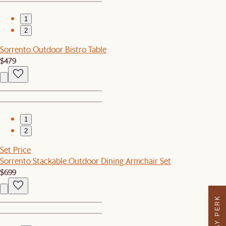
1
2
Sorrento Outdoor Bistro Table
$479
1
2
Set Price
Sorrento Stackable Outdoor Dining Armchair Set
$699