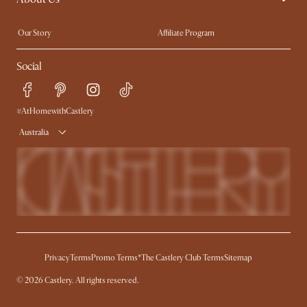
Extendable Dining Tables
Our Story
Affiliate Program
Contact Us
Careers
Social
Sustainability
Blog
Trade Program
Press
Ambassador Program
#AtHomewithCastlery
Australia
Privacy
Terms
Promo Terms*
The Castlery Club Terms
Sitemap
© 2026 Castlery. All rights reserved.