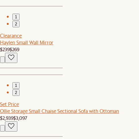
1
2
Clearance
Haylen Small Wall Mirror
$239
$269
1
2
Set Price
Ollie Storage Small Chaise Sectional Sofa with Ottoman
$2,939
$3,097