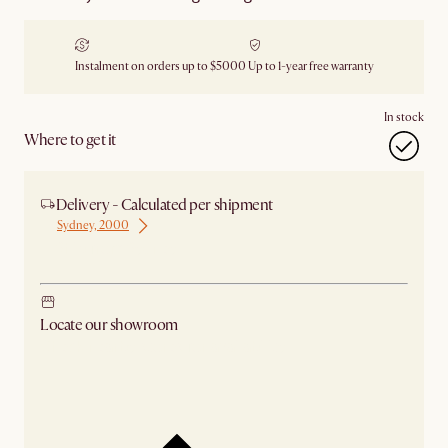
Instalment on orders up to $5000
Up to 1-year free warranty
In stock
Where to get it
Delivery - Calculated per shipment
Sydney, 2000
Ship from Sydney
Locate our showroom
Check nearby stores for availability