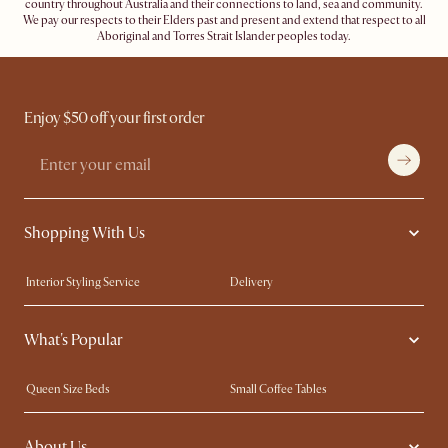
country throughout Australia and their connections to land, sea and community.
We pay our respects to their Elders past and present and extend that respect to all
Aboriginal and Torres Strait Islander peoples today.
Enjoy $50 off your first order
Shopping With Us
Interior Styling Service
Delivery
Our showrooms
Product Warranty
What's Popular
My Rewards​
Sales and Refunds
Refer a Friend
Help Center
Queen Size Beds
Small Coffee Tables
Free Swatches
Try Web AR
King Size Beds
Wood Coffee Tables
About Us
Sofas with Removable Covers
Customisation Service