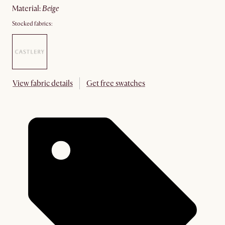
material
:
beige
Stocked fabrics:
View fabric details
Get free swatches