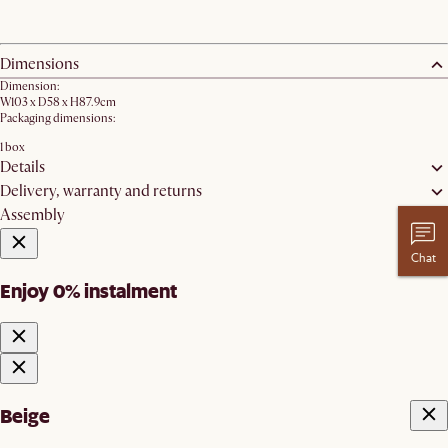
Dimensions
Dimension:
W103 x D58 x H87.9cm
Packaging dimensions:
1 box
Details
Delivery, warranty and returns
Assembly
Chat
Enjoy 0% instalment
Beige