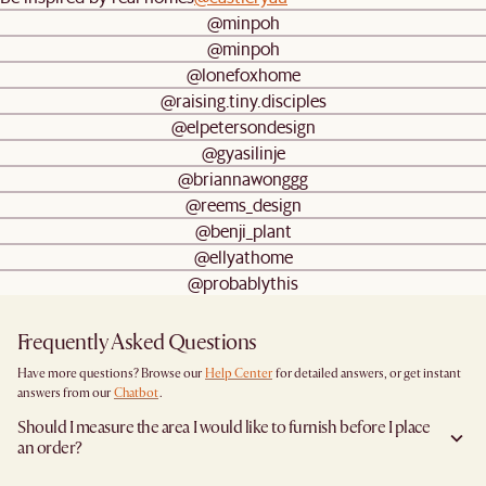
@minpoh
@minpoh
@lonefoxhome
@raising.tiny.disciples
@elpetersondesign
@gyasilinje
@briannawonggg
@reems_design
@benji_plant
@ellyathome
@probablythis
Frequently Asked Questions
Have more questions? Browse our
Help Center
for detailed answers, or get instant
answers from our
Chatbot
.
Should I measure the area I would like to furnish before I place
an order?