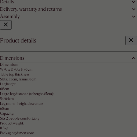
Details
Delivery, warranty and returns
Assembly
Product details
Dimensions
Dimension:
W70 x D70 x H76cm
Table top thickness:
Slats: 1.5cm; Frame: 8cm
Leg height:
68cm
Leg to leg distance (at height 45cm):
54/64cm
Leg room - height clearance:
68cm
Capacity:
Sits 2 people comfortably
Product weight:
11.3kg
Packaging dimensions: