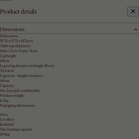
Product details
Dimensions
Dimension:
W70 x D70 x H76cm
Table top thickness:
Slats: 1.5cm; Frame: 8cm
Leg height:
68cm
Leg to leg distance (at height 45cm):
54/64cm
Leg room - height clearance:
68cm
Capacity:
Sits 2 people comfortably
Product weight:
11.3kg
Packaging dimensions:
1 box
Levellers:
Included
Max bearing support:
100kg