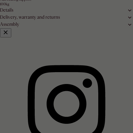
100kg
Details
Delivery, warranty and returns
Assembly