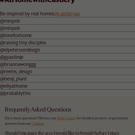
Be inspired by real homes
@castleryau
@minpoh
@minpoh
@lonefoxhome
@raising.tiny.disciples
@elpetersondesign
@gyasilinje
@briannawonggg
@reems_design
@benji_plant
@ellyathome
@probablythis
Frequently Asked Questions
Have more questions? Browse our
Help Center
for detailed answers, or get instant
answers from our
Chatbot
.
Should I measure the area I would like to furnish before I place