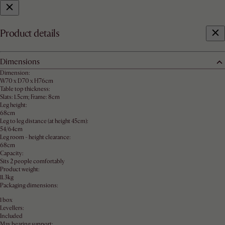
Product details
Dimensions
Dimension:
W70 x D70 x H76cm
Table top thickness:
Slats: 1.5cm; Frame: 8cm
Leg height:
68cm
Leg to leg distance (at height 45cm):
54/64cm
Leg room - height clearance:
68cm
Capacity:
Sits 2 people comfortably
Product weight:
11.3kg
Packaging dimensions:
1 box
Levellers:
Included
Max bearing support: