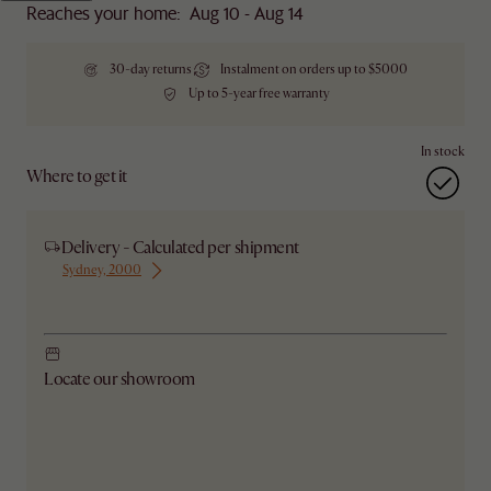
Reaches your home: Aug 10 - Aug 14
30-day returns
Instalment on orders up to $5000
Up to 5-year free warranty
In stock
Where to get it
Delivery - Calculated per shipment
Sydney, 2000
Ship from Sydney
Locate our showroom
Check nearby stores for availability