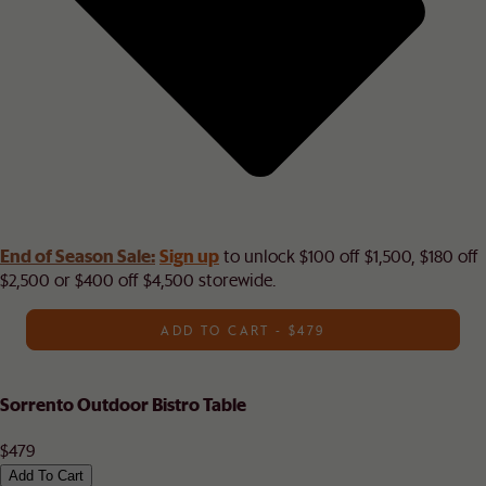
End of Season Sale:
Sign up
to unlock $100 off $1,500, $180 off
$2,500 or $400 off $4,500 storewide.​
ADD TO CART - $479
Sorrento Outdoor Bistro Table
$479
Add To Cart