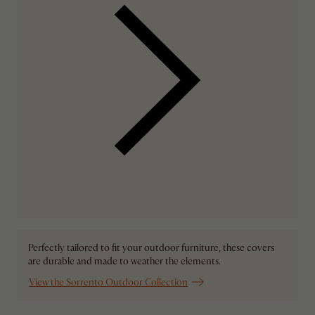
Perfectly tailored to fit your outdoor furniture, these covers
are durable and made to weather the elements.
View the Sorrento Outdoor Collection