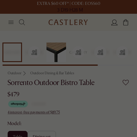
EXTRA $60 OFF* | CODE: EOSS60
3 D
19 H
28 M
Outdoor
Outdoor Dining & Bar Tables
Sorrento Outdoor Bistro Table
$479
4 interest-free payments of $119.75
Model:
table
dining set