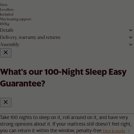
1 box
Levellers:
Included
Max bearing support:
100kg
Details
Delivery, warranty and returns
Assembly
What's our 100-Night Sleep Easy
Guarantee?
Take 100 nights to sleep on it, roll around on it, and have very
strong opinions about it. If your mattress still doesn’t feel right,
you can return it within the window, penalty-free.
How it works