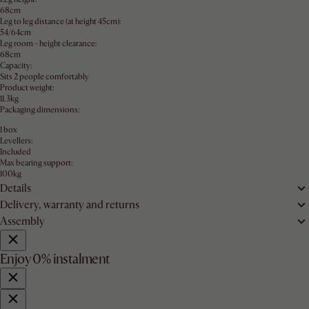
68cm
Leg to leg distance (at height 45cm):
54/64cm
Leg room - height clearance:
68cm
Capacity:
Sits 2 people comfortably
Product weight:
11.3kg
Packaging dimensions:
1 box
Levellers:
Included
Max bearing support:
100kg
Details
Delivery, warranty and returns
Assembly
Enjoy 0% instalment