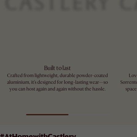
Built to last
Crafted from lightweight, durable powder-coated
Love
aluminium, it's designed for long-lasting wear—so
Sorrento
you can host again and again without the hassle.
space
#AtHomewithCastlery