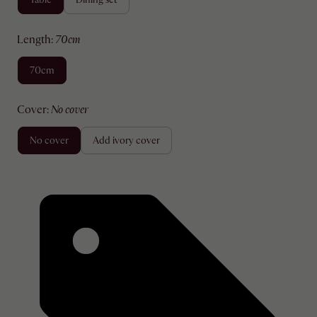
length
:
70cm
70cm
cover
:
no cover
no cover
add ivory cover