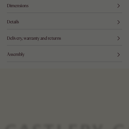
Dimensions
Details
Delivery, warranty and returns
Assembly