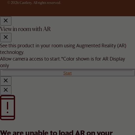
© 2026 Castlery. All rights reserved.
View in room with AR
See this product in your room using Augmented Reality (AR)
technology.
Allow camera access to start.
*Color shown is for AR Display
only
Start
We are unable to load AR on your