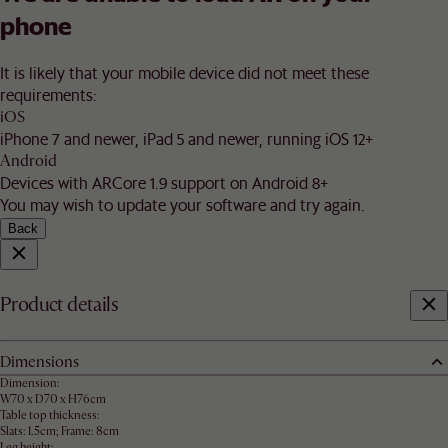
phone
It is likely that your mobile device did not meet these
requirements:
iOS
iPhone 7 and newer, iPad 5 and newer, running iOS 12+
Android
Devices with ARCore 1.9 support on Android 8+
You may wish to update your software and try again.
Back
Product details
Dimensions
Dimension:
W70 x D70 x H76cm
Table top thickness:
Slats: 1.5cm; Frame: 8cm
Leg height: