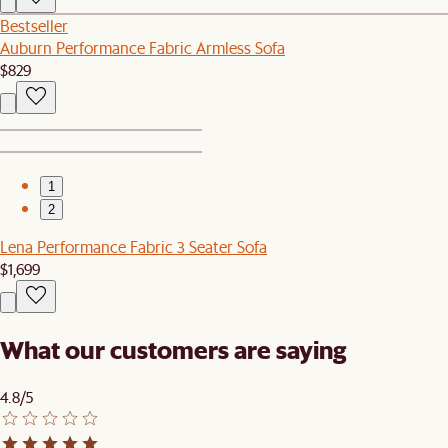
Bestseller
Auburn Performance Fabric Armless Sofa
$829
1
2
Lena Performance Fabric 3 Seater Sofa
$1,699
What our customers are saying
4.8/5