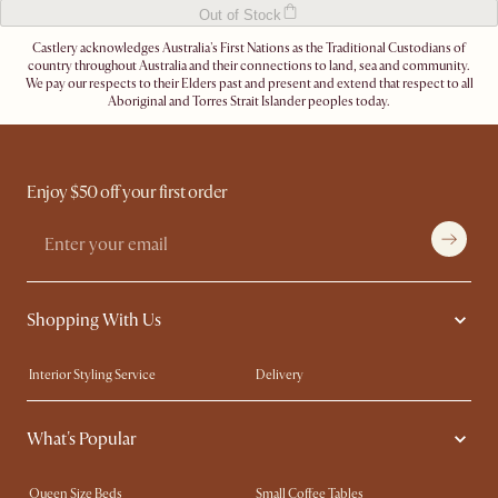
Out of Stock
Castlery acknowledges Australia's First Nations as the Traditional Custodians of
country throughout Australia and their connections to land, sea and community.
We pay our respects to their Elders past and present and extend that respect to all
Aboriginal and Torres Strait Islander peoples today.
Enjoy $50 off your first order
Shopping With Us
Interior Styling Service
Delivery
Our showrooms
Product Warranty
What's Popular
My Rewards​
Sales and Refunds
Refer a Friend
Help Center
Queen Size Beds
Small Coffee Tables