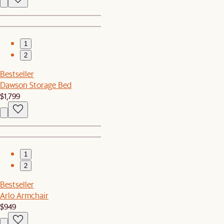
1
2
Bestseller
Dawson Storage Bed
$1,799
1
2
Bestseller
Arlo Armchair
$949