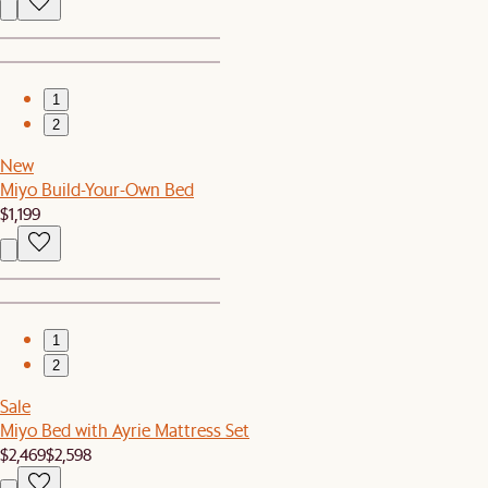
1
2
New
Miyo Build-Your-Own Bed
$1,199
1
2
Sale
Miyo Bed with Ayrie Mattress Set
$2,469
$2,598