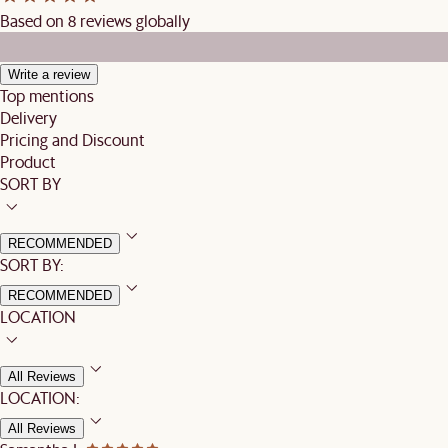
Based on 8 reviews globally
Write a review
Top mentions
Delivery
Pricing and Discount
Product
SORT BY
RECOMMENDED
SORT BY:
RECOMMENDED
LOCATION
All Reviews
LOCATION:
All Reviews