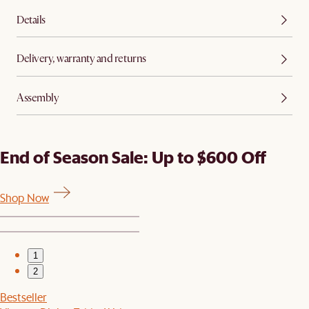
Details
Delivery, warranty and returns
Assembly
End of Season Sale: Up to $600 Off
Shop Now
1
2
Bestseller