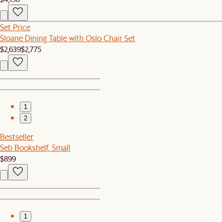
Set Price
Sloane Dining Table with Oslo Chair Set
$2,639
$2,775
1
2
Bestseller
Seb Bookshelf, Small
$899
1