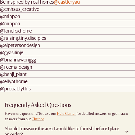
Be inspired by real homes
@castleryau
@emhaus_creative
@minpoh
@minpoh
@lonefoxhome
@raising.tiny.disciples
@elpetersondesign
@gyasilinje
@briannawonggg
@reems_design
@benji_plant
@ellyathome
@probablythis
Frequently Asked Questions
Have more questions? Browse our
Help Center
for detailed answers, or get instant
answers from our
Chatbot
.
Should I measure the area I would like to furnish before I place
an order?