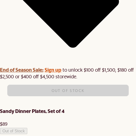
End of Season Sale:
Sign up
to unlock $100 off $1,500, $180 off
$2,500 or $400 off $4,500 storewide.​
OUT OF STOCK
Sandy Dinner Plates, Set of 4
$89
Out of Stock