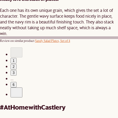
Each one has its own unique grain, which gives the set a lot of
character. The gentle wavy surface keeps food nicely in place,
and the navy rim is a beautiful finishing touch. They also stack
neatly without taking up much shelf space, which is always a
win.
Review on similar product
Sandy Salad Plates, Set of 4
1
2
3
…
6
#AtHomewithCastlery