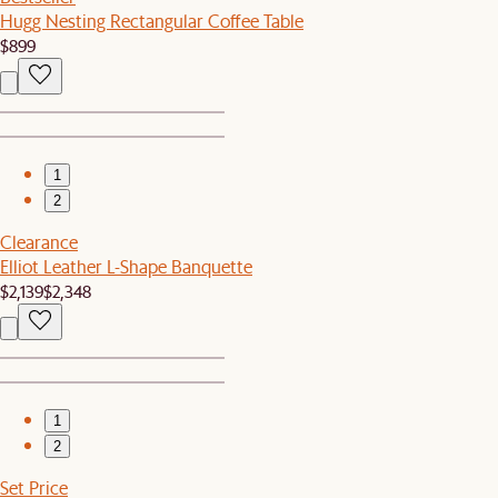
Hugg Nesting Rectangular Coffee Table
$899
1
2
Clearance
Elliot Leather L-Shape Banquette
$2,139
$2,348
1
2
Set Price