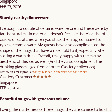
Singapore
FEB 23, 2026
Sturdy, earthy dinnerware
I've bought a couple of ceramic ware before and these were by
far the sturdiest in material - doesn't feel like there's a risk of
cracks or scratches when you stack them up, compared to
typical ceramic ware. My guests have also complimented the
shape of the mugs that have a nice hold to it, especially when
storing a warm drink. Overall, really happy with the earthy
aesthetic of this set as well! (And they also compliment the
drinking glasses I got from another Castlery collection)
Review on similar product
Sandy 16-Piece Dinnerware Set, Sand White
Castlery Customer
Singapore
FEB 21, 2026
Beautiful mugs with generous volume
Loving the matte-ness of these mugs, they are so nice to hold. It