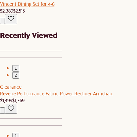
Vincent Dining Set for 4-6
$2,389
$2,515
Recently Viewed
1
2
Clearance
Reverie Performance Fabric Power Recliner Armchair
$1,499
$1,769
1