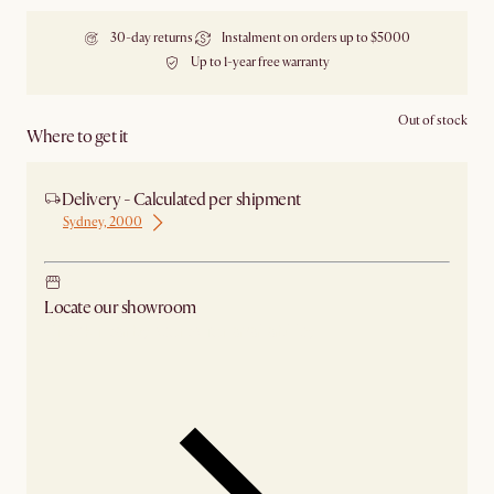
30-day returns
Instalment on orders up to $5000
Up to 1-year free warranty
Out of stock
Where to get it
Delivery - Calculated per shipment
Sydney, 2000
Locate our showroom
Check nearby stores for availability