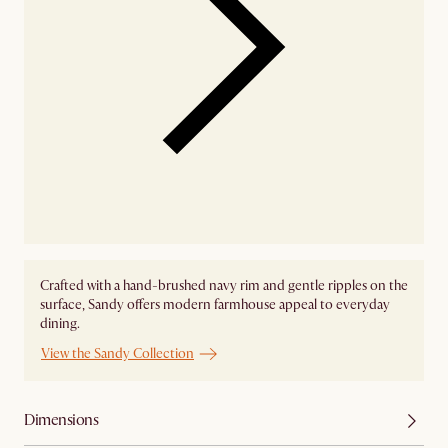
Crafted with a hand-brushed navy rim and gentle ripples on the
surface, Sandy offers modern farmhouse appeal to everyday
dining.
View the Sandy Collection
Dimensions