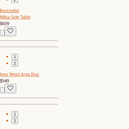
Bestseller
Mika Side Table
$639
1
2
Inez Wool Area Rug
$549
1
2