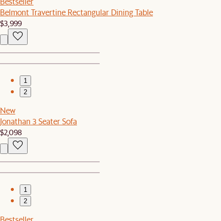
Bestseller
Belmont Travertine Rectangular Dining Table
$3,999
1
2
New
Jonathan 3 Seater Sofa
$2,098
1
2
Bestseller