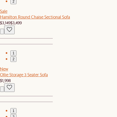
2
Sale
Hamilton Round Chaise Sectional Sofa
$3,149
$3,499
1
2
New
Ollie Storage 3 Seater Sofa
$1,998
1
2