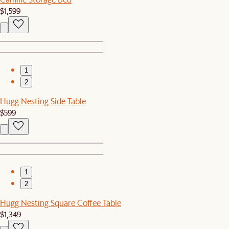
$1,599
1
2
Hugg Nesting Side Table
$599
1
2
Hugg Nesting Square Coffee Table
$1,349