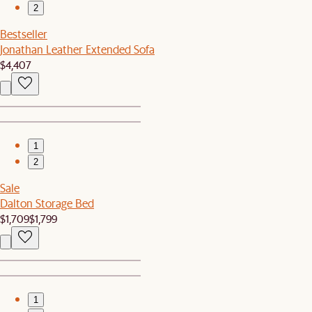
2
Bestseller
Jonathan Leather Extended Sofa
$4,407
1
2
Sale
Dalton Storage Bed
$1,709
$1,799
1