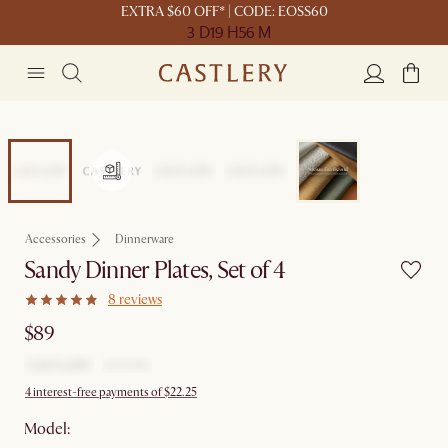
EXTRA $60 OFF* | CODE: EOSS60
3 D
19 H
56 M
Accessories
Dinnerware
Sandy Dinner Plates, Set of 4
8 reviews
$89
4 interest-free payments of $22.25
Model: