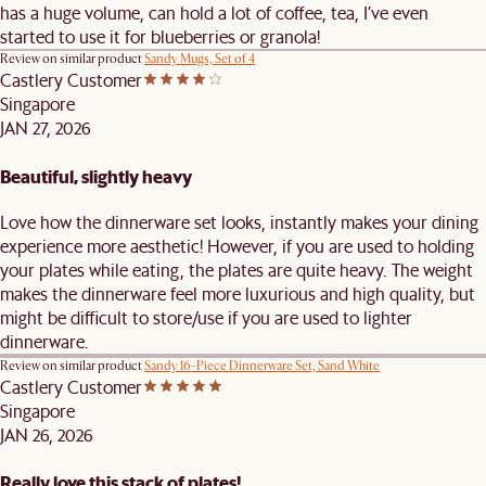
has a huge volume, can hold a lot of coffee, tea, I’ve even
started to use it for blueberries or granola!
Review on similar product
Sandy Mugs, Set of 4
Castlery Customer
Singapore
JAN 27, 2026
Beautiful, slightly heavy
Love how the dinnerware set looks, instantly makes your dining
experience more aesthetic! However, if you are used to holding
your plates while eating, the plates are quite heavy. The weight
makes the dinnerware feel more luxurious and high quality, but
might be difficult to store/use if you are used to lighter
dinnerware.
Review on similar product
Sandy 16-Piece Dinnerware Set, Sand White
Castlery Customer
Singapore
JAN 26, 2026
Really love this stack of plates!