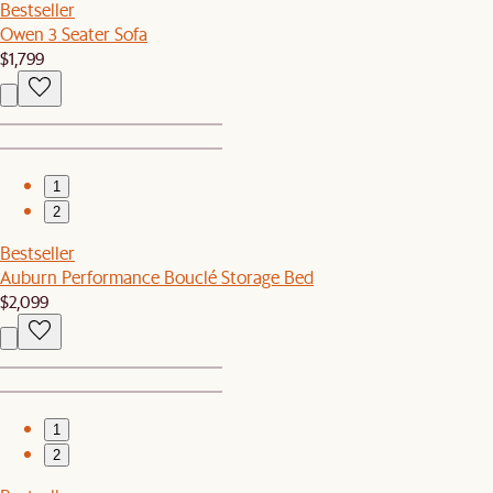
Bestseller
Owen 3 Seater Sofa
$1,799
1
2
Bestseller
Auburn Performance Bouclé Storage Bed
$2,099
1
2