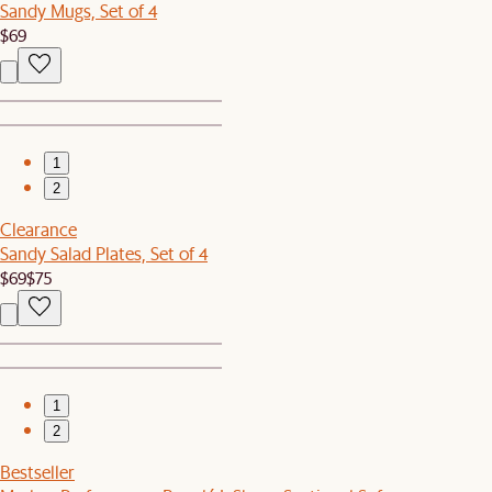
Sandy Mugs, Set of 4
$69
1
2
Clearance
Sandy Salad Plates, Set of 4
$69
$75
1
2
Bestseller