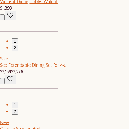
Vincent Dining Table, Walnut
$1,399
1
2
Sale
Seb Extendable Dining Set for 4-6
$2,159
$2,276
1
2
New
Camille Storage Bed