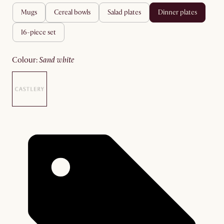
mugs
cereal bowls
salad plates
dinner plates
16-piece set
colour
:
sand white