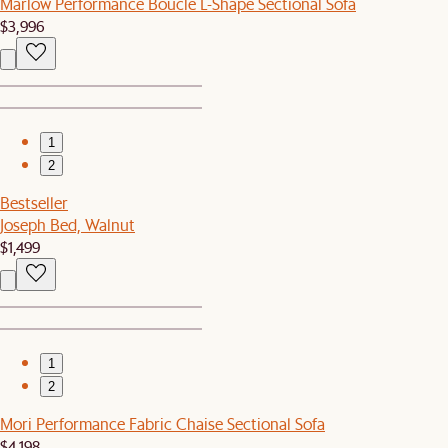
Marlow Performance Bouclé L-Shape Sectional Sofa
$3,996
1
2
Bestseller
Joseph Bed, Walnut
$1,499
1
2
Mori Performance Fabric Chaise Sectional Sofa
$4,198