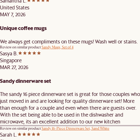
Samantha L.
United States
MAY 7, 2026
Unique coffee mugs
We always get compliments on these mugs! Wash well or stains.
Review on similar product
Sandy Mugs, Set of 4
Sasya B.
Singapore
MAR 27, 2026
Sandy dinnerware set
The sandy 16 piece dinnerware set is great for those couples who
just moved in and are looking for quality dinnerware set! More
than enough for a couple and even when there are guests over.
With the set being able to be used in the dishwasher and
microwave, its an excellent addition to our new kitchen
Review on similar product
Sandy 16-Piece Dinnerware Set, Sand White
Sarah L.