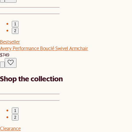
1
2
Bestseller
Avery Performance Bouclé Swivel Armchair
$749
Shop the collection
1
2
Clearance