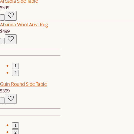
Arcadia Side Table
$599
Abanna Wool Area Rug
$499
1
2
Guin Round Side Table
$399
1
2