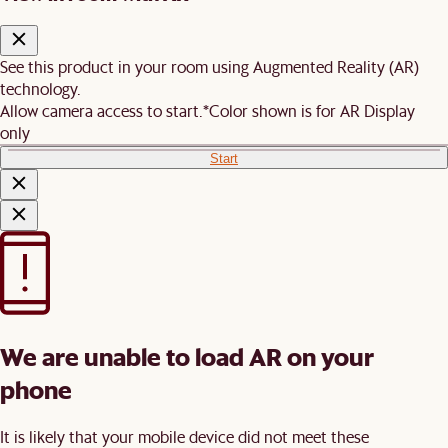
See this product in your room using Augmented Reality (AR)
technology.
Allow camera access to start.
*Color shown is for AR Display
only
Start
We are unable to load AR on your
phone
It is likely that your mobile device did not meet these