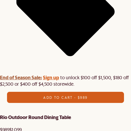
End of Season Sale:
Sign up
to unlock $100 off $1,500, $180 off
$2,500 or $400 off $4,500 storewide.​
ADD TO CART - $989
Rio Outdoor Round Dining Table
$989
$1,099