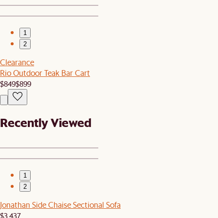
1
2
Clearance
Rio Outdoor Teak Bar Cart
$849
$899
Recently Viewed
1
2
Jonathan Side Chaise Sectional Sofa
$3,437