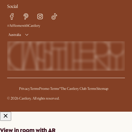
Contact Us
Careers
Social
Sustainability
Blog
Trade Program
Press
Ambassador Program
#AtHomewithCastlery
Australia
Privacy
Terms
Promo Terms*
The Castlery Club Terms
Sitemap
© 2026 Castlery. All rights reserved.
View in room with AR