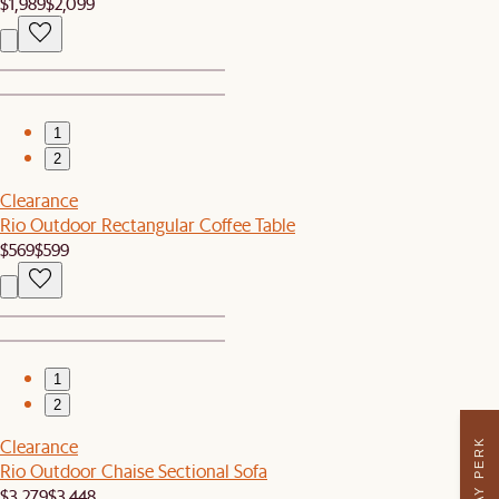
$1,989
$2,099
1
2
Clearance
Rio Outdoor Rectangular Coffee Table
$569
$599
1
2
Clearance
Rio Outdoor Chaise Sectional Sofa
$3,279
$3,448