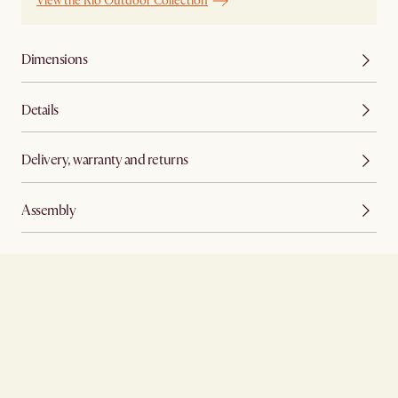
View the Rio Outdoor Collection
Dimensions
Details
Delivery, warranty and returns
Assembly