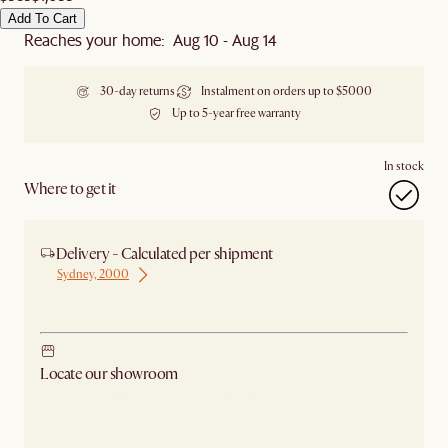
Add To Cart
Reaches your home: Aug 10 - Aug 14
30-day returns
Instalment on orders up to $5000
Up to 5-year free warranty
In stock
Where to get it
Delivery - Calculated per shipment
Sydney, 2000
Ship from Sydney
Locate our showroom
Check nearby stores for availability