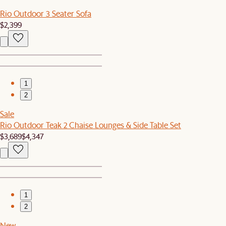
Rio Outdoor 3 Seater Sofa
$2,399
1
2
Sale
Rio Outdoor Teak 2 Chaise Lounges & Side Table Set
$3,689
$4,347
1
2
New