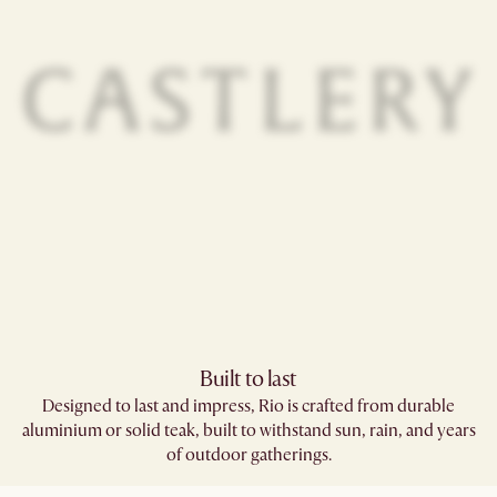
Built to last
Designed to last and impress, Rio is crafted from durable
aluminium or solid teak, built to withstand sun, rain, and years
of outdoor gatherings.