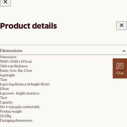
Product details
Dimensions
Dimension:
W140 x D140 x H76cm
Table top thickness:
Frame: 5cm; Slat: 1.5cm
Chat
Leg height:
71cm
Leg to leg distance (at height 45cm):
124cm
Leg room - height clearance:
71cm
Capacity:
Sits 4-6 people comfortably
Product weight:
23.62kg
Packaging dimensions: