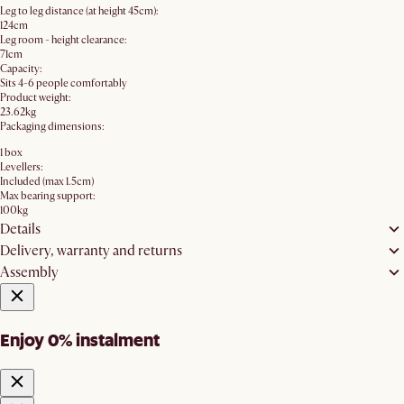
Leg to leg distance (at height 45cm):
124cm
Leg room - height clearance:
71cm
Capacity:
Sits 4-6 people comfortably
Product weight:
23.62kg
Packaging dimensions:
1 box
Levellers:
Included (max 1.5cm)
Max bearing support:
100kg
Details
Delivery, warranty and returns
Assembly
Enjoy 0% instalment