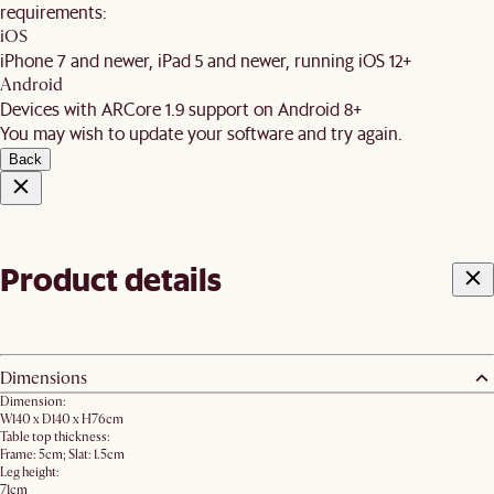
requirements:
iOS
iPhone 7 and newer, iPad 5 and newer, running iOS 12+
Android
Devices with ARCore 1.9 support on Android 8+
You may wish to update your software and try again.
Back
Product details
Dimensions
Dimension:
W140 x D140 x H76cm
Table top thickness:
Frame: 5cm; Slat: 1.5cm
Leg height:
71cm