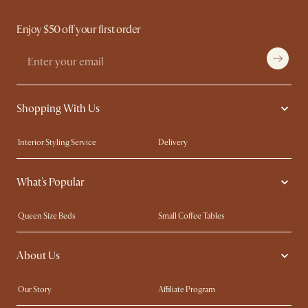
Enjoy $50 off your first order
Shopping With Us
Interior Styling Service
Delivery
Our showrooms
Product Warranty
What's Popular
My Rewards​
Sales and Refunds
Refer a Friend
Help Center
Queen Size Beds
Small Coffee Tables
Free Swatches
Try Web AR
King Size Beds
Wood Coffee Tables
About Us
Sofas with Removable Covers
Customisation Service
Extendable Dining Tables
Our Story
Affiliate Program