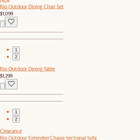
Rio Outdoor Dining Chair Set
$1,099
1
2
Rio Outdoor Dining Table
$1,299
1
2
Clearance
Rio Outdoor Extended Chaise Sectional Sofa