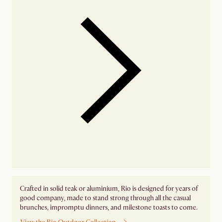
Crafted in solid teak or aluminium, Rio is designed for years of
good company, made to stand strong through all the casual
brunches, impromptu dinners, and milestone toasts to come.