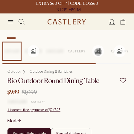
EXTRA $60 OFF* | CODE: EOSS60
3 D
19 H
51 M
Sale
Outdoor
Outdoor Dining & Bar Tables
Rio Outdoor Round Dining Table
$989
$1,099
4 interest-free payments of $247.25
Model:
round dining table
round dining set