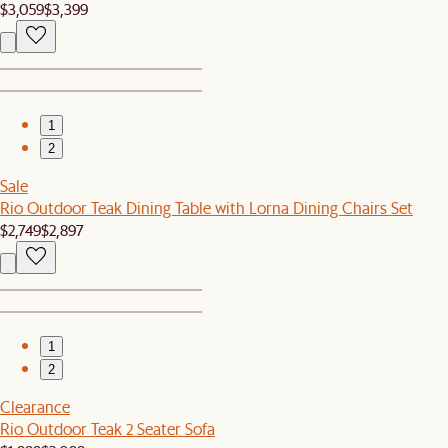
$3,059
$3,399
1
2
Sale
Rio Outdoor Teak Dining Table with Lorna Dining Chairs Set
$2,749
$2,897
1
2
Clearance
Rio Outdoor Teak 2 Seater Sofa