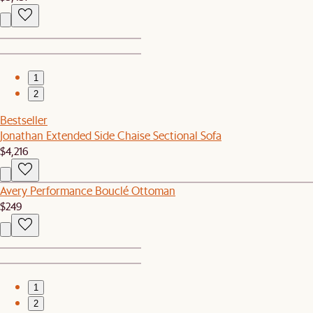
1
2
Bestseller
Jonathan Extended Side Chaise Sectional Sofa
$4,216
Avery Performance Bouclé Ottoman
$249
1
2