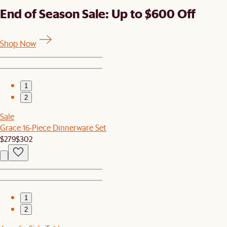
End of Season Sale: Up to $600 Off
Shop Now
1
2
Sale
Grace 16-Piece Dinnerware Set
$279
$302
1
2