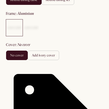
frame
:
aluminium
cover
:
no cover
no cover
add ivory cover