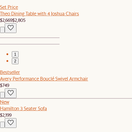
Set Price
Theo Dining Table with 4 Joshua Chairs
$2,669
$2,805
1
2
Bestseller
Avery Performance Bouclé Swivel Armchair
$749
New
Hamilton 3 Seater Sofa
$2,199