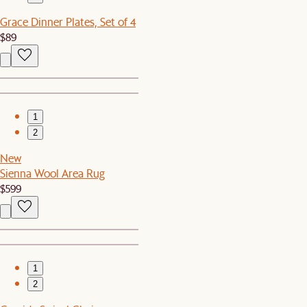
Grace Dinner Plates, Set of 4
$89
1
2
New
Sienna Wool Area Rug
$599
1
2