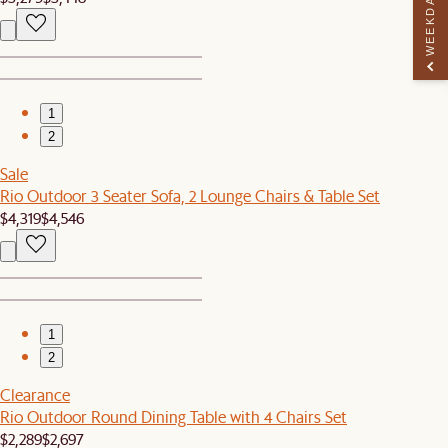
WEEKDAY PERK
1
2
Sale
Rio Outdoor 3 Seater Sofa, 2 Lounge Chairs & Table Set
$4,319
$4,546
1
2
Clearance
Rio Outdoor Round Dining Table with 4 Chairs Set
$2,289
$2,697