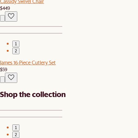
Cassidy Swivel Chair
$449
1
2
James 16-Piece Cutlery Set
$59
Shop the collection
1
2