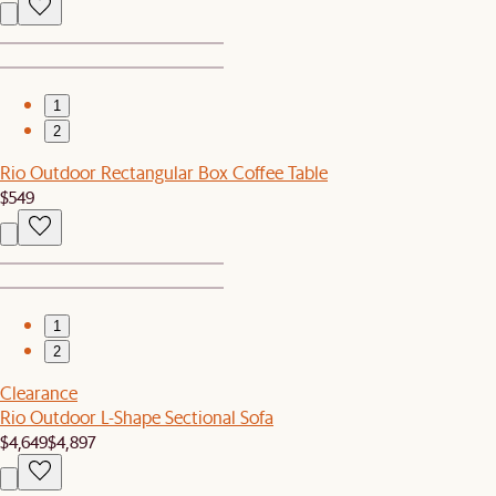
1
2
Rio Outdoor Rectangular Box Coffee Table
$549
1
2
Clearance
Rio Outdoor L-Shape Sectional Sofa
$4,649
$4,897