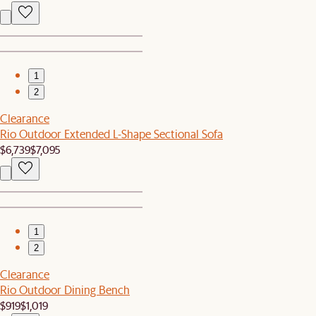
1
2
Clearance
Rio Outdoor Extended L-Shape Sectional Sofa
$6,739
$7,095
1
2
Clearance
Rio Outdoor Dining Bench
$919
$1,019