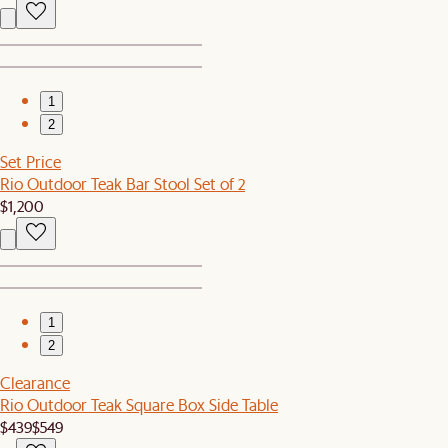
1
2
Set Price
Rio Outdoor Teak Bar Stool Set of 2
$1,200
1
2
Clearance
Rio Outdoor Teak Square Box Side Table
$439
$549