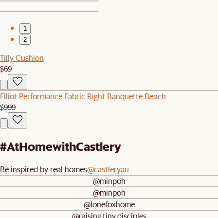
1
2
Tilly Cushion
$69
Elliot Performance Fabric Right Banquette Bench
$999
#AtHomewithCastlery
Be inspired by real homes
@castleryau
@minpoh
@minpoh
@lonefoxhome
@raising.tiny.disciples