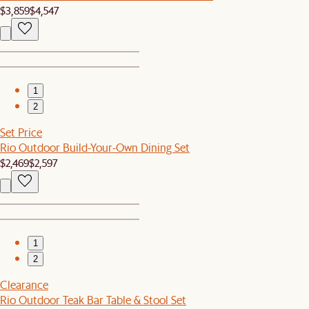
$3,859
$4,547
1
2
Set Price
Rio Outdoor Build-Your-Own Dining Set
$2,469
$2,597
1
2
Clearance
Rio Outdoor Teak Bar Table & Stool Set