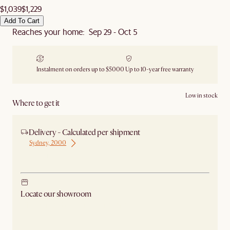
$1,039
$1,229
Add To Cart
Reaches your home: Sep 29 - Oct 5
Instalment on orders up to $5000
Up to 10-year free warranty
Low in stock
Where to get it
Delivery - Calculated per shipment
Sydney, 2000
Ship from Sydney
Locate our showroom
Check nearby stores for availability