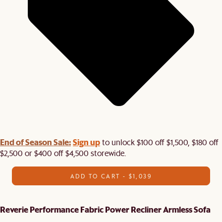
End of Season Sale:
Sign up
to unlock $100 off $1,500, $180 off
$2,500 or $400 off $4,500 storewide.​
ADD TO CART - $1,039
Reverie Performance Fabric Power Recliner Armless Sofa