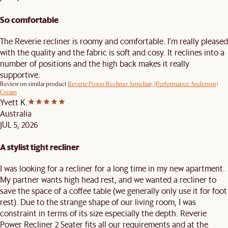
So comfortable
The Reverie recliner is roomy and comfortable. I'm really pleased
with the quality and the fabric is soft and cosy. It reclines into a
number of positions and the high back makes it really
supportive.
Review on similar product
Reverie Power Recliner Armchair, (Performance Anderson)
Cream
Yvett K.
Australia
JUL 5, 2026
A stylist tight recliner
I was looking for a recliner for a long time in my new apartment.
My partner wants high head rest, and we wanted a recliner to
save the space of a coffee table (we generally only use it for foot
rest). Due to the strange shape of our living room, I was
constraint in terms of its size especially the depth. Reverie
Power Recliner 2 Seater fits all our requirements and at the