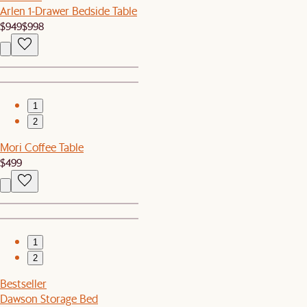
Arlen 1-Drawer Bedside Table
$949
$998
1
2
Mori Coffee Table
$499
1
2
Bestseller
Dawson Storage Bed