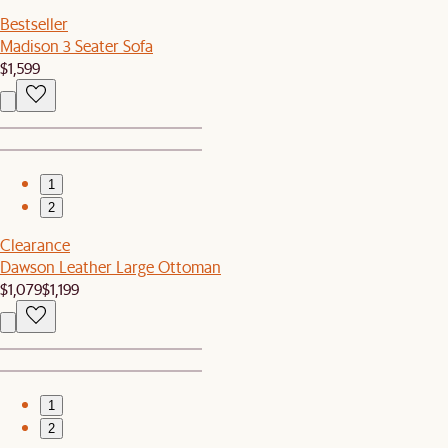
Bestseller
Madison 3 Seater Sofa
$1,599
1
2
Clearance
Dawson Leather Large Ottoman
$1,079
$1,199
1
2