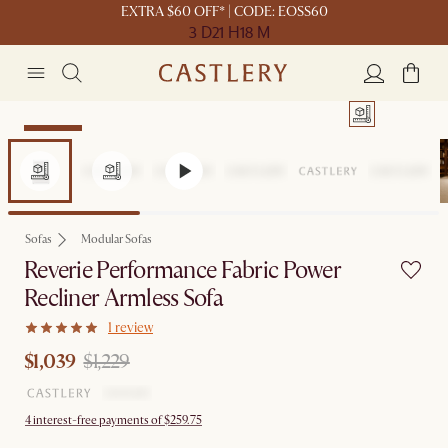
EXTRA $60 OFF* | CODE: EOSS60
3 D
21 H
18 M
Clearance
Sofas
Modular Sofas
Reverie Performance Fabric Power
Recliner Armless Sofa
1 review
$1,039
$1,229
4 interest-free payments of $259.75