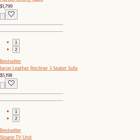
$1,799
1
2
Bestseller
Jaron Leather Recliner 3 Seater Sofa
$5,198
1
2
Bestseller
Sloane TV Unit