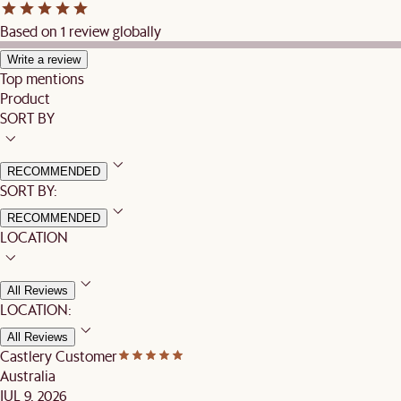
Based on 1 review globally
Write a review
Top mentions
Product
SORT BY
RECOMMENDED
SORT BY:
RECOMMENDED
LOCATION
All Reviews
LOCATION:
All Reviews
Castlery Customer
Australia
JUL 9, 2026