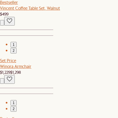
Bestseller
Vincent Coffee Table Set, Walnut
$499
1
2
Set Price
Winora Armchair
$1,229
$1,298
1
2