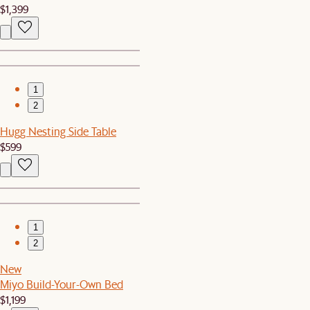
$1,399
1
2
Hugg Nesting Side Table
$599
1
2
New
Miyo Build-Your-Own Bed
$1,199