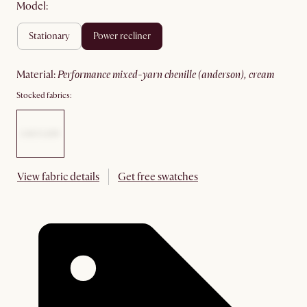
Model:
stationary
power recliner
material
:
performance mixed-yarn chenille (anderson), cream
Stocked fabrics:
View fabric details
Get free swatches