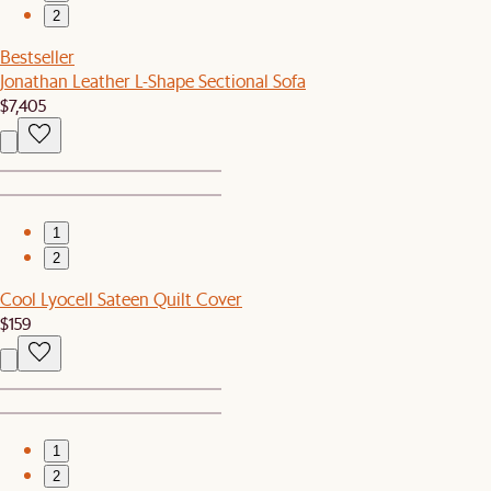
2
Bestseller
Jonathan Leather L-Shape Sectional Sofa
$7,405
1
2
Cool Lyocell Sateen Quilt Cover
$159
1
2