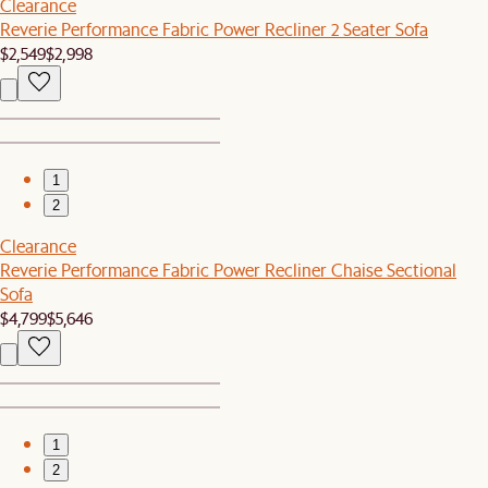
Clearance
Reverie Performance Fabric Power Recliner 2 Seater Sofa
$2,549
$2,998
1
2
Clearance
Reverie Performance Fabric Power Recliner Chaise Sectional
Sofa
$4,799
$5,646
1
2