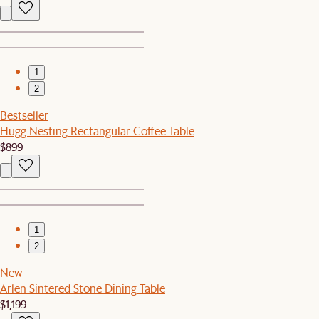
1
2
Bestseller
Hugg Nesting Rectangular Coffee Table
$899
1
2
New
Arlen Sintered Stone Dining Table
$1,199