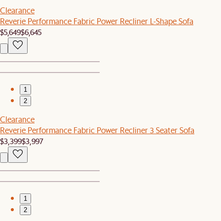
Clearance
Reverie Performance Fabric Power Recliner L-Shape Sofa
$5,649
$6,645
1
2
Clearance
Reverie Performance Fabric Power Recliner 3 Seater Sofa
$3,399
$3,997
1
2