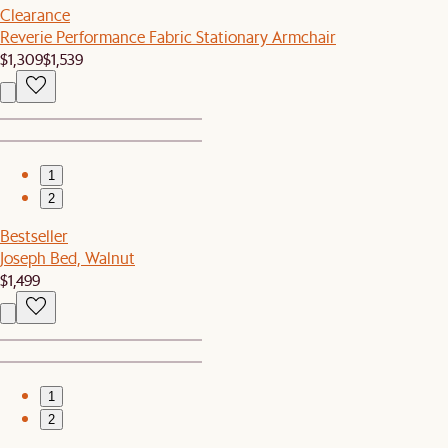
Clearance
Reverie Performance Fabric Stationary Armchair
$1,309
$1,539
1
2
Bestseller
Joseph Bed, Walnut
$1,499
1
2