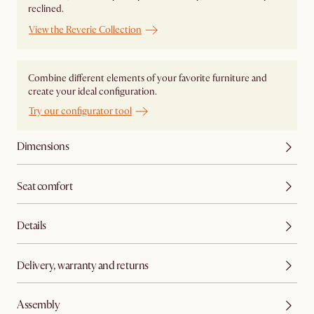
reclined.
View the Reverie Collection
Combine different elements of your favorite furniture and
create your ideal configuration.
Try our configurator tool
Dimensions
Seat comfort
Details
Delivery, warranty and returns
Assembly