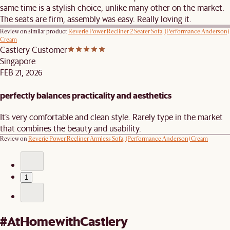
same time is a stylish choice, unlike many other on the market.
The seats are firm, assembly was easy. Really loving it.
Review on similar product
Reverie Power Recliner 2 Seater Sofa, (Performance Anderson)
Cream
Castlery Customer
Singapore
FEB 21, 2026
perfectly balances practicality and aesthetics
It’s very comfortable and clean style. Rarely type in the market
that combines the beauty and usability.
Review on
Reverie Power Recliner Armless Sofa, (Performance Anderson) Cream
1
#AtHomewithCastlery