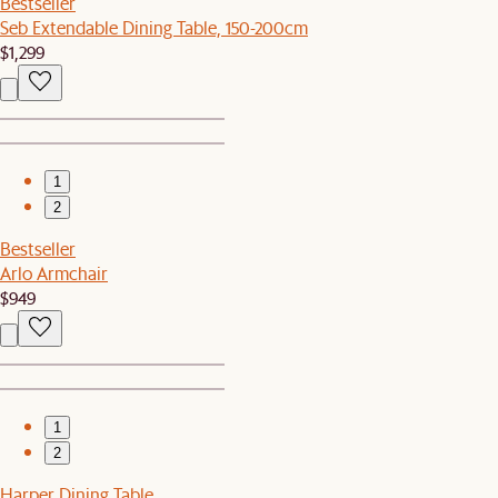
Bestseller
Seb Extendable Dining Table, 150-200cm
$1,299
1
2
Bestseller
Arlo Armchair
$949
1
2
Harper Dining Table