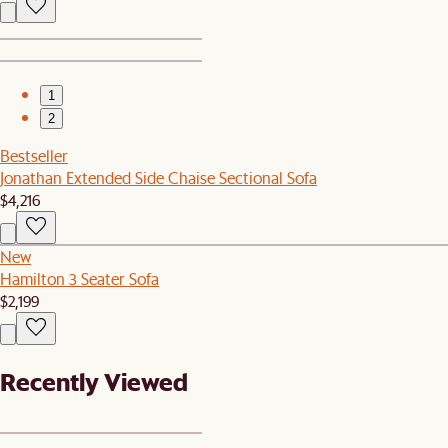
1
2
Bestseller
Jonathan Extended Side Chaise Sectional Sofa
$4,216
New
Hamilton 3 Seater Sofa
$2,199
Recently Viewed