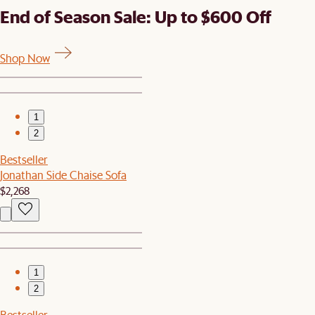
End of Season Sale: Up to $600 Off
Shop Now
1
2
Bestseller
Jonathan Side Chaise Sofa
$2,268
1
2
Bestseller