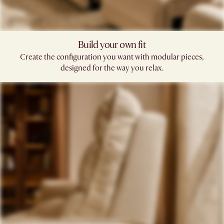
Build your own fit​
Create the configuration you want with modular pieces,
designed for the way you relax.