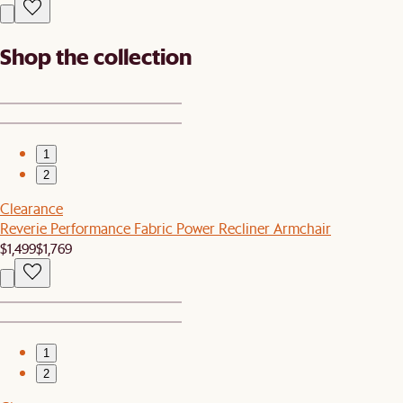
Shop the collection
1
2
Clearance
Reverie Performance Fabric Power Recliner Armchair
$1,499
$1,769
1
2