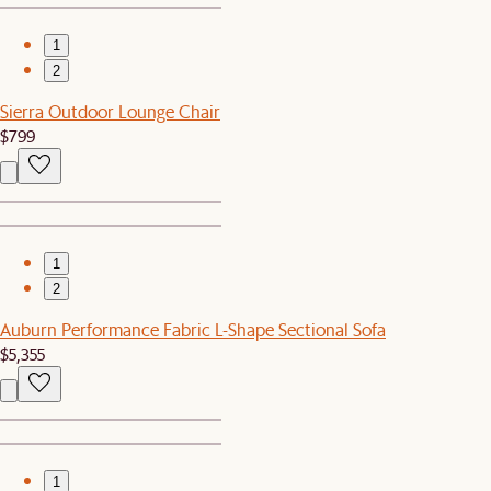
1
2
Sierra Outdoor Lounge Chair
$799
1
2
Auburn Performance Fabric L-Shape Sectional Sofa
$5,355
1