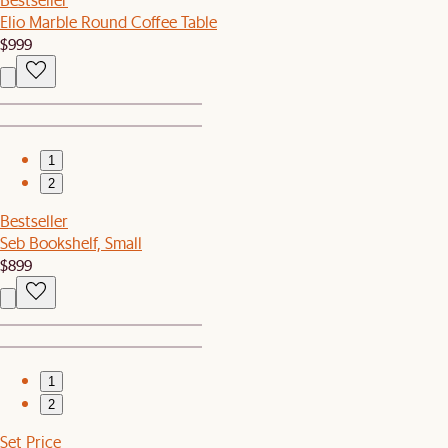
Elio Marble Round Coffee Table
$999
1
2
Bestseller
Seb Bookshelf, Small
$899
1
2
Set Price