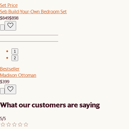
Set Price
Seb Build-Your-Own Bedroom Set
$849
$898
1
2
Bestseller
Madison Ottoman
$399
What our customers are saying
5/5