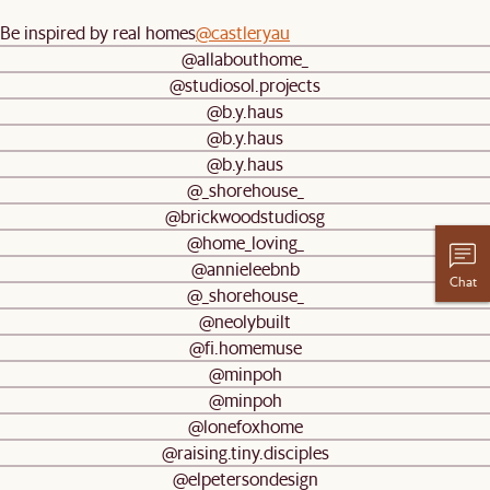
Be inspired by real homes
@castleryau
@allabouthome_
@studiosol.projects
@b.y.haus
@b.y.haus
@b.y.haus
@_shorehouse_
@brickwoodstudiosg
@home_loving_
@annieleebnb
Chat
@_shorehouse_
@neolybuilt
@fi.homemuse
@minpoh
@minpoh
@lonefoxhome
@raising.tiny.disciples
@elpetersondesign