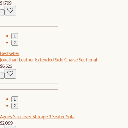
$1,799
1
2
Bestseller
Jonathan Leather Extended Side Chaise Sectional
$6,526
1
2
Agnes Slipcover Storage 3 Seater Sofa
$2,099