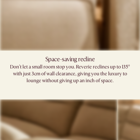
Space-saving recline​
Don’t let a small room stop you. Reverie reclines up to 135°
with just 3cm of wall clearance, giving you the luxury to
lounge without giving up an inch of space.