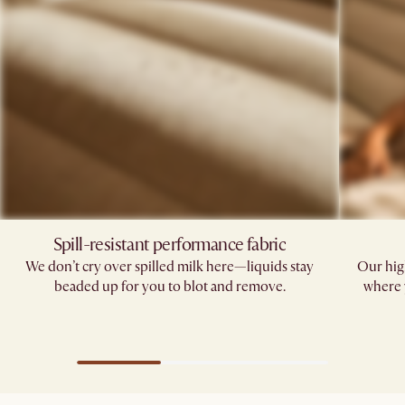
Spill-resistant performance fabric​
We don’t cry over spilled milk here—liquids stay
Our hig
beaded up for you to blot and remove.​
where 