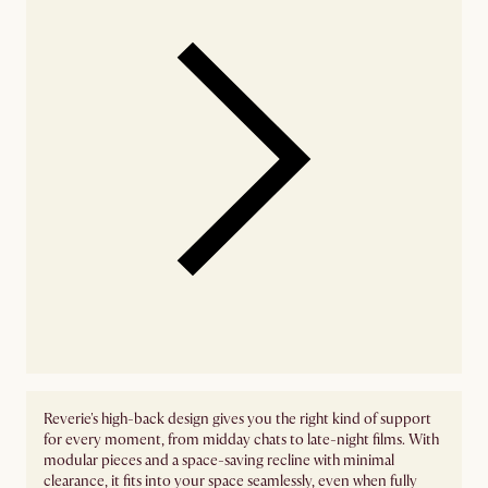
Reverie's high-back design gives you the right kind of support
for every moment, from midday chats to late-night films. With
modular pieces and a space-saving recline with minimal
clearance, it fits into your space seamlessly, even when fully