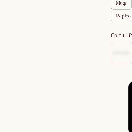
mugs
16-piece
colour
: