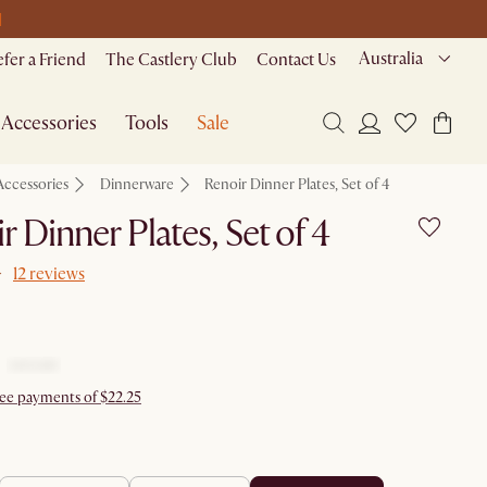
M
Australia
efer a Friend
The Castlery Club
Contact Us
Accessories
Tools
Sale
Accessories
Dinnerware
Renoir Dinner Plates, Set of 4
r Dinner Plates, Set of 4
12 reviews
ree payments of $22.25