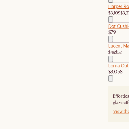
Harper Rou
$3,109
$3,2
Dot Cushi
$79
Lucent Mar
$49
$52
Lorna Out
$3,058
Effortle
glaze eff
View th