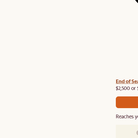
End of Se
$2,500 or 
Reaches y