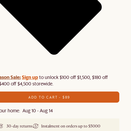
ason Sale:
Sign up
to unlock $100 off $1,500, $180 off
$400 off $4,500 storewide.​
ADD TO CART - $89
our home: Aug 10 - Aug 14
30-day returns
Instalment on orders up to $5000