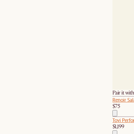
Pair it wit
Renoir Sal
$75
Tovi Perf
$1,199