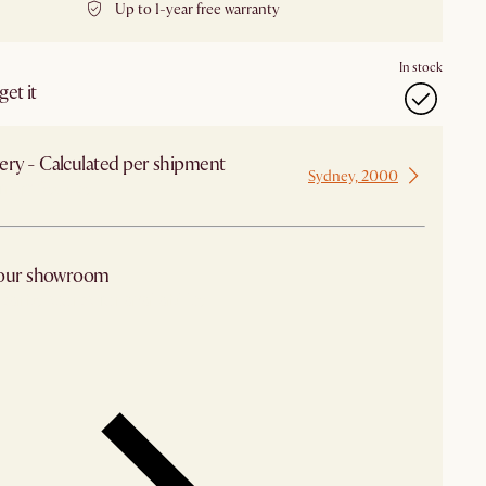
Up to 1-year free warranty
In stock
et it
ery - Calculated per shipment
Sydney, 2000
 from Sydney
 our showroom
arby stores for availability