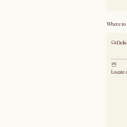
Where to g
Deliv
Ship
Locate
Check ne