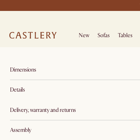
New
Sofas
Tables
Dimensions
Details
Delivery, warranty and returns
Assembly