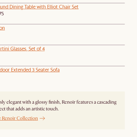
nd Dining Table with Elliot Chair Set
75
on
tini Glasses, Set of 4
door Extended 3 Seater Sofa
ssly elegant with a glossy finish, Renoir features a cascading
ect that adds an artistic touch.
e Renoir Collection