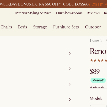
3 D
18 H
11 
WEEKDAY BONUS: EXTRA $60 OFF* | CODE: EOSS60
Interior Styling Service
Our Showrooms
Reviews
R
Chairs
Beds
Storage
Furniture Sets
Outdoor
Home
Renoi
$89
4 interest-f
Model: