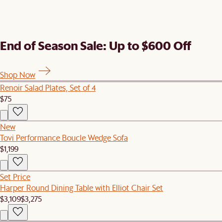
End of Season Sale: Up to $600 Off
Shop Now
Renoir Salad Plates, Set of 4
$75
New
Tovi Performance Boucle Wedge Sofa
$1,199
Set Price
Harper Round Dining Table with Elliot Chair Set
$3,109
$3,275