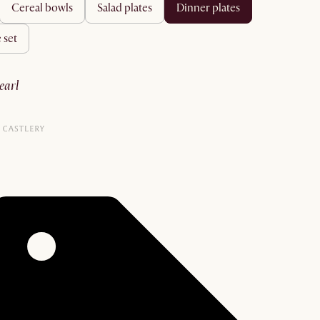
cereal bowls
salad plates
dinner plates
 set
pearl