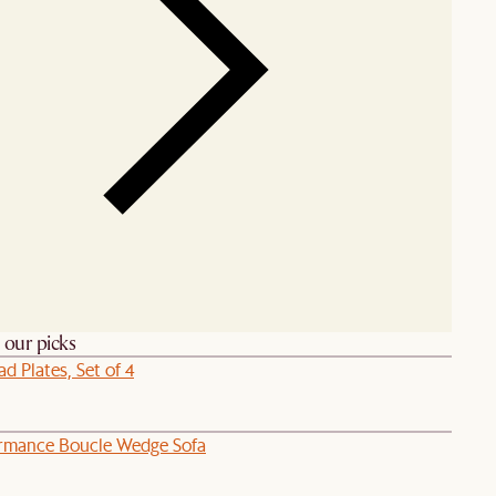
h our picks
ad Plates, Set of 4
ormance Boucle Wedge Sofa