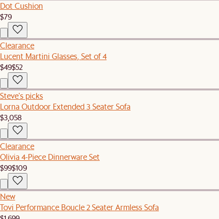
Dot Cushion
$79
Clearance
Lucent Martini Glasses, Set of 4
$49
$52
Steve's picks
Lorna Outdoor Extended 3 Seater Sofa
$3,058
Clearance
Olivia 4-Piece Dinnerware Set
$99
$109
New
Tovi Performance Boucle 2 Seater Armless Sofa
$1,699