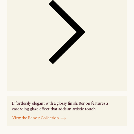
Effortlessly elegant with a glossy finish, Renoir features a
cascading glaze effect that adds an artistic touch.
View the Renoir Collection