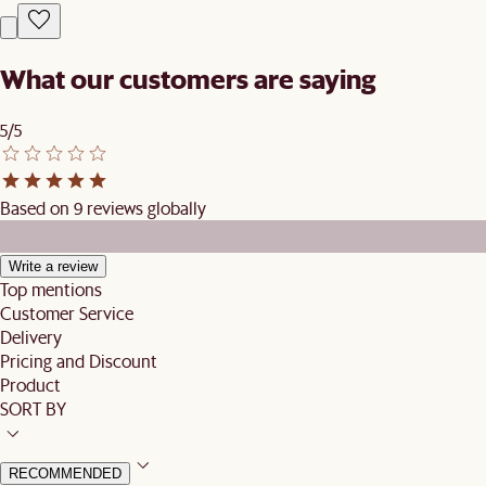
What our customers are saying
5/5
Based on 9 reviews globally
Write a review
Top mentions
Customer Service
Delivery
Pricing and Discount
Product
SORT BY
RECOMMENDED