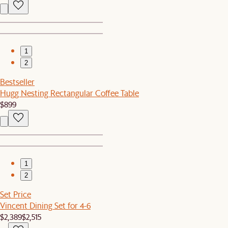
1
2
Bestseller
Hugg Nesting Rectangular Coffee Table
$899
1
2
Set Price
Vincent Dining Set for 4-6
$2,389
$2,515