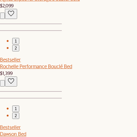
$2,099
1
2
Bestseller
Rochelle Performance Bouclé Bed
$1,399
1
2
Bestseller
Dawson Bed