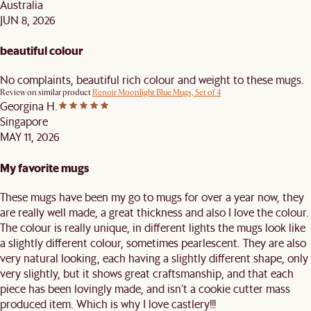
Australia
JUN 8, 2026
beautiful colour
No complaints, beautiful rich colour and weight to these mugs.
Review on similar product
Renoir Moonlight Blue Mugs, Set of 4
Georgina H.
Singapore
MAY 11, 2026
My favorite mugs
These mugs have been my go to mugs for over a year now, they
are really well made, a great thickness and also I love the colour.
The colour is really unique, in different lights the mugs look like
a slightly different colour, sometimes pearlescent. They are also
very natural looking, each having a slightly different shape, only
very slightly, but it shows great craftsmanship, and that each
piece has been lovingly made, and isn’t a cookie cutter mass
produced item. Which is why I love castlery!!!