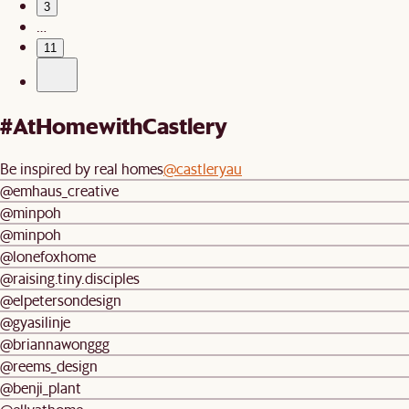
3
…
11
#AtHomewithCastlery
Be inspired by real homes
@castleryau
@emhaus_creative
@minpoh
@minpoh
@lonefoxhome
@raising.tiny.disciples
@elpetersondesign
@gyasilinje
@briannawonggg
@reems_design
@benji_plant