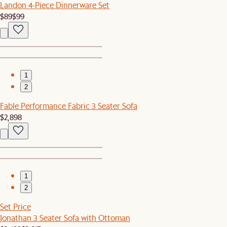
Landon 4-Piece Dinnerware Set
$89
$99
1
2
Fable Performance Fabric 3 Seater Sofa
$2,898
1
2
Set Price
Jonathan 3 Seater Sofa with Ottoman