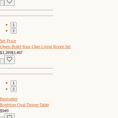
1
2
Set Price
Owen Build-Your-Own Living Room Set
$3,289
$3,467
1
2
Bestseller
Brighton Oval Dining Table
$949