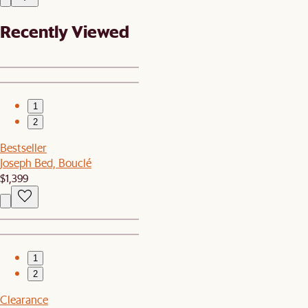
Recently Viewed
1
2
Bestseller
Joseph Bed, Bouclé
$1,399
1
2
Clearance