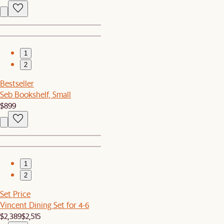
1
2
Bestseller
Seb Bookshelf, Small
$899
1
2
Set Price
Vincent Dining Set for 4-6
$2,389
$2,515