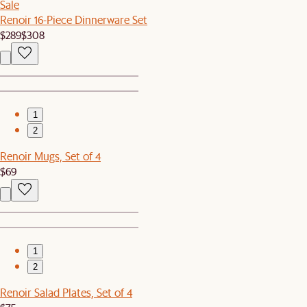
Sale
Renoir 16-Piece Dinnerware Set
$289
$308
1
2
Renoir Mugs, Set of 4
$69
1
2
Renoir Salad Plates, Set of 4