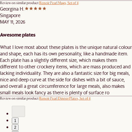
Review on similar product
Renoir Pearl Mugs, Set of 4
Georgina H.
Singapore
MAY 11, 2026
Awesome plates
What I love most about these plates is the unique natural colour
and shape, each has its own personality, like a handmade item.
Each plate has a slightly different size, which makes them
different to other crockery items, which are mass produced and
lacking individuality. They are also a fantastic size for big meals,
nice and deep curve at the side for dishes with a bit of sauce,
and overall a great circumference for large meals, also makes
small meals look fancy as there is plenty of surface ro
Review on similar product
Renoir Pearl Dinner Plates, Set of 4
1
2