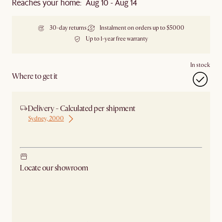
Reaches your home: Aug 10 - Aug 14
30-day returns
Instalment on orders up to $5000
Up to 1-year free warranty
In stock
Where to get it
Delivery - Calculated per shipment
Sydney, 2000
Ship from Sydney
Locate our showroom
Check nearby stores for availability