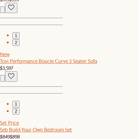
1
2
New
Tovi Performance Boucle Curve 3 Seater Sofa
$3,597
1
2
Set Price
Seb Build-Your-Own Bedroom Set
$849
$898