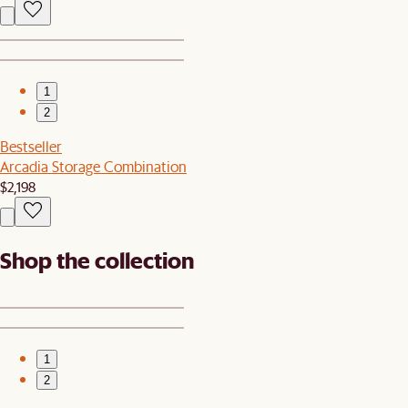
1
2
Bestseller
Arcadia Storage Combination
$2,198
Shop the collection
1
2