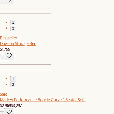
1
2
Bestseller
Dawson Storage Bed
$1,799
1
2
Sale
Marlow Performance Bouclé Curve 3 Seater Sofa
$2,969
$3,297