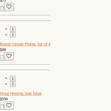
$75
1
2
Renoir Dinner Plates, Set of 4
$89
1
2
Hugg Nesting Side Table
$599