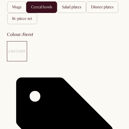
mugs
cereal bowls
salad plates
dinner plates
16-piece set
colour
:
forest