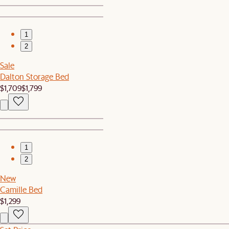
1
2
Sale
Dalton Storage Bed
$1,709
$1,799
1
2
New
Camille Bed
$1,299