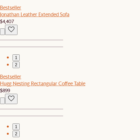
Bestseller
Jonathan Leather Extended Sofa
$4,407
1
2
Bestseller
Hugg Nesting Rectangular Coffee Table
$899
1
2