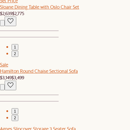
Set Price
Sloane Dining Table with Oslo Chair Set
$2,639
$2,775
1
2
Sale
Hamilton Round Chaise Sectional Sofa
$3,149
$3,499
1
2
Agnes Slipcover Storage 3 Seater Sofa