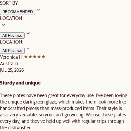
SORT BY:
RECOMMENDED
LOCATION
All Reviews
LOCATION:
All Reviews
Veronica H.
Australia
JUL 25, 2026
Sturdy and unique
These plates have been great for everyday use. I’ve been loving
the unique dark green glaze, which makes them look more like
handcrafted pieces than mass-produced items. Their style is
also very versatile, so you can’t go wrong. We use these plates
every day, and they’ve held up well with regular trips through
the dishwasher.