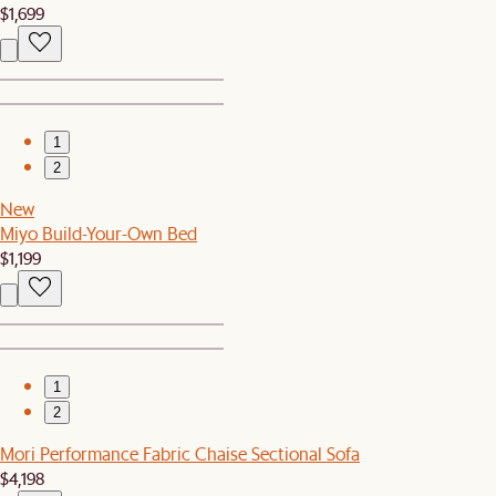
$1,699
1
2
New
Miyo Build-Your-Own Bed
$1,199
1
2
Mori Performance Fabric Chaise Sectional Sofa
$4,198