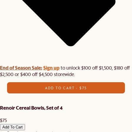
End of Season Sale:
Sign up
to unlock $100 off $1,500, $180 off
$2,500 or $400 off $4,500 storewide.​
ADD TO CART - $75
Renoir Cereal Bowls, Set of 4
$75
Add To Cart