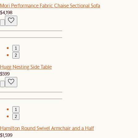
Mori Performance Fabric Chaise Sectional Sofa
$4,198
1
2
Hugg Nesting Side Table
$599
1
2
Hamilton Round Swivel Armchair and a Half
$1,599