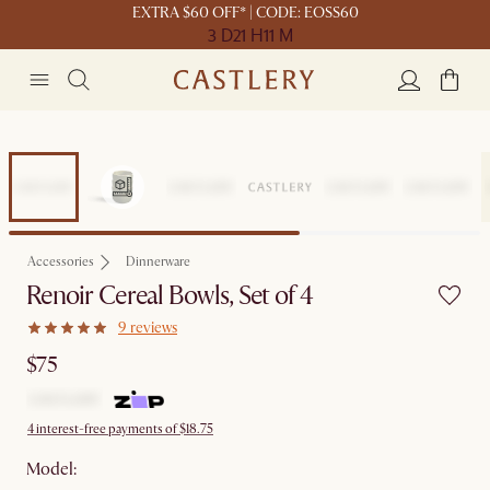
EXTRA $60 OFF* | CODE: EOSS60
3 D
21 H
11 M
Accessories
Dinnerware
Renoir Cereal Bowls, Set of 4
9 reviews
$75
4 interest-free payments of $18.75
Model: