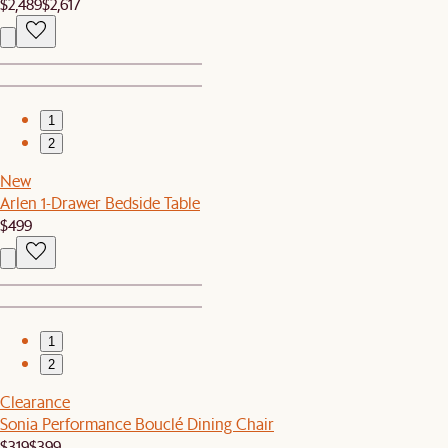
$2,489
$2,617
1
2
New
Arlen 1-Drawer Bedside Table
$499
1
2
Clearance
Sonia Performance Bouclé Dining Chair
$319
$399