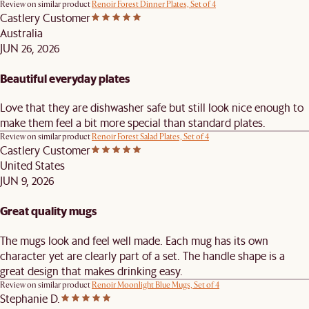
Review on similar product
Renoir Forest Dinner Plates, Set of 4
Castlery Customer
Australia
JUN 26, 2026
Beautiful everyday plates
Love that they are dishwasher safe but still look nice enough to
make them feel a bit more special than standard plates.
Review on similar product
Renoir Forest Salad Plates, Set of 4
Castlery Customer
United States
JUN 9, 2026
Great quality mugs
The mugs look and feel well made. Each mug has its own
character yet are clearly part of a set. The handle shape is a
great design that makes drinking easy.
Review on similar product
Renoir Moonlight Blue Mugs, Set of 4
Stephanie D.