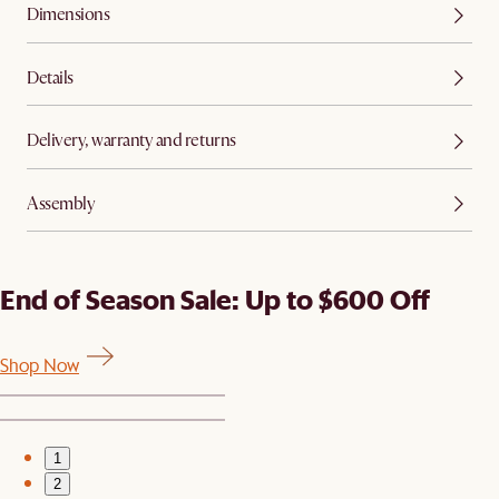
Dimensions
Details
Delivery, warranty and returns
Assembly
End of Season Sale: Up to $600 Off
Shop Now
1
2