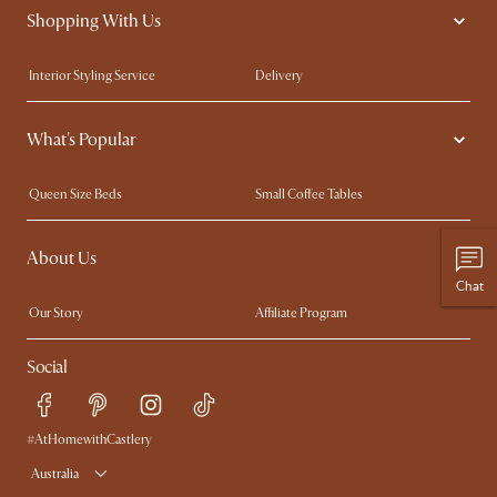
Shopping With Us
Interior Styling Service
Delivery
Our showrooms
Product Warranty
What's Popular
My Rewards​
Sales and Refunds
Refer a Friend
Help Center
Queen Size Beds
Small Coffee Tables
Free Swatches
Try Web AR
King Size Beds
Wood Coffee Tables
About Us
Sofas with Removable Covers
Customisation Service
Chat
Extendable Dining Tables
Our Story
Affiliate Program
Contact Us
Careers
Social
Sustainability
Blog
Trade Program
Press
Ambassador Program
#AtHomewithCastlery
Australia