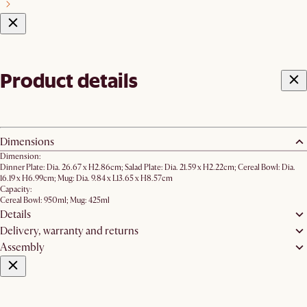
Product details
Dimensions
Dimension:
Dinner Plate: Dia. 26.67 x H2.86cm; Salad Plate: Dia. 21.59 x H2.22cm; ​Cereal Bowl: Dia.
16.19 x H6.99cm; Mug: Dia. 9.84 x L13.65 x H8.57cm
Capacity:
Cereal Bowl: 950ml; Mug: 425ml
Details
Delivery, warranty and returns
Assembly