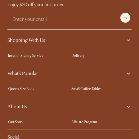
Enjoy $50 off your first order
Shopping With Us
Interior Styling Service
Delivery
Our showrooms
Product Warranty
What's Popular
My Rewards​
Sales and Refunds
Refer a Friend
Help Center
Queen Size Beds
Small Coffee Tables
Free Swatches
Try Web AR
King Size Beds
Wood Coffee Tables
About Us
Sofas with Removable Covers
Customisation Service
Extendable Dining Tables
Our Story
Affiliate Program
Contact Us
Careers
Social