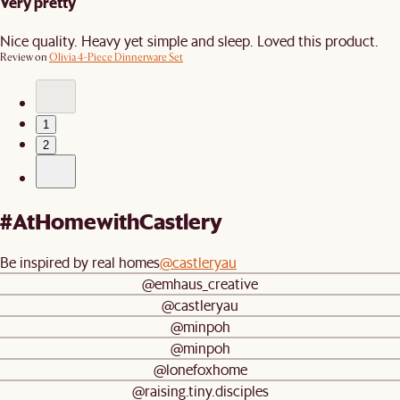
Very pretty
Nice quality. Heavy yet simple and sleep. Loved this product.
Review on
Olivia 4-Piece Dinnerware Set
1
2
#AtHomewithCastlery
Be inspired by real homes
@castleryau
@emhaus_creative
@castleryau
@minpoh
@minpoh
@lonefoxhome
@raising.tiny.disciples