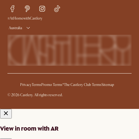
Sustainability
Blog
Trade Program
Press
Ambassador Program
#AtHomewithCastlery
Australia
Privacy
Terms
Promo Terms*
The Castlery Club Terms
Sitemap
© 2026 Castlery. All rights reserved.
View in room with AR