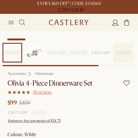
EXTRA $60 OFF* | CODE: EOSS60
3 D
19 H
29 M
Clearance
Accessories
Dinnerware
Olivia 4-Piece Dinnerware Set
10 reviews
$99
$109
4 interest-free payments of $24.75
colour
:
white