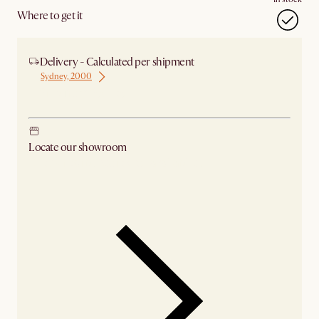
Where to get it
Delivery - Calculated per shipment
Sydney, 2000
Ship from Sydney
Locate our showroom
Check nearby stores for availability