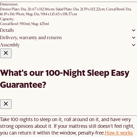
Dimension:
Dinner Plate: Dia. 26.67 x H2.86cm; Salad Plate: Dia. 21.59 x H2.22cm; ​Cereal Bowl: Dia.
16.19 x H6.99cm; Mug: Dia. 9.84 x L13.65 x H8.57cm
Capacity:
Cereal Bowl: 950ml; Mug: 425ml
Details
Delivery, warranty and returns
Assembly
What's our 100-Night Sleep Easy
Guarantee?
Take 100 nights to sleep on it, roll around on it, and have very
strong opinions about it. If your mattress still doesn’t feel right,
you can return it within the window, penalty-free.
How it works