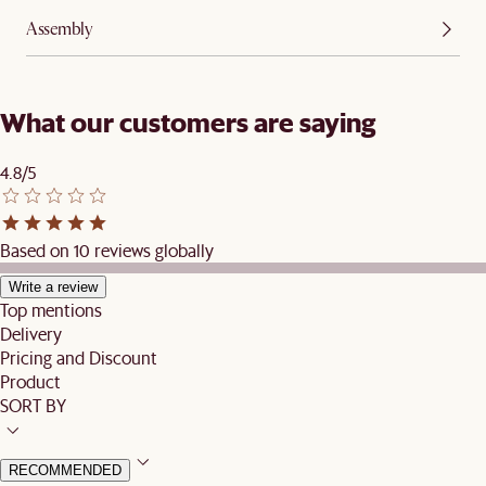
Assembly
What our customers are saying
4.8/5
Based on 10 reviews globally
Write a review
Top mentions
Delivery
Pricing and Discount
Product
SORT BY
RECOMMENDED