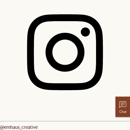
Chat
@emhaus_creative