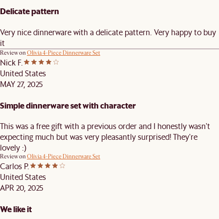
Delicate pattern
Very nice dinnerware with a delicate pattern. Very happy to buy
it
Review on
Olivia 4-Piece Dinnerware Set
Nick F.
United States
MAY 27, 2025
Simple dinnerware set with character
This was a free gift with a previous order and I honestly wasn't
expecting much but was very pleasantly surprised! They're
lovely :)
Review on
Olivia 4-Piece Dinnerware Set
Carlos P.
United States
APR 20, 2025
We like it