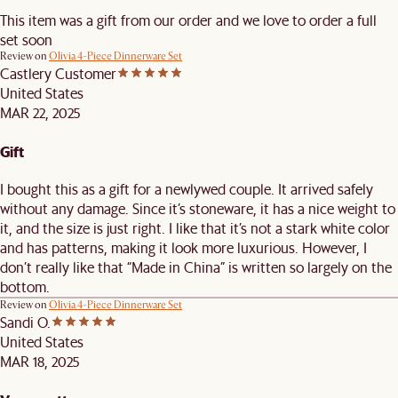
This item was a gift from our order and we love to order a full
set soon
Review on
Olivia 4-Piece Dinnerware Set
Castlery Customer
United States
MAR 22, 2025
Gift
I bought this as a gift for a newlywed couple. It arrived safely
without any damage. Since it’s stoneware, it has a nice weight to
it, and the size is just right. I like that it’s not a stark white color
and has patterns, making it look more luxurious. However, I
don’t really like that “Made in China” is written so largely on the
bottom.
Review on
Olivia 4-Piece Dinnerware Set
Sandi O.
United States
MAR 18, 2025