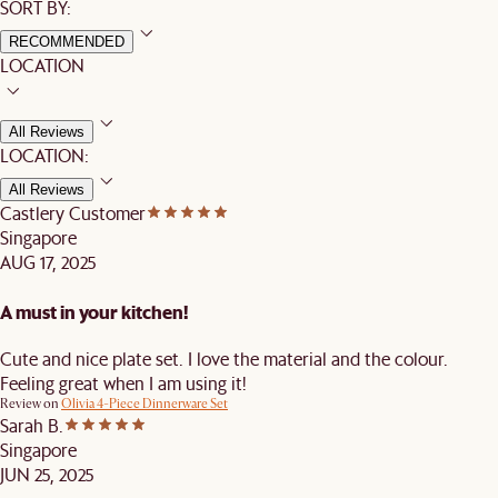
SORT BY:
RECOMMENDED
LOCATION
All Reviews
LOCATION:
All Reviews
Castlery Customer
Singapore
AUG 17, 2025
A must in your kitchen!
Cute and nice plate set. I love the material and the colour.
Feeling great when I am using it!
Review on
Olivia 4-Piece Dinnerware Set
Sarah B.
Singapore
JUN 25, 2025