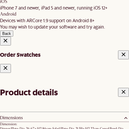
iOS
iPhone 7 and newer, iPad 5 and newer, running iOS 12+
Android
Devices with ARCore 1.9 support on Android 8+
You may wish to update your software and try again.
Back
Order Swatches
Product details
Dimensions
Dimension:
Dinner Plate: Dia. 26.67 x H2.86cm; Salad Plate: Dia. 21.59 x H2.22cm; ​Cereal Bowl: Dia.