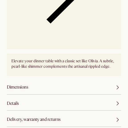
Elevate your dinner table with a classic set like Olivia. A subtle,
pearl-like shimmer complements the artisanal rippled edge.
Dimensions
Details
Delivery, warranty and returns