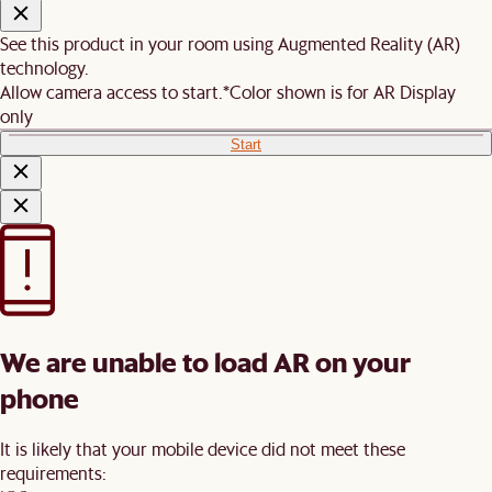
See this product in your room using Augmented Reality (AR)
technology.
Allow camera access to start.
*Color shown is for AR Display
only
Start
We are unable to load AR on your
phone
It is likely that your mobile device did not meet these
requirements: