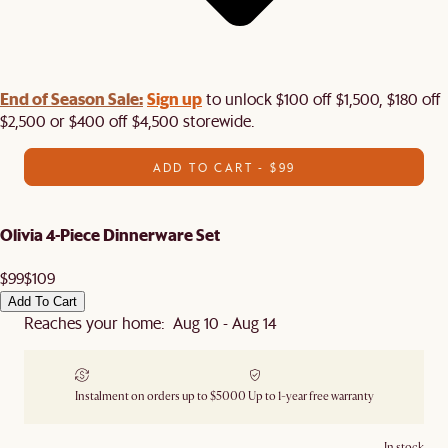
End of Season Sale:
Sign up
to unlock $100 off $1,500, $180 off
$2,500 or $400 off $4,500 storewide.​
ADD TO CART - $99
Olivia 4-Piece Dinnerware Set
$99
$109
Add To Cart
Reaches your home: Aug 10 - Aug 14
Instalment on orders up to $5000
Up to 1-year free warranty
In stock