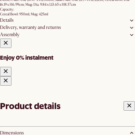
16.19 x H6.99cm; Mug: Dia. 9.84 x L13.65 x H8.57cm
Capacity:
Cereal Bowl: 950ml; Mug: 425ml
Details
Delivery, warranty and returns
Assembly
Enjoy 0% instalment
Product details
Dimensions