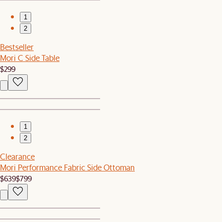
1
2
Bestseller
Mori C Side Table
$299
1
2
Clearance
Mori Performance Fabric Side Ottoman
$639
$799