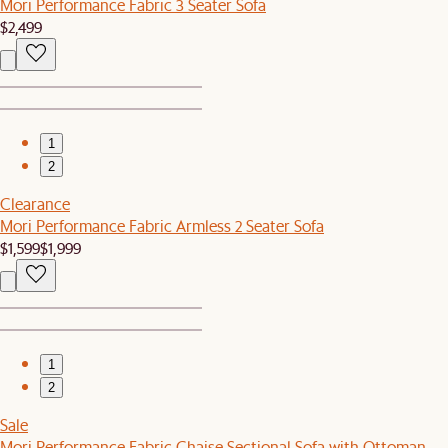
Mori Performance Fabric 3 Seater Sofa
$2,499
1
2
Clearance
Mori Performance Fabric Armless 2 Seater Sofa
$1,599
$1,999
1
2
Sale
Mori Performance Fabric Chaise Sectional Sofa with Ottoman