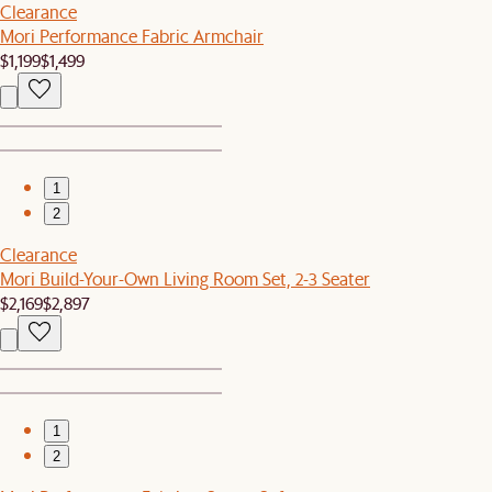
Clearance
Mori Performance Fabric Armchair
$1,199
$1,499
1
2
Clearance
Mori Build-Your-Own Living Room Set, 2-3 Seater
$2,169
$2,897
1
2