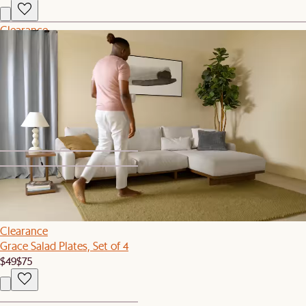
Clearance
Mori Performance Fabric Right Chaise Sofa
$1,519
$1,899
Recently Viewed
1
2
Clearance
Grace Salad Plates, Set of 4
$49
$75