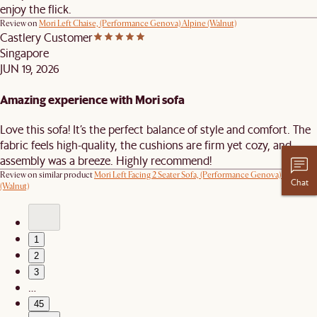
enjoy the flick.
Review on
Mori Left Chaise, (Performance Genova) Alpine (Walnut)
Castlery Customer
Singapore
JUN 19, 2026
Amazing experience with Mori sofa
Love this sofa! It’s the perfect balance of style and comfort. The
fabric feels high-quality, the cushions are firm yet cozy, and
assembly was a breeze. Highly recommend!
Review on similar product
Mori Left Facing 2 Seater Sofa, (Performance Genova) Oat
Chat
(Walnut)
1
2
3
…
45