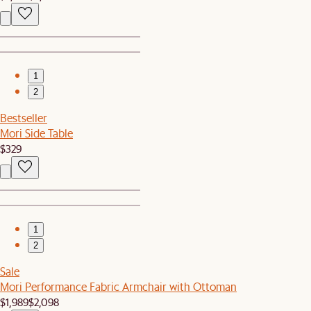
1
2
Bestseller
Mori Side Table
$329
1
2
Sale
Mori Performance Fabric Armchair with Ottoman
$1,989
$2,098