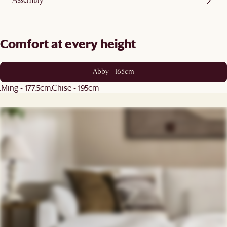
Assembly
Comfort at every height
Abby - 165cm
Ming - 177.5cm
Chise - 195cm