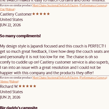
Review on similar product
Mori Chaise Sectional Sofa Left Facing, (Performance Genova)
Oat (Walnut)
Castlery Customer
United States
JUN 22, 2026
So many compliments!
My design style is Japandi focused and this couch is PERFECT! I
get so much great feedback, I love how deep the couch seats are
and personally it is not too low for me. The chaise is oh so
comfy to cuddle up on! Castlery customer service is also superb,
I ran into an issue with a great resolution and I could not be
happier with this company and the products they offer!
Review on similar product
Mori Chaise Sectional Sofa Left Facing, (Performance Genova)
Alpine (Walnut)
Richard W.
United States
JUN 21, 2026
Big daddy's campsite