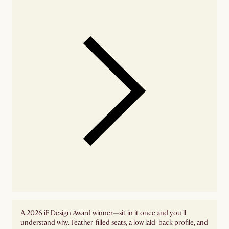
A 2026 iF Design Award winner—sit in it once and you'll
understand why. Feather-filled seats, a low laid-back profile, and