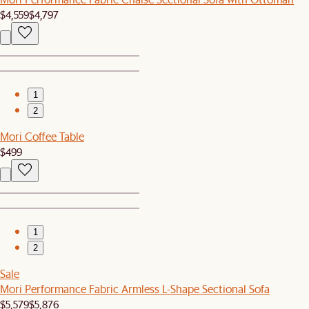
$4,559
$4,797
1
2
Mori Coffee Table
$499
1
2
Sale
Mori Performance Fabric Armless L-Shape Sectional Sofa
$5,579
$5,876