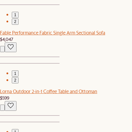
1
2
Fable Performance Fabric Single Arm Sectional Sofa
$4,047
1
2
Lorna Outdoor 2-in-1 Coffee Table and Ottoman
$599