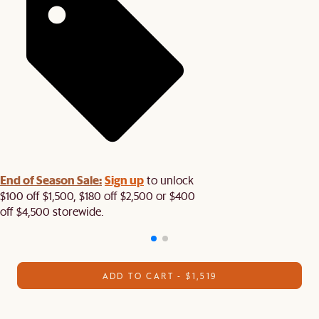
End of Season Sale:
Sign up
to unlock
$100 off $1,500, $180 off $2,500 or $400
off $4,500 storewide.​
ADD TO CART - $1,519