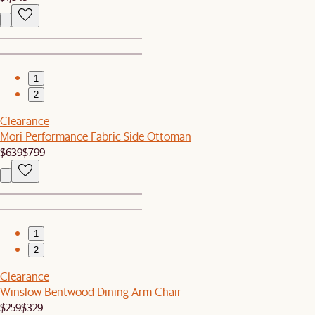
1
2
Clearance
Mori Performance Fabric Side Ottoman
$639
$799
1
2
Clearance
Winslow Bentwood Dining Arm Chair
$259
$329