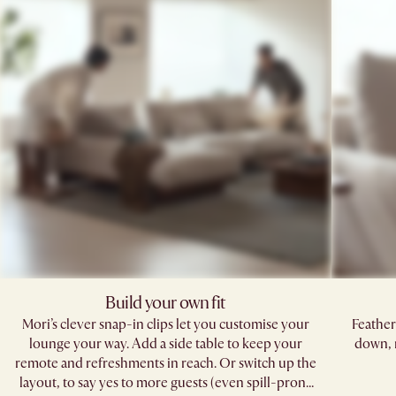
Build your own fit
Mori’s clever snap-in clips let you customise your
Feather
lounge your way. Add a side table to keep your
down, 
remote and refreshments in reach. Or switch up the
layout, to say yes to more guests (even spill-prone