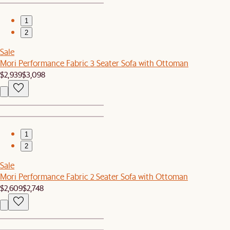
1
2
Sale
Mori Performance Fabric 3 Seater Sofa with Ottoman
$2,939
$3,098
1
2
Sale
Mori Performance Fabric 2 Seater Sofa with Ottoman
$2,609
$2,748