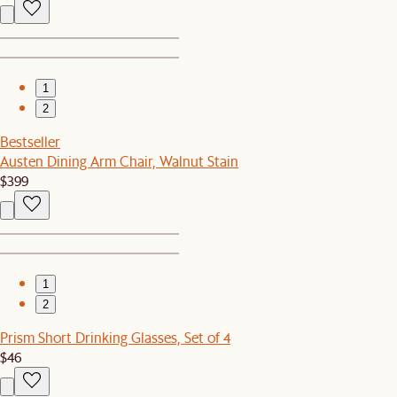
1
2
Bestseller
Austen Dining Arm Chair, Walnut Stain
$399
1
2
Prism Short Drinking Glasses, Set of 4
$46