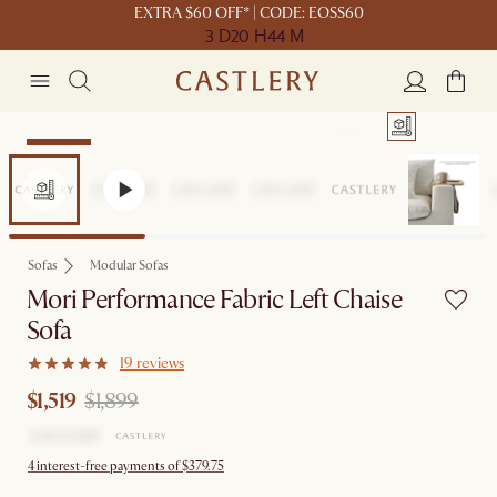
EXTRA $60 OFF* | CODE: EOSS60
3 D
20 H
44 M
Clearance
Sofas
Modular Sofas
Mori Performance Fabric Left Chaise
Sofa
19 reviews
$1,519
$1,899
4 interest-free payments of $379.75