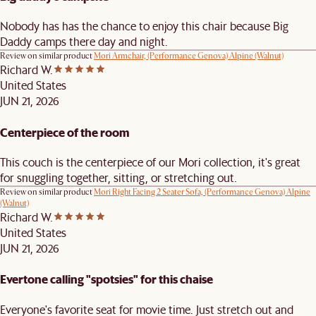
Nobody has has the chance to enjoy this chair because Big
Daddy camps there day and night.
Review on similar product
Mori Armchair, (Performance Genova) Alpine (Walnut)
Richard W.
United States
JUN 21, 2026
Centerpiece of the room
This couch is the centerpiece of our Mori collection, it's great
for snuggling together, sitting, or stretching out.
Review on similar product
Mori Right Facing 2 Seater Sofa, (Performance Genova) Alpine
(Walnut)
Richard W.
United States
JUN 21, 2026
Evertone calling "spotsies" for this chaise
Everyone's favorite seat for movie time. Just stretch out and