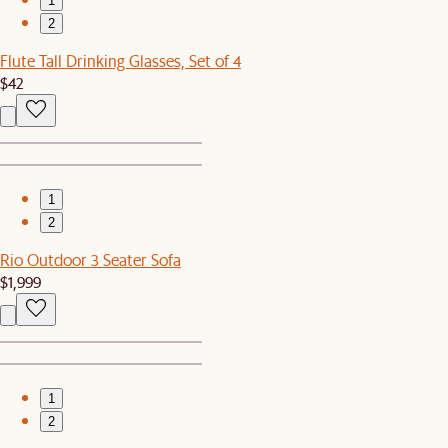
1
2
Flute Tall Drinking Glasses, Set of 4
$42
1
2
Rio Outdoor 3 Seater Sofa
$1,999
1
2