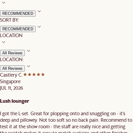
RECOMMENDED
SORT BY:
RECOMMENDED
LOCATION
All Reviews
LOCATION:
All Reviews
Castlery C.
Singapore
JUL 11, 2026
Lush lounger
I got the L-set. Great for plopping onto and snuggling on - it’s
deep and pillowey. Not too soft so no back pain. Recommend to
test it at the show room - the staff are really nice and getting
the swatch makes it easy to match curtains and other finishes.