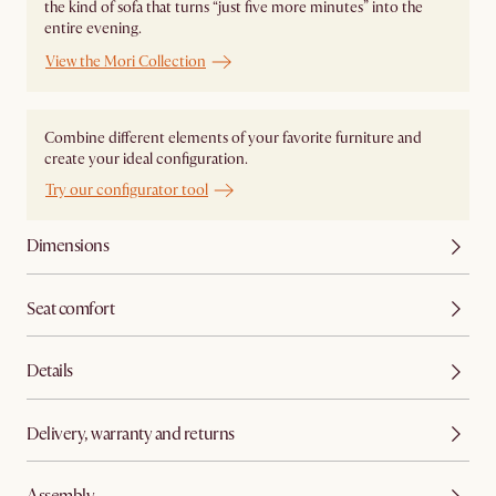
the kind of sofa that turns “just five more minutes” into the
entire evening.
View the Mori Collection
Combine different elements of your favorite furniture and
create your ideal configuration.
Try our configurator tool
Dimensions
Seat comfort
Details
Delivery, warranty and returns