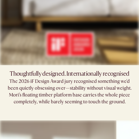
Thoughtfully designed. Internationally recognised
The 2026 iF Design Award jury recognised something we'd
been quietly obsessing over—stability without visual weight.
Mori’s floating timber platform base carries the whole piece
completely, while barely seeming to touch the ground.​