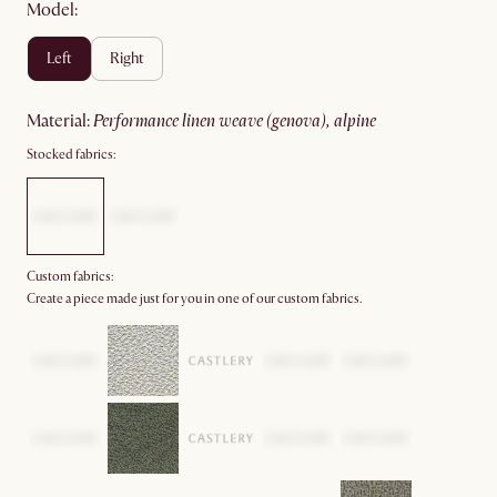
Model:
left
right
material
:
performance linen weave (genova), alpine
Stocked fabrics:
Custom fabrics:
Create a piece made just for you in one of our custom fabrics.