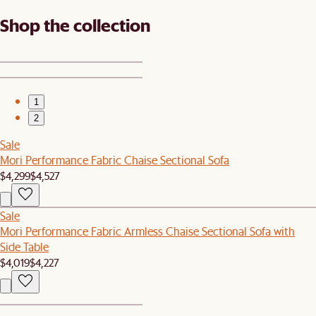
Shop the collection
1
2
Sale
Mori Performance Fabric Chaise Sectional Sofa
$4,299
$4,527
Sale
Mori Performance Fabric Armless Chaise Sectional Sofa with
Side Table
$4,019
$4,227