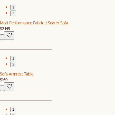
1
2
Mori Performance Fabric 2 Seater Sofa
$2,149
1
2
Sofa Armrest Table
$169
1