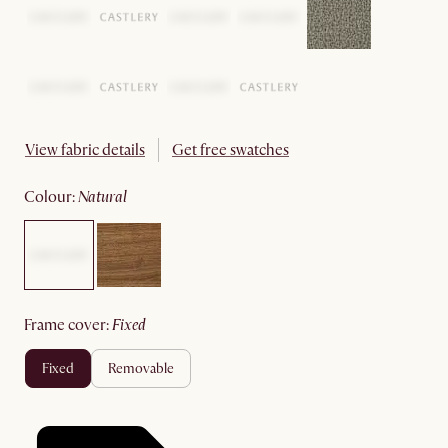
View fabric details
Get free swatches
colour
:
natural
frame cover
:
fixed
fixed
removable