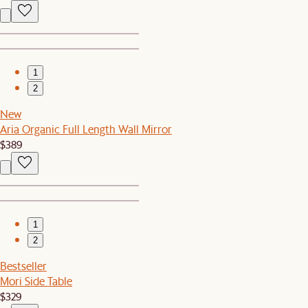
1
2
New
Aria Organic Full Length Wall Mirror
$389
1
2
Bestseller
Mori Side Table
$329