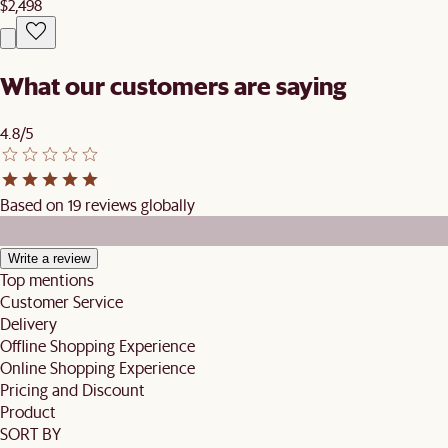
$2,498
What our customers are saying
4.8/5
Based on 19 reviews globally
Write a review
Top mentions
Customer Service
Delivery
Offline Shopping Experience
Online Shopping Experience
Pricing and Discount
Product
SORT BY