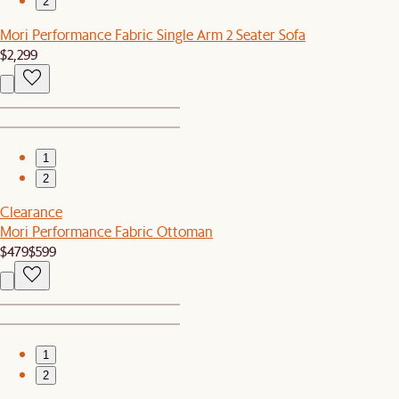
2
Mori Performance Fabric Single Arm 2 Seater Sofa
$2,299
1
2
Clearance
Mori Performance Fabric Ottoman
$479
$599
1
2