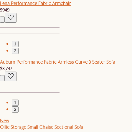
Lena Performance Fabric Armchair
$949
1
2
Auburn Performance Fabric Armless Curve 3 Seater Sofa
$3,747
1
2
New
Ollie Storage Small Chaise Sectional Sofa