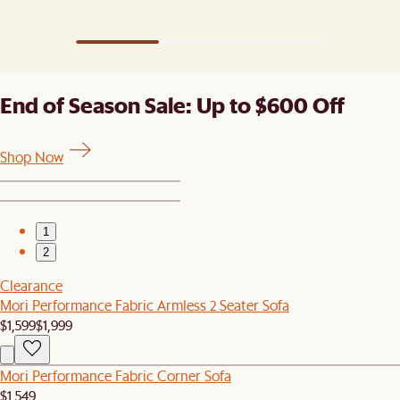
ones). ​
End of Season Sale: Up to $600 Off
Shop Now
1
2
Clearance
Mori Performance Fabric Armless 2 Seater Sofa
$1,599
$1,999
Mori Performance Fabric Corner Sofa
$1,549