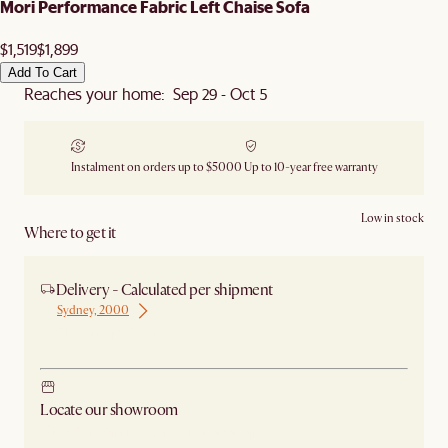
Mori Performance Fabric Left Chaise Sofa
$1,519
$1,899
Add To Cart
Reaches your home: Sep 29 - Oct 5
Instalment on orders up to $5000
Up to 10-year free warranty
Low in stock
Where to get it
Delivery - Calculated per shipment
Sydney, 2000
Ship from Sydney
Locate our showroom
Check nearby stores for availability