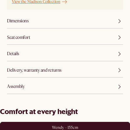
View the Madison Collection
Dimensions
Seat comfort
Details
Delivery, warranty and returns
Assembly
Comfort at every height
Wendy - 155cm