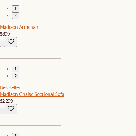
1
2
Madison Armchair
$899
1
2
Bestseller
Madison Chaise Sectional Sofa
$2,299