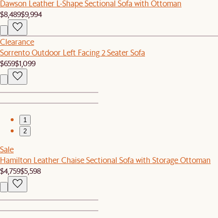
Dawson Leather L-Shape Sectional Sofa with Ottoman
$8,489
$9,994
Clearance
Sorrento Outdoor Left Facing 2 Seater Sofa
$659
$1,099
1
2
Sale
Hamilton Leather Chaise Sectional Sofa with Storage Ottoman
$4,759
$5,598