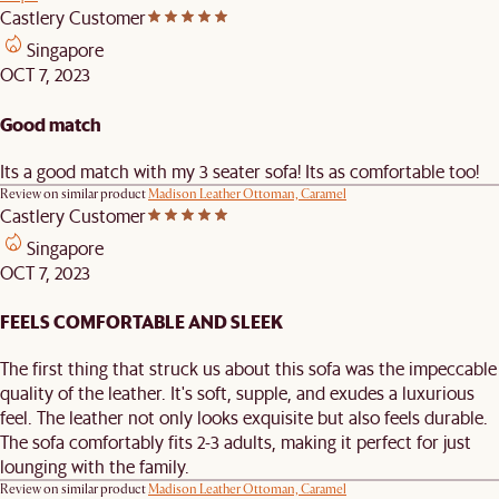
Castlery Customer
Singapore
OCT 7, 2023
Good match
Its a good match with my 3 seater sofa! Its as comfortable too!
Review on similar product
Madison Leather Ottoman, Caramel
Castlery Customer
Singapore
OCT 7, 2023
FEELS COMFORTABLE AND SLEEK
The first thing that struck us about this sofa was the impeccable
quality of the leather. It's soft, supple, and exudes a luxurious
feel. The leather not only looks exquisite but also feels durable.
The sofa comfortably fits 2-3 adults, making it perfect for just
lounging with the family.
Review on similar product
Madison Leather Ottoman, Caramel