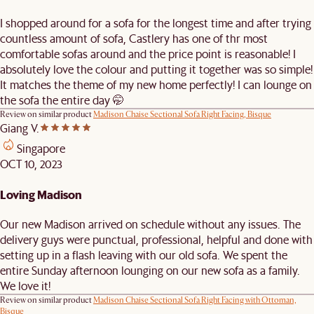
I shopped around for a sofa for the longest time and after trying
countless amount of sofa, Castlery has one of thr most
comfortable sofas around and the price point is reasonable! I
absolutely love the colour and putting it together was so simple!
It matches the theme of my new home perfectly! I can lounge on
the sofa the entire day 🤭
Review on similar product
Madison Chaise Sectional Sofa Right Facing, Bisque
Giang V.
Singapore
OCT 10, 2023
Loving Madison
Our new Madison arrived on schedule without any issues. The
delivery guys were punctual, professional, helpful and done with
setting up in a flash leaving with our old sofa. We spent the
entire Sunday afternoon lounging on our new sofa as a family.
We love it!
Review on similar product
Madison Chaise Sectional Sofa Right Facing with Ottoman,
Bisque