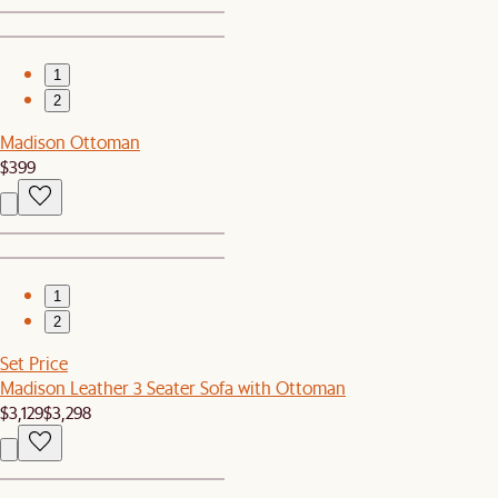
1
2
Madison Ottoman
$399
1
2
Set Price
Madison Leather 3 Seater Sofa with Ottoman
$3,129
$3,298