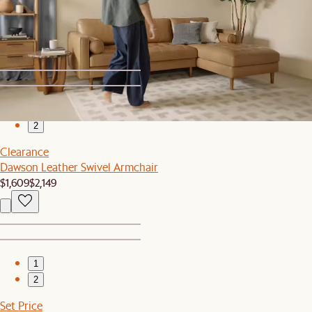
Recently Viewed
1
2
Clearance
Dawson Leather Swivel Armchair
$1,609
$2,149
1
2
Set Price