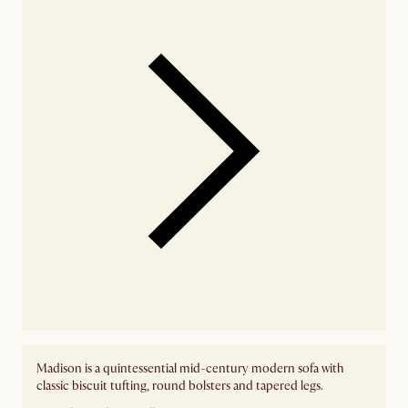
Madison is a quintessential mid-century modern sofa with
classic biscuit tufting, round bolsters and tapered legs.