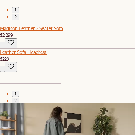
1
2
Madison Leather 2 Seater Sofa
$2,299
Leather Sofa Headrest
$229
1
2
Bestseller
Madison Leather Ottoman
$699