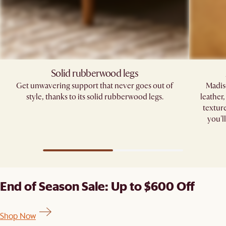
Solid rubberwood legs
Get unwavering support that never goes out of
Madis
style, thanks to its solid rubberwood legs.
leather
texture
you'l
End of Season Sale: Up to $600 Off
Shop Now