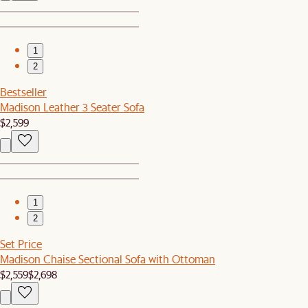
1
2
Bestseller
Madison Leather 3 Seater Sofa
$2,599
1
2
Set Price
Madison Chaise Sectional Sofa with Ottoman
$2,559
$2,698