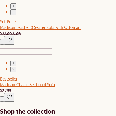
1
2
Set Price
Madison Leather 3 Seater Sofa with Ottoman
$3,129
$3,298
1
2
Bestseller
Madison Chaise Sectional Sofa
$2,299
Shop the collection