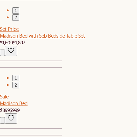
1
2
Set Price
Madison Bed with Seb Bedside Table Set
$1,609
$1,897
1
2
Sale
Madison Bed
$899
$999