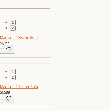
1
2
Madison 2 Seater Sofa
$1,399
1
2
Madison 3 Seater Sofa
$1,599