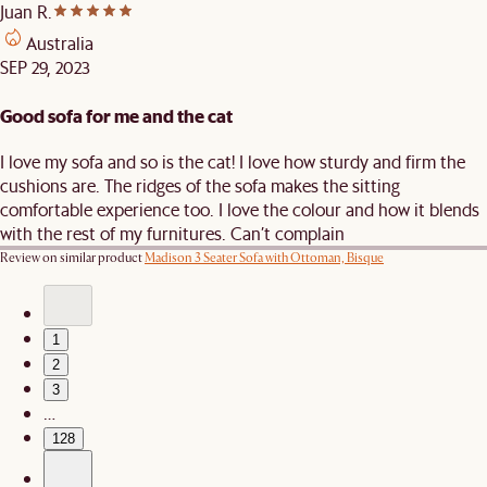
Juan R.
Australia
SEP 29, 2023
Good sofa for me and the cat
I love my sofa and so is the cat! I love how sturdy and firm the
cushions are. The ridges of the sofa makes the sitting
comfortable experience too. I love the colour and how it blends
with the rest of my furnitures. Can’t complain
Review on similar product
Madison 3 Seater Sofa with Ottoman, Bisque
1
2
3
…
128