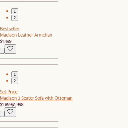
1
2
Bestseller
Madison Leather Armchair
$1,499
1
2
Set Price
Madison 3 Seater Sofa with Ottoman
$1,899
$1,998