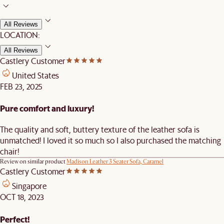
All Reviews
LOCATION:
All Reviews
Castlery Customer
United States
FEB 23, 2025
Pure comfort and luxury!
The quality and soft, buttery texture of the leather sofa is
unmatched! I loved it so much so I also purchased the matching
chair!
Review on similar product
Madison Leather 3 Seater Sofa, Caramel
Castlery Customer
Singapore
OCT 18, 2023
Perfect!