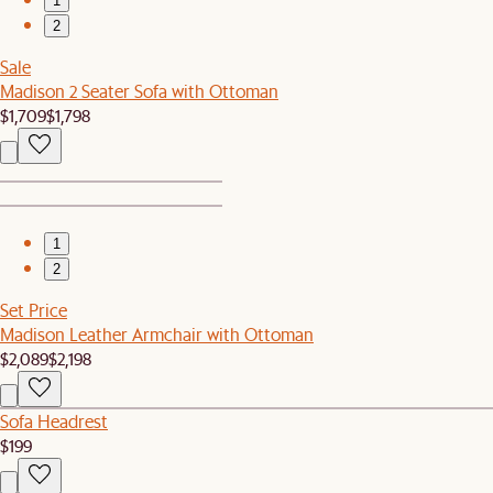
1
2
Sale
Madison 2 Seater Sofa with Ottoman
$1,709
$1,798
1
2
Set Price
Madison Leather Armchair with Ottoman
$2,089
$2,198
Sofa Headrest
$199