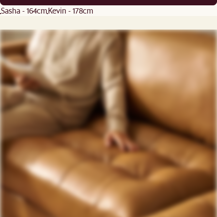
Sasha - 164cm
Kevin - 178cm