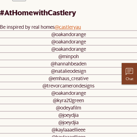
#AtHomewithCastlery
Be inspired by real homes
@castleryau
@oakandorange
@oakandorange
@oakandorange
@minpoh
@hannahbeaden
@natalieodesign
@emhaus_creative
Chat
@trevorcamerondesigns
@oakandorange
@kyra212green
@odeyafilm
@joeydjia
@joeydjia
@kaylaaaellieee
@kaylaaaellieee