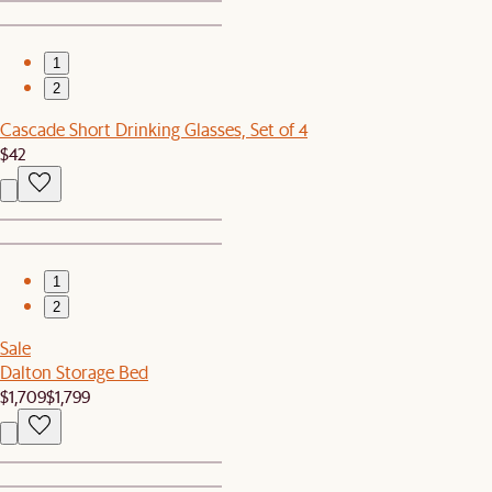
1
2
Cascade Short Drinking Glasses, Set of 4
$42
1
2
Sale
Dalton Storage Bed
$1,709
$1,799