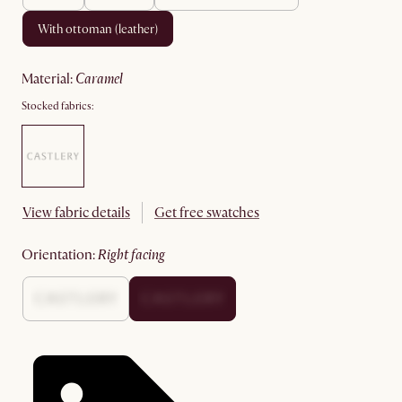
with ottoman (leather)
material
:
caramel
Stocked fabrics:
View fabric details
Get free swatches
orientation
:
right facing