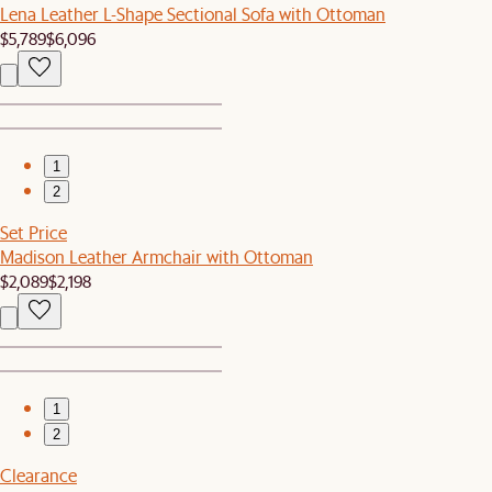
Lena Leather L-Shape Sectional Sofa with Ottoman
$5,789
$6,096
1
2
Set Price
Madison Leather Armchair with Ottoman
$2,089
$2,198
1
2
Clearance