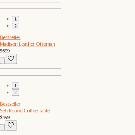
1
2
Bestseller
Madison Leather Ottoman
$699
1
2
Bestseller
Seb Round Coffee Table
$499