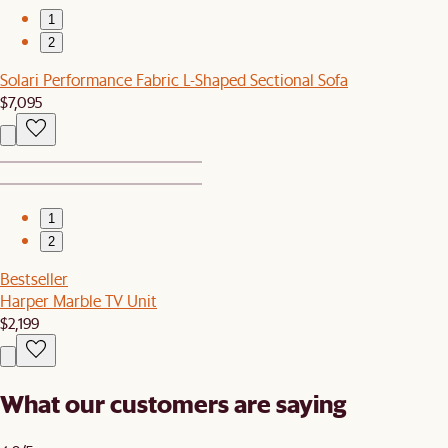
1
2
Solari Performance Fabric L-Shaped Sectional Sofa
$7,095
1
2
Bestseller
Harper Marble TV Unit
$2,199
What our customers are saying