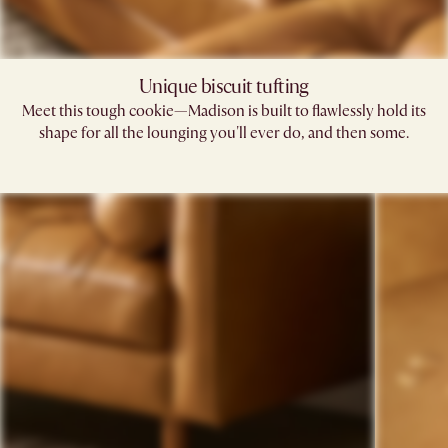
Unique biscuit tufting
Meet this tough cookie—Madison is built to flawlessly hold its
shape for all the lounging you'll ever do, and then some.