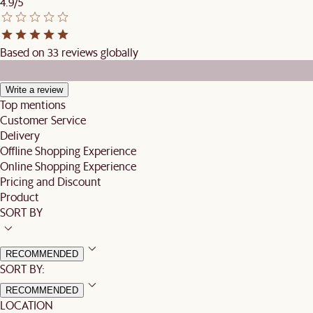
4.9/5
Based on 33 reviews globally
Write a review
Top mentions
Customer Service
Delivery
Offline Shopping Experience
Online Shopping Experience
Pricing and Discount
Product
SORT BY
RECOMMENDED
SORT BY:
RECOMMENDED
LOCATION