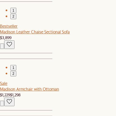
1
2
Bestseller
Madison Leather Chaise Sectional Sofa
$3,899
1
2
Sale
Madison Armchair with Ottoman
$1,229
$1,298