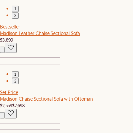
1
2
Bestseller
Madison Leather Chaise Sectional Sofa
$3,899
1
2
Set Price
Madison Chaise Sectional Sofa with Ottoman
$2,559
$2,698