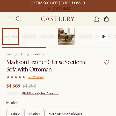
EXTRA $60 OFF* | CODE: EOSS60
3 D
18 H
56 M
Set Price
Sofas
Living Room Sets
Madison Leather Chaise Sectional
Sofa with Ottoman
33 reviews
$4,369
$4,598
$84.08 weekly for 12 months
Model:
fabric
leather
with ottoman (fabric)