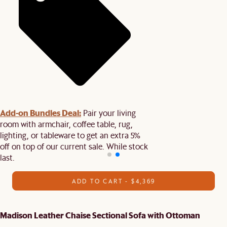
Add-on Bundles Deal:
Pair your living
room with armchair, coffee table, rug,
lighting, or tableware to get an extra 5%
off on top of our current sale. While stock
last.
ADD TO CART - $4,369
Madison Leather Chaise Sectional Sofa with Ottoman