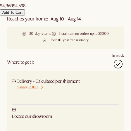
$4,369
$4,598
Add To Cart
Reaches your home: Aug 10 - Aug 14
30-day returns
Instalment on orders up to $5000
Up to 10-year free warranty
In stock
Where to get it
Delivery - Calculated per shipment
Sydney, 2000
Ship from Sydney
Locate our showroom
Check nearby stores for availability