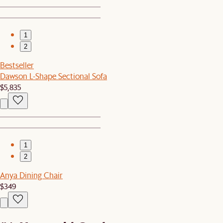
1
2
Bestseller
Dawson L-Shape Sectional Sofa
$5,835
1
2
Anya Dining Chair
$349