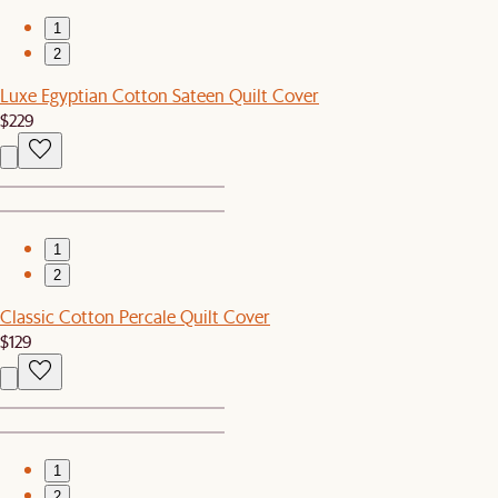
1
2
Luxe Egyptian Cotton Sateen Quilt Cover
$229
1
2
Classic Cotton Percale Quilt Cover
$129
1
2