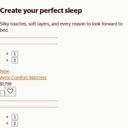
Create your perfect sleep​
Silky touches, soft layers, and every reason to look forward to
bed.​
1
2
New
Ayrie Comfort Mattress
$1,799
1
2