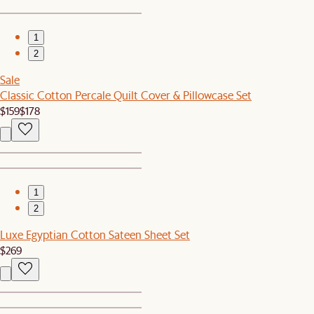
1
2
Sale
Classic Cotton Percale Quilt Cover & Pillowcase Set
$159
$178
1
2
Luxe Egyptian Cotton Sateen Sheet Set
$269