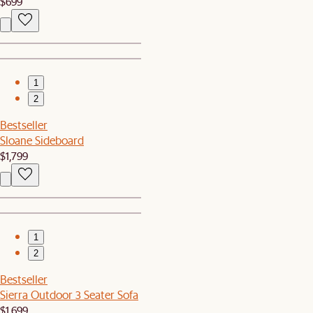
$699
1
2
Bestseller
Sloane Sideboard
$1,799
1
2
Bestseller
Sierra Outdoor 3 Seater Sofa
$1,699