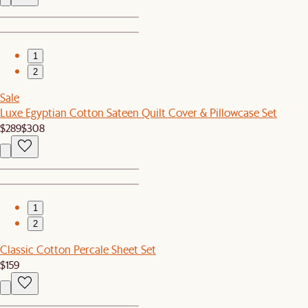
1
2
Sale
Luxe Egyptian Cotton Sateen Quilt Cover & Pillowcase Set
$289
$308
1
2
Classic Cotton Percale Sheet Set
$159