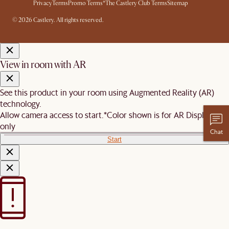
Privacy
Terms
Promo Terms*
The Castlery Club Terms
Sitemap
© 2026 Castlery. All rights reserved.
View in room with AR
See this product in your room using Augmented Reality (AR)
technology.
Allow camera access to start.
*Color shown is for AR Display
only
Chat
Start