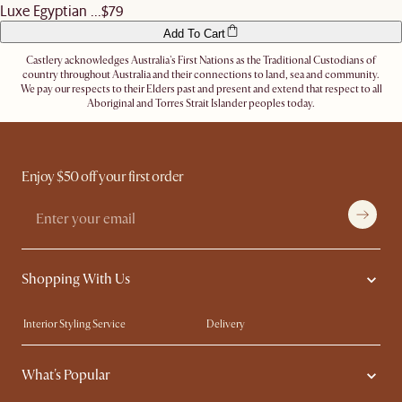
Luxe Egyptian ...
$79
Add To Cart
Castlery acknowledges Australia's First Nations as the Traditional Custodians of
country throughout Australia and their connections to land, sea and community.
We pay our respects to their Elders past and present and extend that respect to all
Aboriginal and Torres Strait Islander peoples today.
Enjoy $50 off your first order
Shopping With Us
Interior Styling Service
Delivery
Our showrooms
Product Warranty
What's Popular
My Rewards​
Sales and Refunds
Refer a Friend
Help Center