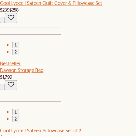
Cool Lyocell Sateen Quilt Cover & Pillowcase Set
$239
$258
1
2
Bestseller
Dawson Storage Bed
$1,799
1
2
Cool Lyocell Sateen Pillowcase Set of 2