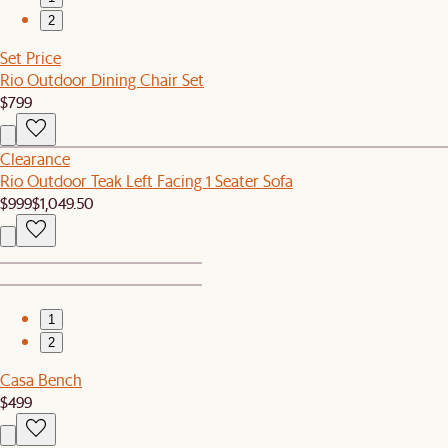
2
Set Price
Rio Outdoor Dining Chair Set
$799
Clearance
Rio Outdoor Teak Left Facing 1 Seater Sofa
$999
$1,049.50
1
2
Casa Bench
$499