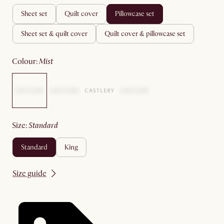
sheet set
quilt cover
pillowcase set
sheet set & quilt cover
quilt cover & pillowcase set
colour
:
mist
size
:
standard
standard
king
Size guide