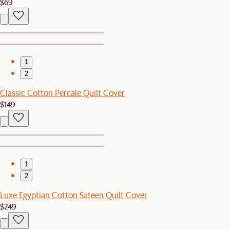
$69
1
2
Classic Cotton Percale Quilt Cover
$149
1
2
Luxe Egyptian Cotton Sateen Quilt Cover
$249