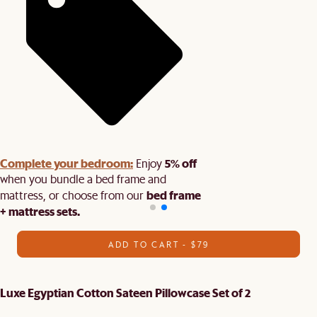
Complete your bedroom:
5% off
Enjoy
when you bundle a bed frame and
bed frame
mattress, or choose from our
+ mattress sets.
ADD TO CART - $79
Luxe Egyptian Cotton Sateen Pillowcase Set of 2