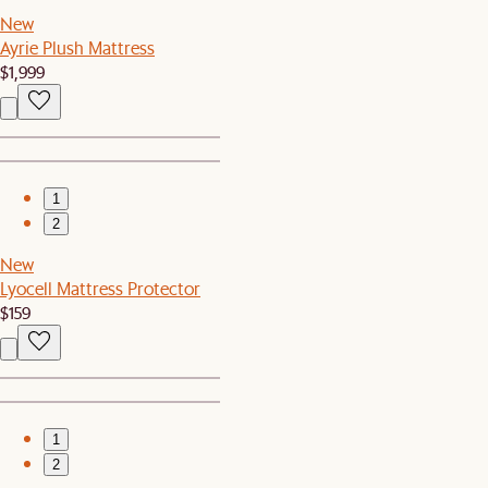
New
Ayrie Plush Mattress
$1,999
1
2
New
Lyocell Mattress Protector
$159
1
2