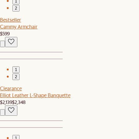
1
2
Bestseller
Cammy Armchair
$599
1
2
Clearance
Elliot Leather L-Shape Banquette
$2,139
$2,348
1