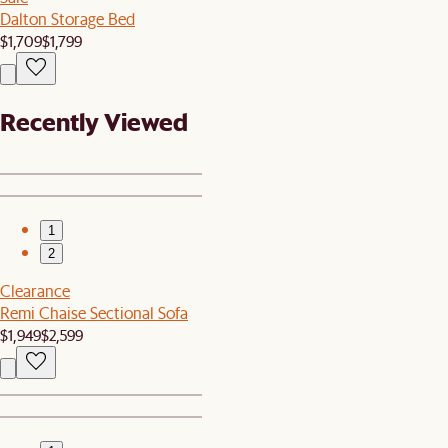
Dalton Storage Bed
$1,709
$1,799
Recently Viewed
1
2
Clearance
Remi Chaise Sectional Sofa
$1,949
$2,599