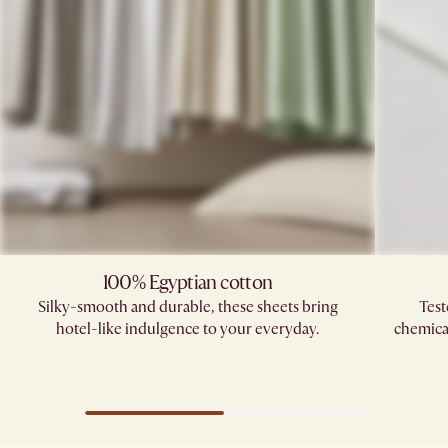
100% Egyptian cotton
Silky-smooth and durable, these sheets bring
Test
hotel-like indulgence to your everyday.
chemica