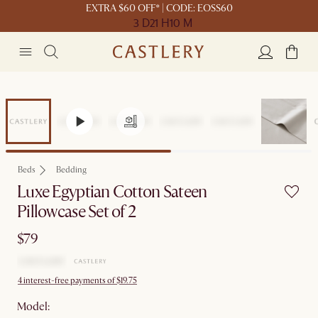
EXTRA $60 OFF* | CODE: EOSS60
3 D
21 H
10 M
Beds
Bedding
Luxe Egyptian Cotton Sateen
Pillowcase Set of 2
$79
4 interest-free payments of $19.75
Model: