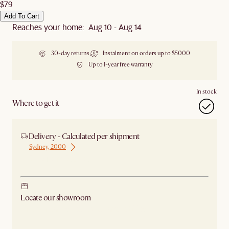
$79
Add To Cart
Reaches your home: Aug 10 - Aug 14
30-day returns
Instalment on orders up to $5000
Up to 1-year free warranty
In stock
Where to get it
Delivery - Calculated per shipment
Sydney, 2000
Ship from Sydney
Locate our showroom
Check nearby stores for availability