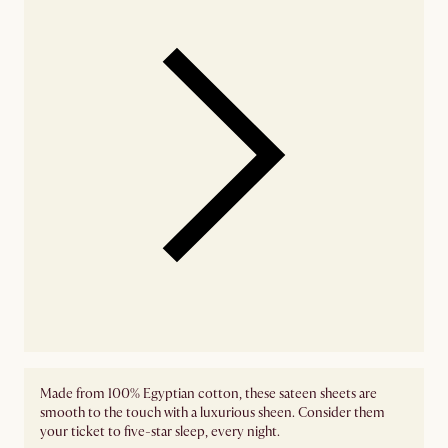
Made from 100% Egyptian cotton, these sateen sheets are
smooth to the touch with a luxurious sheen. Consider them
your ticket to five-star sleep, every night.