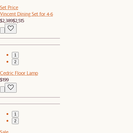
Set Price
Vincent Dining Set for 4-6
$2,389
$2,515
1
2
Cedric Floor Lamp
$199
1
2
Sale