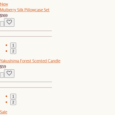
New
Mulberry Silk Pillowcase Set
$169
1
2
Yakushima Forest Scented Candle
$59
1
2
Sale