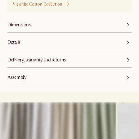
View the Cotton Collection
Dimensions
Details
Delivery, warranty and returns
Assembly