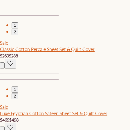
1
2
Sale
Classic Cotton Percale Sheet Set & Quilt Cover
$269
$288
1
2
Sale
Luxe Egyptian Cotton Sateen Sheet Set & Quilt Cover
$469
$498