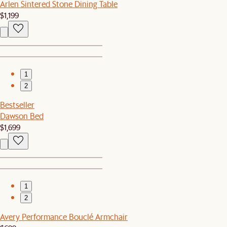
Arlen Sintered Stone Dining Table
$1,199
1
2
Bestseller
Dawson Bed
$1,699
1
2
Avery Performance Bouclé Armchair