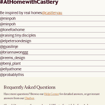
#AtHomewithCastlery
Be inspired by real homes
@castleryau
@minpoh
@minpoh
@lonefoxhome
@raising.tiny.disciples
@elpetersondesign
@gyasilinje
@briannawonggg
@reems_design
@benji_plant
@ellyathome
@probablythis
Frequently Asked Questions
Have more questions? Browse our
Help Center
for detailed answers, or get instant
answers from our
Chatbot
.