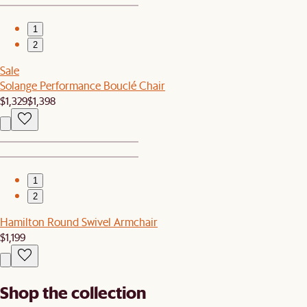
1
2
Sale
Solange Performance Bouclé Chair
$1,329
$1,398
1
2
Hamilton Round Swivel Armchair
$1,199
Shop the collection