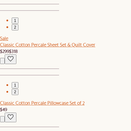
1
2
Sale
Classic Cotton Percale Sheet Set & Quilt Cover
$299
$318
1
2
Classic Cotton Percale Pillowcase Set of 2
$49