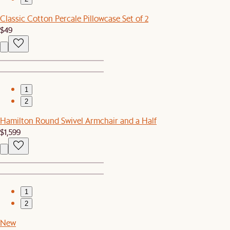
Classic Cotton Percale Pillowcase Set of 2
$49
1
2
Hamilton Round Swivel Armchair and a Half
$1,599
1
2
New