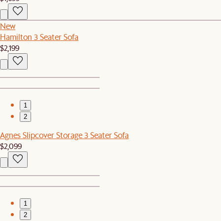
New
Hamilton 3 Seater Sofa
$2,199
1
2
Agnes Slipcover Storage 3 Seater Sofa
$2,099
1
2