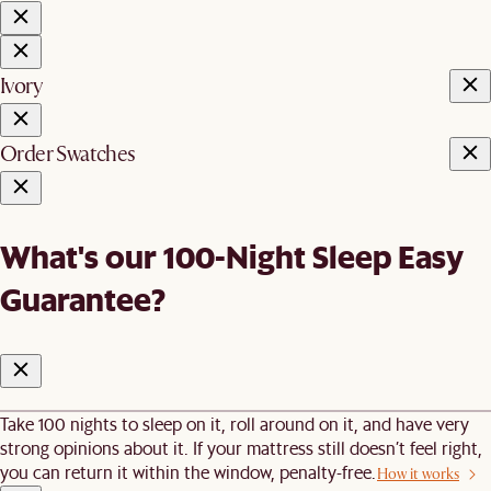
Ivory
Order Swatches
What's our 100-Night Sleep Easy
Guarantee?
Take 100 nights to sleep on it, roll around on it, and have very
strong opinions about it. If your mattress still doesn’t feel right,
you can return it within the window, penalty-free.
How it works