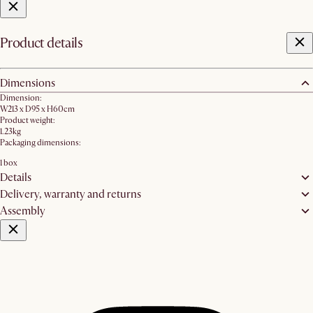
Product details
Dimensions
Dimension:
W213 x D95 x H60cm
Product weight:
1.23kg
Packaging dimensions:
1 box
Details
Delivery, warranty and returns
Assembly