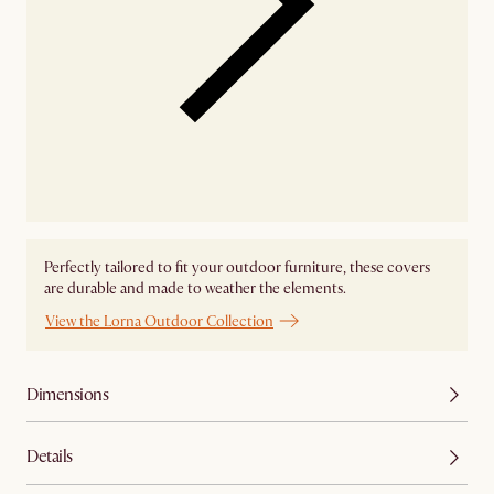
Perfectly tailored to fit your outdoor furniture, these covers
are durable and made to weather the elements.
View the Lorna Outdoor Collection
Dimensions
Details