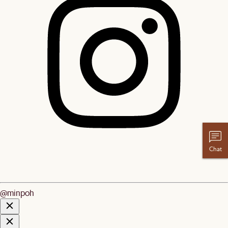
Chat
@minpoh