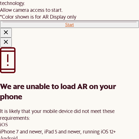
technology.
Allow camera access to start.
*Color shown is for AR Display only
Start
We are unable to load AR on your
phone
It is likely that your mobile device did not meet these
requirements:
iOS
iPhone 7 and newer, iPad 5 and newer, running iOS 12+
Android