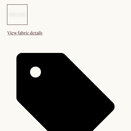
View fabric details