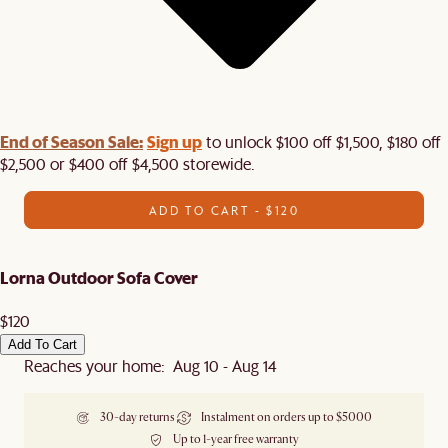
End of Season Sale:
Sign up
to unlock $100 off $1,500, $180 off
$2,500 or $400 off $4,500 storewide.​
ADD TO CART - $120
Lorna Outdoor Sofa Cover
$120
Add To Cart
Reaches your home: Aug 10 - Aug 14
30-day returns
Instalment on orders up to $5000
Up to 1-year free warranty