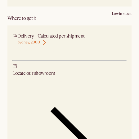
Low in stock
Where to get it
Delivery - Calculated per shipment
Sydney, 2000
Ship from Sydney
Locate our showroom
Check nearby stores for availability