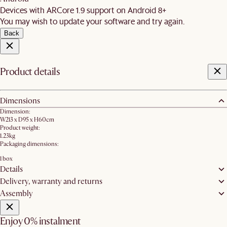
Devices with ARCore 1.9 support on Android 8+
You may wish to update your software and try again.
Back
Product details
Dimensions
Dimension:
W213 x D95 x H60cm
Product weight:
1.23kg
Packaging dimensions:
1 box
Details
Delivery, warranty and returns
Assembly
Enjoy 0% instalment