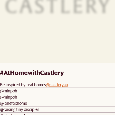
#AtHomewithCastlery
Be inspired by real homes
@castleryau
@minpoh
@minpoh
@lonefoxhome
@raising.tiny.disciples