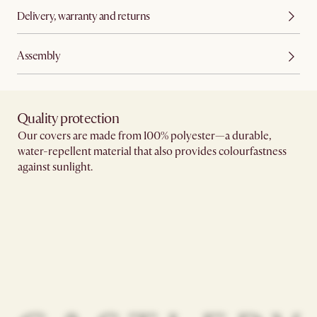
Delivery, warranty and returns
Assembly
Quality protection​
Our covers are made from 100% polyester—a durable,
water-repellent material that also provides colourfastness
against sunlight.​