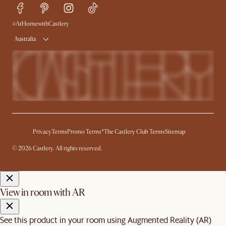
Trade Program
Press
Ambassador Program
#AtHomewithCastlery
Australia
Privacy
Terms
Promo Terms*
The Castlery Club Terms
Sitemap
© 2026 Castlery. All rights reserved.
View in room with AR
See this product in your room using Augmented Reality (AR)