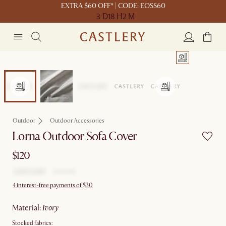
EXTRA $60 OFF* | CODE: EOSS60
3 D
18 H
2 M
Outdoor
Outdoor Accessories
Lorna Outdoor Sofa Cover
$120
4 interest-free payments of $30
material
:
ivory
Stocked fabrics: