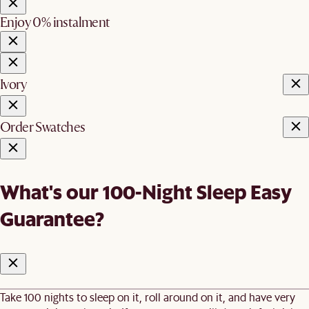
Enjoy 0% instalment
Ivory
Order Swatches
What's our 100-Night Sleep Easy
Guarantee?
Take 100 nights to sleep on it, roll around on it, and have very