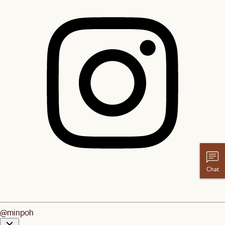
Chat
@minpoh