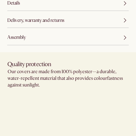
Details
Delivery, warranty and returns
Assembly
Quality protection​
Our covers are made from 100% polyester—a durable,
water-repellent material that also provides colourfastness
against sunlight.​