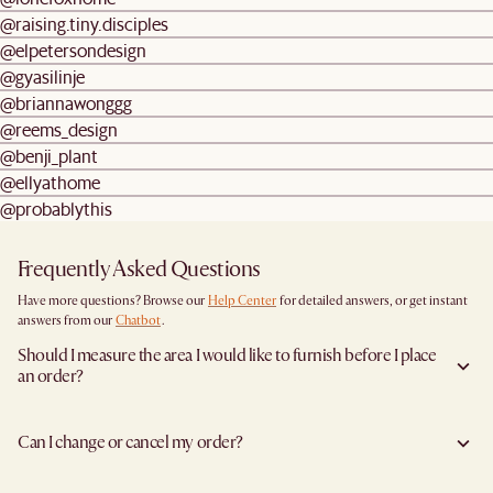
@raising.tiny.disciples
@elpetersondesign
@gyasilinje
@briannawonggg
@reems_design
@benji_plant
@ellyathome
@probablythis
Frequently Asked Questions
Have more questions? Browse our
Help Center
for detailed answers, or get instant
answers from our
Chatbot
.
Should I measure the area I would like to furnish before I place
an order?
Yes, we highly recommend measuring both your space and access pathways before
placing an order—especially for larger furniture items. This includes the spot where
Can I change or cancel my order?
you plan to place the item, as well as any doorways, corridors, stairwells, and
elevators the item will need to pass through during delivery. Doing so helps ensure a
We are happy to cancel and issue a full refund when an the item is not a Clearance
smooth and successful delivery.