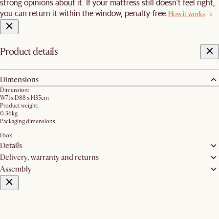
strong opinions about it. If your mattress still doesn’t feel right,
you can return it within the window, penalty-free.
How it works
Product details
Dimensions
Dimension:
W71 x D88 x H35cm
Product weight:
0.36kg
Packaging dimensions:
1 box
Details
Delivery, warranty and returns
Assembly