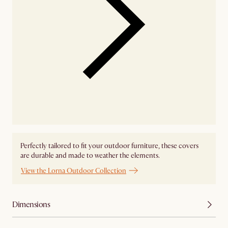
Perfectly tailored to fit your outdoor furniture, these covers
are durable and made to weather the elements.
View the Lorna Outdoor Collection
Dimensions