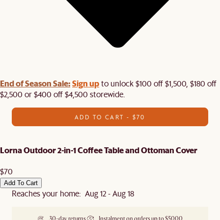
End of Season Sale:
Sign up
to unlock $100 off $1,500, $180 off
$2,500 or $400 off $4,500 storewide.​
ADD TO CART - $70
Lorna Outdoor 2-in-1 Coffee Table and Ottoman Cover
$70
Add To Cart
Reaches your home: Aug 12 - Aug 18
30-day returns
Instalment on orders up to $5000