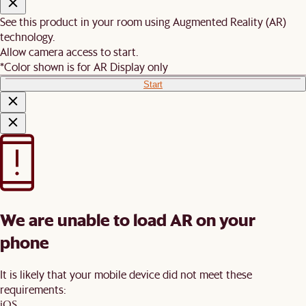
See this product in your room using Augmented Reality (AR)
technology.
Allow camera access to start.
*Color shown is for AR Display only
Start
We are unable to load AR on your
phone
It is likely that your mobile device did not meet these
requirements:
iOS