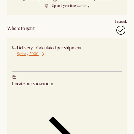
Up to 1-year free warranty
In stock
Where to get it
Delivery - Calculated per shipment
Sydney, 2000
Ship from Brisbane
Locate our showroom
Check nearby stores for availability