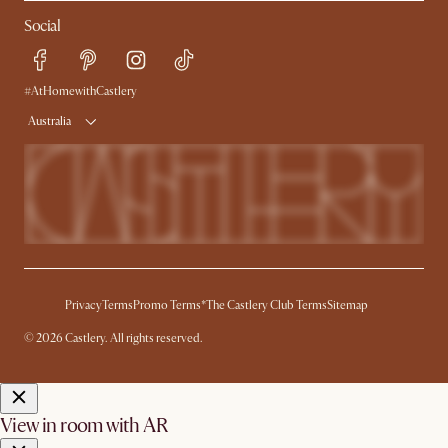
Contact Us
Careers
Social
Sustainability
Blog
Trade Program
Press
Ambassador Program
#AtHomewithCastlery
Australia
Privacy
Terms
Promo Terms*
The Castlery Club Terms
Sitemap
© 2026 Castlery. All rights reserved.
View in room with AR