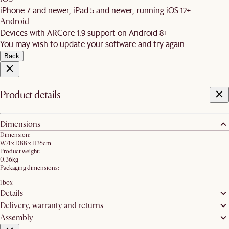
iPhone 7 and newer, iPad 5 and newer, running iOS 12+
Android
Devices with ARCore 1.9 support on Android 8+
You may wish to update your software and try again.
Back
Product details
Dimensions
Dimension:
W71 x D88 x H35cm
Product weight:
0.36kg
Packaging dimensions:
1 box
Details
Delivery, warranty and returns
Assembly