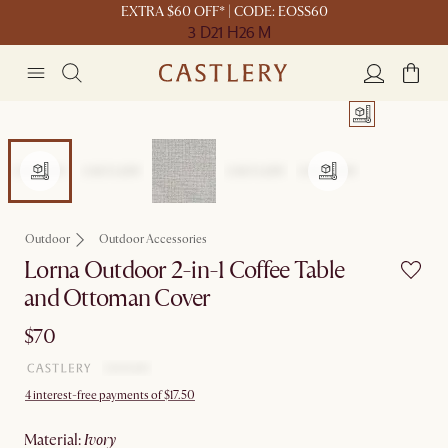
EXTRA $60 OFF* | CODE: EOSS60
3 D
21 H
26 M
Outdoor
Outdoor Accessories
Lorna Outdoor 2-in-1 Coffee Table
and Ottoman Cover
$70
4 interest-free payments of $17.50
material
:
ivory