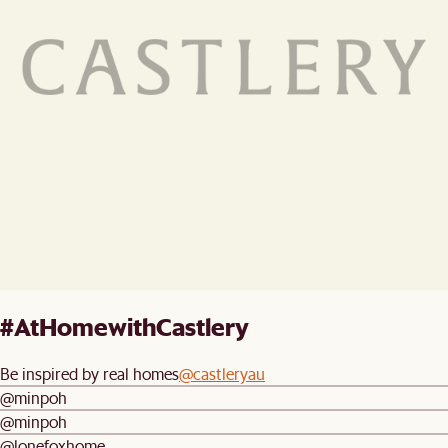
#AtHomewithCastlery
Be inspired by real homes
@castleryau
@minpoh
@minpoh
@lonefoxhome