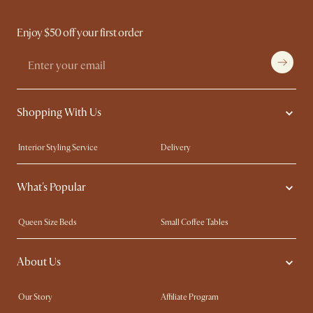
Enjoy $50 off your first order
Shopping With Us
Interior Styling Service
Delivery
Our showrooms
Product Warranty
What's Popular
My Rewards​
Sales and Refunds
Refer a Friend
Help Center
Queen Size Beds
Small Coffee Tables
Free Swatches
Try Web AR
King Size Beds
Wood Coffee Tables
About Us
Sofas with Removable Covers
Customisation Service
Extendable Dining Tables
Our Story
Affiliate Program