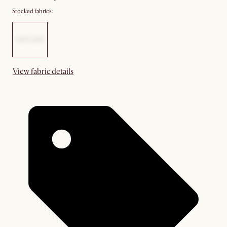
Stocked fabrics:
View fabric details