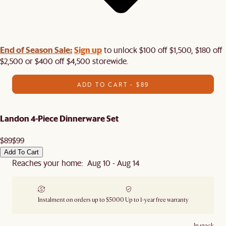
End of Season Sale:
Sign up
to unlock $100 off $1,500, $180 off
$2,500 or $400 off $4,500 storewide.​
ADD TO CART - $89
Landon 4-Piece Dinnerware Set
$89
$99
Add To Cart
Reaches your home: Aug 10 - Aug 14
Instalment on orders up to $5000
Up to 1-year free warranty
In stock