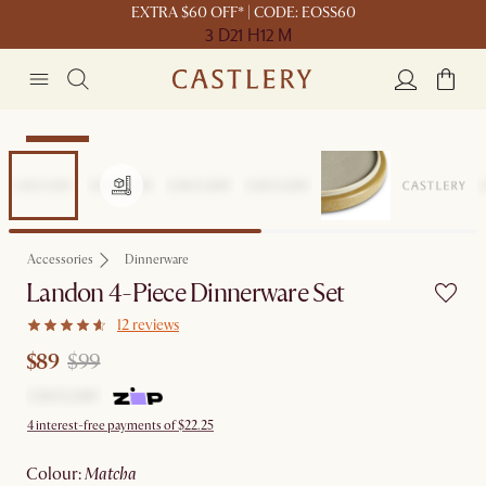
EXTRA $60 OFF* | CODE: EOSS60
3 D
21 H
12 M
Clearance
Accessories
Dinnerware
Landon 4-Piece Dinnerware Set
12 reviews
$89
$99
4 interest-free payments of $22.25
colour
:
matcha