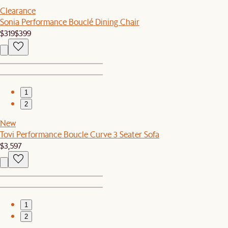
Clearance
Sonia Performance Bouclé Dining Chair
$319
$399
1
2
New
Tovi Performance Boucle Curve 3 Seater Sofa
$3,597
1
2