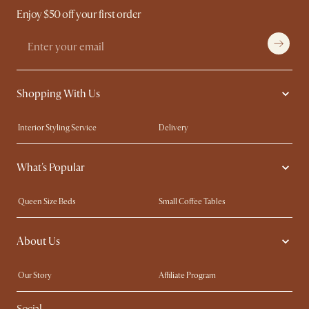
Enjoy $50 off your first order
Shopping With Us
Interior Styling Service
Delivery
Our showrooms
Product Warranty
What's Popular
My Rewards​
Sales and Refunds
Refer a Friend
Help Center
Queen Size Beds
Small Coffee Tables
Free Swatches
Try Web AR
King Size Beds
Wood Coffee Tables
About Us
Sofas with Removable Covers
Customisation Service
Extendable Dining Tables
Our Story
Affiliate Program
Contact Us
Careers