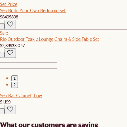
Set Price
Seb Build-Your-Own Bedroom Set
$849
$898
Sale
Rio Outdoor Teak 2 Lounge Chairs & Side Table Set
$2,899
$3,047
1
2
Seb Bar Cabinet, Low
$1,199
What our customers are saying