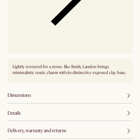
Lightly textured for a stone-like finish, Landon brings
minimalistic rustic charm with its distinctive exposed clay base.
Dimensions
Details
Delivery, warranty and returns