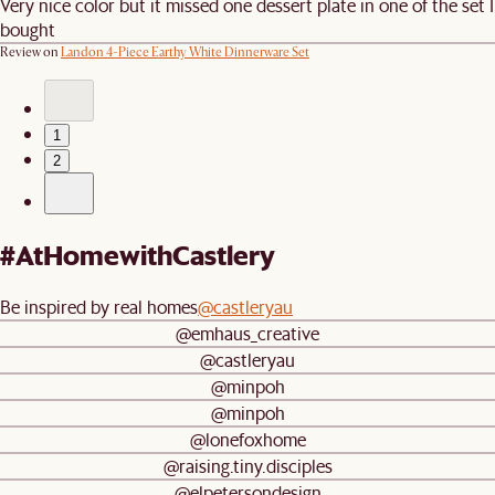
Very nice color but it missed one dessert plate in one of the set I
bought
Review on
Landon 4-Piece Earthy White Dinnerware Set
1
2
#AtHomewithCastlery
Be inspired by real homes
@castleryau
@emhaus_creative
@castleryau
@minpoh
@minpoh
@lonefoxhome
@raising.tiny.disciples
@elpetersondesign