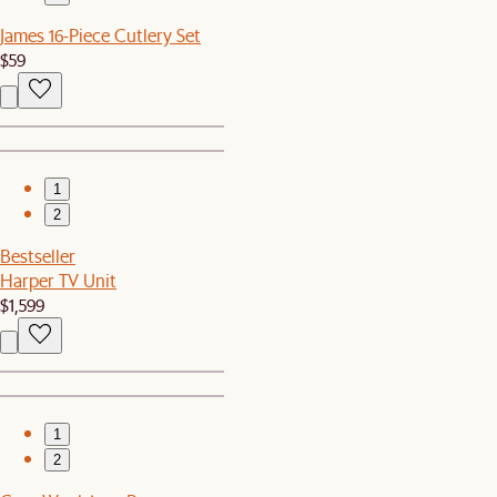
James 16-Piece Cutlery Set
$59
1
2
Bestseller
Harper TV Unit
$1,599
1
2