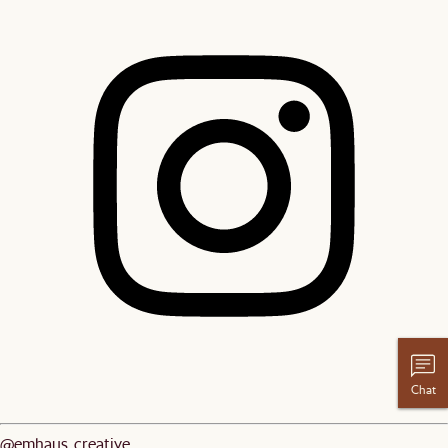
Chat
@emhaus_creative