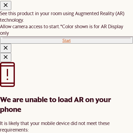
See this product in your room using Augmented Reality (AR)
technology.
Allow camera access to start.
*Color shown is for AR Display
only
Start
We are unable to load AR on your
phone
It is likely that your mobile device did not meet these
requirements: