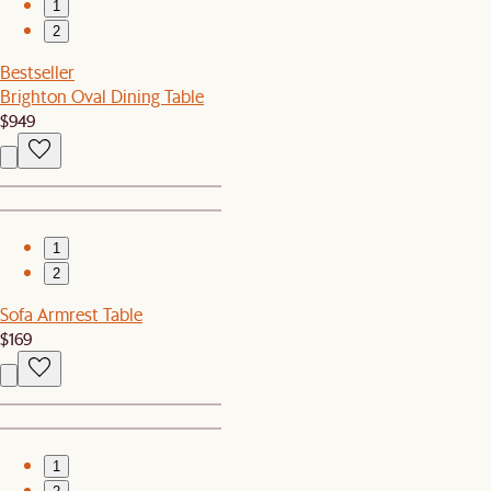
1
2
Bestseller
Brighton Oval Dining Table
$949
1
2
Sofa Armrest Table
$169
1