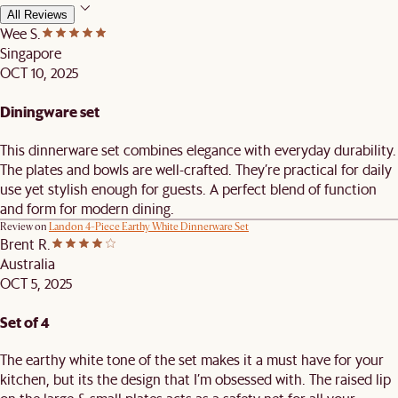
All Reviews
Wee S.
Singapore
OCT 10, 2025
Diningware set
This dinnerware set combines elegance with everyday durability.
The plates and bowls are well-crafted. They’re practical for daily
use yet stylish enough for guests. A perfect blend of function
and form for modern dining.
Review on
Landon 4-Piece Earthy White Dinnerware Set
Brent R.
Australia
OCT 5, 2025
Set of 4
The earthy white tone of the set makes it a must have for your
kitchen, but its the design that I’m obsessed with. The raised lip