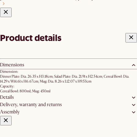
Product details
Dimensions
Dimension:
Dinner Plate: Dia. 26.35 x H3.18cm; Salad Plate: Dia. 21.91 x H2.54cm; Cereal Bowl: Dia.
14.29 x W14.61 x H6.67cm; Mug: Dia. 8.26 x L12.07 x H9.53cm
Capacity:
Cereal Bowl: 800ml; Mug: 450ml
Details
Delivery, warranty and returns
Assembly