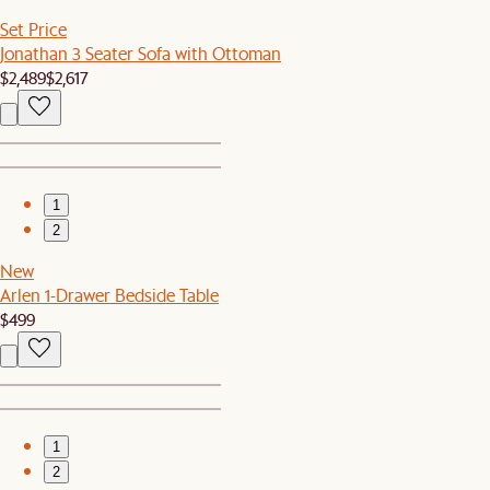
Set Price
Jonathan 3 Seater Sofa with Ottoman
$2,489
$2,617
1
2
New
Arlen 1-Drawer Bedside Table
$499
1
2