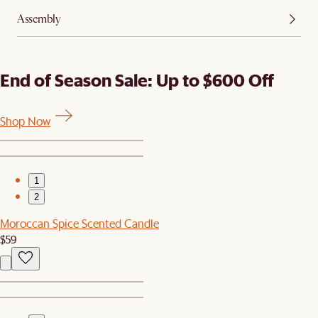
Assembly
End of Season Sale: Up to $600 Off
Shop Now
1
2
Moroccan Spice Scented Candle
$59