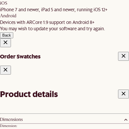
iOS
iPhone 7 and newer, iPad 5 and newer, running iOS 12+
Android
Devices with ARCore 1.9 support on Android 8+
You may wish to update your software and try again.
Back
Order Swatches
Product details
Dimensions
Dimension: