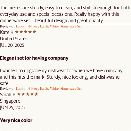
The pieces are sturdy, easy to clean, and stylish enough for both
everyday use and special occasions. Really happy with this
dinnerware set – beautiful design and great quality.
Review on
Landon 4-Piece Earthy White Dinnerware Set
Kate K.
United States
JUL 20, 2025
Elegant set for having company
I wanted to upgrade ny dishwear for when we have company
and this hits the mark. Sturdy, nice looking, and dishwasher
safe.
Review on
Landon 4-Piece Earthy White Dinnerware Set
Sarah B.
Singapore
JUN 25, 2025
Very nice color