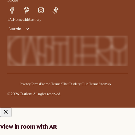
Social
Sustainability
Blog
Trade Program
Press
Ambassador Program
#AtHomewithCastlery
Australia
Privacy
Terms
Promo Terms*
The Castlery Club Terms
Sitemap
© 2026 Castlery. All rights reserved.
View in room with AR