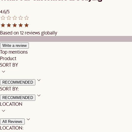
4.6/5
Based on 12 reviews globally
Write a review
Top mentions
Product
SORT BY
RECOMMENDED
SORT BY:
RECOMMENDED
LOCATION
All Reviews
LOCATION: