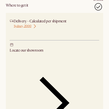
Where to get it
Delivery - Calculated per shipment
Sydney, 2000
Ship from Sydney
Locate our showroom
Check nearby stores for availability