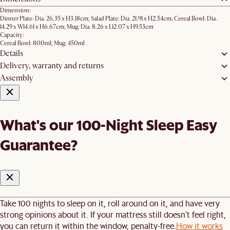
Dimension:
Dinner Plate: Dia. 26.35 x H3.18cm; Salad Plate: Dia. 21.91 x H2.54cm; Cereal Bowl: Dia.
14.29 x W14.61 x H6.67cm; Mug: Dia. 8.26 x L12.07 x H9.53cm
Capacity:
Cereal Bowl: 800ml; Mug: 450ml
Details
Delivery, warranty and returns
Assembly
What's our 100-Night Sleep Easy
Guarantee?
Take 100 nights to sleep on it, roll around on it, and have very
strong opinions about it. If your mattress still doesn’t feel right,
you can return it within the window, penalty-free.
How it works