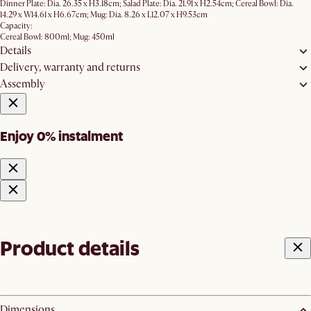
Dinner Plate: Dia. 26.35 x H3.18cm; Salad Plate: Dia. 21.91 x H2.54cm; Cereal Bowl: Dia.
14.29 x W14.61 x H6.67cm; Mug: Dia. 8.26 x L12.07 x H9.53cm
Capacity:
Cereal Bowl: 800ml; Mug: 450ml
Details
Delivery, warranty and returns
Assembly
Enjoy 0% instalment
Product details
Dimensions