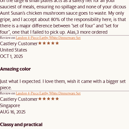
on the large & small plates acts as a safety net for all your
sauciest of meals, ensuring no spillage and none of your dicous
Aunt Susan’s chicken mushroom sauce goes to waste. My only
gripe, and I accept about 80% of the responsibility here, is that
there is a major difference between “set of four” and “set for
four”, one that I failed to pick up. Alas,3 more ordered
Review on
Landon 4-Piece Earthy White Dinnerware Set
Castlery Customer
United States
OCT 1, 2025
Amazing color
Just what I expected. I love them, wish it came with a bigger set
piece.
Review on
Landon 4-Piece Earthy White Dinnerware Set
Castlery Customer
Singapore
AUG 16, 2025
Classy and practical