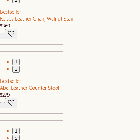
2
Bestseller
Kelsey Leather Chair, Walnut Stain
$369
1
2
Bestseller
Abel Leather Counter Stool
$279
1
2