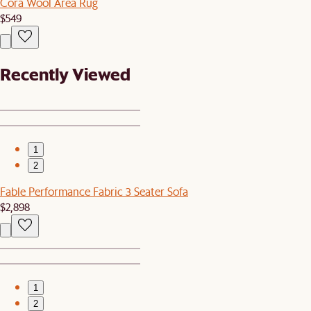
Cora Wool Area Rug
$549
Recently Viewed
1
2
Fable Performance Fabric 3 Seater Sofa
$2,898
1
2