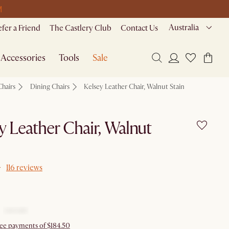
M
Australia
efer a Friend
The Castlery Club
Contact Us
Accessories
Tools
Sale
Chairs
Dining Chairs
Kelsey Leather Chair, Walnut Stain
y Leather Chair, Walnut
116 reviews
free payments of $184.50