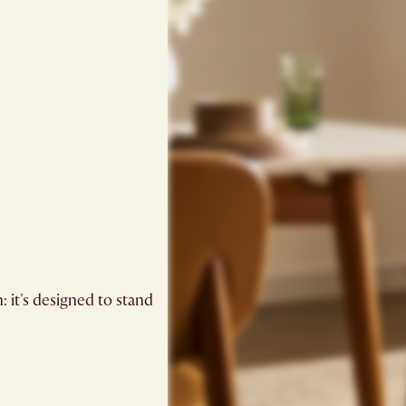
: it's designed to stand