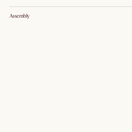
Assembly