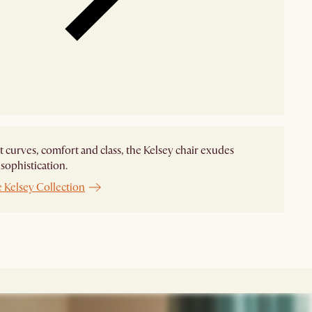
t curves, comfort and class, the Kelsey chair exudes
ophistication.
 Kelsey Collection