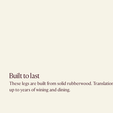
Built to last
These legs are built from solid rubberwood. Translation
up to years of wining and dining.