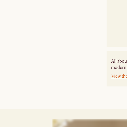
All abou
modern s
View the