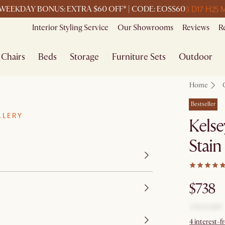
3 D
17 H
25 
WEEKDAY BONUS: EXTRA $60 OFF* | CODE: EOSS60
Interior Styling Service
Our Showrooms
Reviews
R
Chairs
Beds
Storage
Furniture Sets
Outdoor
Home
Bestseller
LLERY
Kelse
Stain
$738
4 interest-