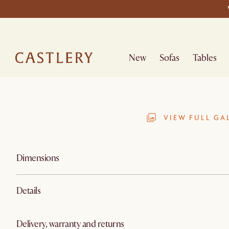
New
Sofas
Tables
VIEW FULL GA
Dimensions
Details
Delivery, warranty and returns