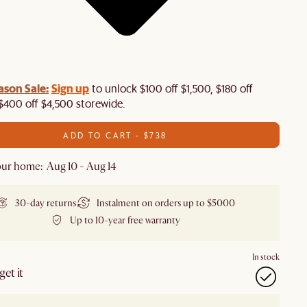
ason Sale:
Sign up
to unlock $100 off $1,500, $180 off
$400 off $4,500 storewide.​
ADD TO CART - $738
ur home: Aug 10 - Aug 14
30-day returns
Instalment on orders up to $5000
Up to 10-year free warranty
In stock
et it