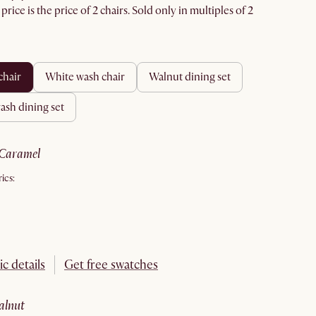
rice is the price of 2 chairs. Sold only in multiples of 2
 chair
white wash chair
walnut dining set
wash dining set
caramel
ics:
ic details
Get free swatches
walnut