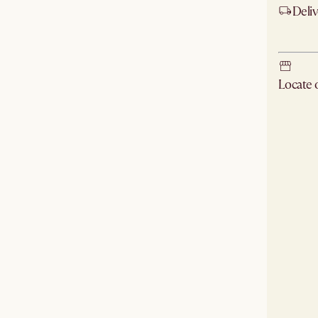
Deliv
Ship
Locate
Check ne