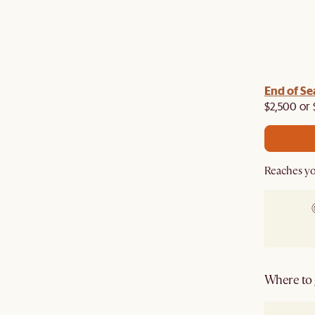
End of Se
$2,500 or 
Reaches yo
Where to g