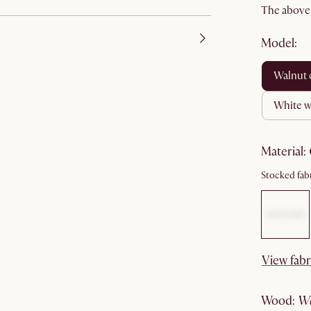
The above p
Model:
walnut
white 
material
:
Stocked fabr
View fabr
wood
: