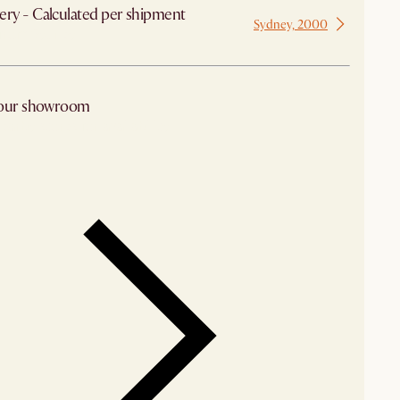
ery - Calculated per shipment
Sydney, 2000
 from Sydney
 our showroom
arby stores for availability