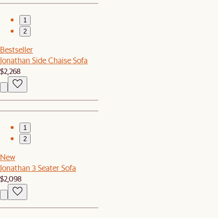
1
2
Bestseller
Jonathan Side Chaise Sofa
$2,268
1
2
New
Jonathan 3 Seater Sofa
$2,098