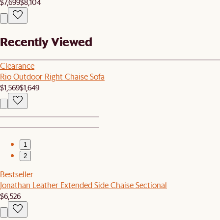
$7,699
$8,104
Recently Viewed
Clearance
Rio Outdoor Right Chaise Sofa
$1,569
$1,649
1
2
Bestseller
Jonathan Leather Extended Side Chaise Sectional
$6,526