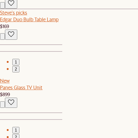
Steve's picks
Edgar Duo Bulb Table Lamp
$169
1
2
New
Panes Glass TV Unit
$899
1
2