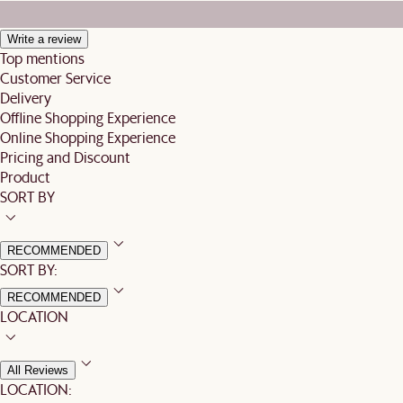
Write a review
Top mentions
Customer Service
Delivery
Offline Shopping Experience
Online Shopping Experience
Pricing and Discount
Product
SORT BY
RECOMMENDED
SORT BY:
RECOMMENDED
LOCATION
All Reviews
LOCATION: