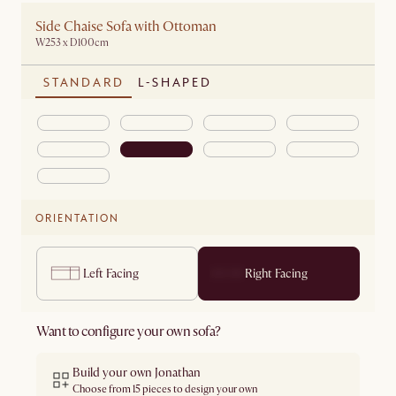
Side Chaise Sofa with Ottoman
W253 x D100cm
STANDARD
L-SHAPED
ORIENTATION
Left Facing
Right Facing
Want to configure your own sofa?
Build your own Jonathan
Choose from 15 pieces to design your own