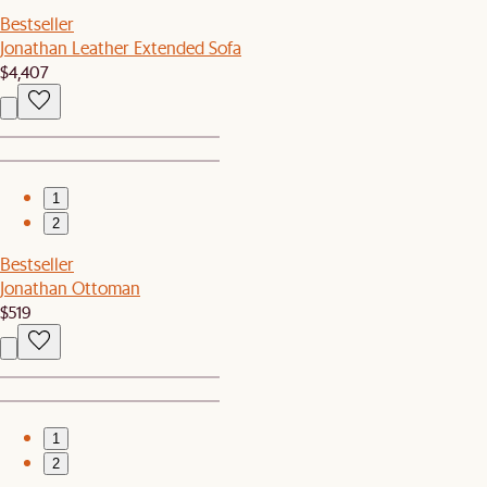
Bestseller
Jonathan Leather Extended Sofa
$4,407
1
2
Bestseller
Jonathan Ottoman
$519
1
2