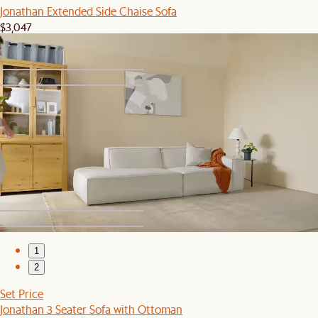
Jonathan Extended Side Chaise Sofa
$3,047
1
2
Jonathan Leather Side Chaise Sofa
$3,528
1
2
Set Price
Jonathan 3 Seater Sofa with Ottoman