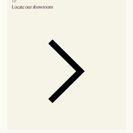
Locate our showroom
Check nearby stores for availability