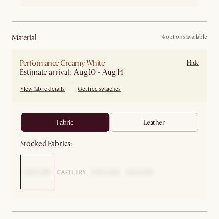
material
4 options available
Performance Creamy White
Hide
Estimate arrival: Aug 10 - Aug 14
View fabric details
Get free swatches
fabric
leather
Stocked Fabrics: