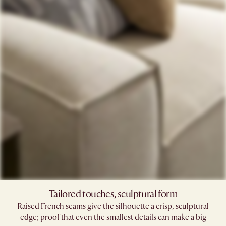
Tailored touches, sculptural form
Raised French seams give the silhouette a crisp, sculptural
edge; proof that even the smallest details can make a big