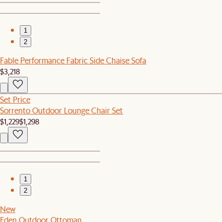
1
2
Fable Performance Fabric Side Chaise Sofa
$3,218
Set Price
Sorrento Outdoor Lounge Chair Set
$1,229
$1,298
1
2
New
Eden Outdoor Ottoman