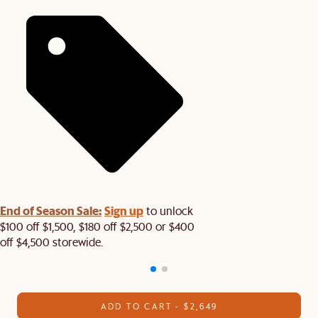
End of Season Sale:
Sign up
to unlock
$100 off $1,500, $180 off $2,500 or $400
off $4,500 storewide.​
ADD TO CART - $2,649