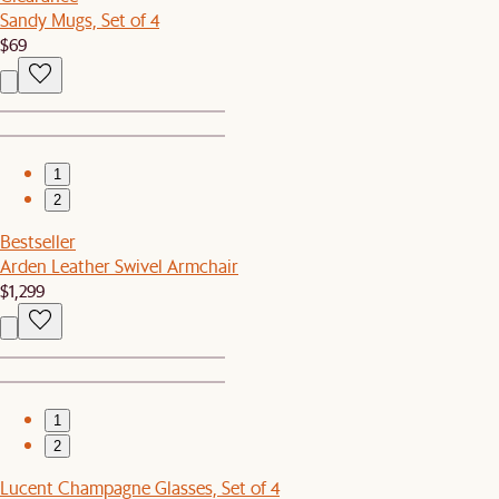
Sandy Mugs, Set of 4
$69
1
2
Bestseller
Arden Leather Swivel Armchair
$1,299
1
2
Lucent Champagne Glasses, Set of 4