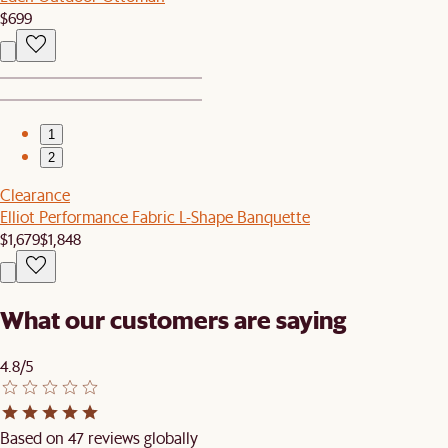
$699
1
2
Clearance
Elliot Performance Fabric L-Shape Banquette
$1,679
$1,848
What our customers are saying
4.8/5
Based on 47 reviews globally