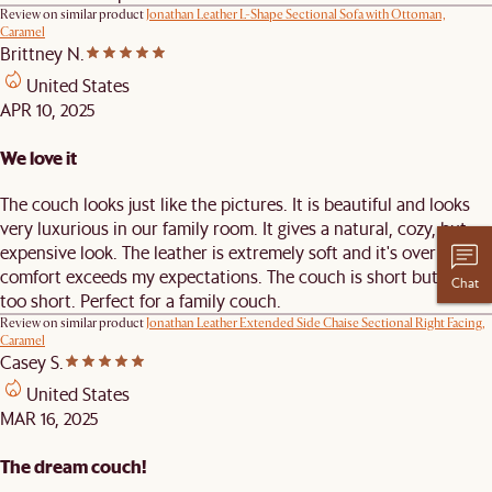
Review on similar product
Jonathan Leather L-Shape Sectional Sofa with Ottoman,
Caramel
Brittney N.
United States
APR 10, 2025
We love it
The couch looks just like the pictures. It is beautiful and looks
very luxurious in our family room. It gives a natural, cozy, but
expensive look. The leather is extremely soft and it's over all
comfort exceeds my expectations. The couch is short but not
Chat
too short. Perfect for a family couch.
Review on similar product
Jonathan Leather Extended Side Chaise Sectional Right Facing,
Caramel
Casey S.
United States
MAR 16, 2025
The dream couch!