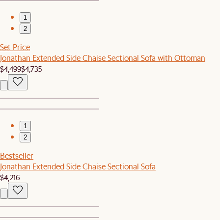
1
2
Set Price
Jonathan Extended Side Chaise Sectional Sofa with Ottoman
$4,499
$4,735
1
2
Bestseller
Jonathan Extended Side Chaise Sectional Sofa
$4,216