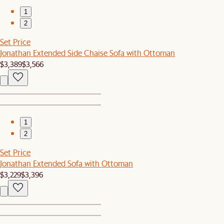
1
2
Set Price
Jonathan Extended Side Chaise Sofa with Ottoman
$3,389
$3,566
1
2
Set Price
Jonathan Extended Sofa with Ottoman
$3,229
$3,396