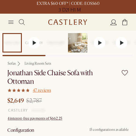
EXTRA $60 OFF* | CODE: EOSS60
3 D
21 H
1 M
Set Price
Sofas
Living Room Sets
Jonathan Side Chaise Sofa with
Ottoman
47 reviews
$2,649
$2,787
4 interest-free payments of $662.25
Configuration
15 configurations available