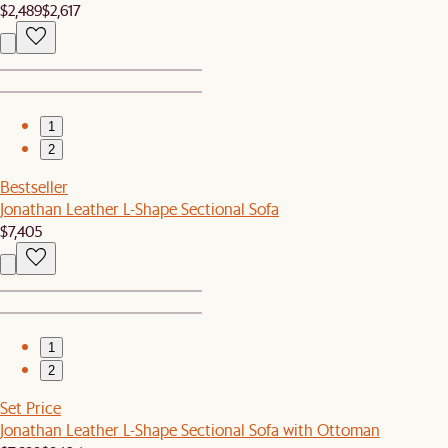
$2,489
$2,617
1
2
Bestseller
Jonathan Leather L-Shape Sectional Sofa
$7,405
1
2
Set Price
Jonathan Leather L-Shape Sectional Sofa with Ottoman