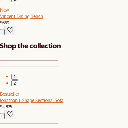
New
Vincent Dining Bench
$669
Shop the collection
1
2
Bestseller
Jonathan L-Shape Sectional Sofa
$4,825