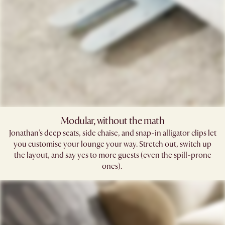
Modular, without the math​
Jonathan’s deep seats, side chaise, and snap-in alligator clips let
you customise your lounge your way. Stretch out, switch up
the layout, and say yes to more guests (even the spill-prone
ones). ​