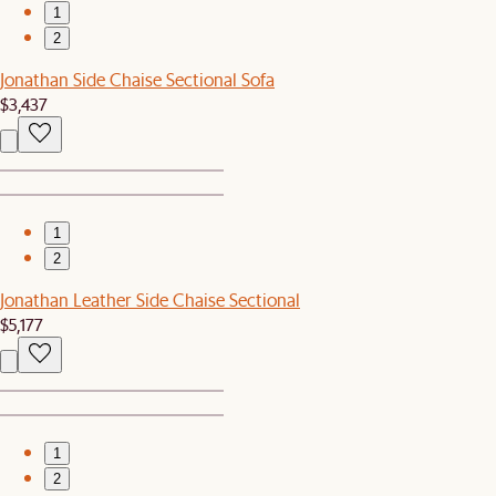
1
2
Jonathan Side Chaise Sectional Sofa
$3,437
1
2
Jonathan Leather Side Chaise Sectional
$5,177
1
2