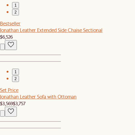
1
2
Bestseller
Jonathan Leather Extended Side Chaise Sectional
$6,526
1
2
Set Price
Jonathan Leather Sofa with Ottoman
$3,569
$3,757