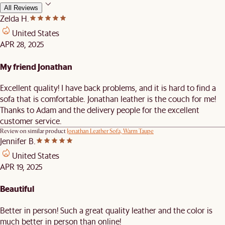
All Reviews
Zelda H.
United States
APR 28, 2025
My friend Jonathan
Excellent quality! I have back problems, and it is hard to find a
sofa that is comfortable. Jonathan leather is the couch for me!
Thanks to Adam and the delivery people for the excellent
customer service.
Review on similar product
Jonathan Leather Sofa, Warm Taupe
Jennifer B.
United States
APR 19, 2025
Beautiful
Better in person! Such a great quality leather and the color is
much better in person than online!