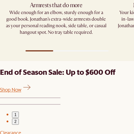
Armrests that do more​
Wide enough for an elbow, sturdy enough for a
Your kid
good book. Jonathan’s extra-wide armrests double
in-law
as your personal reading nook, side table, or casual
Jonathan
hangout spot. No tray table required.​
End of Season Sale: Up to $600 Off
Shop Now
1
2
Clearance