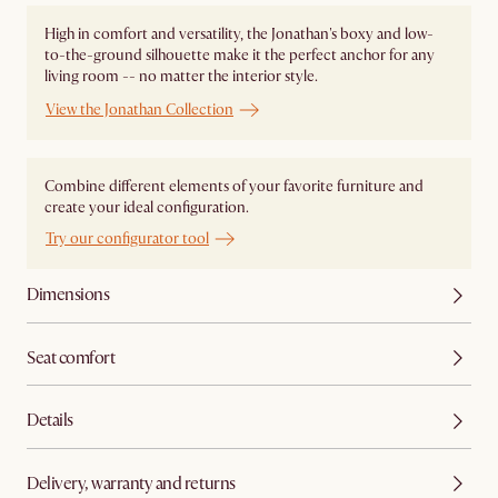
High in comfort and versatility, the Jonathan's boxy and low-
to-the-ground silhouette make it the perfect anchor for any
living room -- no matter the interior style.
View the Jonathan Collection
Combine different elements of your favorite furniture and
create your ideal configuration.
Try our configurator tool
Dimensions
Seat comfort
Details
Delivery, warranty and returns