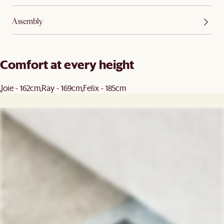
Assembly
Comfort at every height
Joie - 162cm
Ray - 169cm
Felix - 185cm