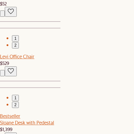
$52
1
2
Levi Office Chair
$529
1
2
Bestseller
Sloane Desk with Pedestal
$1,399