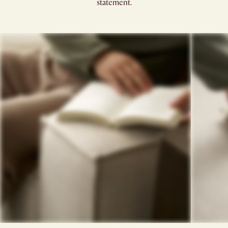
statement.