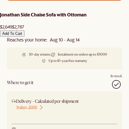
Jonathan Side Chaise Sofa with Ottoman
$2,649
$2,787
Add To Cart
Reaches your home: Aug 10 - Aug 14
30-day returns
Instalment on orders up to $5000
Up to 10-year free warranty
In stock
Where to get it
Delivery - Calculated per shipment
Sydney, 2000
Ship from Sydney