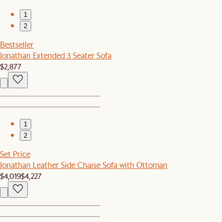
1
2
Bestseller
Jonathan Extended 3 Seater Sofa
$2,877
1
2
Set Price
Jonathan Leather Side Chaise Sofa with Ottoman
$4,019
$4,227