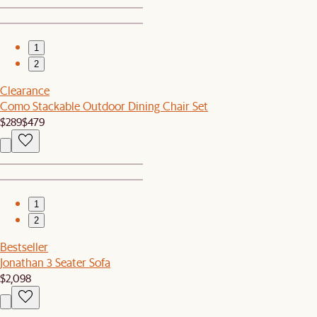
1
2
Clearance
Como Stackable Outdoor Dining Chair Set
$289
$479
1
2
Bestseller
Jonathan 3 Seater Sofa
$2,098