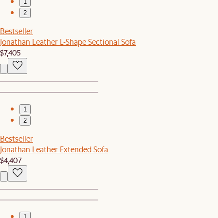
1
2
Bestseller
Jonathan Leather L-Shape Sectional Sofa
$7,405
1
2
Bestseller
Jonathan Leather Extended Sofa
$4,407
1