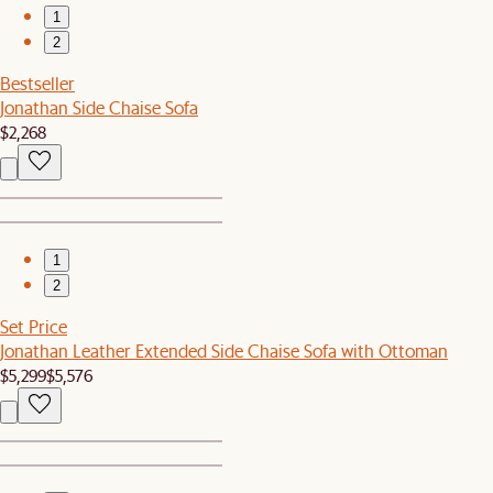
1
2
Bestseller
Jonathan Side Chaise Sofa
$2,268
1
2
Set Price
Jonathan Leather Extended Side Chaise Sofa with Ottoman
$5,299
$5,576