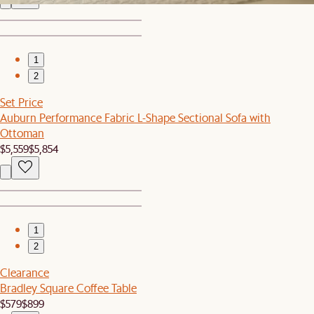
1
2
Set Price
Auburn Performance Fabric L-Shape Sectional Sofa with
Ottoman
$5,559
$5,854
1
2
Clearance
Bradley Square Coffee Table
$579
$899