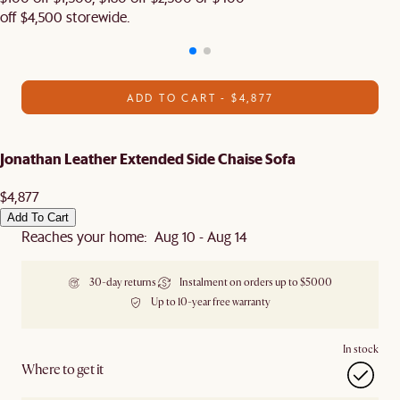
off $4,500 storewide.​
ADD TO CART - $4,877
Jonathan Leather Extended Side Chaise Sofa
$4,877
Add To Cart
Reaches your home: Aug 10 - Aug 14
30-day returns
Instalment on orders up to $5000
Up to 10-year free warranty
In stock
Where to get it