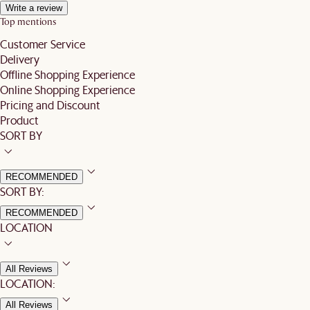
Write a review
Top mentions
Customer Service
Delivery
Offline Shopping Experience
Online Shopping Experience
Pricing and Discount
Product
SORT BY
RECOMMENDED
SORT BY:
RECOMMENDED
LOCATION
All Reviews
LOCATION:
All Reviews