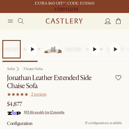
EXTRA $60 OFF* | CODE: EOSS60
3 D
19 H
22 M
Sofas
3 Seater Sofas
Jonathan Leather Extended Side
Chaise Sofa
2 reviews
$4,877
$93.86 weekly for 12 months
Configuration
15 configurations available