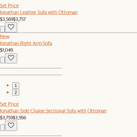
Set Price
Jonathan Leather Sofa with Ottoman
$3,569
$3,757
New
Jonathan Right Arm Sofa
$1,049
1
2
Set Price
Jonathan Side Chaise Sectional Sofa with Ottoman
$3,759
$3,956