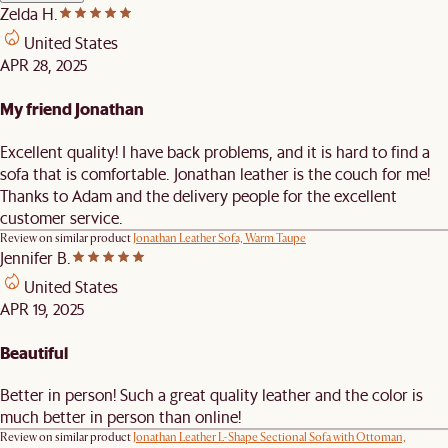
Zelda H.
United States
APR 28, 2025
My friend Jonathan
Excellent quality! I have back problems, and it is hard to find a
sofa that is comfortable. Jonathan leather is the couch for me!
Thanks to Adam and the delivery people for the excellent
customer service.
Review on similar product
Jonathan Leather Sofa, Warm Taupe
Jennifer B.
United States
APR 19, 2025
Beautiful
Better in person! Such a great quality leather and the color is
much better in person than online!
Review on similar product
Jonathan Leather L-Shape Sectional Sofa with Ottoman,