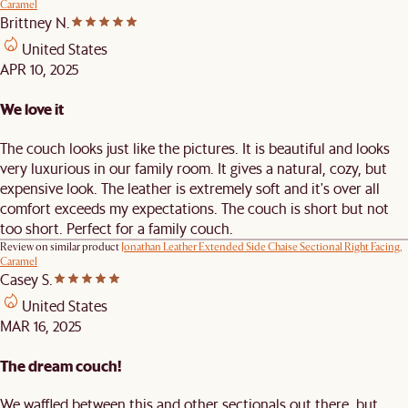
Caramel
Brittney N.
United States
APR 10, 2025
We love it
The couch looks just like the pictures. It is beautiful and looks
very luxurious in our family room. It gives a natural, cozy, but
expensive look. The leather is extremely soft and it's over all
comfort exceeds my expectations. The couch is short but not
too short. Perfect for a family couch.
Review on similar product
Jonathan Leather Extended Side Chaise Sectional Right Facing,
Caramel
Casey S.
United States
MAR 16, 2025
The dream couch!
We waffled between this and other sectionals out there, but