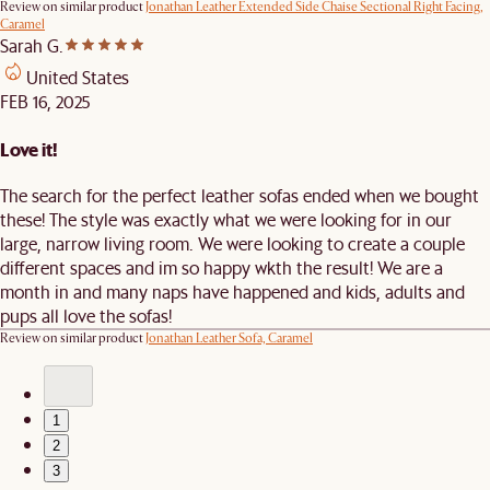
Review on similar product
Jonathan Leather Extended Side Chaise Sectional Right Facing,
Caramel
Sarah G.
United States
FEB 16, 2025
Love it!
The search for the perfect leather sofas ended when we bought
these! The style was exactly what we were looking for in our
large, narrow living room. We were looking to create a couple
different spaces and im so happy wkth the result! We are a
month in and many naps have happened and kids, adults and
pups all love the sofas!
Review on similar product
Jonathan Leather Sofa, Caramel
1
2
3