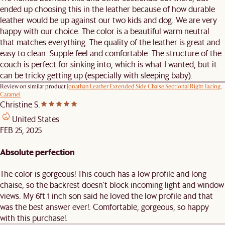
ended up choosing this in the leather because of how durable
leather would be up against our two kids and dog. We are very
happy with our choice. The color is a beautiful warm neutral
that matches everything. The quality of the leather is great and
easy to clean. Supple feel and comfortable. The structure of the
couch is perfect for sinking into, which is what I wanted, but it
can be tricky getting up (especially with sleeping baby).
Review on similar product
Jonathan Leather Extended Side Chaise Sectional Right Facing,
Caramel
Christine S.
United States
FEB 25, 2025
Absolute perfection
The color is gorgeous! This couch has a low profile and long
chaise, so the backrest doesn't block incoming light and window
views. My 6ft 1 inch son said he loved the low profile and that
was the best answer ever!. Comfortable, gorgeous, so happy
with this purchase!.