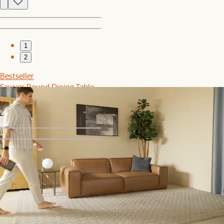
1
2
Bestseller
Sawyer Round Dining Table
$899
1
2
Sale
Rio Outdoor Teak Dining Table with Lorna Dining Chairs Set
$2,749
$2,897