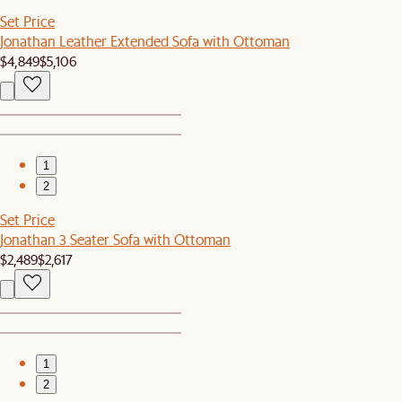
Set Price
Jonathan Leather Extended Sofa with Ottoman
$4,849
$5,106
1
2
Set Price
Jonathan 3 Seater Sofa with Ottoman
$2,489
$2,617
1
2