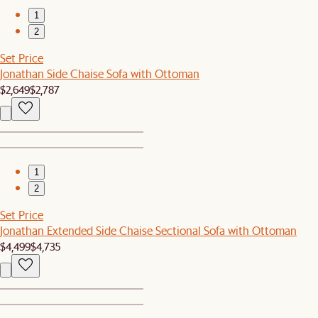
1
2
Set Price
Jonathan Side Chaise Sofa with Ottoman
$2,649
$2,787
1
2
Set Price
Jonathan Extended Side Chaise Sectional Sofa with Ottoman
$4,499
$4,735