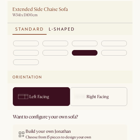
Extended Side Chaise Sofa
W341 x D100cm
STANDARD
L-SHAPED
ORIENTATION
Left Facing
Right Facing
Want to configure your own sofa?
Build your own Jonathan
Choose from 15 pieces to design your own