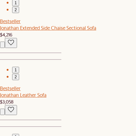
1
2
Bestseller
Jonathan Extended Side Chaise Sectional Sofa
$4,216
1
2
Bestseller
Jonathan Leather Sofa
$3,058