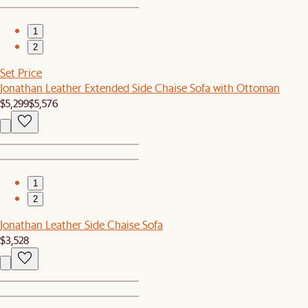
1
2
Set Price
Jonathan Leather Extended Side Chaise Sofa with Ottoman
$5,299
$5,576
1
2
Jonathan Leather Side Chaise Sofa
$3,528