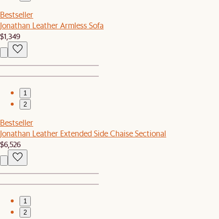
Bestseller
Jonathan Leather Armless Sofa
$1,349
1
2
Bestseller
Jonathan Leather Extended Side Chaise Sectional
$6,526
1
2