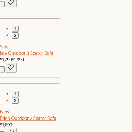
1
2
Sale
Isla Outdoor 3 Seater Sofa
$1,799
$1,999
1
2
New
Eden Outdoor 2 Seater Sofa
$1,899