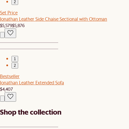
2
Set Price
Jonathan Leather Side Chaise Sectional with Ottoman
$5,579
$5,876
1
2
Bestseller
Jonathan Leather Extended Sofa
$4,407
Shop the collection