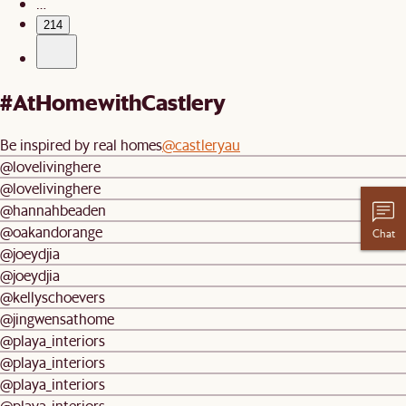
…
214
#AtHomewithCastlery
Be inspired by real homes
@castleryau
@lovelivinghere
@lovelivinghere
@hannahbeaden
@oakandorange
Chat
@joeydjia
@joeydjia
@kellyschoevers
@jingwensathome
@playa_interiors
@playa_interiors
@playa_interiors
@playa_interiors