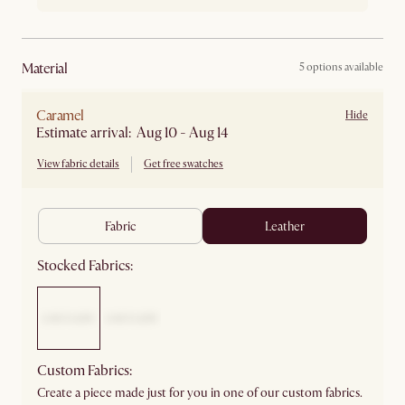
material
5 options available
Caramel
Hide
Estimate arrival: Aug 10 - Aug 14
View fabric details
Get free swatches
fabric
leather
Stocked Fabrics:
Custom Fabrics:
Create a piece made just for you in one of our custom fabrics.