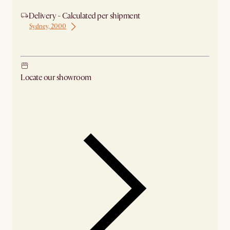
Delivery - Calculated per shipment
Sydney, 2000
Ship from Sydney
Locate our showroom
Check nearby stores for availability