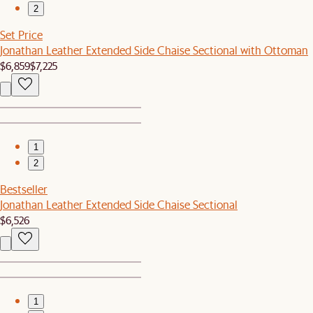
2
Set Price
Jonathan Leather Extended Side Chaise Sectional with Ottoman
$6,859
$7,225
1
2
Bestseller
Jonathan Leather Extended Side Chaise Sectional
$6,526
1