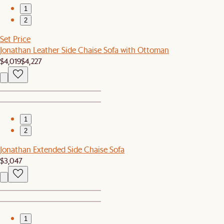
1
2
Set Price
Jonathan Leather Side Chaise Sofa with Ottoman
$4,019
$4,227
1
2
Jonathan Extended Side Chaise Sofa
$3,047
1