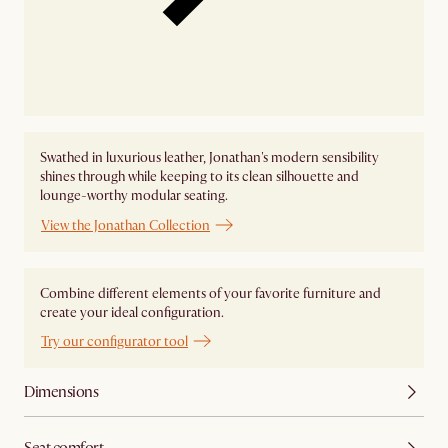
Swathed in luxurious leather, Jonathan's modern sensibility
shines through while keeping to its clean silhouette and
lounge-worthy modular seating.
View the Jonathan Collection
Combine different elements of your favorite furniture and
create your ideal configuration.
Try our configurator tool
Dimensions