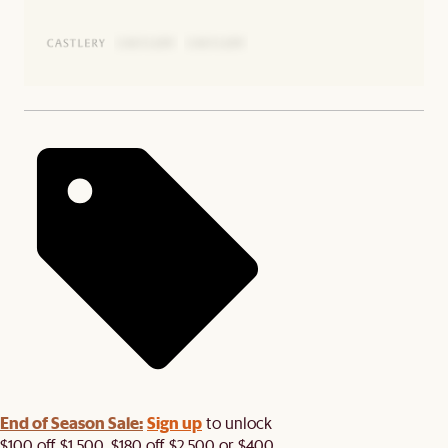
End of Season Sale:
Sign up
to unlock
$100 off $1,500, $180 off $2,500 or $400