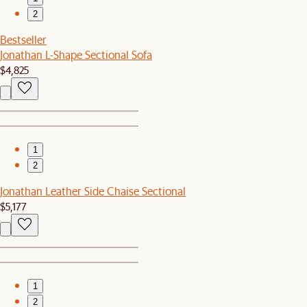
2
Bestseller
Jonathan L-Shape Sectional Sofa
$4,825
1
2
Jonathan Leather Side Chaise Sectional
$5,177
1
2