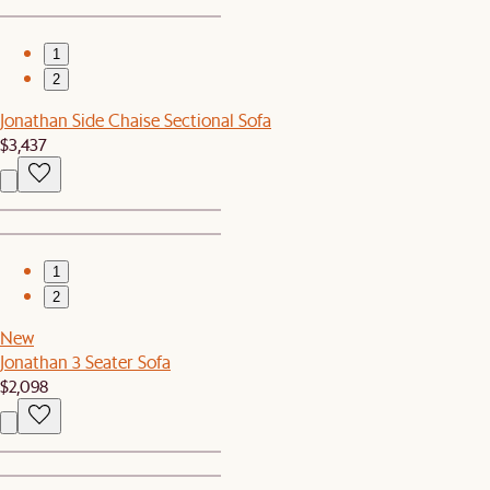
1
2
Jonathan Side Chaise Sectional Sofa
$3,437
1
2
New
Jonathan 3 Seater Sofa
$2,098