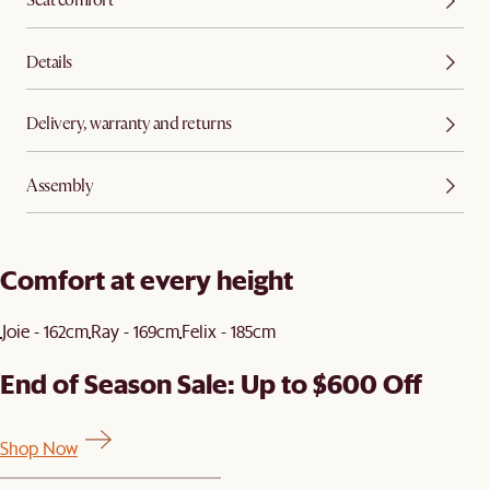
Seat comfort
Details
Delivery, warranty and returns
Assembly
Comfort at every height
Joie - 162cm
Ray - 169cm
Felix - 185cm
End of Season Sale: Up to $600 Off
Shop Now