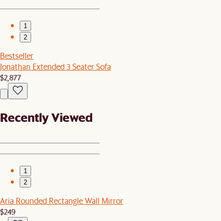
1
2
Bestseller
Jonathan Extended 3 Seater Sofa
$2,877
Recently Viewed
1
2
Aria Rounded Rectangle Wall Mirror
$249