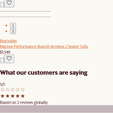
1
2
Bestseller
Marlow Performance Bouclé Armless 2 Seater Sofa
$1,549
What our customers are saying
5/5
Based on 2 reviews globally