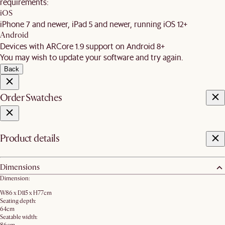
requirements:
iOS
iPhone 7 and newer, iPad 5 and newer, running iOS 12+
Android
Devices with ARCore 1.9 support on Android 8+
You may wish to update your software and try again.
Back
Order Swatches
Product details
Dimensions
Dimension:
W86 x D115 x H77cm
Seating depth:
64cm
Seatable width: