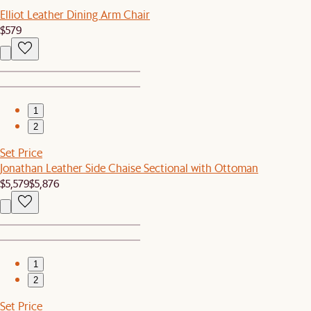
Elliot Leather Dining Arm Chair
$579
1
2
Set Price
Jonathan Leather Side Chaise Sectional with Ottoman
$5,579
$5,876
1
2
Set Price