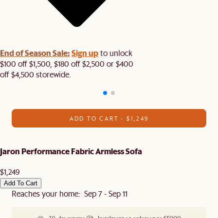
End of Season Sale:
Sign up
to unlock
$100 off $1,500, $180 off $2,500 or $400
off $4,500 storewide.​
ADD TO CART - $1,249
Jaron Performance Fabric Armless Sofa
$1,249
Add To Cart
Reaches your home: Sep 7 - Sep 11