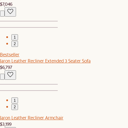
$7,046
1
2
Bestseller
Jaron Leather Recliner Extended 3 Seater Sofa
$6,797
1
2
Jaron Leather Recliner Armchair
$3,199