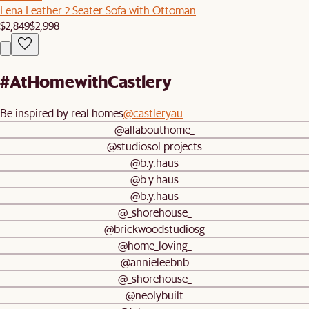
Lena Leather 2 Seater Sofa with Ottoman
$2,849
$2,998
#AtHomewithCastlery
Be inspired by real homes
@castleryau
@allabouthome_
@studiosol.projects
@b.y.haus
@b.y.haus
@b.y.haus
@_shorehouse_
@brickwoodstudiosg
@home_loving_
@annieleebnb
@_shorehouse_
@neolybuilt