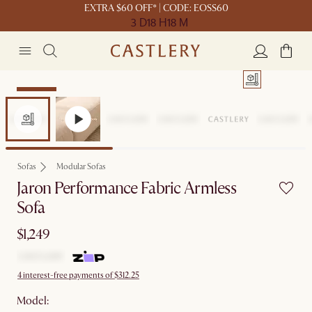
EXTRA $60 OFF* | CODE: EOSS60
3 D
18 H
18 M
Bestseller
Sofas
Modular Sofas
Jaron Performance Fabric Armless
Sofa
$1,249
4 interest-free payments of $312.25
Model: