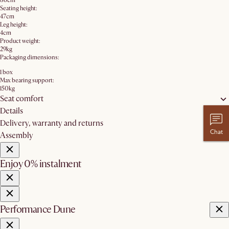
86cm
Seating height:
47cm
Leg height:
4cm
Product weight:
29kg
Packaging dimensions:
1 box
Max bearing support:
150kg
Seat comfort
Details
Delivery, warranty and returns
Chat
Assembly
Enjoy 0% instalment
Performance Dune