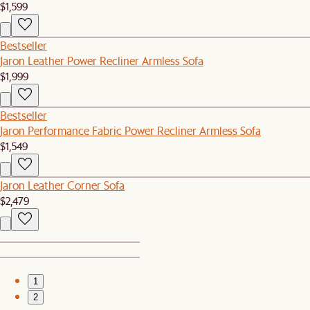
$1,599
Bestseller
Jaron Leather Power Recliner Armless Sofa
$1,999
Bestseller
Jaron Performance Fabric Power Recliner Armless Sofa
$1,549
Jaron Leather Corner Sofa
$2,479
1
2