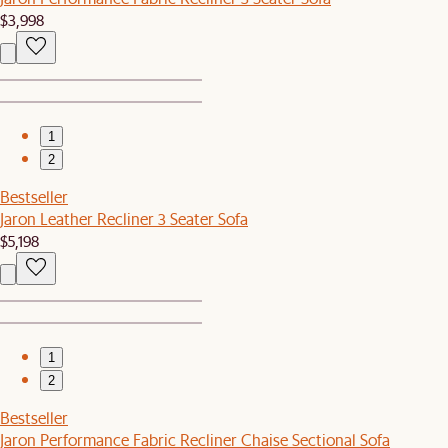
$3,998
1
2
Bestseller
Jaron Leather Recliner 3 Seater Sofa
$5,198
1
2
Bestseller
Jaron Performance Fabric Recliner Chaise Sectional Sofa