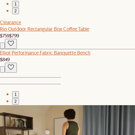
1
2
Clearance
Rio Outdoor Rectangular Box Coffee Table
$759
$799
Elliot Performance Fabric Banquette Bench
$849
1
2
Bestseller
Auburn Performance Fabric Left Arm Chaise
$1,599