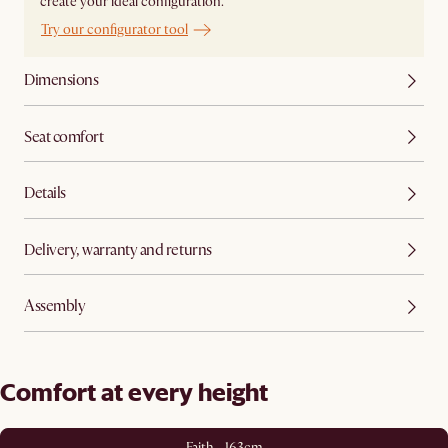
create your ideal configuration.
Try our configurator tool
Dimensions
Seat comfort
Details
Delivery, warranty and returns
Assembly
Comfort at every height
Faith - 163cm