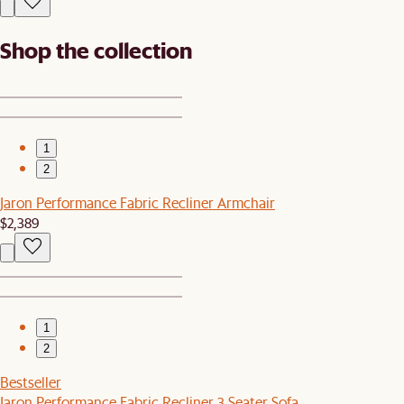
Shop the collection
1
2
Jaron Performance Fabric Recliner Armchair
$2,389
1
2
Bestseller
Jaron Performance Fabric Recliner 3 Seater Sofa