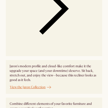
Jaron's modern profile and cloud-like comfort make it the
upgrade your space (and your downtime) deserve. Sit back,
stretch out, and enjoy the view—because this recliner looks as
good as it feels.
View the Jaron Collection
Combine different elements of your favorite furniture and