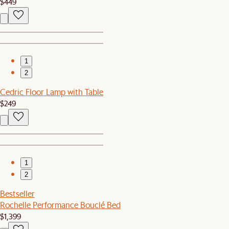
$449
1
2
Cedric Floor Lamp with Table
$249
1
2
Bestseller
Rochelle Performance Bouclé Bed
$1,399