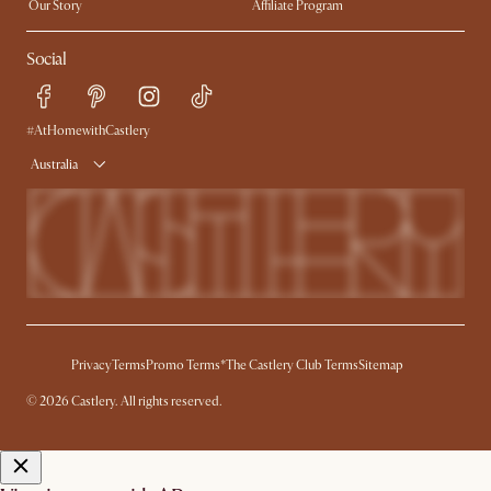
Our Story
Affiliate Program
Contact Us
Careers
Social
Sustainability
Blog
Trade Program
Press
Ambassador Program
#AtHomewithCastlery
Australia
Privacy
Terms
Promo Terms*
The Castlery Club Terms
Sitemap
© 2026 Castlery. All rights reserved.