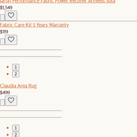
Jaron Performance Fabric Power Recliner Armless Sofa
$1,549
Fabric Care Kit 5 Years Warranty
$119
1
2
Claudia Area Rug
$499
1
2