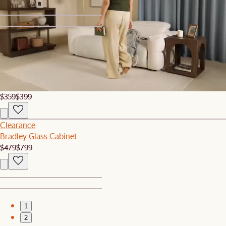
1
2
Sale
Rio Outdoor Teak C-Side Table
$359
$399
Clearance
Bradley Glass Cabinet
$479
$799
1
2