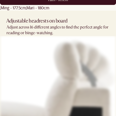
Ming - 177.5cm
Mari - 180cm
Adjustable headrests on board
Adjust across 16 different angles to find the perfect angle for
reading or binge-watching.