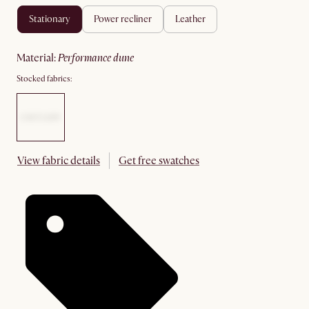
stationary
power recliner
leather
material
:
performance dune
Stocked fabrics:
View fabric details
Get free swatches