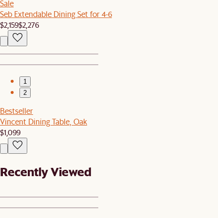
Sale
Seb Extendable Dining Set for 4-6
$2,159
$2,276
1
2
Bestseller
Vincent Dining Table, Oak
$1,099
Recently Viewed