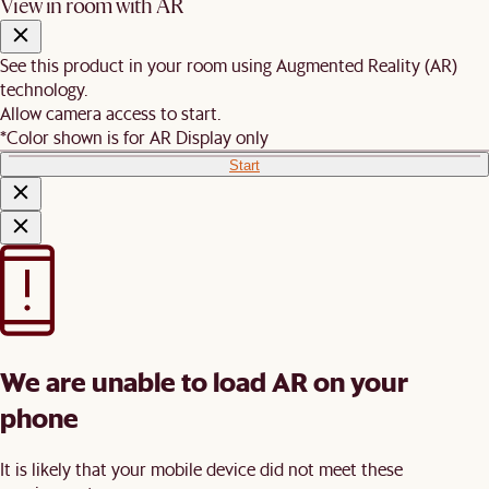
View in room with AR
See this product in your room using Augmented Reality (AR)
technology.
Allow camera access to start.
*Color shown is for AR Display only
Start
We are unable to load AR on your
phone
It is likely that your mobile device did not meet these