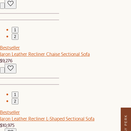
1
2
Bestseller
Jaron Leather Recliner Chaise Sectional Sofa
$9,276
1
2
Bestseller
Jaron Leather Recliner L-Shaped Sectional Sofa
$10,975