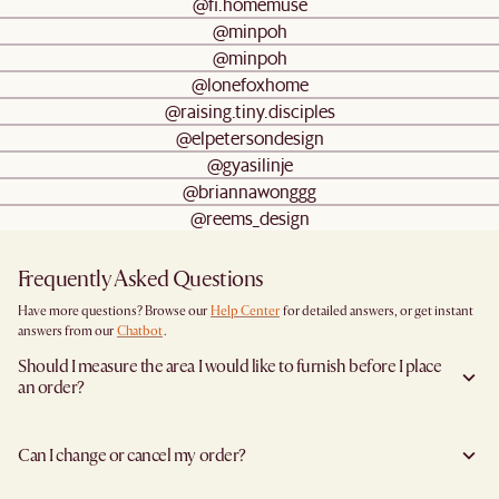
@fi.homemuse
@minpoh
@minpoh
@lonefoxhome
@raising.tiny.disciples
@elpetersondesign
@gyasilinje
@briannawonggg
@reems_design
Frequently Asked Questions
Have more questions? Browse our
Help Center
for detailed answers, or get instant
answers from our
Chatbot
.
Should I measure the area I would like to furnish before I place
an order?
Yes, we highly recommend measuring both your space and access pathways before
placing an order—especially for larger furniture items. This includes the spot where
Can I change or cancel my order?
you plan to place the item, as well as any doorways, corridors, stairwells, and
elevators the item will need to pass through during delivery. Doing so helps ensure a
We are happy to cancel and issue a full refund when an the item is not a Clearance
smooth and successful delivery.