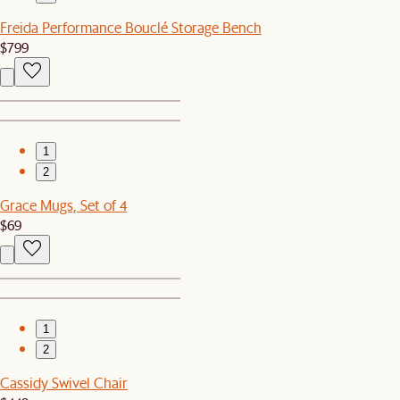
Freida Performance Bouclé Storage Bench
$799
1
2
Grace Mugs, Set of 4
$69
1
2
Cassidy Swivel Chair