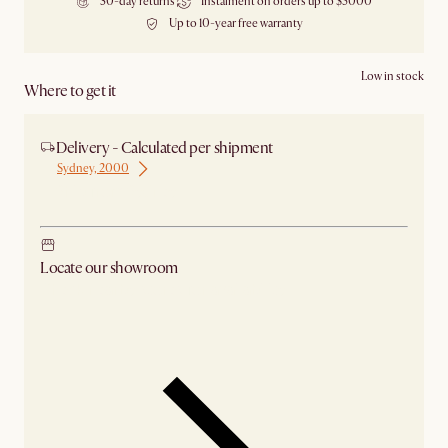
30-day returns
Instalment on orders up to $5000
Up to 10-year free warranty
Low in stock
Where to get it
Delivery - Calculated per shipment
Sydney, 2000
Ship from Sydney
Locate our showroom
Check nearby stores for availability