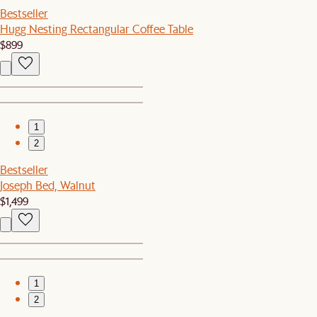
Bestseller
Hugg Nesting Rectangular Coffee Table
$899
1
2
Bestseller
Joseph Bed, Walnut
$1,499
1
2