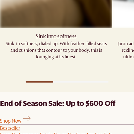
Sink into softness
Sink-in softness, dialed up. With feather-filled seats
Jaron ad
and cushions that contour to your body, this is
reclin
lounging at its finest.
ultim
End of Season Sale: Up to $600 Off
Shop Now
Bestseller