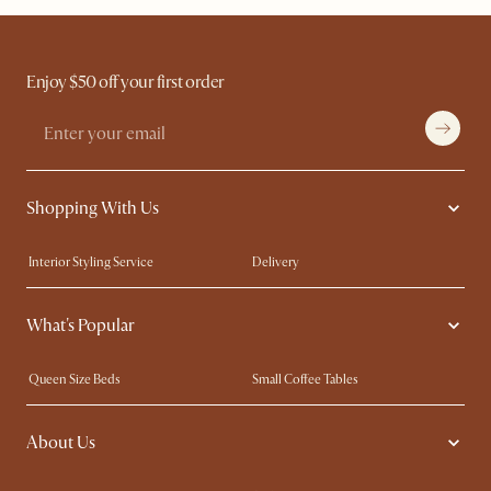
Enjoy $50 off your first order
Shopping With Us
Interior Styling Service
Delivery
Our showrooms
Product Warranty
What's Popular
My Rewards​
Sales and Refunds
Refer a Friend
Help Center
Queen Size Beds
Small Coffee Tables
Free Swatches
Try Web AR
King Size Beds
Wood Coffee Tables
About Us
Sofas with Removable Covers
Customisation Service
Extendable Dining Tables