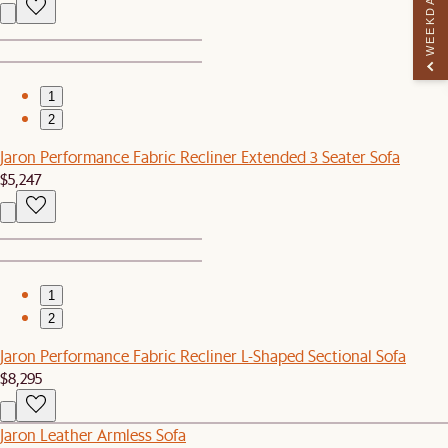
WEEKDAY PERK
1
2
Jaron Performance Fabric Recliner Extended 3 Seater Sofa
$5,247
1
2
Jaron Performance Fabric Recliner L-Shaped Sectional Sofa
$8,295
Jaron Leather Armless Sofa