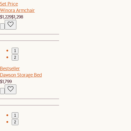
Set Price
Winora Armchair
$1,229
$1,298
1
2
Bestseller
Dawson Storage Bed
$1,799
1
2