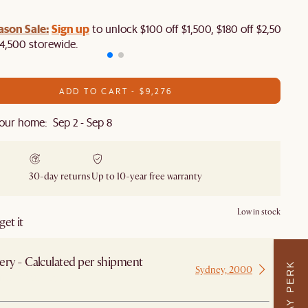
ason Sale:
Sign up
to unlock $100 off $1,500, $180 off $2,500 or
4,500 storewide.​
ADD TO CART - $9,276
our home: Sep 2 - Sep 8
30-day returns
Up to 10-year free warranty
Low in stock
et it
ery - Calculated per shipment
Sydney, 2000
 from Sydney