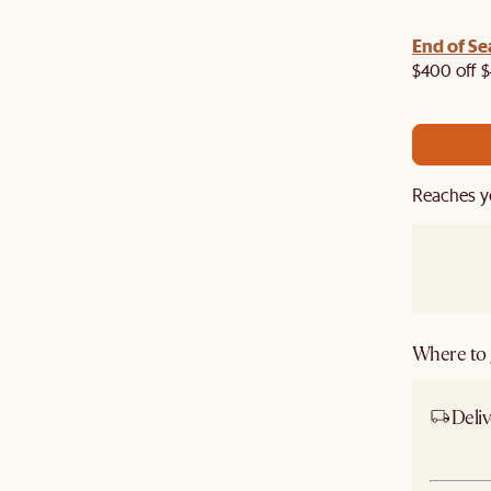
End of Se
air your living room with armchair, coffee table,
re to get an extra 5% off on top of our current sale.
$400 off $
Reaches y
Where to g
Deliv
Ship