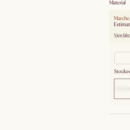
material
Marche
View fabri
Stocked