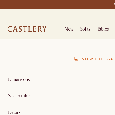
New
Sofas
Tables
VIEW FULL GA
Dimensions
Seat comfort
Details