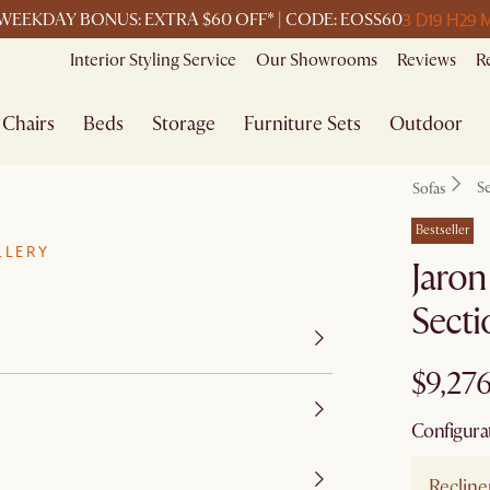
3 D
19 H
29 
WEEKDAY BONUS: EXTRA $60 OFF* | CODE: EOSS60
Interior Styling Service
Our Showrooms
Reviews
R
Chairs
Beds
Storage
Furniture Sets
Outdoor
Se
Sofas
Bestseller
LLERY
Jaron
Secti
$9,27
Configura
Recline