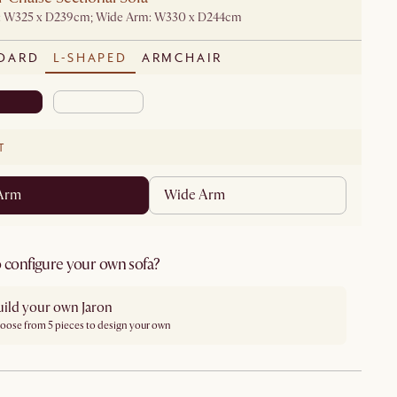
: W325 x D239cm; Wide Arm: W330 x D244cm
DARD
L-SHAPED
ARMCHAIR
T
 Arm
Wide Arm
 configure your own sofa?
uild your own Jaron
oose from 5 pieces to design your own