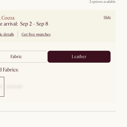
2 options available
, Cocoa
Hide
Estimate arrival: Sep 2 - Sep 8
c details
Get free swatches
fabric
leather
 Fabrics: