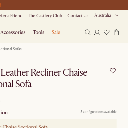
M
Australia
efer a Friend
The Castlery Club
Contact Us
Accessories
Tools
Sale
ctional Sofas
 Leather Recliner Chaise
onal Sofa
6
tion
5 configurations available
r Chaise Sectional Sofa