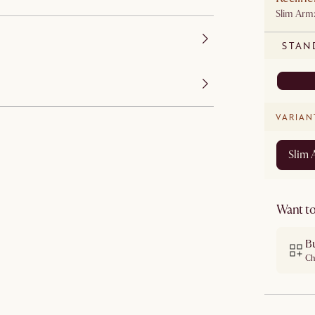
Slim Arm
STAN
VARIAN
Slim
Want to
B
Ch