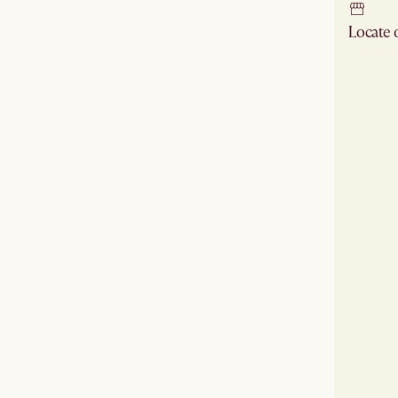
Locate
Check ne