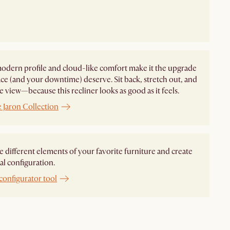
modern profile and cloud-like comfort make it the upgrade
ce (and your downtime) deserve. Sit back, stretch out, and
e view—because this recliner looks as good as it feels.
 Jaron Collection
different elements of your favorite furniture and create
al configuration.
configurator tool