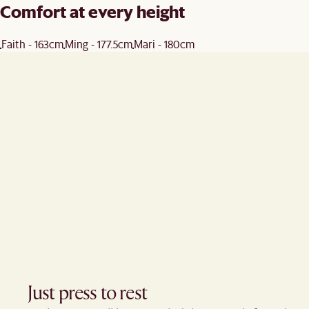
Comfort at every height
Faith - 163cm
Ming - 177.5cm
Mari - 180cm
Just press to rest ​