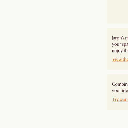
Jaron's 
your spa
enjoy th
View the
Combine 
your ide
Try our 