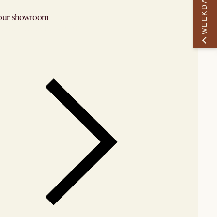
WEEKDAY PERK
 our showroom
arby stores for availability