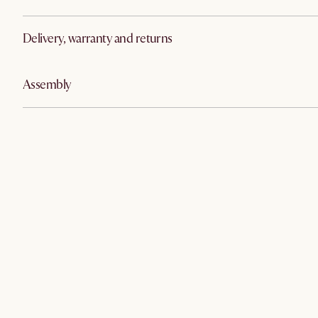
Delivery, warranty and returns
Assembly