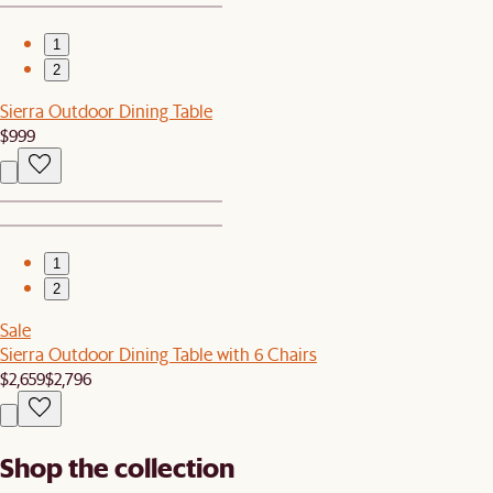
1
2
Sierra Outdoor Dining Table
$999
1
2
Sale
Sierra Outdoor Dining Table with 6 Chairs
$2,659
$2,796
Shop the collection