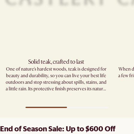
Solid teak, crafted to last​
One of nature's hardest woods, teak is designed for
When di
beauty and durability, so you can live your best life
a few fr
outdoors and stop stressing about spills, stains, and
a little rain. Its protective finish preserves its natural
grain.
End of Season Sale: Up to $600 Off