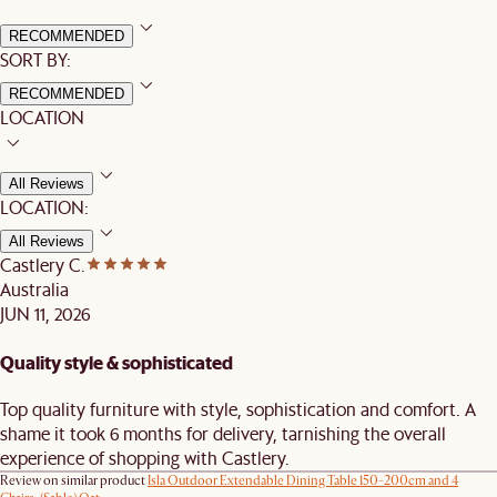
RECOMMENDED
SORT BY:
RECOMMENDED
LOCATION
All Reviews
LOCATION:
All Reviews
Castlery C.
Australia
JUN 11, 2026
Quality style & sophisticated
Top quality furniture with style, sophistication and comfort. A
shame it took 6 months for delivery, tarnishing the overall
experience of shopping with Castlery.
Review on similar product
Isla Outdoor Extendable Dining Table 150-200cm and 4