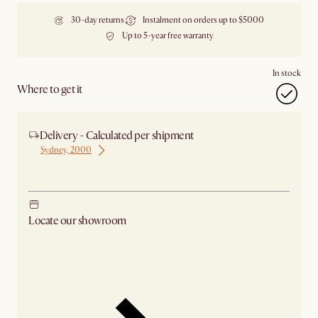
30-day returns
Instalment on orders up to $5000
Up to 5-year free warranty
In stock
Where to get it
Delivery - Calculated per shipment
Sydney, 2000
Ship from Sydney
Locate our showroom
Check nearby stores for availability