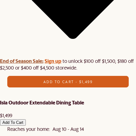
End of Season Sale:
Sign up
to unlock $100 off $1,500, $180 off
$2,500 or $400 off $4,500 storewide.​
ADD TO CART - $1,499
Isla Outdoor Extendable Dining Table
$1,499
Add To Cart
Reaches your home: Aug 10 - Aug 14