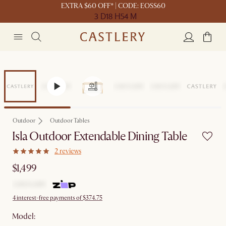
EXTRA $60 OFF* | CODE: EOSS60
3 D
18 H
54 M
Outdoor
Outdoor Tables
Isla Outdoor Extendable Dining Table
2 reviews
$1,499
4 interest-free payments of $374.75
Model: