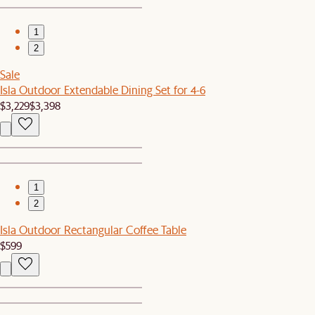
1
2
Sale
Isla Outdoor Extendable Dining Set for 4-6
$3,229
$3,398
1
2
Isla Outdoor Rectangular Coffee Table
$599