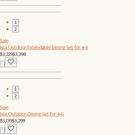
1
2
Sale
Isla Outdoor Extendable Dining Set for 4-6
$3,229
$3,398
1
2
Sale
Isla Outdoor Dining Set for 4-6
$3,139
$3,299