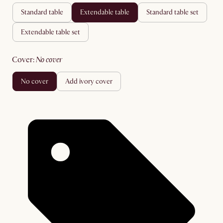
standard table
extendable table
standard table set
extendable table set
cover
:
no cover
no cover
add ivory cover