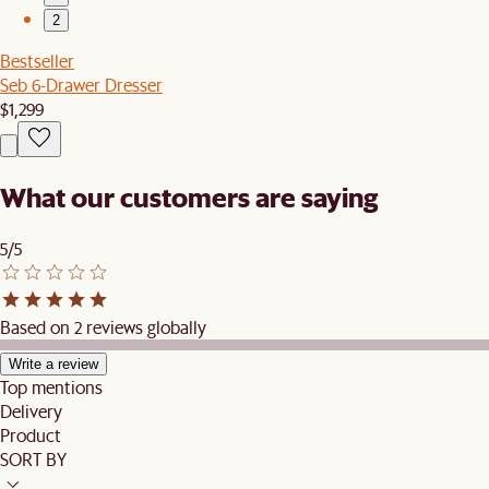
2
Bestseller
Seb 6-Drawer Dresser
$1,299
What our customers are saying
5/5
Based on 2 reviews globally
Write a review
Top mentions
Delivery
Product
SORT BY