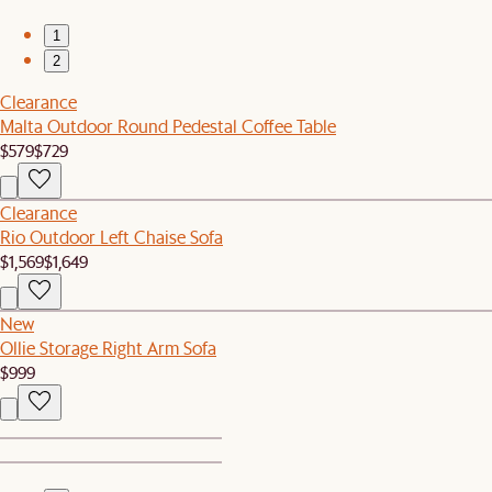
1
2
Clearance
Malta Outdoor Round Pedestal Coffee Table
$579
$729
Clearance
Rio Outdoor Left Chaise Sofa
$1,569
$1,649
New
Ollie Storage Right Arm Sofa
$999