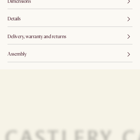
Dimensions
Details
Delivery, warranty and returns
Assembly