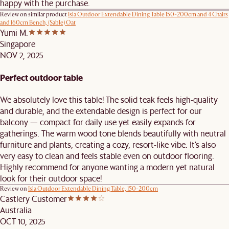
happy with the purchase.
Review on similar product
Isla Outdoor Extendable Dining Table 150-200cm and 4 Chairs
and 160cm Bench, (Sable) Oat
Yumi M.
Singapore
NOV 2, 2025
Perfect outdoor table
We absolutely love this table! The solid teak feels high-quality
and durable, and the extendable design is perfect for our
balcony — compact for daily use yet easily expands for
gatherings. The warm wood tone blends beautifully with neutral
furniture and plants, creating a cozy, resort-like vibe. It’s also
very easy to clean and feels stable even on outdoor flooring.
Highly recommend for anyone wanting a modern yet natural
look for their outdoor space!
Review on
Isla Outdoor Extendable Dining Table, 150-200cm
Castlery Customer
Australia
OCT 10, 2025