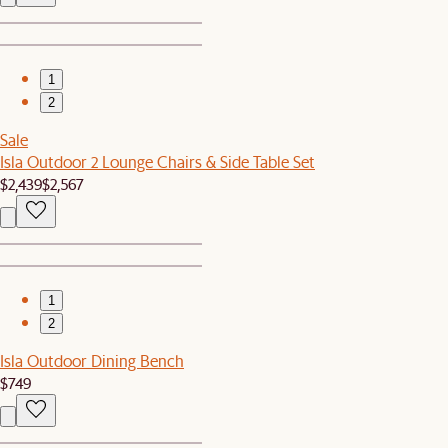
1
2
Sale
Isla Outdoor 2 Lounge Chairs & Side Table Set
$2,439
$2,567
1
2
Isla Outdoor Dining Bench
$749