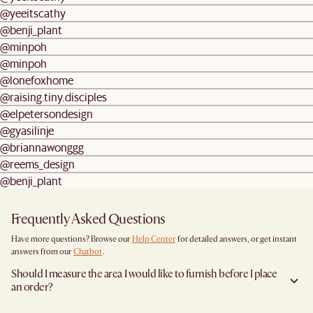
@yeeitscathy
@benji_plant
@minpoh
@minpoh
@lonefoxhome
@raising.tiny.disciples
@elpetersondesign
@gyasilinje
@briannawonggg
@reems_design
@benji_plant
Frequently Asked Questions
Have more questions? Browse our
Help Center
for detailed answers, or get instant
answers from our
Chatbot
.
Should I measure the area I would like to furnish before I place
an order?
Yes, we highly recommend measuring both your space and access pathways before