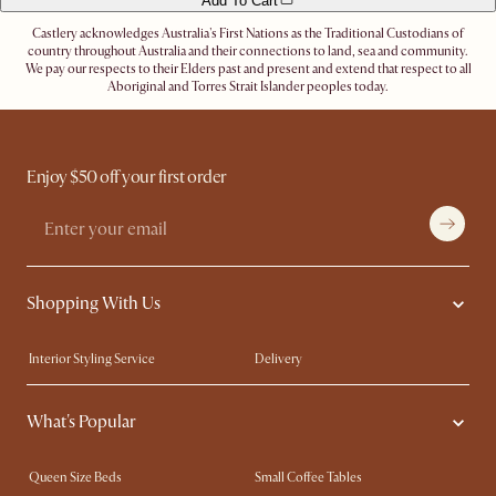
Add To Cart
Castlery acknowledges Australia's First Nations as the Traditional Custodians of
country throughout Australia and their connections to land, sea and community.
We pay our respects to their Elders past and present and extend that respect to all
Aboriginal and Torres Strait Islander peoples today.
Enjoy $50 off your first order
Shopping With Us
Interior Styling Service
Delivery
Our showrooms
Product Warranty
What's Popular
My Rewards​
Sales and Refunds
Refer a Friend
Help Center
Queen Size Beds
Small Coffee Tables
Free Swatches
Try Web AR