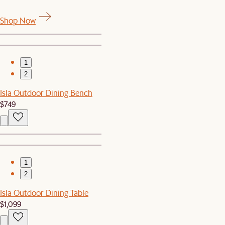
Shop Now
1
2
Isla Outdoor Dining Bench
$749
1
2
Isla Outdoor Dining Table
$1,099