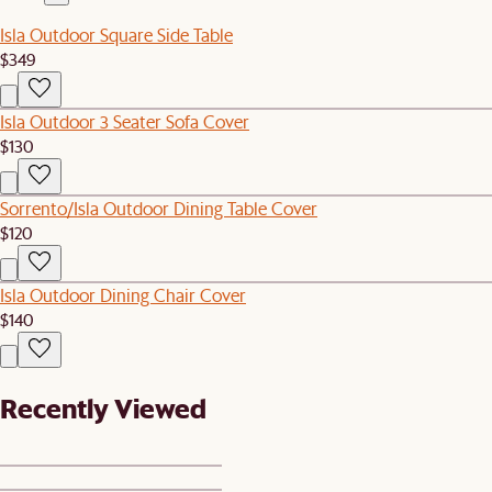
Isla Outdoor Square Side Table
$349
Isla Outdoor 3 Seater Sofa Cover
$130
Sorrento/Isla Outdoor Dining Table Cover
$120
Isla Outdoor Dining Chair Cover
$140
Recently Viewed