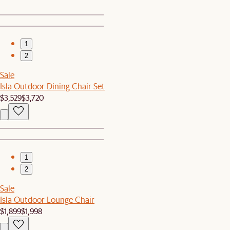
1
2
Sale
Isla Outdoor Dining Chair Set
$3,529
$3,720
1
2
Sale
Isla Outdoor Lounge Chair
$1,899
$1,998