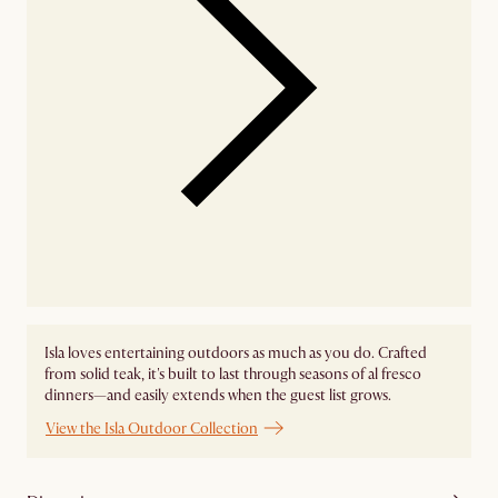
Isla loves entertaining outdoors as much as you do. Crafted
from solid teak, it's built to last through seasons of al fresco
dinners—and easily extends when the guest list grows.
View the Isla Outdoor Collection