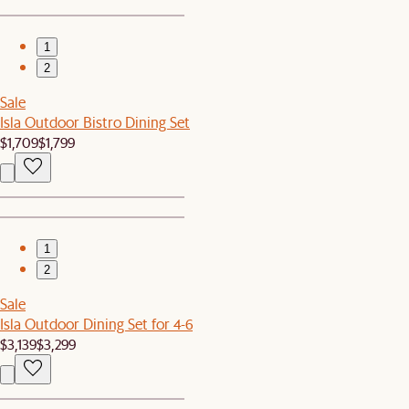
1
2
Sale
Isla Outdoor Bistro Dining Set
$1,709
$1,799
1
2
Sale
Isla Outdoor Dining Set for 4-6
$3,139
$3,299