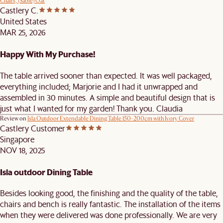
Chairs, (Sable) Oat
Castlery C.
United States
MAR 25, 2026
Happy With My Purchase!
The table arrived sooner than expected. It was well packaged,
everything included; Marjorie and I had it unwrapped and
assembled in 30 minutes. A simple and beautiful design that is
just what I wanted for my garden! Thank you. Claudia
Review on
Isla Outdoor Extendable Dining Table 150-200cm with Ivory Cover
Castlery Customer
Singapore
NOV 18, 2025
Isla outdoor Dining Table
Besides looking good, the finishing and the quality of the table,
chairs and bench is really fantastic. The installation of the items
when they were delivered was done professionally. We are very