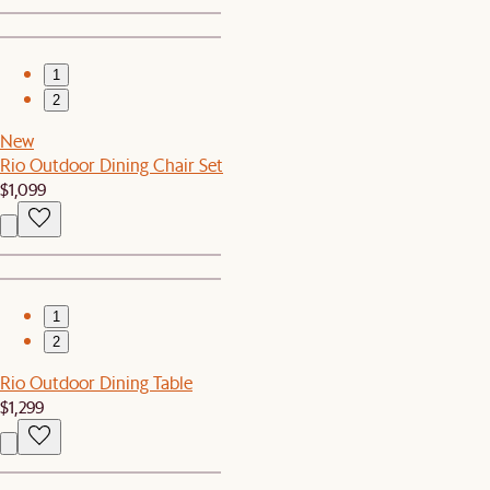
1
2
New
Rio Outdoor Dining Chair Set
$1,099
1
2
Rio Outdoor Dining Table
$1,299