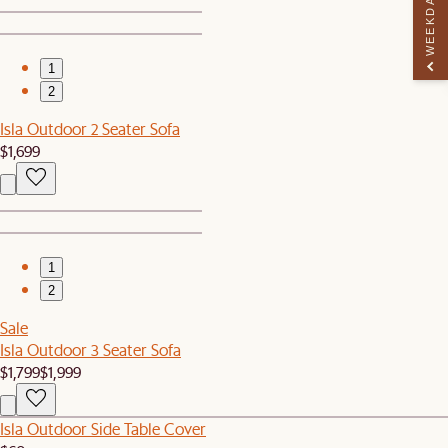
WEEKDAY PERK
1
2
Isla Outdoor 2 Seater Sofa
$1,699
1
2
Sale
Isla Outdoor 3 Seater Sofa
$1,799
$1,999
Isla Outdoor Side Table Cover