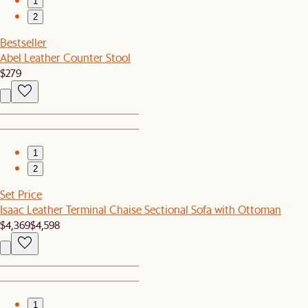
1
2
Bestseller
Abel Leather Counter Stool
$279
1
2
Set Price
Isaac Leather Terminal Chaise Sectional Sofa with Ottoman
$4,369
$4,598
1