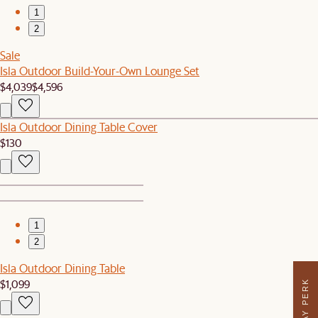
1
2
Sale
Isla Outdoor Build-Your-Own Lounge Set
$4,039
$4,596
Isla Outdoor Dining Table Cover
$130
1
2
Isla Outdoor Dining Table
$1,099