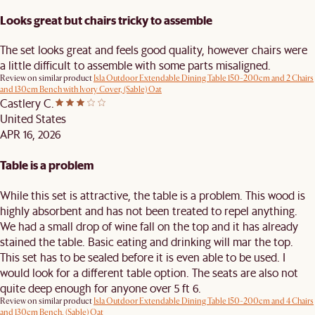
Looks great but chairs tricky to assemble
The set looks great and feels good quality, however chairs were
a little difficult to assemble with some parts misaligned.
Review on similar product
Isla Outdoor Extendable Dining Table 150-200cm and 2 Chairs
and 130cm Bench with Ivory Cover, (Sable) Oat
Castlery C.
United States
APR 16, 2026
Table is a problem
While this set is attractive, the table is a problem. This wood is
highly absorbent and has not been treated to repel anything.
We had a small drop of wine fall on the top and it has already
stained the table. Basic eating and drinking will mar the top.
This set has to be sealed before it is even able to be used. I
would look for a different table option. The seats are also not
quite deep enough for anyone over 5 ft 6.
Review on similar product
Isla Outdoor Extendable Dining Table 150-200cm and 4 Chairs
and 130cm Bench, (Sable) Oat