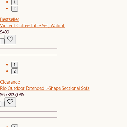
1
2
Bestseller
Vincent Coffee Table Set, Walnut
$499
1
2
Clearance
Rio Outdoor Extended L-Shape Sectional Sofa
$6,739
$7,095