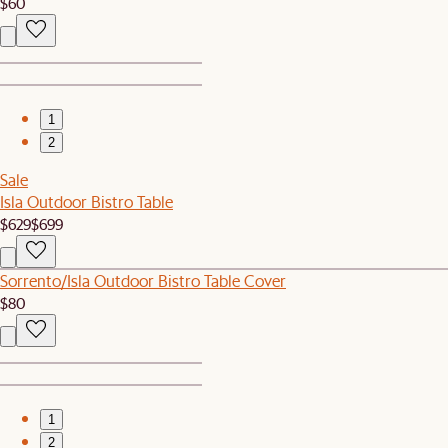
$60
1
2
Sale
Isla Outdoor Bistro Table
$629
$699
Sorrento/Isla Outdoor Bistro Table Cover
$80
1
2