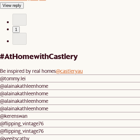
View reply
1
#AtHomewithCastlery
Be inspired by real homes
@castleryau
@tommy.lei
@alainakathleenhome
@alainakathleenhome
@alainakathleenhome
@alainakathleenhome
@kerenswan
@flipping_vintage76
@flipping_vintage76
@yeeitscathy