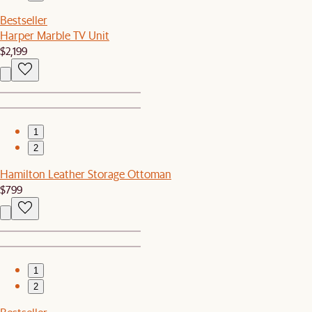
Bestseller
Harper Marble TV Unit
$2,199
1
2
Hamilton Leather Storage Ottoman
$799
1
2