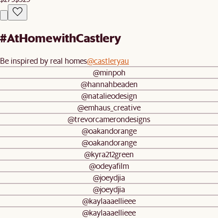
#AtHomewithCastlery
Be inspired by real homes
@castleryau
@minpoh
@hannahbeaden
@natalieodesign
@emhaus_creative
@trevorcamerondesigns
@oakandorange
@oakandorange
@kyra212green
@odeyafilm
@joeydjia
@joeydjia
@kaylaaaellieee
@kaylaaaellieee