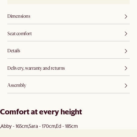
Dimensions
Seat comfort
Details
Delivery, warranty and returns
Assembly
Comfort at every height
Abby - 165cm
Sara - 170cm
Ed - 185cm