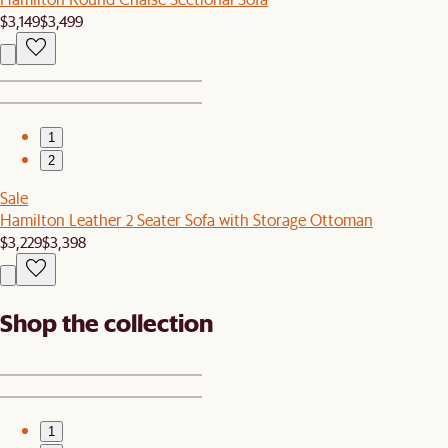
$3,149
$3,499
1
2
Sale
Hamilton Leather 2 Seater Sofa with Storage Ottoman
$3,229
$3,398
Shop the collection
1