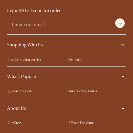
Enjoy $50 off your first order
Shopping With Us
Interior Styling Service
Delivery
Our showrooms
Product Warranty
What's Popular
My Rewards​
Sales and Refunds
Refer a Friend
Help Center
Queen Size Beds
Small Coffee Tables
Free Swatches
Try Web AR
King Size Beds
Wood Coffee Tables
About Us
Sofas with Removable Covers
Customisation Service
Extendable Dining Tables
Our Story
Affiliate Program
Contact Us
Careers