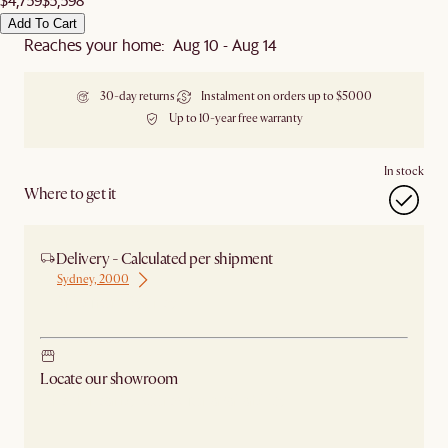
Add To Cart
Reaches your home: Aug 10 - Aug 14
30-day returns
Instalment on orders up to $5000
Up to 10-year free warranty
In stock
Where to get it
Delivery - Calculated per shipment
Sydney, 2000
Ship from Sydney
Locate our showroom
Check nearby stores for availability