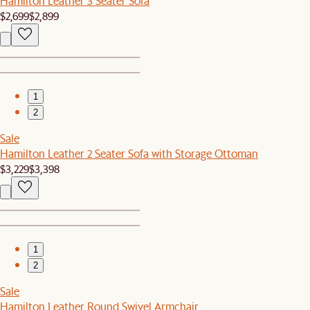
Hamilton Leather 3 Seater Sofa
$2,699
$2,899
1
2
Sale
Hamilton Leather 2 Seater Sofa with Storage Ottoman
$3,229
$3,398
1
2
Sale
Hamilton Leather Round Swivel Armchair