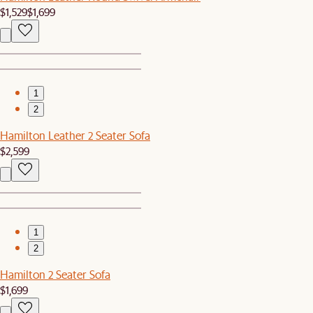
$1,529
$1,699
1
2
Hamilton Leather 2 Seater Sofa
$2,599
1
2
Hamilton 2 Seater Sofa
$1,699