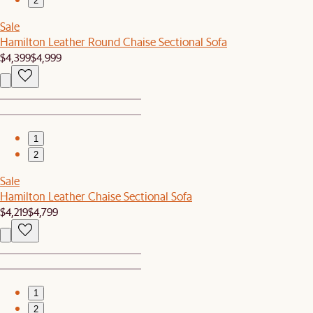
2
Sale
Hamilton Leather Round Chaise Sectional Sofa
$4,399
$4,999
1
2
Sale
Hamilton Leather Chaise Sectional Sofa
$4,219
$4,799
1
2