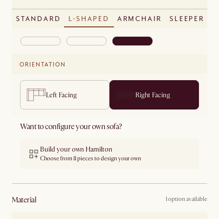
STANDARD
L-SHAPED
ARMCHAIR
SLEEPER
ORIENTATION
Left Facing
Right Facing
Want to configure your own sofa?
Build your own Hamilton
Choose from 11 pieces to design your own
material
1 option available