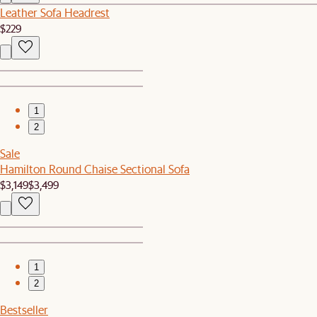
Leather Sofa Headrest
$229
1
2
Sale
Hamilton Round Chaise Sectional Sofa
$3,149
$3,499
1
2
Bestseller