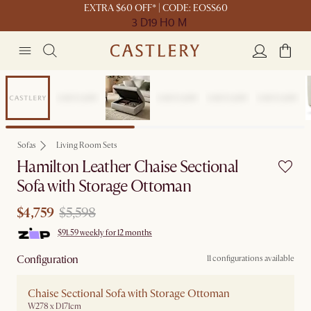
EXTRA $60 OFF* | CODE: EOSS60
3 D
19 H
0 M
Sale
Sofas
Living Room Sets
Hamilton Leather Chaise Sectional
Sofa with Storage Ottoman
$4,759
$5,598
$91.59 weekly for 12 months
Configuration
11 configurations available
Chaise Sectional Sofa with Storage Ottoman
W278 x D171cm