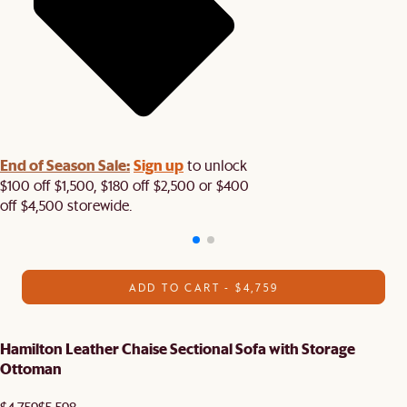
End of Season Sale:
Sign up
to unlock
$100 off $1,500, $180 off $2,500 or $400
off $4,500 storewide.​
ADD TO CART - $4,759
Hamilton Leather Chaise Sectional Sofa with Storage
Ottoman
$4,759
$5,598