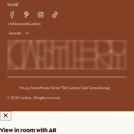
Social
Sustainability
Blog
Trade Program
Press
Ambassador Program
#AtHomewithCastlery
Australia
Privacy
Terms
Promo Terms*
The Castlery Club Terms
Sitemap
© 2026 Castlery. All rights reserved.
View in room with AR