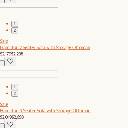
1
2
Sale
Hamilton 2 Seater Sofa with Storage Ottoman
$2,179
$2,298
1
2
Sale
Hamilton 3 Seater Sofa with Storage Ottoman
$2,019
$2,698