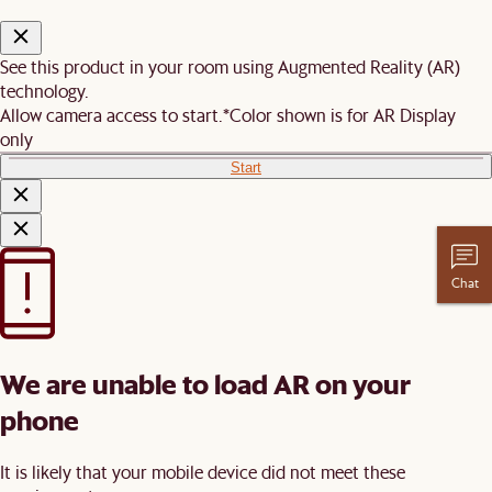
See this product in your room using Augmented Reality (AR)
technology.
Allow camera access to start.
*Color shown is for AR Display
only
Start
Chat
We are unable to load AR on your
phone
It is likely that your mobile device did not meet these