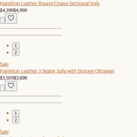
Hamilton Leather Round Chaise Sectional Sofa
$4,399
$4,999
1
2
Sale
Hamilton Leather 3 Seater Sofa with Storage Ottoman
$3,509
$3,698
1
2
Sale