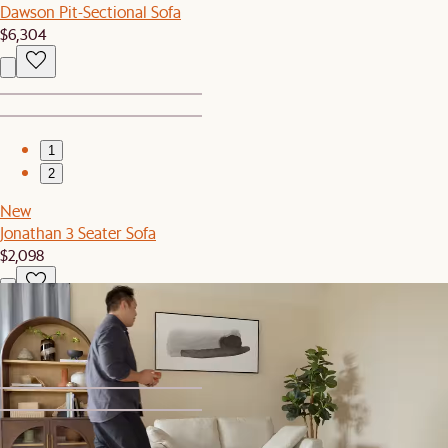
Dawson Pit-Sectional Sofa
$6,304
1
2
New
Jonathan 3 Seater Sofa
$2,098
Recently Viewed
1