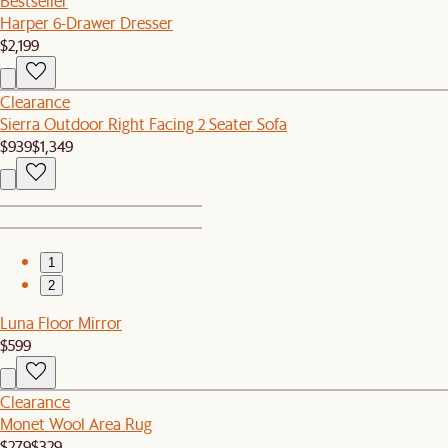
Bestseller
Harper 6-Drawer Dresser
$2,199
Clearance
Sierra Outdoor Right Facing 2 Seater Sofa
$939
$1,349
1
2
Luna Floor Mirror
$599
Clearance
Monet Wool Area Rug
$279
$329