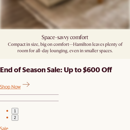
Space-savvy comfort
Compact in size, big on comfort—Hamilton leaves plenty of
room for all-day lounging, even in smaller spaces.
End of Season Sale: Up to $600 Off
Shop Now
1
2
Sale