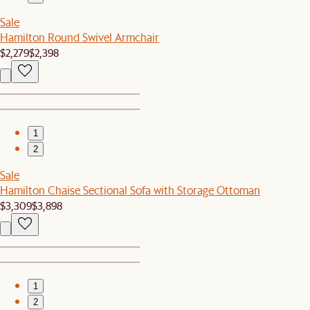
Sale
Hamilton Round Swivel Armchair
$2,279
$2,398
1
2
Sale
Hamilton Chaise Sectional Sofa with Storage Ottoman
$3,309
$3,898
1
2