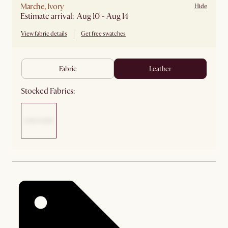
Marche, Ivory
Hide
Estimate arrival: Aug 10 - Aug 14
View fabric details
Get free swatches
fabric
leather
Stocked Fabrics: