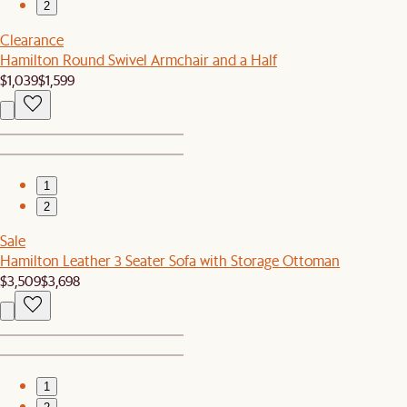
2
Clearance
Hamilton Round Swivel Armchair and a Half
$1,039
$1,599
1
2
Sale
Hamilton Leather 3 Seater Sofa with Storage Ottoman
$3,509
$3,698
1