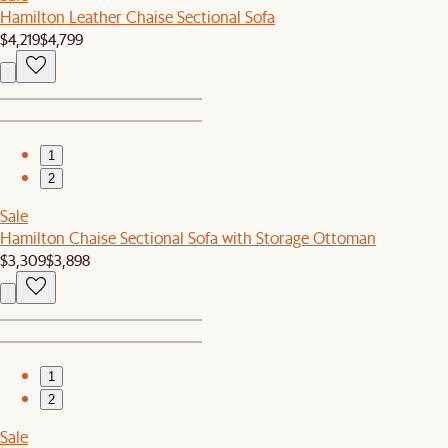
Hamilton Leather Chaise Sectional Sofa
$4,219
$4,799
1
2
Sale
Hamilton Chaise Sectional Sofa with Storage Ottoman
$3,309
$3,898
1
2
Sale