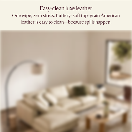
Easy-clean luxe leather
One wipe, zero stress. Buttery-soft top-grain American
leather is easy to clean—because spills happen.