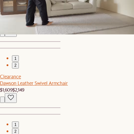
2
Solari Performance Fabric L-Shaped Sectional Sofa
$7,095
1
2
Clearance
Dawson Leather Swivel Armchair
$1,609
$2,149
1
2