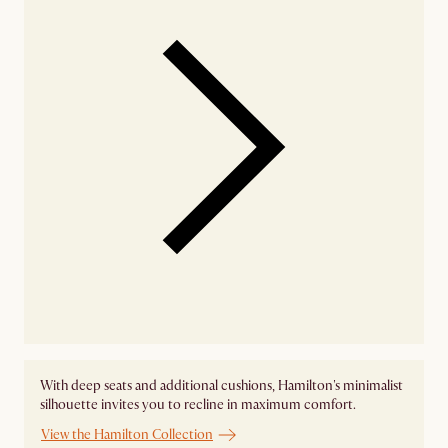
With deep seats and additional cushions, Hamilton's minimalist
silhouette invites you to recline in maximum comfort.
View the Hamilton Collection