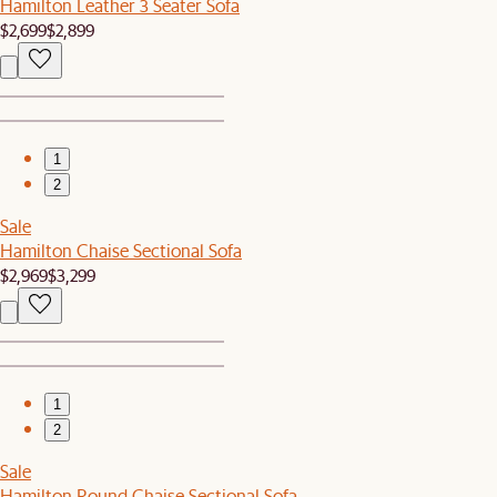
Hamilton Leather 3 Seater Sofa
$2,699
$2,899
1
2
Sale
Hamilton Chaise Sectional Sofa
$2,969
$3,299
1
2
Sale
Hamilton Round Chaise Sectional Sofa