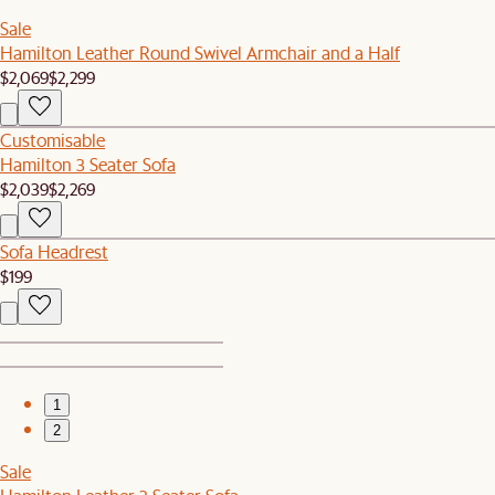
Sale
Hamilton Leather Round Swivel Armchair and a Half
$2,069
$2,299
Customisable
Hamilton 3 Seater Sofa
$2,039
$2,269
Sofa Headrest
$199
1
2
Sale