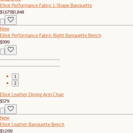
Elliot Performance Fabric L-Shape Banquette
$1,679
$1,848
New
Elliot Performance Fabric Right Banquette Bench
$999
1
2
Elliot Leather Dining Arm Chair
$579
New
Elliot Leather Banquette Bench
$1,099