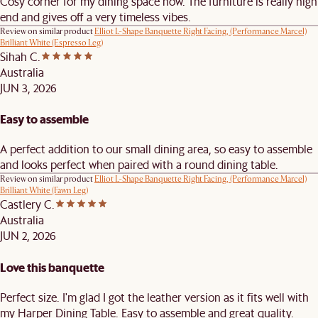
Cosy corner for my dining space now. The furniture is really high
end and gives off a very timeless vibes.
Review on similar product
Elliot L-Shape Banquette Right Facing, (Performance Marcel)
Brilliant White (Espresso Leg)
Sihah C.
Australia
JUN 3, 2026
Easy to assemble
A perfect addition to our small dining area, so easy to assemble
and looks perfect when paired with a round dining table.
Review on similar product
Elliot L-Shape Banquette Right Facing, (Performance Marcel)
Brilliant White (Fawn Leg)
Castlery C.
Australia
JUN 2, 2026
Love this banquette
Perfect size. I'm glad I got the leather version as it fits well with
my Harper Dining Table. Easy to assemble and great quality.