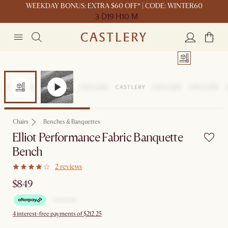
WEEKDAY BONUS: EXTRA $60 OFF* | CODE: WINTER60
3 D
19 H
10 M
Chairs
Benches & Banquettes
Elliot Performance Fabric Banquette
Bench
2 reviews
$849
4 interest-free payments of $212.25