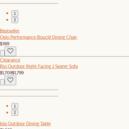
1
2
Bestseller
Oslo Performance Bouclé Dining Chair
$369
Clearance
Rio Outdoor Right Facing 2 Seater Sofa
$1,709
$1,799
1
2
Isla Outdoor Dining Table