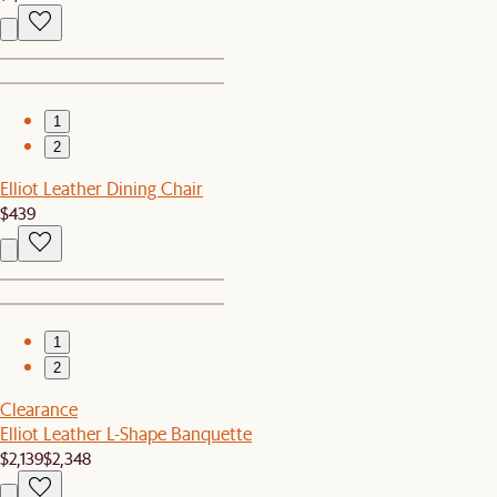
1
2
Elliot Leather Dining Chair
$439
1
2
Clearance
Elliot Leather L-Shape Banquette
$2,139
$2,348