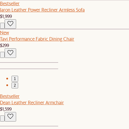
Bestseller
Jaron Leather Power Recliner Armless Sofa
$1,999
New
Tavi Performance Fabric Dining Chair
$299
1
2
Bestseller
Dean Leather Recliner Armchair
$1,599