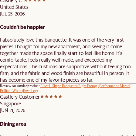
Castlery C.
United States
JUL 25, 2026
Couldn't be happier
I absolutely love this banquette. It was one of the very first
pieces I bought for my new apartment, and seeing it come
together made the space finally start to feel like home. It's
comfortable, feels really well made, and exceeded my
expectations. The cushions are supportive without feeling too
firm, and the fabric and wood finish are beautiful in person. It
has become one of my favorite pieces so far.
Review on similar product
Elliot L-Shape Banquette Right Facing, (Performance Marcel)
Brilliant White (Fawn Leg)
Castlery Customer
Singapore
JUN 21, 2026
Dining area