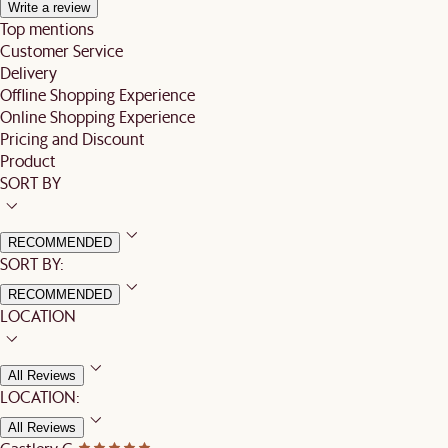
Write a review
Top mentions
Customer Service
Delivery
Offline Shopping Experience
Online Shopping Experience
Pricing and Discount
Product
SORT BY
RECOMMENDED
SORT BY:
RECOMMENDED
LOCATION
All Reviews
LOCATION:
All Reviews