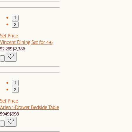
1
2
Set Price
Vincent Dining Set for 4-6
$2,269
$2,386
1
2
Set Price
Arlen 1-Drawer Bedside Table
$949
$998