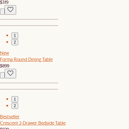
$319
1
2
New
Forma Round Dining Table
$899
1
2
Bestseller
Crescent 2-Drawer Bedside Table