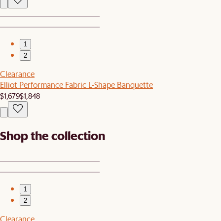
1
2
Clearance
Elliot Performance Fabric L-Shape Banquette
$1,679
$1,848
Shop the collection
1
2
Clearance