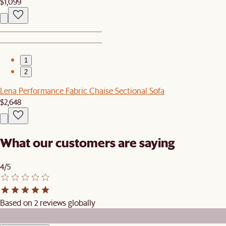
$1,099
1
2
Lena Performance Fabric Chaise Sectional Sofa
$2,648
What our customers are saying
4/5
Based on 2 reviews globally