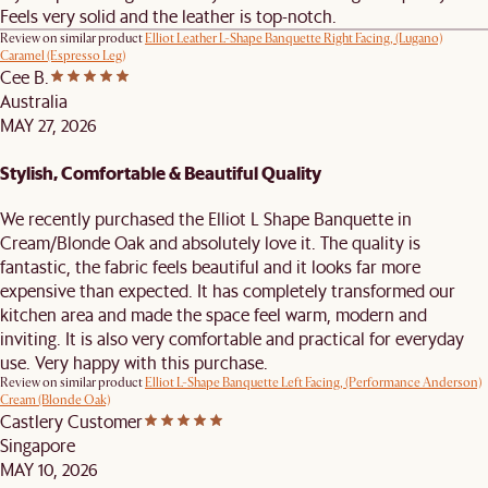
Feels very solid and the leather is top-notch.
Review on similar product
Elliot Leather L-Shape Banquette Right Facing, (Lugano)
Caramel (Espresso Leg)
Cee B.
Australia
MAY 27, 2026
Stylish, Comfortable & Beautiful Quality
We recently purchased the Elliot L Shape Banquette in
Cream/Blonde Oak and absolutely love it. The quality is
fantastic, the fabric feels beautiful and it looks far more
expensive than expected. It has completely transformed our
kitchen area and made the space feel warm, modern and
inviting. It is also very comfortable and practical for everyday
use. Very happy with this purchase.
Review on similar product
Elliot L-Shape Banquette Left Facing, (Performance Anderson)
Cream (Blonde Oak)
Castlery Customer
Singapore
MAY 10, 2026