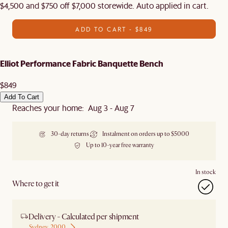
$4,500 and $750 off $7,000 storewide. Auto applied in cart.
ADD TO CART - $849
Elliot Performance Fabric Banquette Bench
$849
Add To Cart
Reaches your home: Aug 3 - Aug 7
30-day returns
Instalment on orders up to $5000
Up to 10-year free warranty
In stock
Where to get it
Delivery - Calculated per shipment
Sydney, 2000