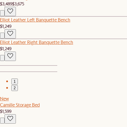
$3,489
$3,675
Elliot Leather Left Banquette Bench
$1,249
Elliot Leather Right Banquette Bench
$1,249
1
2
New
Camille Storage Bed
$1,599