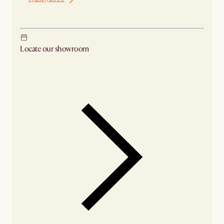
Ship from Sydney
Locate our showroom
Check nearby stores for availability