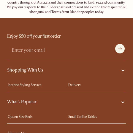
country throughout Australia and their connections to land, sea and community.
We pay our respects to their Elders past and present and extend that respect to all
Aboriginal and Torres Strait Islander peoples today.
Enjoy $50 off your first order
Shopping With Us
Interior Styling Service
Delivery
Our showrooms
Product Warranty
What's Popular
My Rewards​
Sales and Refunds
Refer a Friend
Help Center
Queen Size Beds
Small Coffee Tables
Free Swatches
Try Web AR
King Size Beds
Wood Coffee Tables