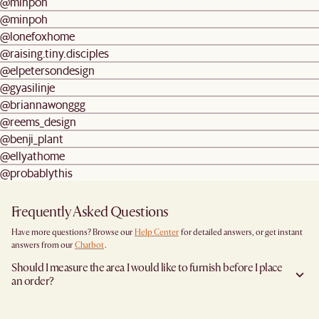
@minpoh
@minpoh
@lonefoxhome
@raising.tiny.disciples
@elpetersondesign
@gyasilinje
@briannawonggg
@reems_design
@benji_plant
@ellyathome
@probablythis
Frequently Asked Questions
Have more questions? Browse our
Help Center
for detailed answers, or get instant
answers from our
Chatbot
.
Should I measure the area I would like to furnish before I place
an order?
Yes, we highly recommend measuring both your space and access pathways before
placing an order—especially for larger furniture items. This includes the spot where