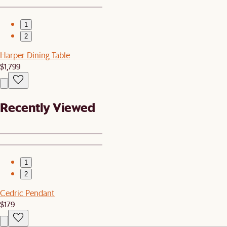
1
2
Harper Dining Table
$1,799
Recently Viewed
1
2
Cedric Pendant
$179