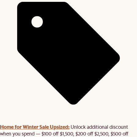
Home for Winter Sale Upsized:
Unlock additional discount
when you spend — $100 off $1,500, $200 off $2,500, $500 off