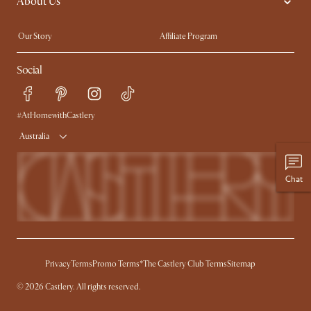
About Us
Sofas with Removable Covers
Customisation Service
Extendable Dining Tables
Our Story
Affiliate Program
Contact Us
Careers
Social
Sustainability
Blog
Trade Program
Press
Ambassador Program
#AtHomewithCastlery
Australia
Chat
Privacy
Terms
Promo Terms*
The Castlery Club Terms
Sitemap
© 2026 Castlery. All rights reserved.