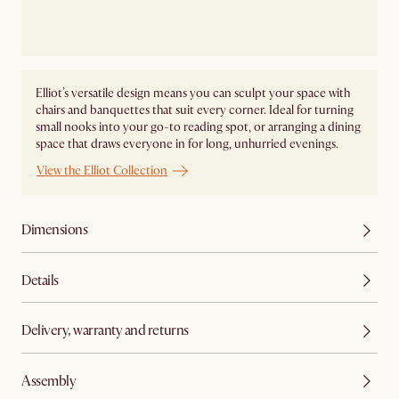
Elliot’s versatile design means you can sculpt your space with
chairs and banquettes that suit every corner. Ideal for turning
small nooks into your go-to reading spot, or arranging a dining
space that draws everyone in for long, unhurried evenings.
View the Elliot Collection
Dimensions
Details
Delivery, warranty and returns
Assembly