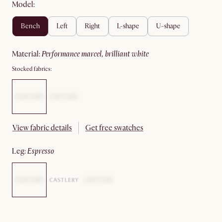
Model:
bench
left
right
l-shape
u-shape
material
:
performance marcel, brilliant white
Stocked fabrics:
View fabric details
Get free swatches
leg
:
espresso