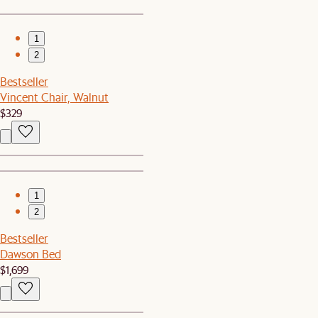
1
2
Bestseller
Vincent Chair, Walnut
$329
1
2
Bestseller
Dawson Bed
$1,699