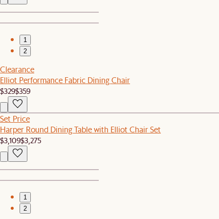
1
2
Clearance
Elliot Performance Fabric Dining Chair
$329
$359
Set Price
Harper Round Dining Table with Elliot Chair Set
$3,109
$3,275
1
2