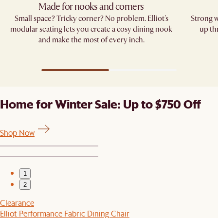
Made for nooks and corners
Small space? Tricky corner? No problem. Elliot's
Strong w
modular seating lets you create a cosy dining nook
up th
and make the most of every inch.
Home for Winter Sale: Up to $750 Off
Shop Now
1
2
Clearance
Elliot Performance Fabric Dining Chair