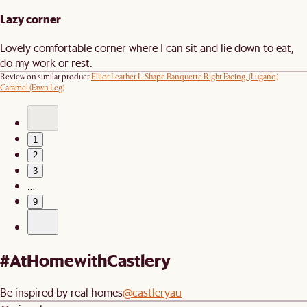
Lazy corner
Lovely comfortable corner where I can sit and lie down to eat,
do my work or rest.
Review on similar product
Elliot Leather L-Shape Banquette Right Facing, (Lugano)
Caramel (Fawn Leg)
1
2
3
…
9
#AtHomewithCastlery
Be inspired by real homes
@castleryau