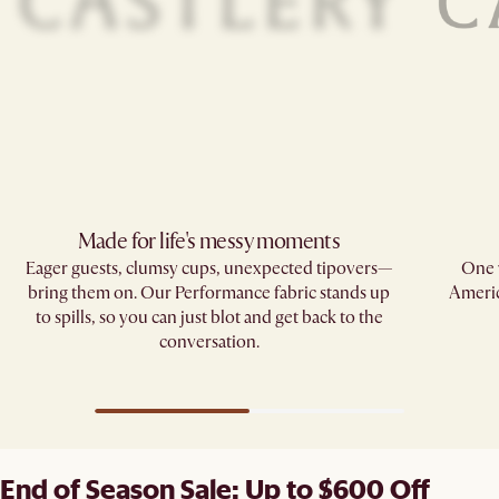
Made for life's messy moments
Eager guests, clumsy cups, unexpected tipovers—
One w
bring them on. Our Performance fabric stands up
Americ
to spills, so you can just blot and get back to the
conversation.
End of Season Sale: Up to $600 Off