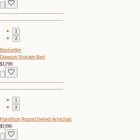
1
2
Bestseller
Dawson Storage Bed
$1,799
1
2
Hamilton Round Swivel Armchair
$1,199