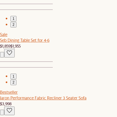
1
2
Sale
Seb Dining Table Set for 4-6
$1,859
$1,955
1
2
Bestseller
Jaron Performance Fabric Recliner 3 Seater Sofa
$3,998