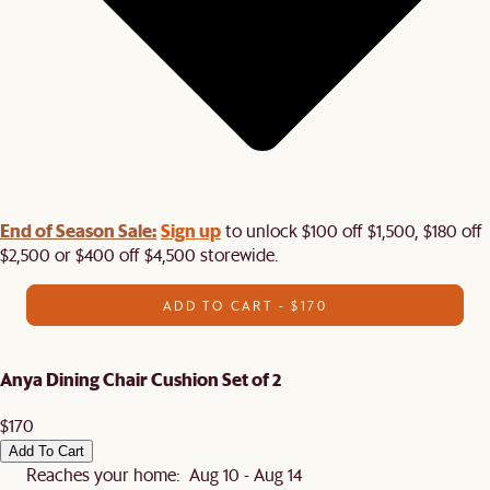
End of Season Sale:
Sign up
to unlock $100 off $1,500, $180 off
$2,500 or $400 off $4,500 storewide.​
ADD TO CART - $170
Anya Dining Chair Cushion Set of 2
$170
Add To Cart
Reaches your home: Aug 10 - Aug 14