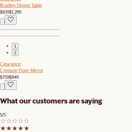
Bradley Dining Table
$839
$1,299
1
2
Clearance
Crimson Floor Mirror
$759
$849
What our customers are saying
5/5