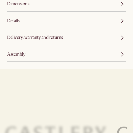
Dimensions
Details
Delivery, warranty and returns
Assembly