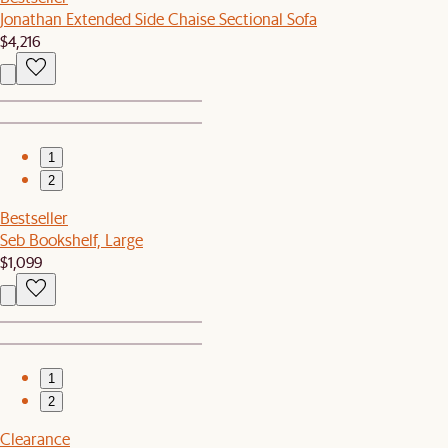
Jonathan Extended Side Chaise Sectional Sofa
$4,216
1
2
Bestseller
Seb Bookshelf, Large
$1,099
1
2
Clearance