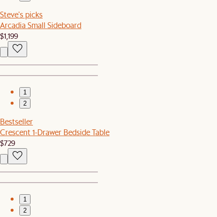
Steve's picks
Arcadia Small Sideboard
$1,199
1
2
Bestseller
Crescent 1-Drawer Bedside Table
$729
1
2