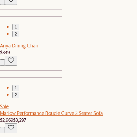
1
2
Anya Dining Chair
$349
1
2
Sale
Marlow Performance Bouclé Curve 3 Seater Sofa
$2,969
$3,297