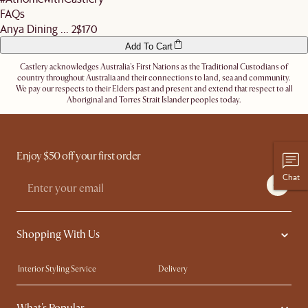
FAQs
Anya Dining ... 2
$170
Add To Cart
Castlery acknowledges Australia's First Nations as the Traditional Custodians of
country throughout Australia and their connections to land, sea and community.
We pay our respects to their Elders past and present and extend that respect to all
Aboriginal and Torres Strait Islander peoples today.
Enjoy $50 off your first order
Chat
Shopping With Us
Interior Styling Service
Delivery
Our showrooms
Product Warranty
My Rewards​
Sales and Refunds