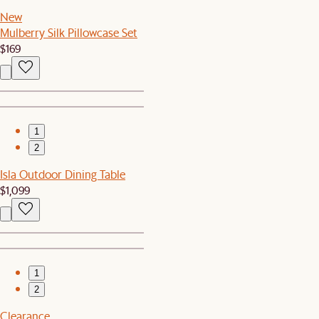
New
Mulberry Silk Pillowcase Set
$169
1
2
Isla Outdoor Dining Table
$1,099
1
2
Clearance