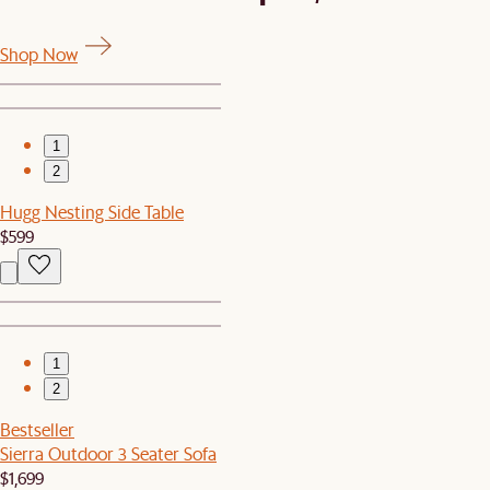
Shop Now
1
2
Hugg Nesting Side Table
$599
1
2
Bestseller
Sierra Outdoor 3 Seater Sofa
$1,699