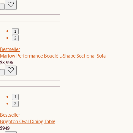
1
2
Bestseller
Marlow Performance Bouclé L-Shape Sectional Sofa
$3,996
1
2
Bestseller
Brighton Oval Dining Table
$949