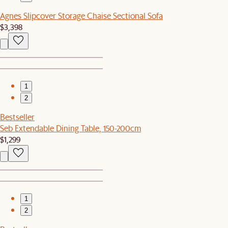
Agnes Slipcover Storage Chaise Sectional Sofa
$3,398
1
2
Bestseller
Seb Extendable Dining Table, 150-200cm
$1,299
1
2