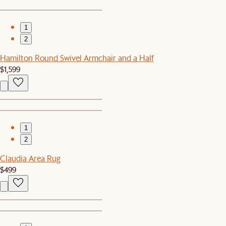
1
2
Hamilton Round Swivel Armchair and a Half
$1,599
1
2
Claudia Area Rug
$499