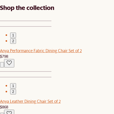
Shop the collection
1
2
Anya Performance Fabric Dining Chair Set of 2
$798
1
2
Anya Leather Dining Chair Set of 2
$868