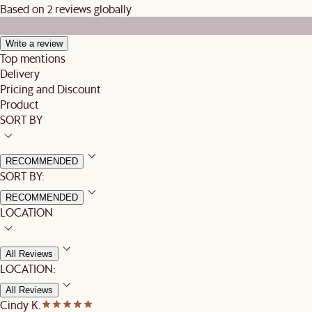
Based on 2 reviews globally
Write a review
Top mentions
Delivery
Pricing and Discount
Product
SORT BY
RECOMMENDED
SORT BY:
RECOMMENDED
LOCATION
All Reviews
LOCATION:
All Reviews
Cindy K.