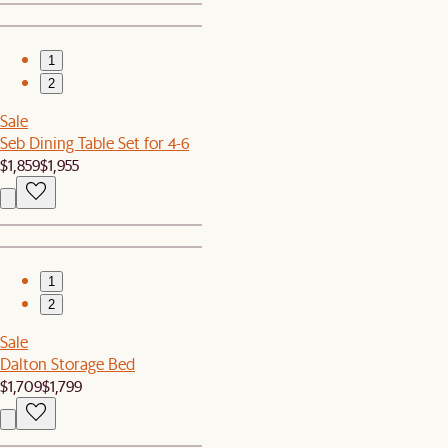
1
2
Sale
Seb Dining Table Set for 4-6
$1,859
$1,955
1
2
Sale
Dalton Storage Bed
$1,709
$1,799