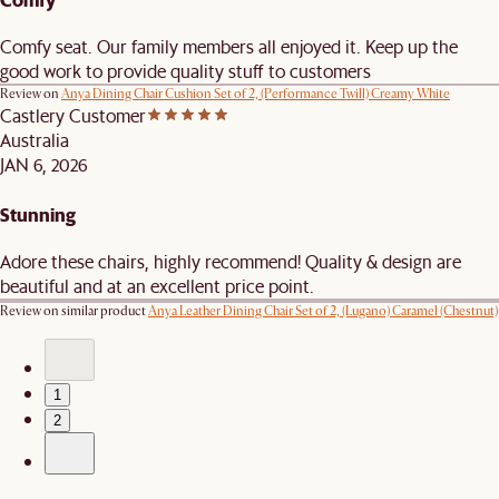
Comfy seat. Our family members all enjoyed it. Keep up the
good work to provide quality stuff to customers
Review on
Anya Dining Chair Cushion Set of 2, (Performance Twill) Creamy White
Castlery Customer
Australia
JAN 6, 2026
Stunning
Adore these chairs, highly recommend! Quality & design are
beautiful and at an excellent price point.
Review on similar product
Anya Leather Dining Chair Set of 2, (Lugano) Caramel (Chestnut)
1
2