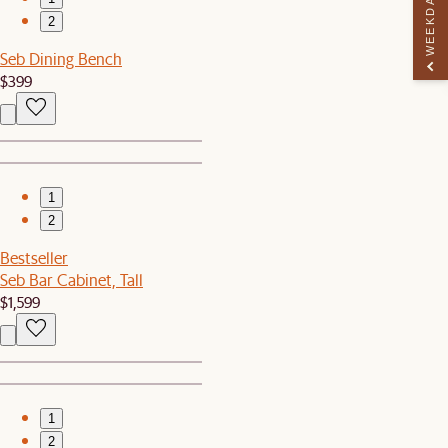
WEEKDAY PERK
2
Seb Dining Bench
$399
1
2
Bestseller
Seb Bar Cabinet, Tall
$1,599
1
2