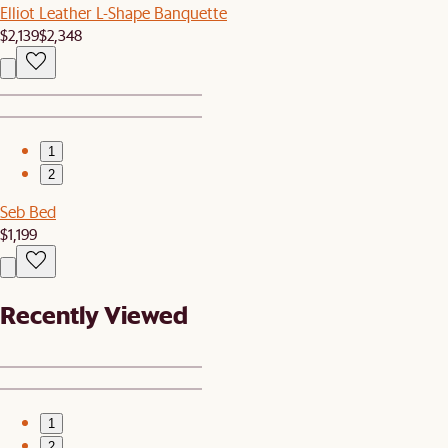
Elliot Leather L-Shape Banquette
$2,139
$2,348
1
2
Seb Bed
$1,199
Recently Viewed
1
2