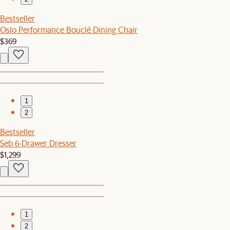
Bestseller
Oslo Performance Bouclé Dining Chair
$369
1
2
Bestseller
Seb 6-Drawer Dresser
$1,299
1
2