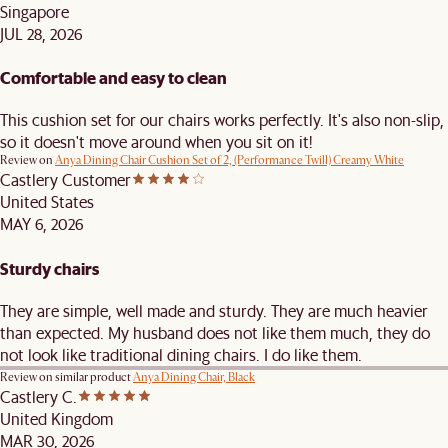
Singapore
JUL 28, 2026
Comfortable and easy to clean
This cushion set for our chairs works perfectly. It's also non-slip,
so it doesn't move around when you sit on it!
Review on
Anya Dining Chair Cushion Set of 2, (Performance Twill) Creamy White
Castlery Customer
United States
MAY 6, 2026
Sturdy chairs
They are simple, well made and sturdy. They are much heavier
than expected. My husband does not like them much, they do
not look like traditional dining chairs. I do like them.
Review on similar product
Anya Dining Chair, Black
Castlery C.
United Kingdom
MAR 30, 2026