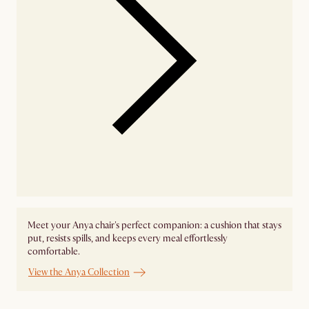
Meet your Anya chair's perfect companion: a cushion that stays
put, resists spills, and keeps every meal effortlessly
comfortable.
View the Anya Collection