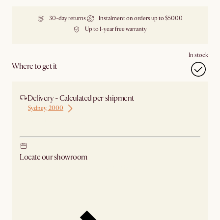
30-day returns
Instalment on orders up to $5000
Up to 1-year free warranty
In stock
Where to get it
Delivery - Calculated per shipment
Sydney, 2000
Ship from Sydney
Locate our showroom
Check nearby stores for availability