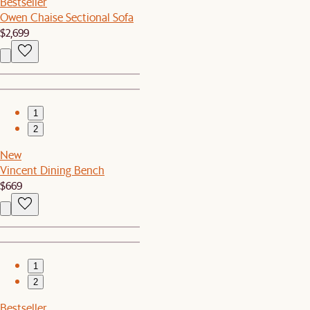
Bestseller
Owen Chaise Sectional Sofa
$2,699
1
2
New
Vincent Dining Bench
$669
1
2
Bestseller