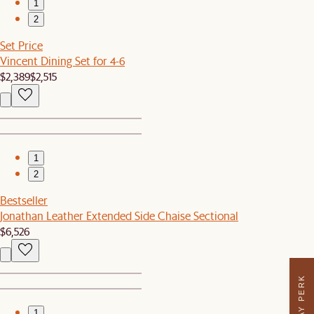
1
2
Set Price
Vincent Dining Set for 4-6
$2,389
$2,515
1
2
Bestseller
Jonathan Leather Extended Side Chaise Sectional
$6,526
1