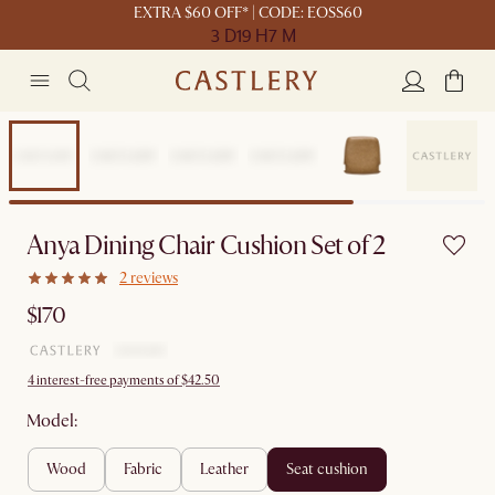
EXTRA $60 OFF* | CODE: EOSS60
3 D
19 H
7 M
Anya Dining Chair Cushion Set of 2
2 reviews
$170
4 interest-free payments of $42.50
Model:
wood
fabric
leather
seat cushion