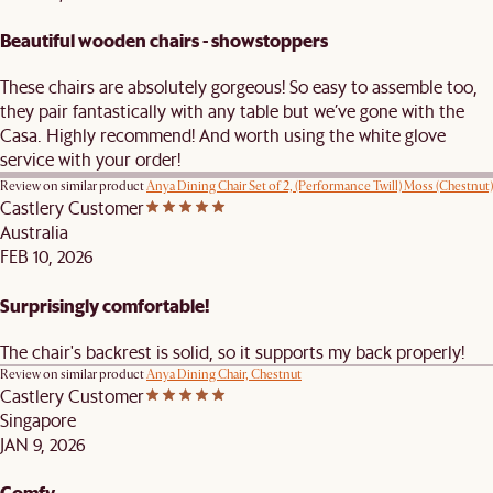
Beautiful wooden chairs - showstoppers
These chairs are absolutely gorgeous! So easy to assemble too,
they pair fantastically with any table but we’ve gone with the
Casa. Highly recommend! And worth using the white glove
service with your order!
Review on similar product
Anya Dining Chair Set of 2, (Performance Twill) Moss (Chestnut)
Castlery Customer
Australia
FEB 10, 2026
Surprisingly comfortable!
The chair's backrest is solid, so it supports my back properly!
Review on similar product
Anya Dining Chair, Chestnut
Castlery Customer
Singapore
JAN 9, 2026
Comfy