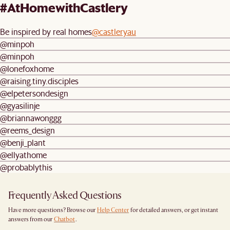
#AtHomewithCastlery
Be inspired by real homes
@castleryau
@minpoh
@minpoh
@lonefoxhome
@raising.tiny.disciples
@elpetersondesign
@gyasilinje
@briannawonggg
@reems_design
@benji_plant
@ellyathome
@probablythis
Frequently Asked Questions
Have more questions? Browse our
Help Center
for detailed answers, or get instant
answers from our
Chatbot
.