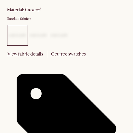
material
:
caramel
Stocked fabrics:
View fabric details
Get free swatches