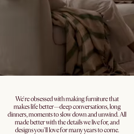
We're obsessed with making furniture that
makes life better—deep conversations, long
dinners, moments to slow down and unwind. All
made better with the details we live for, and
designs you'll love for many years to come.