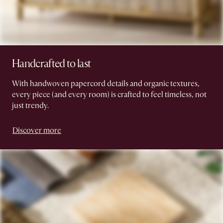
Handcrafted to last
With handwoven papercord details and organic textures,
every piece (and every room) is crafted to feel timeless, not
just trendy.
Discover more