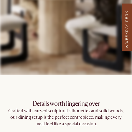
WEEKDAY PERK
Details worth lingering over
Crafted with curved sculptural silhouettes and solid woods,
our dining setup is the perfect centrepiece, making every
meal feel like a special occasion.