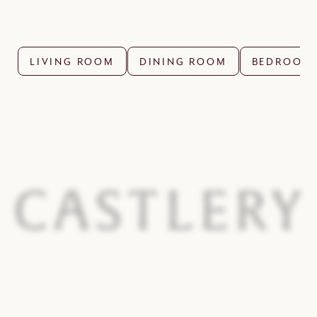
LIVING ROOM
DINING ROOM
BEDROOM