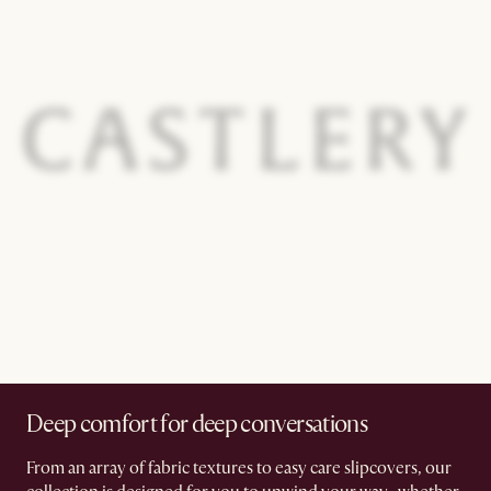
Deep comfort for deep conversations
From an array of fabric textures to easy care slipcovers, our