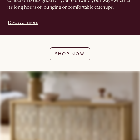
collection is designed for you to unwind your way–whether
it's long hours of lounging or comfortable catchups.
Discover more
SHOP NOW