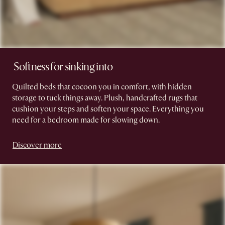
​ Softness for sinking into
Quilted beds that cocoon you in comfort, with hidden
storage to tuck things away. Plush, handcrafted rugs that
cushion your steps and soften your space. Everything you
need for a bedroom made for slowing down.
Discover more