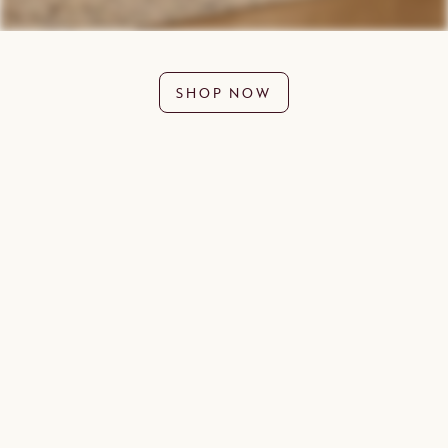
SHOP NOW