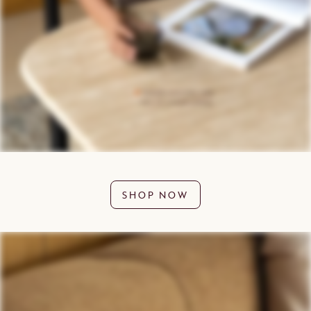
SHOP NOW