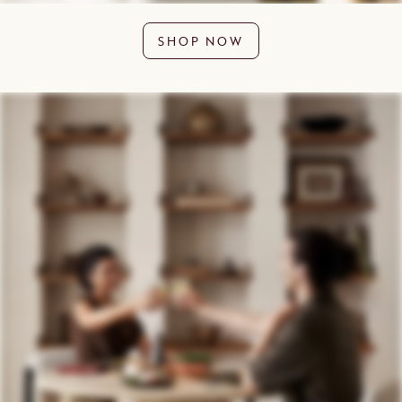
SHOP NOW