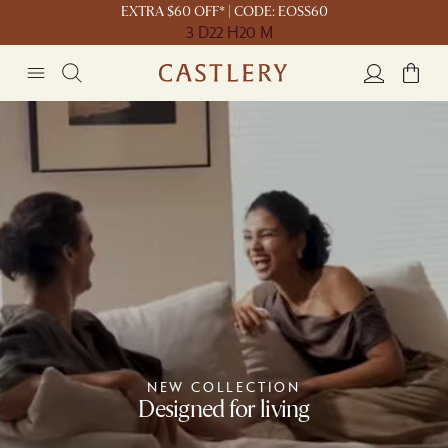
EXTRA $60 OFF* | CODE: EOSS60
3 D
22 H
20 M
NEW COLLECTION
Designed for living