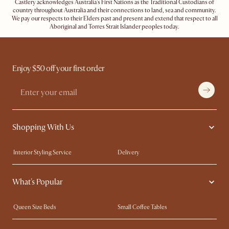
Castlery acknowledges Australia's First Nations as the Traditional Custodians of
country throughout Australia and their connections to land, sea and community.
We pay our respects to their Elders past and present and extend that respect to all
Aboriginal and Torres Strait Islander peoples today.
Enjoy $50 off your first order
Shopping With Us
Interior Styling Service
Delivery
Our showrooms
Product Warranty
What's Popular
My Rewards​
Sales and Refunds
Refer a Friend
Help Center
Queen Size Beds
Small Coffee Tables
Free Swatches
Try Web AR
King Size Beds
Wood Coffee Tables