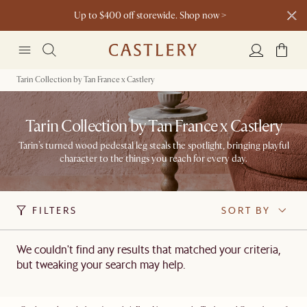
Up to $400 off storewide. Shop now >
Living Add-on Bundle: Extra 3% off* >
Dining Add-on Bundle: Extra 3% off* >
Tarin Collection by Tan France x Castlery
Tarin Collection by Tan France x Castlery
Tarin’s turned wood pedestal leg steals the spotlight, bringing playful
character to the things you reach for every day.
FILTERS
SORT BY
We couldn't find any results that matched your criteria,
but tweaking your search may help.