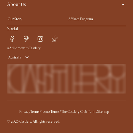
About Us
Sofas with Removable Covers
Customisation Service
Extendable Dining Tables
Our Story
Affiliate Program
Contact Us
Careers
Social
Sustainability
Blog
Trade Program
Press
#AtHomewithCastlery
Ambassador Program
Australia
Privacy
Terms
Promo Terms*
The Castlery Club Terms
Sitemap
©
2026
Castlery. All rights reserved.