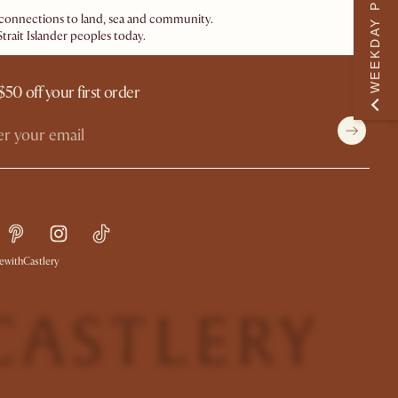
WEEKDAY PERK
ir connections to land, sea and community.
trait Islander peoples today.
$50 off your first order
withCastlery