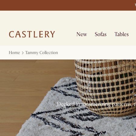
New
Sofas
Tables
Home
Tammy Collection
Decked in mesmerizing patterns, t