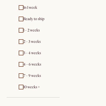
In 1 week
Ready to ship
1 - 2 weeks
2 - 3 weeks
3 - 4 weeks
4 - 6 weeks
7 - 9 weeks
10 weeks +