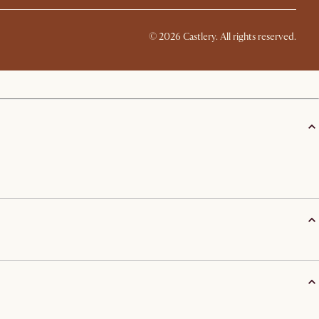
©
2026
Castlery. All rights reserved.