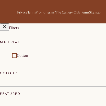
Privacy
Terms
Promo Terms*
The Castlery Club Terms
Sitemap
Filters
MATERIAL
Cotton
COLOUR
FEATURED