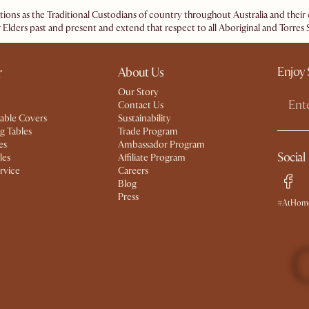
ations as the Traditional Custodians of country throughout Australia and the
 Elders past and present and extend that respect to all Aboriginal and Torres S
Enjoy 
r
About Us
Our Story
Contact Us
able Covers
Sustainability
g Tables
Trade Program
es
Ambassador Program
Social
les
Affiliate Program
rvice
Careers
Blog
Press
#AtHome