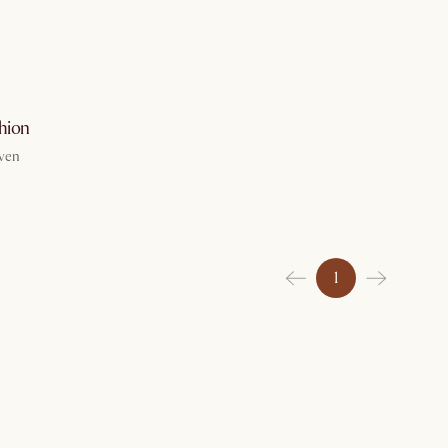
g 7
hion
ven
1