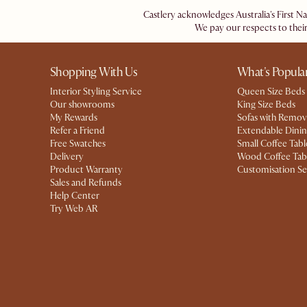
Castlery acknowledges Australia's First N
We pay our respects to their
Shopping With Us
What's Popula
Interior Styling Service
Queen Size Beds
Our showrooms
King Size Beds
My Rewards​
Sofas with Remov
Refer a Friend
Extendable Dinin
Free Swatches
Small Coffee Tabl
Delivery
Wood Coffee Tab
Product Warranty
Customisation Se
Sales and Refunds
Help Center
Try Web AR