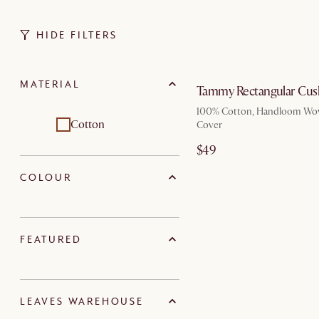
HIDE FILTERS
by Au
MATERIAL
Tammy Rectangular Cus
100% Cotton, Handloom Wo
Cotton
Cover
$49
COLOUR
FEATURED
LEAVES WAREHOUSE