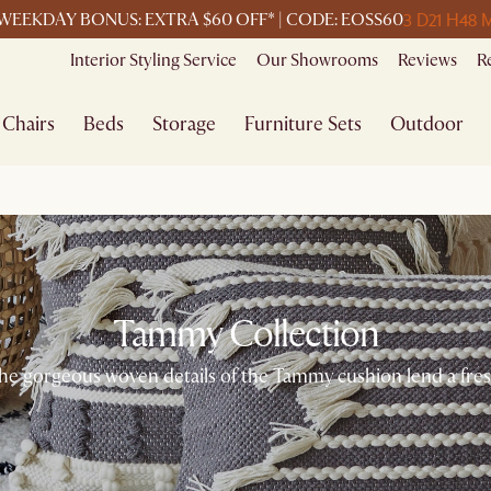
3 D
21 H
48 
WEEKDAY BONUS: EXTRA $60 OFF* | CODE: EOSS60
Interior Styling Service
Our Showrooms
Reviews
R
Chairs
Beds
Storage
Furniture Sets
Outdoor
Tammy Collection
he gorgeous woven details of the Tammy cushion lend a fresh