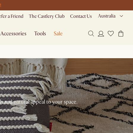
M
Australia
efer a Friend
The Castlery Club
Contact Us
Accessories
Tools
Sale
 and natural appeal to your space.