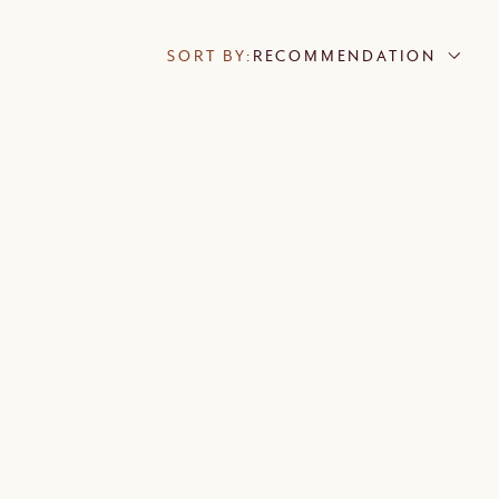
SORT BY:
RECOMMENDATION