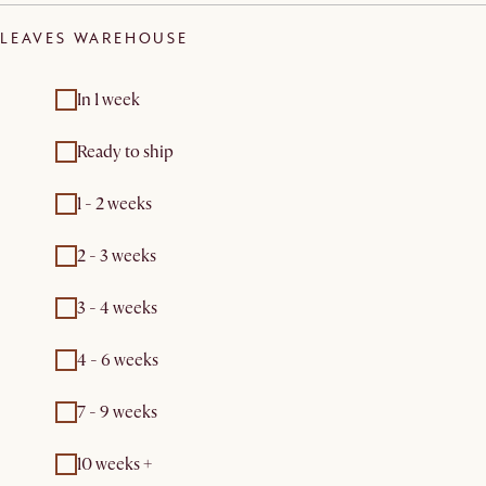
LEAVES WAREHOUSE
In 1 week
Ready to ship
1 - 2 weeks
2 - 3 weeks
3 - 4 weeks
4 - 6 weeks
7 - 9 weeks
10 weeks +