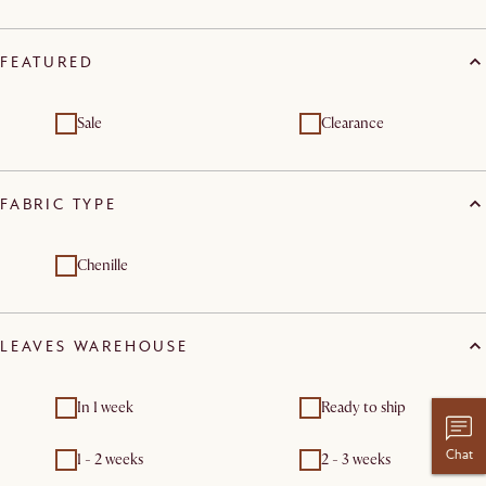
FEATURED
Sale
Clearance
FABRIC TYPE
Chenille
LEAVES WAREHOUSE
In 1 week
Ready to ship
Chat
1 - 2 weeks
2 - 3 weeks