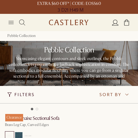
EXTRA $60 OFF* | CODE: EOSS60
3 D
21 H
49 M
Pebble Collection
Pebble Collection
Showcasing elegant contours and sleek outlines, the Pebble
collection lets you embrace laidback sophistication in comfort. The
sofa embodies modular flexibility where you can go from a singular
sectional to a full ensemble. Accompanied by an ottoman and
armchair, this collection provides the perfect lounge experience for
any home.
FILTERS
SORT BY
Pebble Chaise Sectional Sofa
Clearance
Brass Leg Cap, Curved Edges