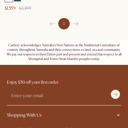
$1,559
$2,399
1
Castlery acknowledges Australia's First Nations as the Traditional Custodians of
country throughout Australia and their connections to land, sea and community.
We pay our respects to their Elders past and present and extend that respect to all
Aboriginal and Torres Strait Islander peoples today.
Enjoy $50 off your first order
Shopping With Us