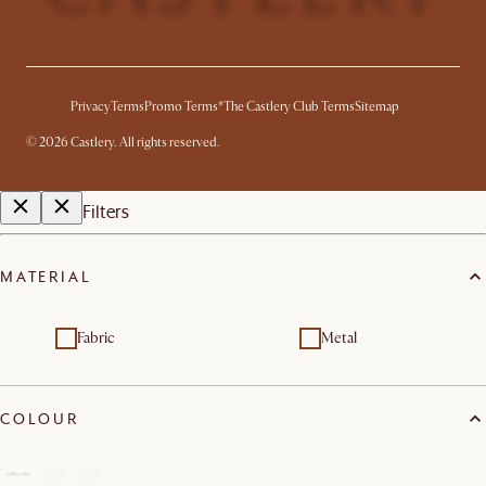
Privacy
Terms
Promo Terms*
The Castlery Club Terms
Sitemap
©
2026
Castlery. All rights reserved.
Filters
MATERIAL
Fabric
Metal
COLOUR