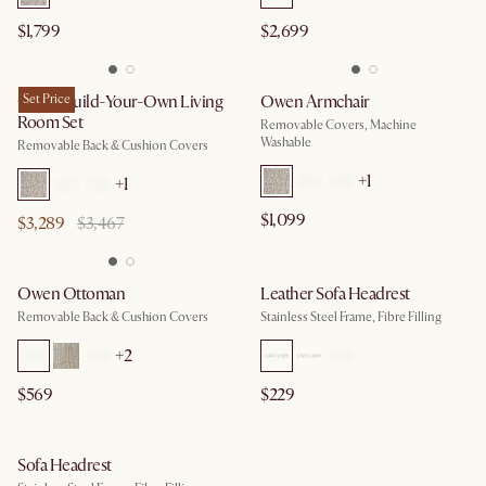
$1,799
$2,699
Owen Build-Your-Own Living
Set Price
Owen Armchair
Room Set
Removable Covers, Machine
Washable
Removable Back & Cushion Covers
+
1
+
1
$1,099
$3,289
$3,467
Owen Ottoman
Leather Sofa Headrest
Removable Back & Cushion Covers
Stainless Steel Frame, Fibre Filling
+
2
$569
$229
Sofa Headrest