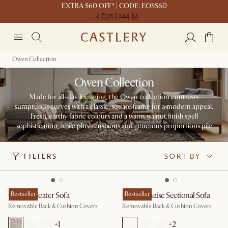
EXTRA $60 OFF* | CODE: EOSS60
3 D
21 H
44 M
Owen Collection
Owen Collection
Made for all-day lounging, the Owen collection contrasts
sumptuous curves with a classic, square frame for a modern appeal.
Fresh, earthy fabric colours and a warm walnut finish spell
sophistication, while plush cushions and generous proportions pile
on the comfort factor.
FILTERS
SORT BY
Owen 3 Seater Sofa
Bestseller
Owen Chaise Sectional Sofa
Bestseller
Removable Back & Cushion Covers
Removable Back & Cushion Covers
+
1
+
2