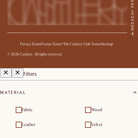
WEEKDAY PERK
Privacy
Terms
Promo Terms*
The Castlery Club Terms
Sitemap
©
2026
Castlery. All rights reserved.
Filters
MATERIAL
Fabric
Wood
Leather
Velvet