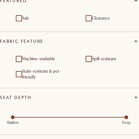
FEATURED
Sale
Clearance
FABRIC FEATURE
Machine-washable
Spill-resistant
Stain-resistant & pet-
friendly
SEAT DEPTH
Shallow
Deep