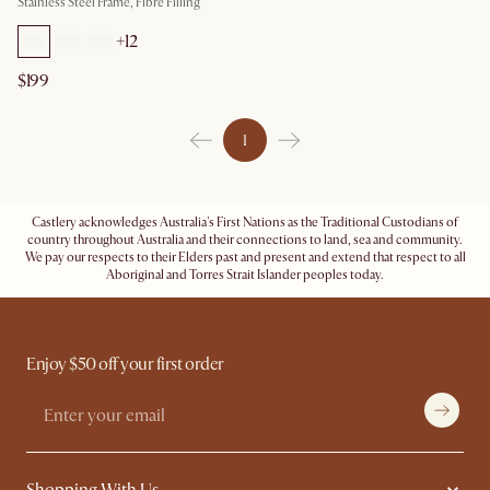
Stainless Steel Frame, Fibre Filling
+
12
$199
1
Castlery acknowledges Australia's First Nations as the Traditional Custodians of
country throughout Australia and their connections to land, sea and community.
We pay our respects to their Elders past and present and extend that respect to all
Aboriginal and Torres Strait Islander peoples today.
Enjoy $50 off your first order
Shopping With Us