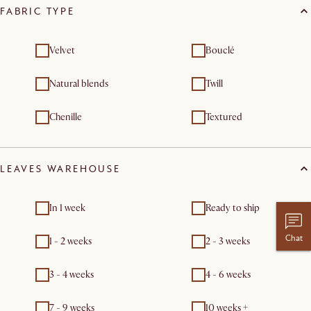
FABRIC TYPE
Velvet
Bouclé
Natural blends
Twill
Chenille
Textured
LEAVES WAREHOUSE
In 1 week
Ready to ship
Chat
1 - 2 weeks
2 - 3 weeks
3 - 4 weeks
4 - 6 weeks
7 - 9 weeks
10 weeks +