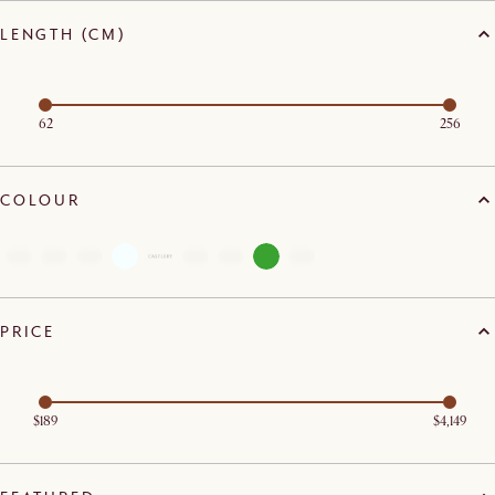
LENGTH (CM)
62
256
COLOUR
PRICE
$189
$4,149