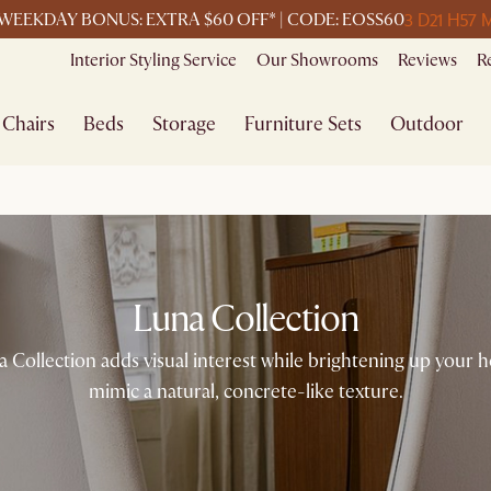
3 D
21 H
57 
WEEKDAY BONUS: EXTRA $60 OFF* | CODE: EOSS60
Interior Styling Service
Our Showrooms
Reviews
R
Chairs
Beds
Storage
Furniture Sets
Outdoor
Luna Collection
 Collection adds visual interest while brightening up your hom
mimic a natural, concrete-like texture.