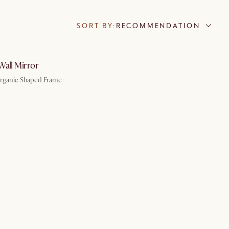
SORT BY:
RECOMMENDATION
by Aug 7
Wall Mirror
Organic Shaped Frame