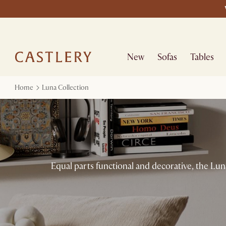
New
Sofas
Tables
Home
Luna Collection
Equal parts functional and decorative, the Luna