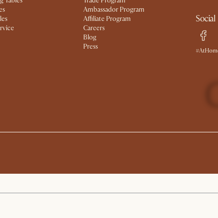
g Tables
Trade Program
es
Ambassador Program
Social
les
Affiliate Program
rvice
Careers
Blog
Press
#AtHome