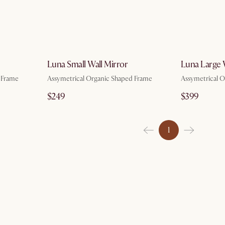
g 7
by Aug 7
Luna Small Wall Mirror
Luna Large 
 Frame
Assymetrical Organic Shaped Frame
Assymetrical 
$249
$399
1