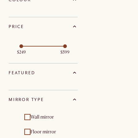
PRICE
$249
$599
FEATURED
MIRROR TYPE
Wall mirror
Floor mirror