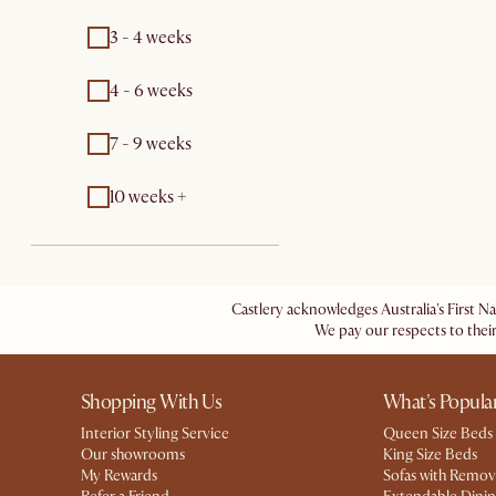
3 - 4 weeks
4 - 6 weeks
7 - 9 weeks
10 weeks +
Castlery acknowledges Australia's First N
We pay our respects to their
Shopping With Us
What's Popula
Interior Styling Service
Queen Size Beds
Our showrooms
King Size Beds
My Rewards​
Sofas with Remov