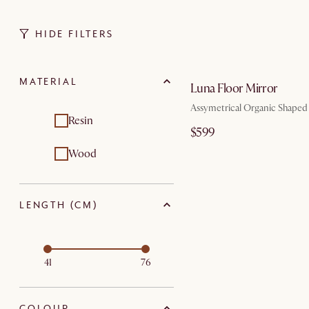
HIDE FILTERS
by Au
MATERIAL
Luna Floor Mirror
Assymetrical Organic Shaped
Resin
$599
Wood
LENGTH (CM)
41
76
COLOUR