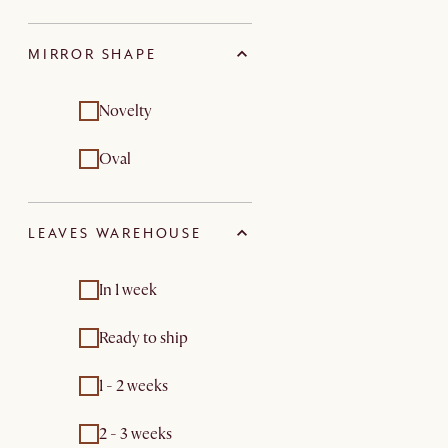
MIRROR SHAPE
Novelty
Oval
LEAVES WAREHOUSE
In 1 week
Ready to ship
1 - 2 weeks
2 - 3 weeks