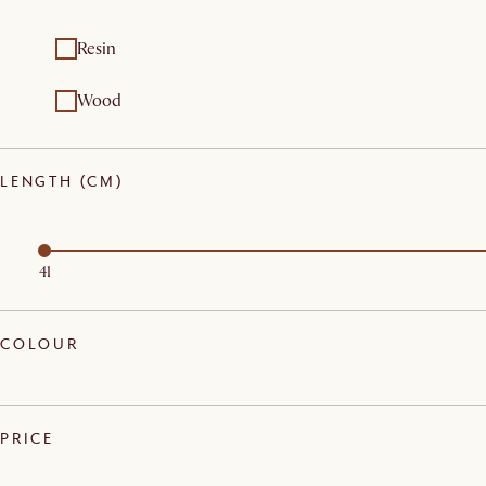
Resin
Wood
LENGTH (CM)
41
COLOUR
PRICE