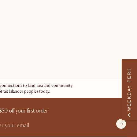
WEEKDAY PERK
ir connections to land, sea and community.
trait Islander peoples today.
$50 off your first order