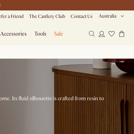
M
Australia
efer a Friend
The Castlery Club
Contact Us
Accessories
Tools
Sale
e. Its fluid silhouette is crafted from resin to