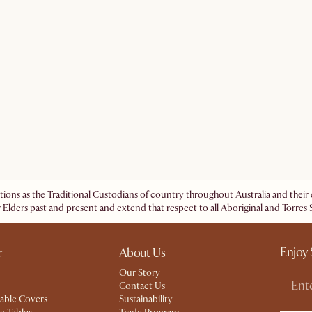
ations as the Traditional Custodians of country throughout Australia and the
 Elders past and present and extend that respect to all Aboriginal and Torres S
Enjoy 
r
About Us
Our Story
Contact Us
able Covers
Sustainability