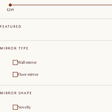
$249
FEATURED
MIRROR TYPE
Wall mirror
Floor mirror
MIRROR SHAPE
Novelty