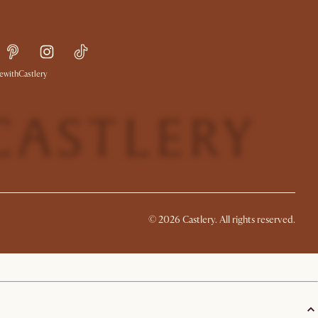
withCastlery
©
2026
Castlery. All rights reserved.