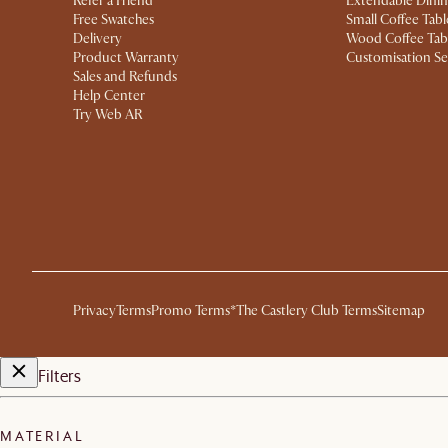
Refer a Friend
Extendable Dinin
Free Swatches
Small Coffee Tabl
Delivery
Wood Coffee Tab
Product Warranty
Customisation Se
Sales and Refunds
Help Center
Try Web AR
Privacy
Terms
Promo Terms*
The Castlery Club Terms
Sitemap
Filters
MATERIAL