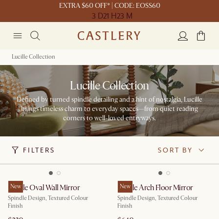
EXTRA $60 OFF* | CODE: EOSS60
3 D
21 H
23 M
Lucille Collection
Lucille Collection
Defined by turned spindle detailing and a hint of nostalgia, Lucille
brings timeless charm to everyday spaces—from quiet reading
corners to well-loved entryways.
FILTERS
SORT BY
Lucille Oval Wall Mirror
New
Lucille Arch Floor Mirror
New
Spindle Design, Textured Colour
Spindle Design, Textured Colour
Finish
Finish