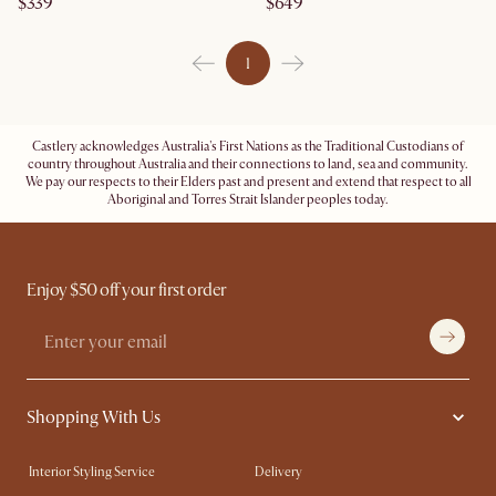
$339
$649
1
Castlery acknowledges Australia's First Nations as the Traditional Custodians of
country throughout Australia and their connections to land, sea and community.
We pay our respects to their Elders past and present and extend that respect to all
Aboriginal and Torres Strait Islander peoples today.
Enjoy $50 off your first order
Shopping With Us
Interior Styling Service
Delivery