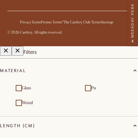
WEEKDAY PERK
Privacy
Terms
Promo Terms*
The Castlery Club Terms
Sitemap
©
2026
Castlery. All rights reserved.
Filters
MATERIAL
Glass
Pu
Wood
LENGTH (CM)