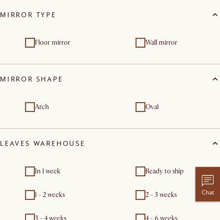
MIRROR TYPE
Floor mirror
Wall mirror
MIRROR SHAPE
Arch
Oval
LEAVES WAREHOUSE
In 1 week
Ready to ship
Chat
1 - 2 weeks
2 - 3 weeks
3 - 4 weeks
4 - 6 weeks