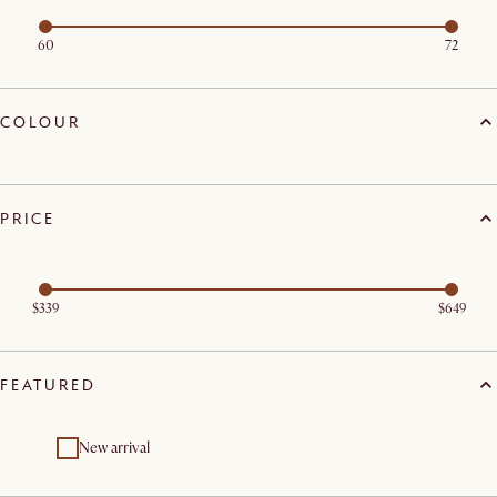
60
72
COLOUR
PRICE
$339
$649
FEATURED
New arrival