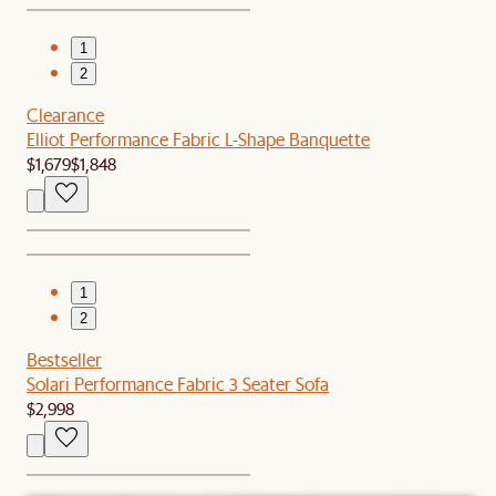
1
2
Clearance
Elliot Performance Fabric L-Shape Banquette
$1,679
$1,848
1
2
Bestseller
Solari Performance Fabric 3 Seater Sofa
$2,998