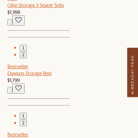
Ollie Storage 3 Seater Sofa
$1,998
1
2
WEEKDAY PERK
Bestseller
Dawson Storage Bed
$1,799
1
2
Bestseller