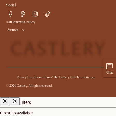
Social
Sustainability
Blog
Trade Program
Press
Ambassador Program
#AtHomewithCastlery
Australia
Chat
Privacy
Terms
Promo Terms*
The Castlery Club Terms
Sitemap
©
2026
Castlery. All rights reserved.
Filters
0 results available