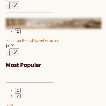
1
2
Hamilton Round Swivel Armchair
$1,199
Most Popular
1
2
New