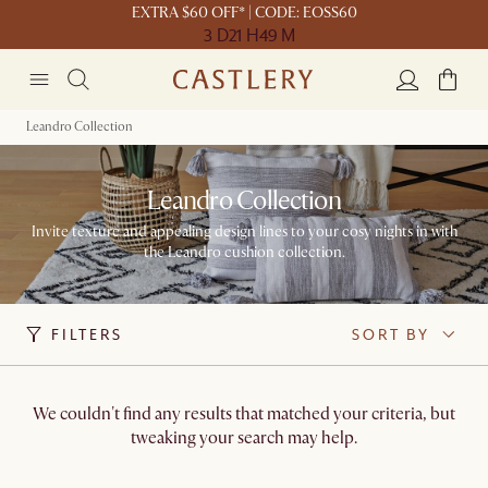
EXTRA $60 OFF* | CODE: EOSS60
3 D
21 H
49 M
Leandro Collection
Leandro Collection
Invite texture and appealing design lines to your cosy nights in with
the Leandro cushion collection.
FILTERS
SORT BY
We couldn't find any results that matched your criteria, but
tweaking your search may help.