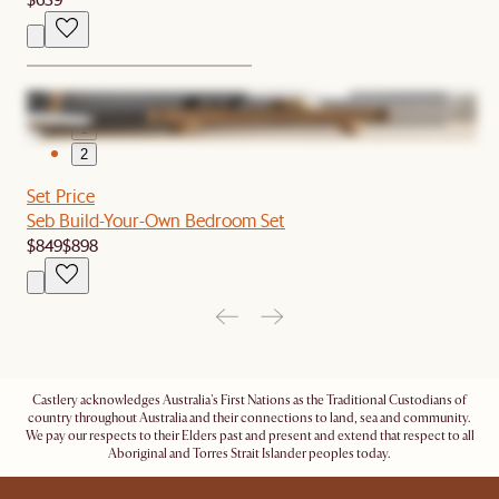
1
2
Set Price
Seb Build-Your-Own Bedroom Set
$849
$898
Castlery acknowledges Australia's First Nations as the Traditional Custodians of
country throughout Australia and their connections to land, sea and community.
We pay our respects to their Elders past and present and extend that respect to all
Aboriginal and Torres Strait Islander peoples today.