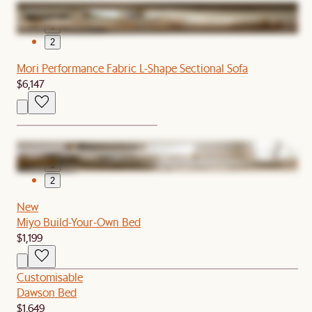
1
2
Mori Performance Fabric L-Shape Sectional Sofa
$6,147
1
2
New
Miyo Build-Your-Own Bed
$1,199
Customisable
Dawson Bed
$1,649