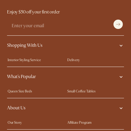
Enjoy $50 off your first order
Shopping With Us
Interior Styling Service
Delivery
Our showrooms
Product Warranty
What's Popular
My Rewards​
Sales and Refunds
Refer a Friend
Help Center
Queen Size Beds
Small Coffee Tables
Free Swatches
Try Web AR
King Size Beds
Wood Coffee Tables
About Us
Sofas with Removable Covers
Customisation Service
Extendable Dining Tables
Our Story
Affiliate Program
Contact Us
Careers