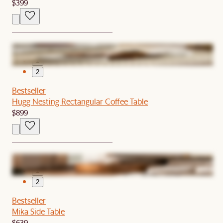
$399
1
2
Bestseller
Hugg Nesting Rectangular Coffee Table
$899
1
2
Bestseller
Mika Side Table
$639