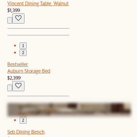
Vincent Dining Table, Walnut
$1,399
1
2
Bestseller
Auburn Storage Bed
$2,399
1
2
Seb Dining Bench