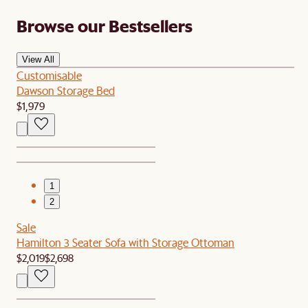
Browse our Bestsellers
View All
Customisable
Dawson Storage Bed
$1,979
1
2
Sale
Hamilton 3 Seater Sofa with Storage Ottoman
$2,019
$2,698