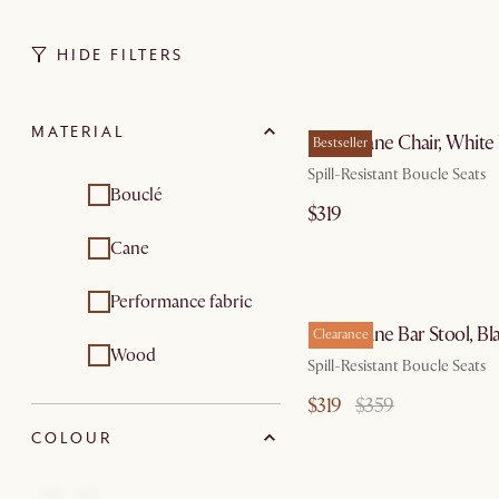
HIDE FILTERS
by Aug
MATERIAL
Edith Cane Chair, Whit
Bestseller
Spill-Resistant Boucle Seats
Bouclé
$319
Cane
by Aug
Performance fabric
Edith Cane Bar Stool, Bl
Clearance
Wood
Spill-Resistant Boucle Seats
$319
$359
COLOUR