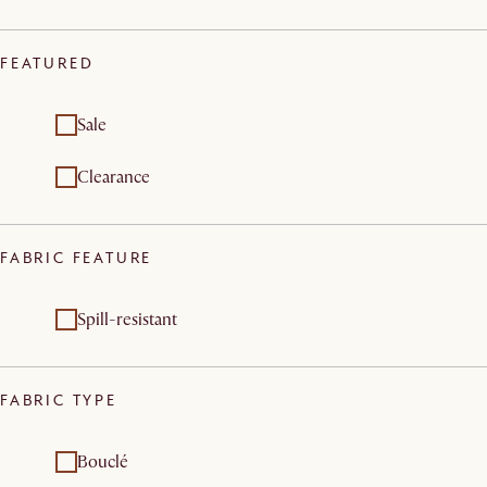
FEATURED
Sale
Clearance
FABRIC FEATURE
Spill-resistant
FABRIC TYPE
Bouclé