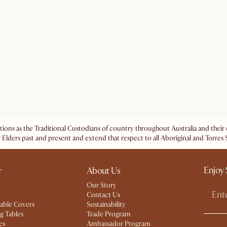
ations as the Traditional Custodians of country throughout Australia and the
 Elders past and present and extend that respect to all Aboriginal and Torres S
Enjoy 
r
About Us
Our Story
Contact Us
able Covers
Sustainability
g Tables
Trade Program
es
Ambassador Program