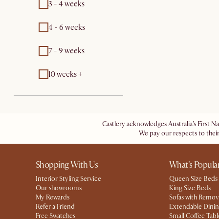
3 - 4 weeks
4 - 6 weeks
7 - 9 weeks
10 weeks +
Castlery acknowledges Australia's First N
We pay our respects to their
Shopping With Us
What's Popula
Interior Styling Service
Queen Size Beds
Our showrooms
King Size Beds
My Rewards​
Sofas with Remov
Refer a Friend
Extendable Dinin
Free Swatches
Small Coffee Tabl