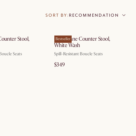
SORT BY:
RECOMMENDATION
by Aug 14
by Aug 14
Counter Stool,
Edith Cane Counter Stool,
Bestseller
White Wash
 Boucle Seats
Spill-Resistant Boucle Seats
$349