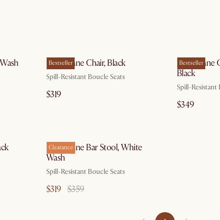
 14
by Aug 14
e Wash
Edith Cane Chair, Black
Edith Cane 
Bestseller
Bestseller
Black
Spill-Resistant Boucle Seats
Spill-Resistant
$319
$349
 14
by Aug 17
ack
Edith Cane Bar Stool, White
Clearance
Wash
Spill-Resistant Boucle Seats
$319
$359