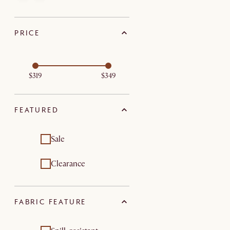
PRICE
$319
$349
FEATURED
Sale
Clearance
FABRIC FEATURE