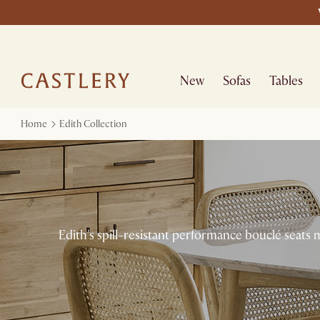
New
Sofas
Tables
Home
Edith Collection
Edith's spill-resistant performance bouclé seats 