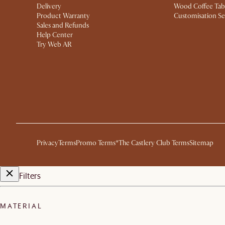
Delivery
Wood Coffee Tab
Product Warranty
Customisation Se
Sales and Refunds
Help Center
Try Web AR
Privacy
Terms
Promo Terms*
The Castlery Club Terms
Sitemap
Filters
MATERIAL