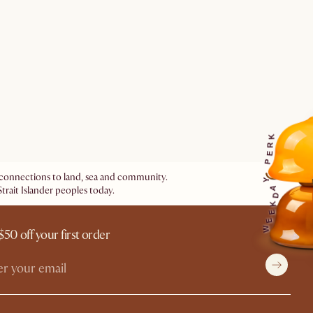
K
R
E
P
ir connections to land, sea and community.
Y
trait Islander peoples today.
A
D
K
E
E
W
$50 off your first order