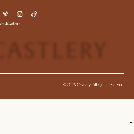
withCastlery
©
2026
Castlery. All rights reserved.