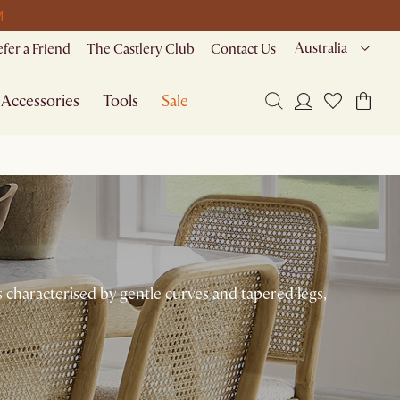
M
Australia
efer a Friend
The Castlery Club
Contact Us
Accessories
Tools
Sale
s characterised by gentle curves and tapered legs,