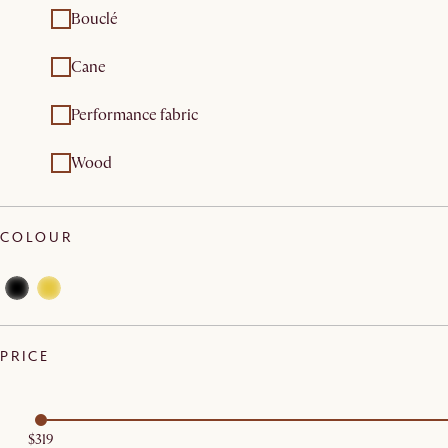
Bouclé
Cane
Performance fabric
Wood
COLOUR
PRICE
$319