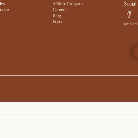
Social
les
Affiliate Program
rvice
Careers
Blog
Press
#AtHome