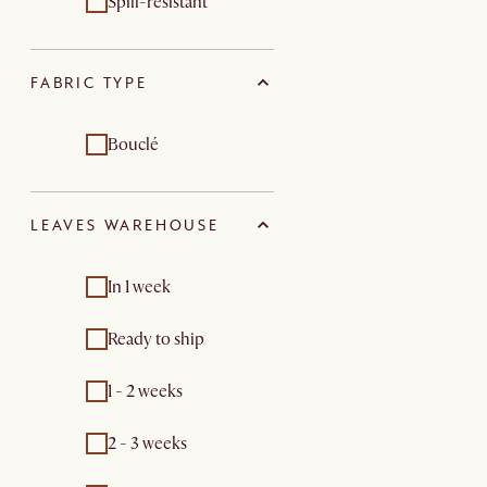
Spill-resistant
FABRIC TYPE
Bouclé
LEAVES WAREHOUSE
In 1 week
Ready to ship
1 - 2 weeks
2 - 3 weeks