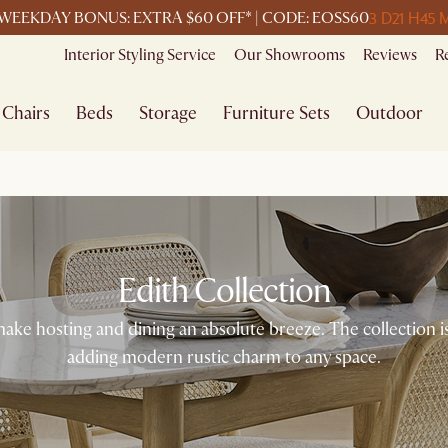
3 D
21 H
45 
WEEKDAY BONUS: EXTRA $60 OFF* | CODE: EOSS60
Interior Styling Service
Our Showrooms
Reviews
R
Chairs
Beds
Storage
Furniture Sets
Outdoor
Edith Collection
make hosting and dining an absolute breeze. The collection i
adding modern rustic charm to any space.​