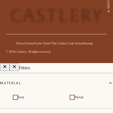
Privacy
Terms
Promo Terms*
The Castlery Club Terms
Sitemap
©
2026
Castlery. All rights reserved.
Filters
MATERIAL
Iron
Metal