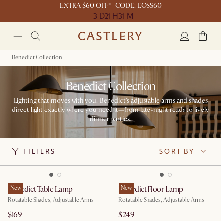
EXTRA $60 OFF* | CODE: EOSS60
3 D
21 H
31 M
Benedict Collection
Benedict Collection
Lighting that moves with you. Benedict's adjustable arms and shades
direct light exactly where you need it—from late-night reads to lively
dinner parties.
FILTERS
SORT BY
Benedict Table Lamp
New
Benedict Floor Lamp
New
Rotatable Shades, Adjustable Arms
Rotatable Shades, Adjustable Arms
$169
$249