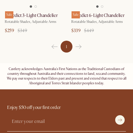
Benedict 3-Light Chandelier
Sale
Benedict 6-Light Chandelier
Sale
Rotatable Shades, Adjustable Arms
Rotatable Shades, Adjustable Arms
$259
$349
$339
$449
1
Castlery acknowledges Australia's First Nations as the Traditional Custodians of
country throughout Australia and their connections to land, sea and community.
We pay our respects to their Elders past and present and extend that respect to all
Aboriginal and Torres Strait Islander peoples today.
Enjoy $50 off your first order