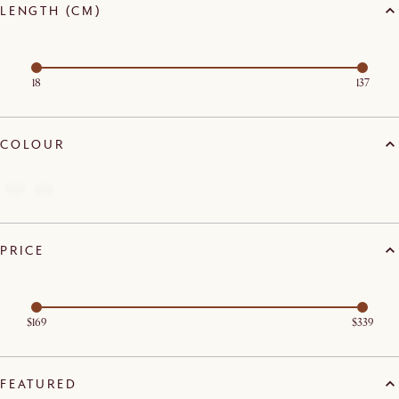
LENGTH (CM)
18
137
COLOUR
PRICE
$169
$339
FEATURED