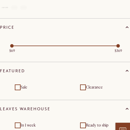
PRICE
$69
$369
FEATURED
Sale
Clearance
LEAVES WAREHOUSE
In 1 week
Ready to ship