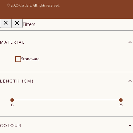
©
2026
Castlery. All rights reserved.
Filters
MATERIAL
Stoneware
LENGTH (CM)
13
25
COLOUR