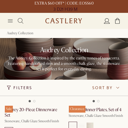
EXTRA $60 OFF* | CODE: EOSS60
3 D
21 H
39 M
Audrey Collection
Audrey Collection
The Audrey Collection is inspired by the earthy tones of terracotta.
Featuring handcrafted rims and a smooth chalk glaze, the stoneware
set is perfect for everyday dining.
FILTERS
SORT BY
Audrey 20-Piece Dinnerware
Sale
Audrey Dinner Plates, Set of 4
Clearance
Set
Stoneware, Chalk Glaze Smooth Finish
Stoneware, Chalk Glaze Smooth Finish