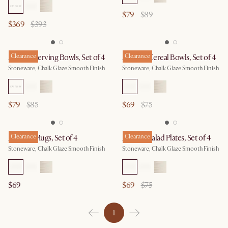
$79
$89
$369
$393
Audrey Serving Bowls, Set of 4
Clearance
Audrey Cereal Bowls, Set of 4
Clearance
Stoneware, Chalk Glaze Smooth Finish
Stoneware, Chalk Glaze Smooth Finish
$79
$85
$69
$75
Audrey Mugs, Set of 4
Clearance
Audrey Salad Plates, Set of 4
Clearance
Stoneware, Chalk Glaze Smooth Finish
Stoneware, Chalk Glaze Smooth Finish
$69
$69
$75
1