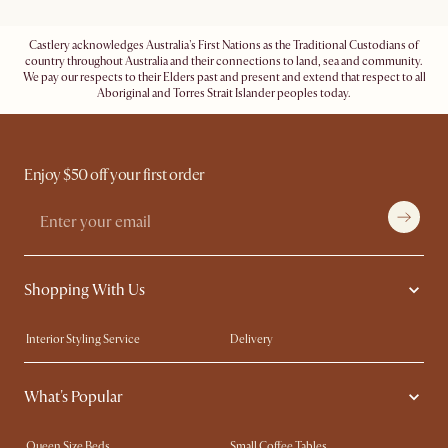
Castlery acknowledges Australia's First Nations as the Traditional Custodians of
country throughout Australia and their connections to land, sea and community.
We pay our respects to their Elders past and present and extend that respect to all
Aboriginal and Torres Strait Islander peoples today.
Enjoy $50 off your first order
Shopping With Us
Interior Styling Service
Delivery
Our showrooms
Product Warranty
What's Popular
My Rewards​
Sales and Refunds
Refer a Friend
Help Center
Queen Size Beds
Small Coffee Tables